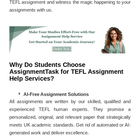
TEFL assignment and witness the magic happening to your
assignments with us.
Why Do Students Choose
AssignmentTask for TEFL Assignment
Help Services?
AI-Free Assignment Solutions
All assignments are written by our skilled, qualified and
experienced TEFL human experts. They promise a
personalized, original, and relevant paper that strategically
meets UK academic standards. Get rid of automated or AI-
generated work and deliver excellence.