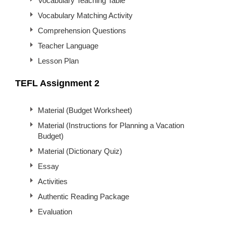
Vocabulary Teaching Table
Vocabulary Matching Activity
Comprehension Questions
Teacher Language
Lesson Plan
TEFL Assignment 2
Material (Budget Worksheet)
Material (Instructions for Planning a Vacation
Budget)
Material (Dictionary Quiz)
Essay
Activities
Authentic Reading Package
Evaluation