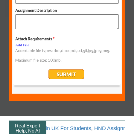
Real Expert
ment Help in UK For Students
,
HND Assignment Help
,
A
Help, No AI