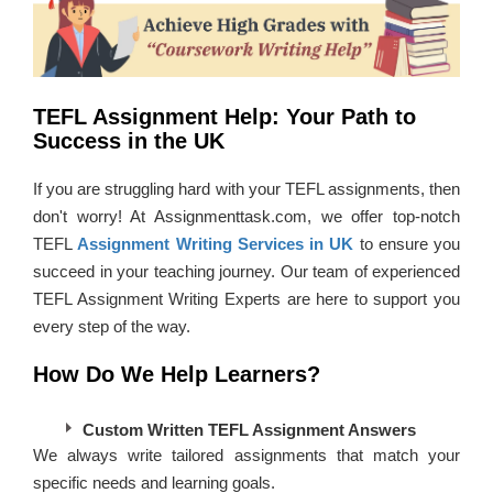
TEFL Assignment Help: Your Path to
Success in the UK
If you are struggling hard with your TEFL assignments, then
don't worry! At Assignmenttask.com, we offer top-notch
TEFL
Assignment Writing Services in UK
to ensure you
succeed in your teaching journey. Our team of experienced
TEFL Assignment Writing Experts are here to support you
every step of the way.
How Do We Help Learners?
Custom Written TEFL Assignment Answers
We always write tailored assignments that match your
specific needs and learning goals.