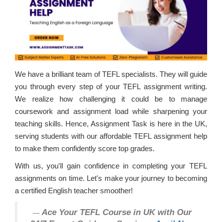
We have a brilliant team of TEFL specialists. They will guide
you through every step of your TEFL assignment writing.
We realize how challenging it could be to manage
coursework and assignment load while sharpening your
teaching skills. Hence, Assignment Task is here in the UK,
serving students with our affordable TEFL assignment help
to make them confidently score top grades.
With us, you'll gain confidence in completing your TEFL
assignments on time. Let's make your journey to becoming
a certified English teacher smoother!
Ace Your TEFL Course in UK with Our