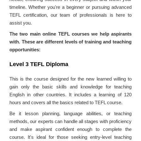
timeline. Whether you're a beginner or pursuing advanced
TEFL certification, our team of professionals is here to
assist you.
The two main online TEFL courses we help aspirants
with. These are different levels of training and teaching
opportunities:
Level 3 TEFL Diploma
This is the course designed for the new learned willing to
gain only the basic skills and knowledge for teaching
English in other countries. It includes a learning of 120
hours and covers all the basics related to TEFL course.
Be it lesson planning, language abilities, or teaching
methods, our experts can handle all stages with proficiency
and make aspirant confident enough to complete the
course. It's ideal for those seeking entry-level teaching