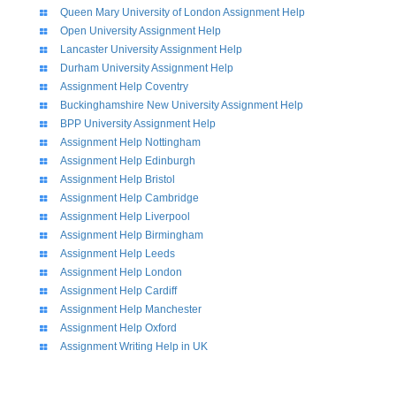
Queen Mary University of London Assignment Help
Open University Assignment Help
Lancaster University Assignment Help
Durham University Assignment Help
Assignment Help Coventry
Buckinghamshire New University Assignment Help
BPP University Assignment Help
Assignment Help Nottingham
Assignment Help Edinburgh
Assignment Help Bristol
Assignment Help Cambridge
Assignment Help Liverpool
Assignment Help Birmingham
Assignment Help Leeds
Assignment Help London
Assignment Help Cardiff
Assignment Help Manchester
Assignment Help Oxford
Assignment Writing Help in UK