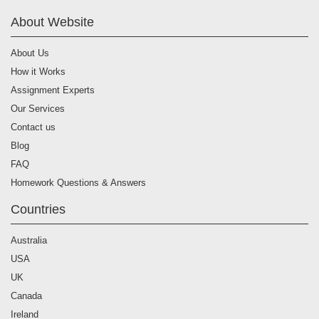
About Website
About Us
How it Works
Assignment Experts
Our Services
Contact us
Blog
FAQ
Homework Questions & Answers
Countries
Australia
USA
UK
Canada
Ireland
Germany