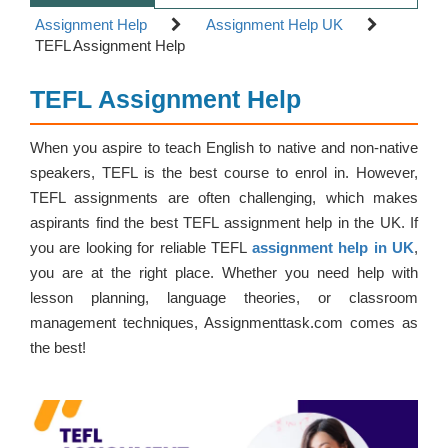
Assignment Help
Assignment Help UK
TEFL Assignment Help
TEFL Assignment Help
When you aspire to teach English to native and non-native
speakers, TEFL is the best course to enrol in. However,
TEFL assignments are often challenging, which makes
aspirants find the best TEFL assignment help in the UK. If
you are looking for reliable TEFL
assignment help in UK
,
you are at the right place. Whether you need help with
lesson planning, language theories, or classroom
management techniques, Assignmenttask.com comes as
the best!