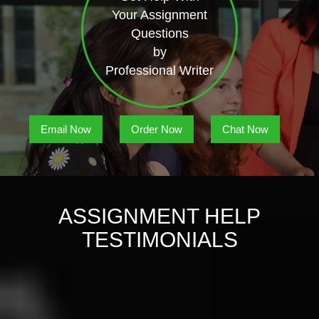
Your Assignment
Questions
by
Professional Writer
Email Now
Order Now
Chat Now
ASSIGNMENT HELP
TESTIMONIALS