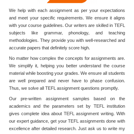
We help with each assignment as per your expectations
and meet your specific requirements. We ensure it aligns
with your course guidelines. Our writers are skilled in TEFL
subjects like grammar, phonology, and teaching
methodologies. They provide you with well-researched and
accurate papers that definitely score high.
No matter how complex the concepts for assignments are.
We simplify it, helping you better understand the course
material while boosting your grades. We ensure all students
are well prepared and never have to phase confusion.
Thus, we solve all TEFL assignment questions promptly.
Our pre-written assignment samples based on the
academics and the parameters set by TEFL institution
gives complete idea about TEFL assignment writing. With
our expert guidance, get your TEFL assignments done with
excellence after detailed research. Just ask us to write my