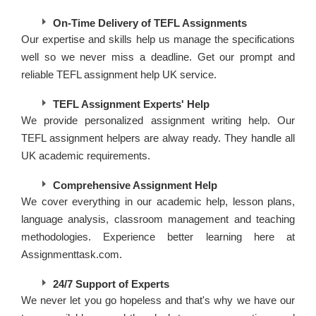
On-Time Delivery of TEFL Assignments
Our expertise and skills help us manage the specifications
well so we never miss a deadline. Get our prompt and
reliable TEFL assignment help UK service.
TEFL Assignment Experts' Help
We provide personalized assignment writing help. Our
TEFL assignment helpers are alway ready. They handle all
UK academic requirements.
Comprehensive Assignment Help
We cover everything in our academic help, lesson plans,
language analysis, classroom management and teaching
methodologies. Experience better learning here at
Assignmenttask.com.
24/7 Support of Experts
We never let you go hopeless and that's why we have our