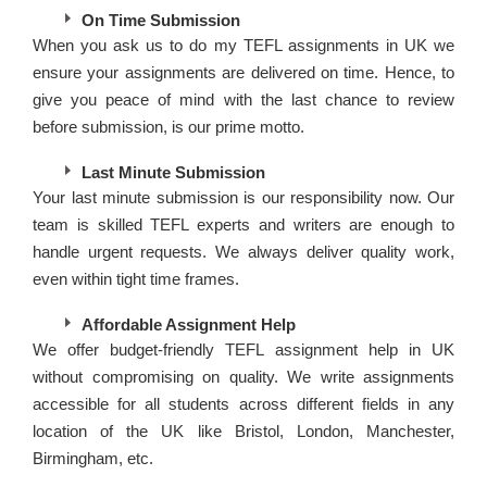
On Time Submission
When you ask us to do my TEFL assignments in UK we
ensure your assignments are delivered on time. Hence, to
give you peace of mind with the last chance to review
before submission, is our prime motto.
Last Minute Submission
Your last minute submission is our responsibility now. Our
team is skilled TEFL experts and writers are enough to
handle urgent requests. We always deliver quality work,
even within tight time frames.
Affordable Assignment Help
We offer budget-friendly TEFL assignment help in UK
without compromising on quality. We write assignments
accessible for all students across different fields in any
location of the UK like Bristol, London, Manchester,
Birmingham, etc.