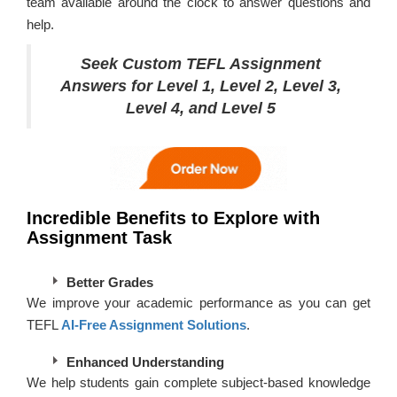
team available around the clock to answer questions and
help.
Seek Custom TEFL Assignment
Answers for Level 1, Level 2, Level 3,
Level 4, and Level 5
Incredible Benefits to Explore with
Assignment Task
Better Grades
We improve your academic performance as you can get
TEFL
AI-Free Assignment Solutions
.
Enhanced Understanding
We help students gain complete subject-based knowledge