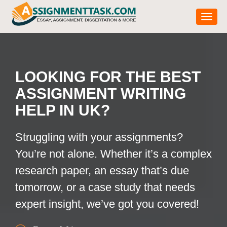
Toggle
LOOKING FOR THE BEST
ASSIGNMENT WRITING
HELP IN UK?
Struggling with your assignments?
You’re not alone. Whether it’s a complex
research paper, an essay that’s due
tomorrow, or a case study that needs
expert insight, we’ve got you covered!