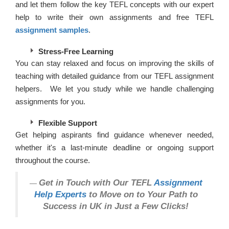
and let them follow the key TEFL concepts with our expert
help to write their own assignments and free TEFL
assignment samples
.
Stress-Free Learning
You can stay relaxed and focus on improving the skills of
teaching with detailed guidance from our TEFL assignment
helpers. We let you study while we handle challenging
assignments for you.
Flexible Support
Get helping aspirants find guidance whenever needed,
whether it's a last-minute deadline or ongoing support
throughout the course.
Get in Touch with Our TEFL
Assignment
Help Experts
to Move on to Your Path to
Success in UK in Just a Few Clicks!