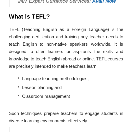
24/7 Expert Guidance Services:
Avail Now
What is TEFL?
TEFL (Teaching English as a Foreign Language) is the
challenging certification and training any teacher needs to
teach English to non-native speakers worldwide. It is
designed to offer learners or aspirants the skills and
knowledge to teach English abroad or online. TEFL courses
are precisely intended to make teachers learn
Language teaching methodologies,
Lesson planning and
Classroom management
Such techniques prepare teachers to engage students in
diverse learning environments effectively.