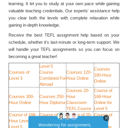
learning. It let you to study at your own pace while gaining
valuable teaching credentials. Our experts' assistance help
you clear both the levels with complete relaxation while
gaining in-depth knowledge.
Receive the best TEFL assignment help based on your
schedule, whether it's last-minute or long-term support. We
will handle your TEFL assignments so you can focus on
becoming a great teacher!
Level 5
Courses
Courses of
Course
Courses 120-
180-Hour
Level 3
Combined For
Hour Online
Online
Abroad
Courses 20-
Course of
Courses 300-
Courses 250-
Hour
168-Hour
Hour Online
Hour Diploma
Classroom
Online for
TEFL Course
Level 5
Course of 188-
Course of
Course of 20-
Course of
Hour Level for
198-Hour for
Hour
30-Hour
Level 5
Level 5
Weekend
Weekday