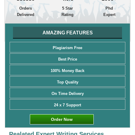
Orders
5 Star
Phd
Delivered
Rating
Expert
AMAZING FEATURES
Plagiarism Free
Best Price
100% Money Back
Top Quality
On Time Delivery
24 x 7 Support
Order Now
Realated Expert Writing Services