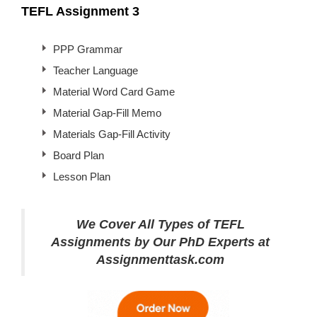
TEFL Assignment 3
PPP Grammar
Teacher Language
Material Word Card Game
Material Gap-Fill Memo
Materials Gap-Fill Activity
Board Plan
Lesson Plan
We Cover All Types of TEFL
Assignments by Our PhD Experts at
Assignmenttask.com