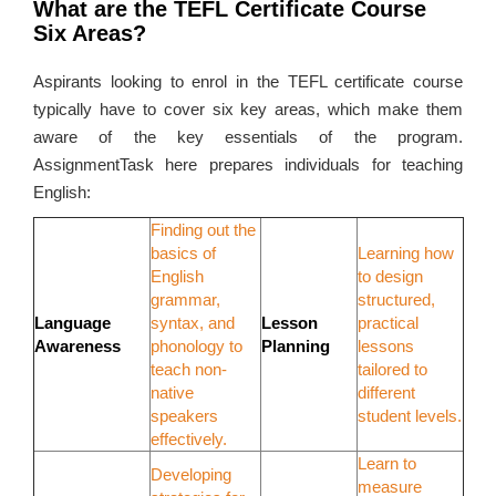
What are the TEFL Certificate Course
Six Areas?
Aspirants looking to enrol in the TEFL certificate course
typically have to cover six key areas, which make them
aware of the key essentials of the program.
AssignmentTask here prepares individuals for teaching
English:
Finding out the
basics of
Learning how
English
to design
grammar,
structured,
Language
syntax, and
Lesson
practical
Awareness
phonology to
Planning
lessons
teach non-
tailored to
native
different
speakers
student levels.
effectively.
Learn to
Developing
measure