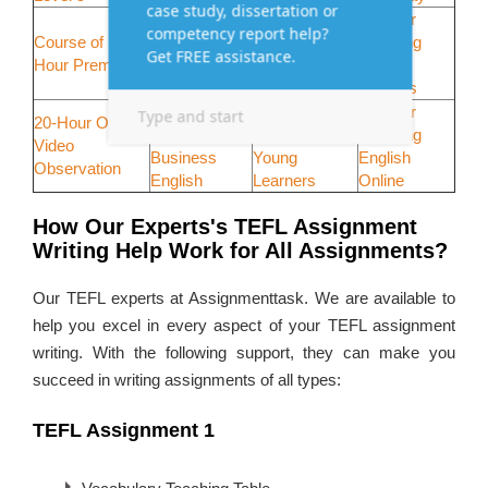
Course of
10-Hour
10-Hour
Course of 140-
150-Hour
Teaching
Telephone
Hour Premier
Premier
Large
Teaching
Course
Classes
30-Hour
30-Hour
40-Hour
20-Hour Online
Teaching
Teaching
Teaching
Video
Business
Young
English
Observation
English
Learners
Online
How Our Experts's TEFL Assignment
Writing Help Work for All Assignments?
Our TEFL experts at Assignmenttask. We are available to
help you excel in every aspect of your TEFL assignment
writing. With the following support, they can make you
succeed in writing assignments of all types:
TEFL Assignment 1