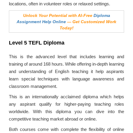
locations, often in volunteer roles or relaxed settings.
Unlock Your Potential with AI-Free
Diploma
Assignment Help Online
— Get Customized Work
Today!
Level 5 TEFL Diploma
This is the advanced level that includes learning and
training of around 168 hours. While offering in-depth learning
and understanding of English teaching it help aspirants
learn special techniques with language awareness and
classroom management.
This is an internationally acclaimed diploma which helps
any aspirant qualify for higher-paying teaching roles
worldwide. With this diploma you can dive into the
competitive teaching market abroad or online.
Both courses come with complete the flexibility of online