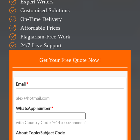
Expert Writers
Customised Solutions
On-Time Delivery
Affordable Prices
Plagiarism-Free Work
24/7 Live Support
Get Your Free Quote Now!