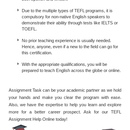
Due to the multiple types of TEFL programs, it is
compulsory for non-native English speakers to
demonstrate their ability through tests like IELTS or
TOEFL.
No prior teaching experience is usually needed.
Hence, anyone, even if a new to the field can go for
this certification.
With the appropriate qualifications, you will be
prepared to teach English across the globe or online.
Assignment Task can be your academic partner as we hold
your hands and make you clear the program with ease.
Also, we have the expertise to help you learn and explore
more for a better career prospect. Ask for our TEFL
Assignment Help Online today!