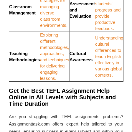
strategies for
Assessment
students'
Classroom
managing
and
progress and
Management
diverse
Evaluation
provide
classroom
productive
environments.
feedback.
Exploring
Understanding
different
cultural
methodologies,
differences to
Teaching
approaches,
Cultural
teach English
Methodologies
and techniques
Awareness
effectively in
for delivering
various global
engaging
contexts.
lessons.
Get the Best TEFL Assignment Help
Online in All Levels with Subjects and
Time Duration
Are you struggling with TEFL assignments problems?
Assignmenttask.com offers expert help tailored to your
needs, ensuring success in every subject and within your