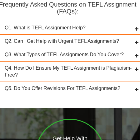
Frequently Asked Questions on TEFL Assignment
(FAQs):
Q1. What is TEFL Assignment Help?
Q2. Can I Get Help with Urgent TEFL Assignments?
Q3. What Types of TEFL Assignments Do You Cover?
Q4. How Do I Ensure My TEFL Assignment is Plagiarism-
Free?
Q5. Do You Offer Revisions For TEFL Assignments?
Get Help With