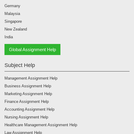
Malaysia
Singapore
New Zealand
India
Global Assignment Help
Subject Help
Management Assignment Help
Business Assignment Help
Marketing Assignment Help
Finance Assignment Help
Accounting Assignment Help
Nursing Assignment Help
Healthcare Management Assignment Help
Law Assignment Help
Psychology Assignment Help