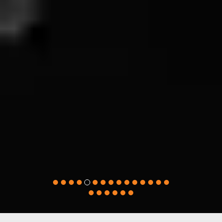
Great mentoring, great accounting
assignment help! I got the highest grades in
my accounting paper. Timely delivered
assignment help, lowest price, and
professional support, I am pleased with their
essay writing service. I won’t be approaching
any other professional accounting help.
Thanks for being so cooperative.
Wael Ahmad
(Dubai, United Arab Emirates)