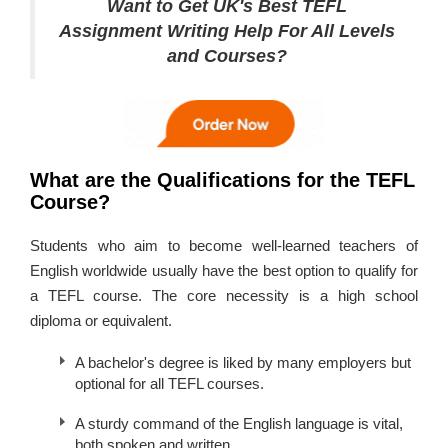
Want to Get UK's Best TEFL
Assignment Writing Help For All Levels
and Courses?
What are the Qualifications for the TEFL
Course?
Students who aim to become well-learned teachers of
English worldwide usually have the best option to qualify for
a TEFL course. The core necessity is a high school
diploma or equivalent.
A bachelor's degree is liked by many employers but
optional for all TEFL courses.
A sturdy command of the English language is vital,
both spoken and written.