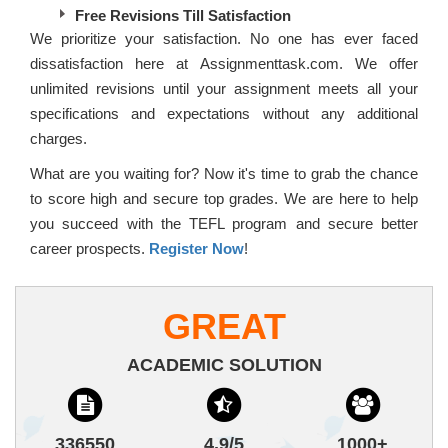
Free Revisions Till Satisfaction
We prioritize your satisfaction. No one has ever faced
dissatisfaction here at Assignmenttask.com. We offer
unlimited revisions until your assignment meets all your
specifications and expectations without any additional
charges.
What are you waiting for? Now it's time to grab the chance
to score high and secure top grades. We are here to help
you succeed with the TEFL program and secure better
career prospects.
Register Now
!
GREAT
ACADEMIC SOLUTION
336550
4.9/5
1000+