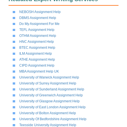
NEBOSH Assignment Help
DBMS Assignment Help
Do My Assignment For Me
TEFL Assignment Help
OTHM Assignment Help
HNC Assignment Help
BTEC Assignment Help
ILM Assignment Help
ATHE Assignment Help
CIPD Assignment Help
MBA Assignment Help UK
University of Warwick Assignment Help
University of Surrey Assignment Help
University of Sunderland Assignment Help
University of Greenwich Assignment Help
University of Glasgow Assignment Help
University of East London Assignment Help
University of Bolton Assignment Help
University Of Bedfordshire Assignment Help
Teesside University Assignment Help