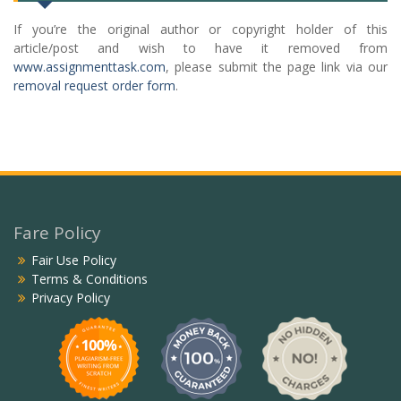
If you’re the original author or copyright holder of this
article/post and wish to have it removed from
www.assignmenttask.com
, please submit the page link via our
removal request order form
.
Fare Policy
Fair Use Policy
Terms & Conditions
Privacy Policy