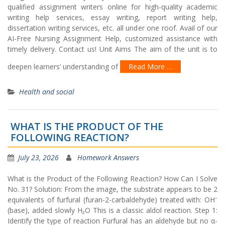
qualified assignment writers online for high-quality academic
writing help services, essay writing, report writing help,
dissertation writing services, etc. all under one roof. Avail of our
AI-Free Nursing Assignment Help, customized assistance with
timely delivery. Contact us! Unit Aims The aim of the unit is to
deepen learners’ understanding of
Read More …
Health and social
WHAT IS THE PRODUCT OF THE
FOLLOWING REACTION?
July 23, 2026
Homework Answers
What is the Product of the Following Reaction? How Can I Solve
No. 31? Solution: From the image, the substrate appears to be 2
equivalents of furfural (furan-2-carbaldehyde) treated with: OH⁻
(base), added slowly H₂O This is a classic aldol reaction. Step 1:
Identify the type of reaction Furfural has an aldehyde but no α-