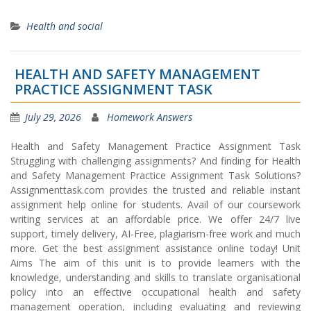
Health and social
HEALTH AND SAFETY MANAGEMENT
PRACTICE ASSIGNMENT TASK
July 29, 2026
Homework Answers
Health and Safety Management Practice Assignment Task
Struggling with challenging assignments? And finding for Health
and Safety Management Practice Assignment Task Solutions?
Assignmenttask.com provides the trusted and reliable instant
assignment help online for students. Avail of our coursework
writing services at an affordable price. We offer 24/7 live
support, timely delivery, AI-Free, plagiarism-free work and much
more. Get the best assignment assistance online today! Unit
Aims The aim of this unit is to provide learners with the
knowledge, understanding and skills to translate organisational
policy into an effective occupational health and safety
management operation, including evaluating and reviewing