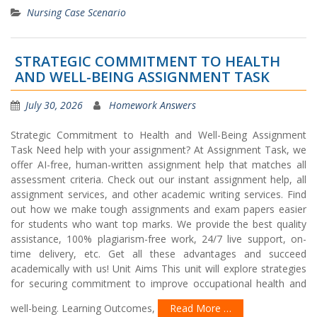
Nursing Case Scenario
STRATEGIC COMMITMENT TO HEALTH
AND WELL-BEING ASSIGNMENT TASK
July 30, 2026
Homework Answers
Strategic Commitment to Health and Well-Being Assignment
Task Need help with your assignment? At Assignment Task, we
offer AI-free, human-written assignment help that matches all
assessment criteria. Check out our instant assignment help, all
assignment services, and other academic writing services. Find
out how we make tough assignments and exam papers easier
for students who want top marks. We provide the best quality
assistance, 100% plagiarism-free work, 24/7 live support, on-
time delivery, etc. Get all these advantages and succeed
academically with us! Unit Aims This unit will explore strategies
for securing commitment to improve occupational health and
well-being. Learning Outcomes,
Read More …