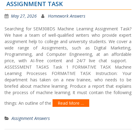
ASSIGNMENT TASK
May 27, 2026
Homework Answers
Searching for SEM308DS Machine Learning Assignment Task?
We have a team of well-qualified writers who provide expert
assignment help to college and university students. We cover a
wide range of Assignments, such as Digital Marketing,
Programming, and Computer Engineering, at an affordable
price, with AI-free content and 24/7 live chat support.
ASSESSMENT TASKS Task 1 FORMATIVE TASK Machine
Learning Processes FORMATIVE TASK Instruction: Your
department has taken on a new trainee, who needs to be
briefed about machine learning. Produce a report that explains
the process of machine learning. It must contain the following
things: An outline of the
Read More …
Assignment Answers