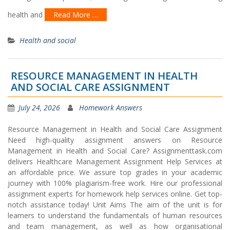
health and
Read More …
Health and social
RESOURCE MANAGEMENT IN HEALTH
AND SOCIAL CARE ASSIGNMENT
July 24, 2026
Homework Answers
Resource Management in Health and Social Care Assignment
Need high-quality assignment answers on Resource
Management in Health and Social Care? Assignmenttask.com
delivers Healthcare Management Assignment Help Services at
an affordable price. We assure top grades in your academic
journey with 100% plagiarism-free work. Hire our professional
assignment experts for homework help services online. Get top-
notch assistance today! Unit Aims The aim of the unit is for
learners to understand the fundamentals of human resources
and team management, as well as how organisational