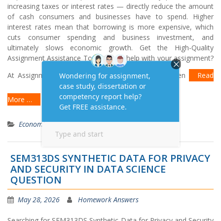
increasing taxes or interest rates — directly reduce the amount
of cash consumers and businesses have to spend. Higher
interest rates mean that borrowing is more expensive, which
cuts consumer spending and business investment, and
ultimately slows economic growth. Get the High-Quality
Assignment Assistance Today! Need help with your assignment?
At Assignment Task, we offer AI-free, human-written
Read
More …
Economics
SEM313DS SYNTHETIC DATA FOR PRIVACY
AND SECURITY IN DATA SCIENCE
QUESTION
May 28, 2026
Homework Answers
Searching for SEM313DS Synthetic Data for Privacy and Security