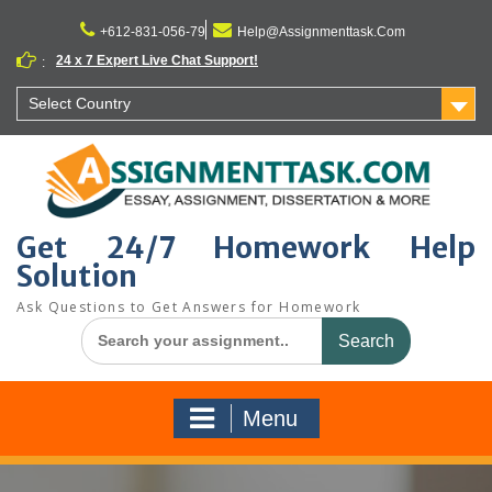
Skip
to
+612-831-056-79
Help@Assignmenttask.Com
content
24 x 7 Expert Live Chat Support!
:
Select Country
Get 24/7 Homework Help
Solution
Ask Questions to Get Answers for Homework
Search
for:
Menu