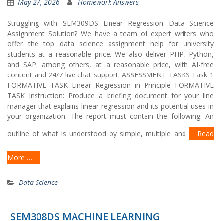
May 27, 2026
Homework Answers
Struggling with SEM309DS Linear Regression Data Science
Assignment Solution? We have a team of expert writers who
offer the top data science assignment help for university
students at a reasonable price. We also deliver PHP, Python,
and SAP, among others, at a reasonable price, with AI-free
content and 24/7 live chat support. ASSESSMENT TASKS Task 1
FORMATIVE TASK Linear Regression in Principle FORMATIVE
TASK Instruction: Produce a briefing document for your line
manager that explains linear regression and its potential uses in
your organization. The report must contain the following: An
outline of what is understood by simple, multiple and
Read
More …
Data Science
SEM308DS MACHINE LEARNING