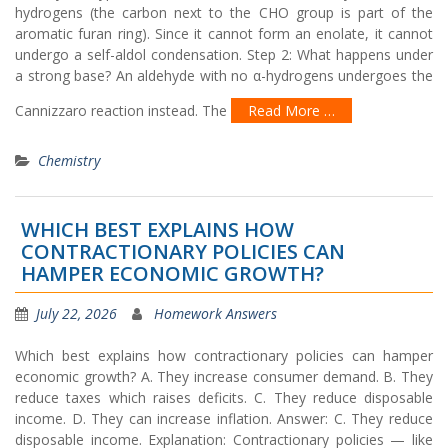
hydrogens (the carbon next to the CHO group is part of the
aromatic furan ring). Since it cannot form an enolate, it cannot
undergo a self-aldol condensation. Step 2: What happens under
a strong base? An aldehyde with no α-hydrogens undergoes the
Cannizzaro reaction instead. The
Read More …
Chemistry
WHICH BEST EXPLAINS HOW
CONTRACTIONARY POLICIES CAN
HAMPER ECONOMIC GROWTH?
July 22, 2026
Homework Answers
Which best explains how contractionary policies can hamper
economic growth? A. They increase consumer demand. B. They
reduce taxes which raises deficits. C. They reduce disposable
income. D. They can increase inflation. Answer: C. They reduce
disposable income. Explanation: Contractionary policies — like