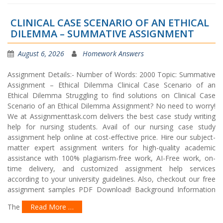
CLINICAL CASE SCENARIO OF AN ETHICAL
DILEMMA – SUMMATIVE ASSIGNMENT
August 6, 2026
Homework Answers
Assignment Details:- Number of Words: 2000 Topic: Summative
Assignment – Ethical Dilemma Clinical Case Scenario of an
Ethical Dilemma Struggling to find solutions on Clinical Case
Scenario of an Ethical Dilemma Assignment? No need to worry!
We at Assignmenttask.com delivers the best case study writing
help for nursing students. Avail of our nursing case study
assignment help online at cost-effective price. Hire our subject-
matter expert assignment writers for high-quality academic
assistance with 100% plagiarism-free work, AI-Free work, on-
time delivery, and customized assignment help services
according to your university guidelines. Also, checkout our free
assignment samples PDF Download! Background Information
The
Read More …