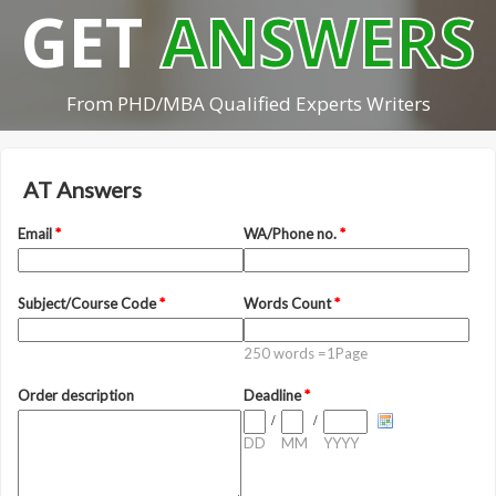
GET
ANSWERS
From PHD/MBA Qualified Experts Writers