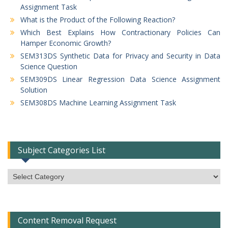
Assignment Task
What is the Product of the Following Reaction?
Which Best Explains How Contractionary Policies Can
Hamper Economic Growth?
SEM313DS Synthetic Data for Privacy and Security in Data
Science Question
SEM309DS Linear Regression Data Science Assignment
Solution
SEM308DS Machine Learning Assignment Task
Subject Categories List
Subject
Categories
List
Content Removal Request