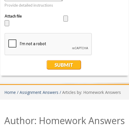
Home /
Assignment Answers /
Articles by: Homework Answers
Author:
Homework Answers