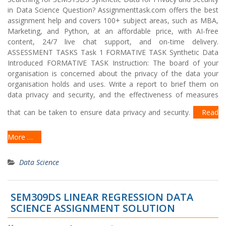
in Data Science Question? Assignmenttask.com offers the best
assignment help and covers 100+ subject areas, such as MBA,
Marketing, and Python, at an affordable price, with AI-free
content, 24/7 live chat support, and on-time delivery.
ASSESSMENT TASKS Task 1 FORMATIVE TASK Synthetic Data
Introduced FORMATIVE TASK Instruction: The board of your
organisation is concerned about the privacy of the data your
organisation holds and uses. Write a report to brief them on
data privacy and security, and the effectiveness of measures
that can be taken to ensure data privacy and security.
Read
More …
Data Science
SEM309DS LINEAR REGRESSION DATA
SCIENCE ASSIGNMENT SOLUTION