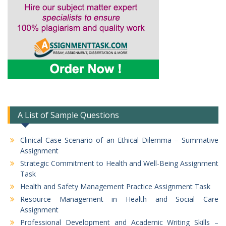
A List of Sample Questions
Clinical Case Scenario of an Ethical Dilemma – Summative
Assignment
Strategic Commitment to Health and Well-Being Assignment
Task
Health and Safety Management Practice Assignment Task
Resource Management in Health and Social Care
Assignment
Professional Development and Academic Writing Skills –