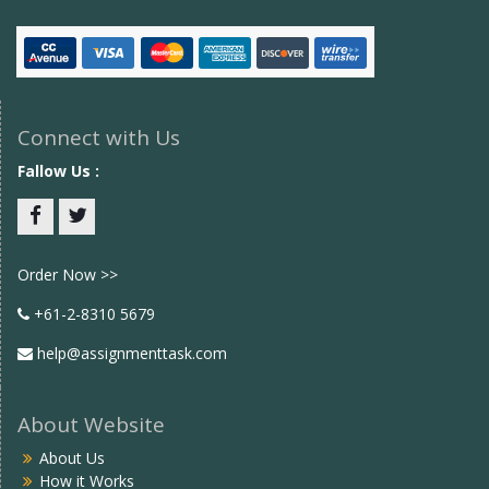
Connect with Us
Fallow Us :
Facebook
twitter
Order Now >>
+61-2-8310 5679
help@assignmenttask.com
About Website
About Us
How it Works