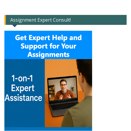
Assignment Expert Consult!