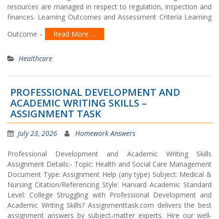
resources are managed in respect to regulation, inspection and
finances. Learning Outcomes and Assessment Criteria Learning
Outcome –
Read More …
Healthcare
PROFESSIONAL DEVELOPMENT AND
ACADEMIC WRITING SKILLS –
ASSIGNMENT TASK
July 23, 2026
Homework Answers
Professional Development and Academic Writing Skills
Assignment Details:- Topic: Health and Social Care Management
Document Type: Assignment Help (any type) Subject: Medical &
Nursing Citation/Referencing Style: Harvard Academic Standard
Level: College Struggling with Professional Development and
Academic Writing Skills? Assignmenttask.com delivers the best
assignment answers by subject-matter experts. Hire our well-