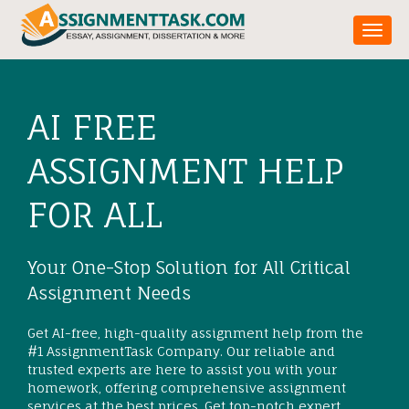
Toggl
AI FREE
ASSIGNMENT HELP
FOR ALL
Your One-Stop Solution for All Critical
Assignment Needs
Get AI-free, high-quality assignment help from the
#1 AssignmentTask Company. Our reliable and
trusted experts are here to assist you with your
homework, offering comprehensive assignment
services at the best prices. Get top-notch expert