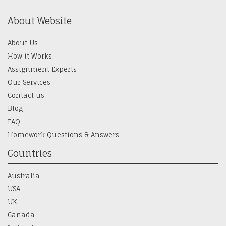
About Website
About Us
How it Works
Assignment Experts
Our Services
Contact us
Blog
FAQ
Homework Questions & Answers
Countries
Australia
USA
UK
Canada
Ireland