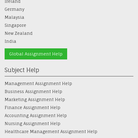
Germany
Malaysia
Singapore
New Zealand
India
Global Assignment Help
Subject Help
Management Assignment Help
Business Assignment Help
Marketing Assignment Help
Finance Assignment Help
Accounting Assignment Help
Nursing Assignment Help
Healthcare Management Assignment Help
Law Assignment Help