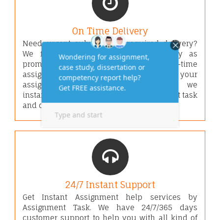
On Time Delivery
Need urgent submissions required delivery?
We focus on fast assignment delivery as
promised date & time. We secure on-time
assignment delivery by us. Once we get your
assignment order and requirements, we
instantly start working on your assignment task
and deliver well before given deadline.
24/7 Instant Support
Get Instant Assignment help services by
Assignment Task. We have 24/7/365 days
customer support to help you with all kind of