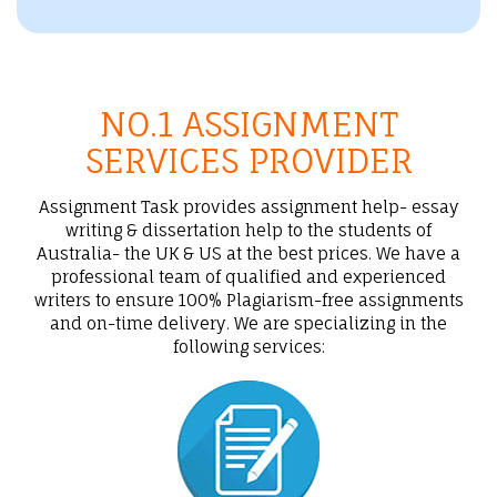
NO.1 ASSIGNMENT
SERVICES PROVIDER
Assignment Task provides assignment help- essay
writing & dissertation help to the students of
Australia- the UK & US at the best prices. We have a
professional team of qualified and experienced
writers to ensure 100% Plagiarism-free assignments
and on-time delivery. We are specializing in the
following services: