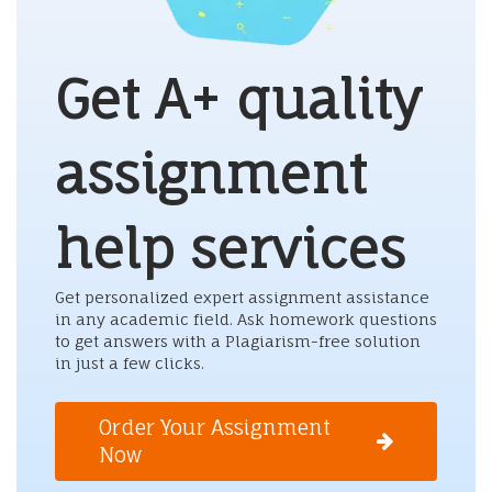
Get A+ quality
assignment
help services
Get personalized expert assignment assistance
in any academic field. Ask homework questions
to get answers with a Plagiarism-free solution
in just a few clicks.
Order Your Assignment
Now