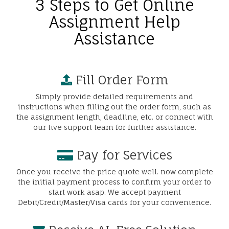
3 Steps to Get Online
Assignment Help
Assistance
Fill Order Form
Simply provide detailed requirements and
instructions when filling out the order form, such as
the assignment length, deadline, etc. or connect with
our live support team for further assistance.
Pay for Services
Once you receive the price quote well. now complete
the initial payment process to confirm your order to
start work asap. We accept payment
Debit/Credit/Master/Visa cards for your convenience.