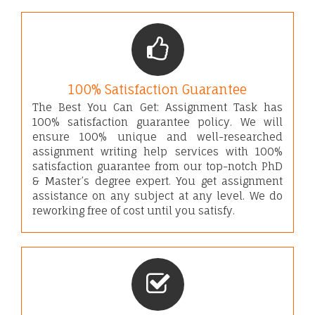
100% Satisfaction Guarantee
The Best You Can Get: Assignment Task has
100% satisfaction guarantee policy. We will
ensure 100% unique and well-researched
assignment writing help services with 100%
satisfaction guarantee from our top-notch PhD
& Master’s degree expert. You get assignment
assistance on any subject at any level. We do
reworking free of cost until you satisfy.