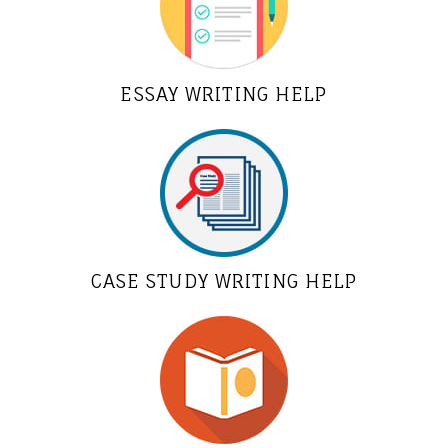
ESSAY WRITING HELP
CASE STUDY WRITING HELP