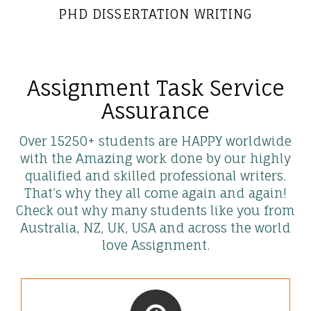
PHD DISSERTATION WRITING
Assignment Task Service
Assurance
Over 15250+ students are HAPPY worldwide
with the Amazing work done by our highly
qualified and skilled professional writers.
That’s why they all come again and again!
Check out why many students like you from
Australia, NZ, UK, USA and across the world
love Assignment.