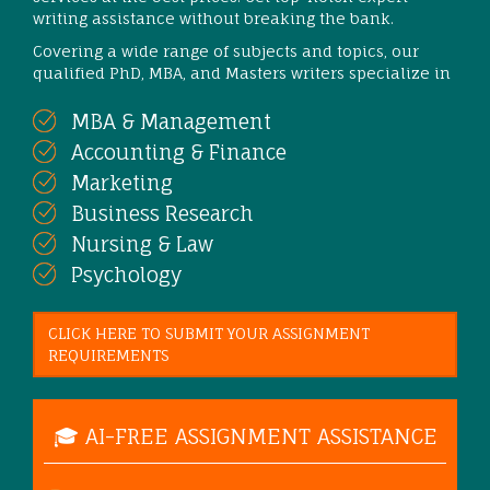
writing assistance without breaking the bank.
Covering a wide range of subjects and topics, our
qualified PhD, MBA, and Masters writers specialize in
MBA & Management
Accounting & Finance
Marketing
Business Research
Nursing & Law
Psychology
CLICK HERE TO SUBMIT YOUR ASSIGNMENT
REQUIREMENTS
🎓 AI-FREE ASSIGNMENT ASSISTANCE