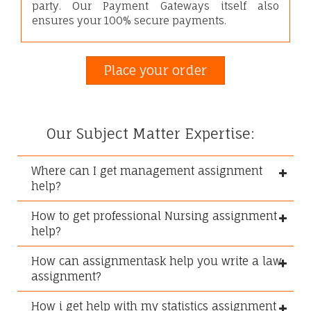
party. Our Payment Gateways itself also
ensures your 100% secure payments.
Place your order
Our Subject Matter Expertise:
Where can I get management assignment
help?
How to get professional Nursing assignment
help?
How can assignmentask help you write a law
assignment?
How i get help with my statistics assignment