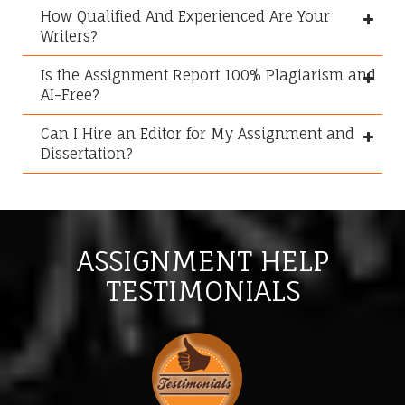
How Qualified And Experienced Are Your
Writers?
Is the Assignment Report 100% Plagiarism and
AI-Free?
Can I Hire an Editor for My Assignment and
Dissertation?
ASSIGNMENT HELP
TESTIMONIALS