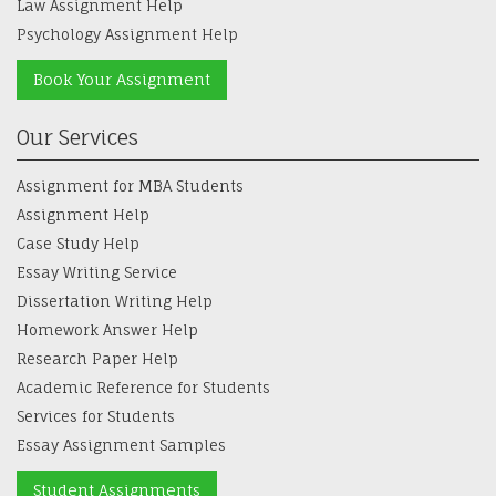
Psychology Assignment Help
Book Your Assignment
Our Services
Assignment for MBA Students
Assignment Help
Case Study Help
Essay Writing Service
Dissertation Writing Help
Homework Answer Help
Research Paper Help
Academic Reference for Students
Services for Students
Essay Assignment Samples
Student Assignments