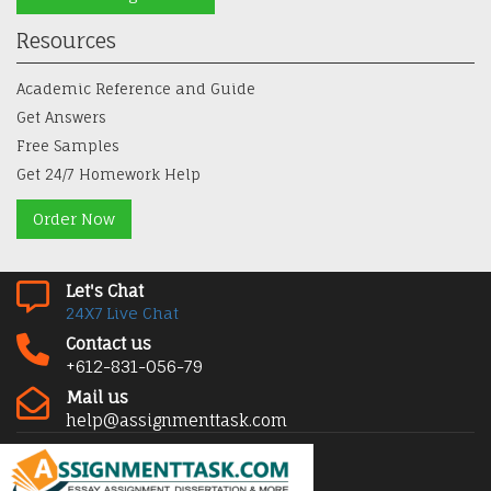
Resources
Academic Reference and Guide
Get Answers
Free Samples
Get 24/7 Homework Help
Order Now
Let's Chat
24X7 Live Chat
Contact us
+612-831-056-79
Mail us
help@assignmenttask.com