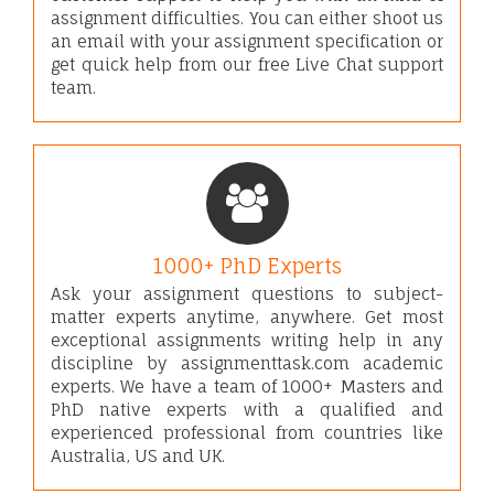
assignment difficulties. You can either shoot us
an email with your assignment specification or
get quick help from our free Live Chat support
team.
1000+ PhD Experts
Ask your assignment questions to subject-
matter experts anytime, anywhere. Get most
exceptional assignments writing help in any
discipline by assignmenttask.com academic
experts. We have a team of 1000+ Masters and
PhD native experts with a qualified and
experienced professional from countries like
Australia, US and UK.