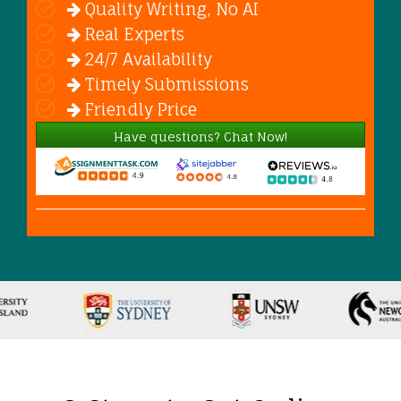
Quality Writing, No AI
Real Experts
24/7 Availability
Timely Submissions
Friendly Price
Have questions? Chat Now!