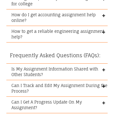
for college
How do I get accounting assignment help
online?
How to get a reliable engineering assignment
help?
Frequently Asked Questions (FAQs):
Is My Assignment Information Shared with
Other Students?
Can I Track and Edit My Assignment During the
Process?
Can I Get A Progress Update On My
Assignment?