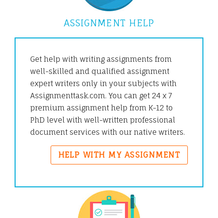
ASSIGNMENT HELP
Get help with writing assignments from
well-skilled and qualified assignment
expert writers only in your subjects with
Assignmenttask.com. You can get 24 x 7
premium assignment help from K-12 to
PhD level with well-written professional
document services with our native writers.
HELP WITH MY ASSIGNMENT