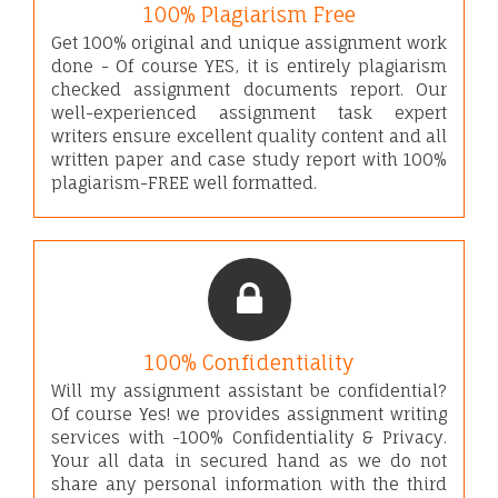
100% Plagiarism Free
Get 100% original and unique assignment work
done - Of course YES, it is entirely plagiarism
checked assignment documents report. Our
well-experienced assignment task expert
writers ensure excellent quality content and all
written paper and case study report with 100%
plagiarism-FREE well formatted.
100% Confidentiality
Will my assignment assistant be confidential?
Of course Yes! we provides assignment writing
services with -100% Confidentiality & Privacy.
Your all data in secured hand as we do not
share any personal information with the third