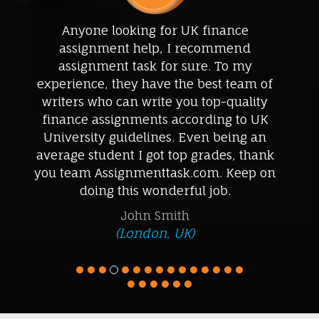
Great mentoring, great accounting
assignment help! I got the highest grades
in my accounting paper. Timely delivered
assignment help, lowest price, and
professional support, I am pleased with
their essay writing service. I won’t be
approaching any other professional
accounting help. Thanks for being so
cooperative.
Wael Ahmad
(Dubai, United Arab Emirates)