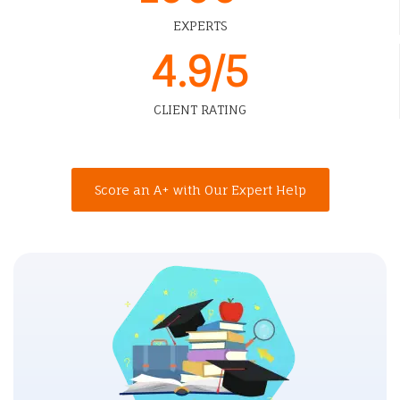
EXPERTS
4.9/5
CLIENT RATING
Score an A+ with Our Expert Help