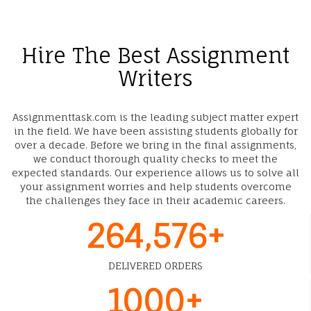
Hire The Best Assignment
Writers
Assignmenttask.com is the leading subject matter expert
in the field. We have been assisting students globally for
over a decade. Before we bring in the final assignments,
we conduct thorough quality checks to meet the
expected standards. Our experience allows us to solve all
your assignment worries and help students overcome
the challenges they face in their academic careers.
264,576+
DELIVERED ORDERS
1000+