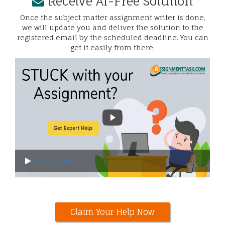
Receive AI-Free Solution
Once the subject matter assignment writer is done,
we will update you and deliver the solution to the
registered email by the scheduled deadline. You can
get it easily from there.
Play Quick Tour
Claim Your Help Now