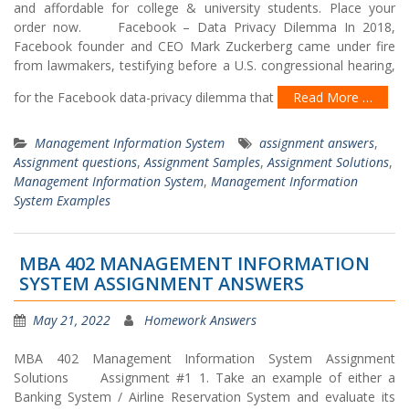
and affordable for college & university students. Place your
order now. Facebook – Data Privacy Dilemma In 2018,
Facebook founder and CEO Mark Zuckerberg came under fire
from lawmakers, testifying before a U.S. congressional hearing,
for the Facebook data-privacy dilemma that
Read More …
Management Information System
assignment answers
,
Assignment questions
,
Assignment Samples
,
Assignment Solutions
,
Management Information System
,
Management Information
System Examples
MBA 402 MANAGEMENT INFORMATION
SYSTEM ASSIGNMENT ANSWERS
May 21, 2022
Homework Answers
MBA 402 Management Information System Assignment
Solutions Assignment #1 1. Take an example of either a
Banking System / Airline Reservation System and evaluate its