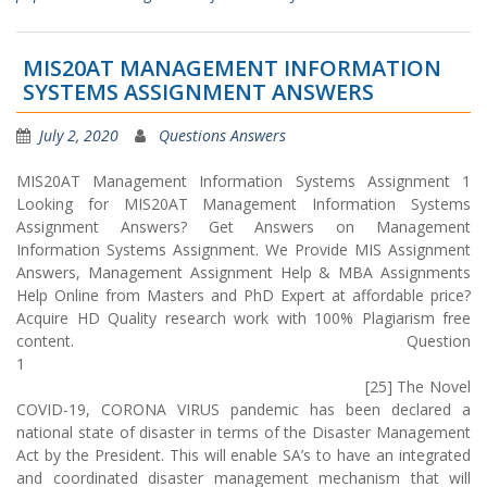
MIS20AT MANAGEMENT INFORMATION
SYSTEMS ASSIGNMENT ANSWERS
July 2, 2020
Questions Answers
MIS20AT Management Information Systems Assignment 1
Looking for MIS20AT Management Information Systems
Assignment Answers? Get Answers on Management
Information Systems Assignment. We Provide MIS Assignment
Answers, Management Assignment Help & MBA Assignments
Help Online from Masters and PhD Expert at affordable price?
Acquire HD Quality research work with 100% Plagiarism free
content. Question
1
[25] The Novel
COVID-19, CORONA VIRUS pandemic has been declared a
national state of disaster in terms of the Disaster Management
Act by the President. This will enable SA’s to have an integrated
and coordinated disaster management mechanism that will