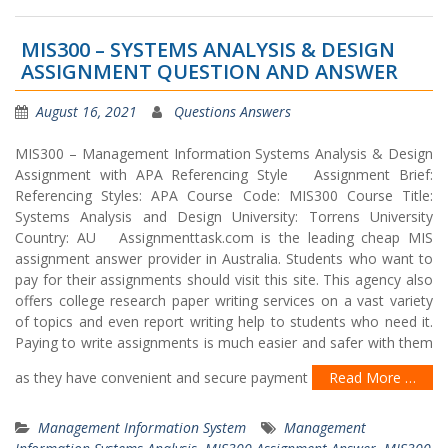
MIS300 – SYSTEMS ANALYSIS & DESIGN
ASSIGNMENT QUESTION AND ANSWER
August 16, 2021
Questions Answers
MIS300 – Management Information Systems Analysis & Design
Assignment with APA Referencing Style Assignment Brief:
Referencing Styles: APA Course Code: MIS300 Course Title:
Systems Analysis and Design University: Torrens University
Country: AU Assignmenttask.com is the leading cheap MIS
assignment answer provider in Australia. Students who want to
pay for their assignments should visit this site. This agency also
offers college research paper writing services on a vast variety
of topics and even report writing help to students who need it.
Paying to write assignments is much easier and safer with them
as they have convenient and secure payment
Read More …
Management Information System
Management