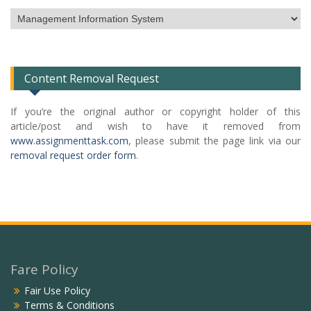
Subject
Categories
List
Content Removal Request
If you’re the original author or copyright holder of this
article/post and wish to have it removed from
www.assignmenttask.com
, please submit the page link via our
removal request order form
.
Fare Policy
Fair Use Policy
Terms & Conditions