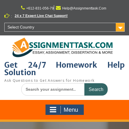
Skip
to
+612-831-056-79
Help@Assignmenttask.Com
content
24 x 7 Expert Live Chat Support!
:
Select Country
Get 24/7 Homework Help
Solution
Ask Questions to Get Answers for Homework
Search
for:
Menu