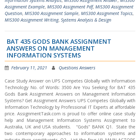
Information Systems Analysis
,
MIS300 Assignment Answer
,
MIS300
Assignment Example
,
MIS300 Assignment Pdf
,
MIS300 Assignment
Question
,
MIS300 Assignment Sample
,
MIS300 Assignment Topics
,
MIS300 Assignment Writing
,
Systems Analysis & Design
BAT 435 GODS BANK ASSIGNMENT
ANSWERS ON MANAGEMENT
INFORMATION SYSTEMS
February 11, 2021
Questions Answers
Case Study Answer on UPS Competes Globally with Information
Technology No. of Words: 3500 Are You Seeking for BAT 435
Gods Bank Assignment Answers on Management Information
Systems? Get Assignment Answers UPS Competes Globally with
Information Technology by Professional IT Experts at affordable
price. AssignmentTask.com is proud to offer online case study
help and Management Information Systems Assignment to
Australia, UK and USA students. “Gods” BANK Q1. State the
two contemporary approaches to information systems and
indicate their constituents. Q2. List the four (4) MAIN ACTORS