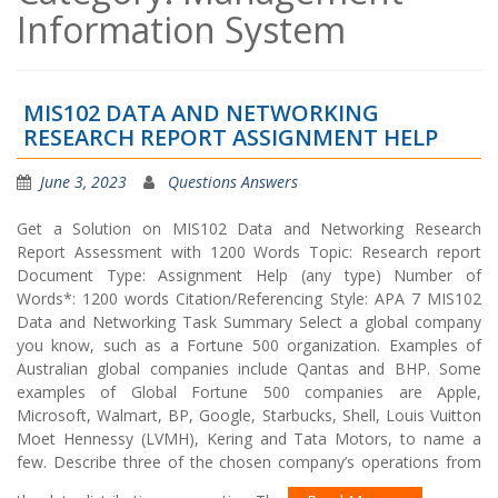
Information System
MIS102 DATA AND NETWORKING
RESEARCH REPORT ASSIGNMENT HELP
June 3, 2023
Questions Answers
Get a Solution on MIS102 Data and Networking Research
Report Assessment with 1200 Words Topic: Research report
Document Type: Assignment Help (any type) Number of
Words*: 1200 words Citation/Referencing Style: APA 7 MIS102
Data and Networking Task Summary Select a global company
you know, such as a Fortune 500 organization. Examples of
Australian global companies include Qantas and BHP. Some
examples of Global Fortune 500 companies are Apple,
Microsoft, Walmart, BP, Google, Starbucks, Shell, Louis Vuitton
Moet Hennessy (LVMH), Kering and Tata Motors, to name a
few. Describe three of the chosen company’s operations from