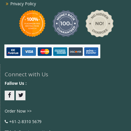
Privacy Policy
Connect with Us
Fallow Us :
Facebook
twitter
Order Now >>
+61-2-8310 5679