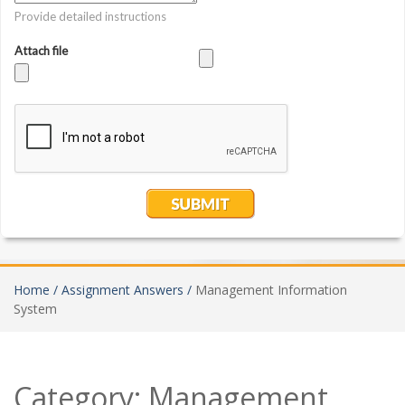
Home /
Assignment Answers /
Management Information
System
Category:
Management