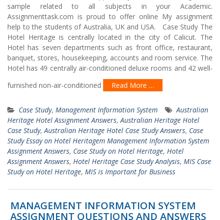
sample related to all subjects in your Academic.
Assignmenttask.com is proud to offer online My assignment
help to the students of Australia, UK and USA. Case Study The
Hotel Heritage is centrally located in the city of Calicut. The
Hotel has seven departments such as front office, restaurant,
banquet, stores, housekeeping, accounts and room service. The
Hotel has 49 centrally air-conditioned deluxe rooms and 42 well-
furnished non-air-conditioned
Read More …
Case Study
,
Management Information System
Australian
Heritage Hotel Assignment Answers
,
Australian Heritage Hotel
Case Study
,
Australian Heritage Hotel Case Study Answers
,
Case
Study Essay on Hotel Heritagem Management Information System
Assignment Answers
,
Case Study on Hotel Heritage
,
Hotel
Assignment Answers
,
Hotel Heritage Case Study Analysis
,
MIS Case
Study on Hotel Heritage
,
MIS is Important for Business
MANAGEMENT INFORMATION SYSTEM
ASSIGNMENT QUESTIONS AND ANSWERS