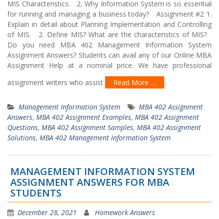
MIS Characteristics. 2. Why Information System is so essential
for running and managing a business today? Assignment #2 1.
Explain in detail about Planning Implementation and Controlling
of MIS. 2. Define MIS? What are the characteristics of MIS?
Do you need MBA 402 Management Information System
Assignment Answers? Students can avail any of our Online MBA
Assignment Help at a nominal price. We have professional
assignment writers who assist
Read More …
Management Information System
MBA 402 Assignment
Answers
,
MBA 402 Assignment Examples
,
MBA 402 Assignment
Questions
,
MBA 402 Assignment Samples
,
MBA 402 Assignment
Solutions
,
MBA 402 Management Information System
MANAGEMENT INFORMATION SYSTEM
ASSIGNMENT ANSWERS FOR MBA
STUDENTS
December 28, 2021
Homework Answers