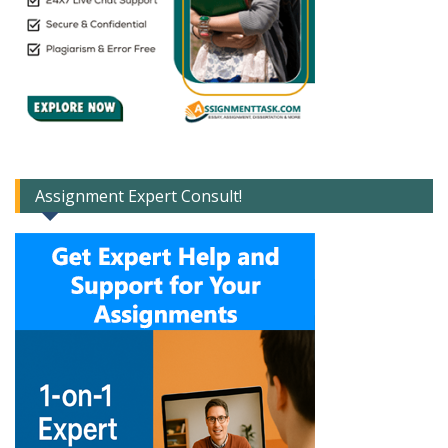
Assignment Expert Consult!