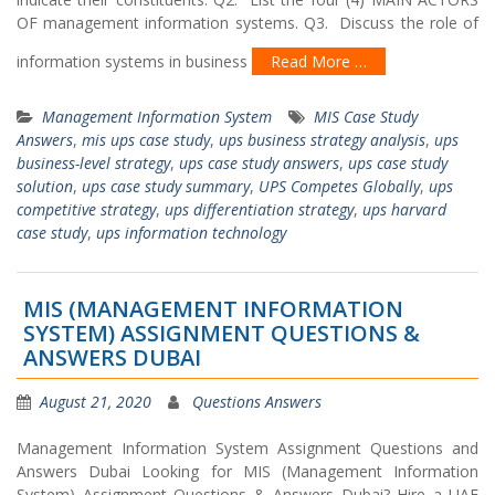
OF management information systems. Q3. Discuss the role of
information systems in business
Read More …
Management Information System
MIS Case Study
Answers
,
mis ups case study
,
ups business strategy analysis
,
ups
business-level strategy
,
ups case study answers
,
ups case study
solution
,
ups case study summary
,
UPS Competes Globally
,
ups
competitive strategy
,
ups differentiation strategy
,
ups harvard
case study
,
ups information technology
MIS (MANAGEMENT INFORMATION
SYSTEM) ASSIGNMENT QUESTIONS &
ANSWERS DUBAI
August 21, 2020
Questions Answers
Management Information System Assignment Questions and
Answers Dubai Looking for MIS (Management Information
System) Assignment Questions & Answers Dubai? Hire a UAE