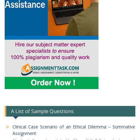
A List of Sample Questions
Clinical Case Scenario of an Ethical Dilemma – Summative
Assignment