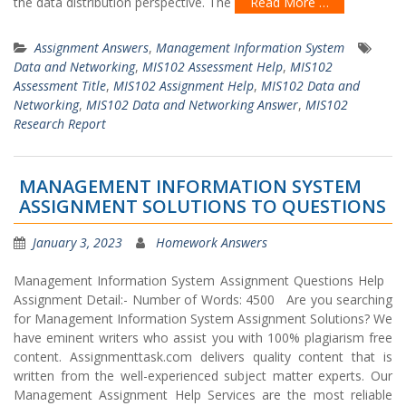
the data distribution perspective. The
Read More …
Assignment Answers
,
Management Information System
Data and Networking
,
MIS102 Assessment Help
,
MIS102
Assessment Title
,
MIS102 Assignment Help
,
MIS102 Data and
Networking
,
MIS102 Data and Networking Answer
,
MIS102
Research Report
MANAGEMENT INFORMATION SYSTEM
ASSIGNMENT SOLUTIONS TO QUESTIONS
January 3, 2023
Homework Answers
Management Information System Assignment Questions Help
Assignment Detail:- Number of Words: 4500 Are you searching
for Management Information System Assignment Solutions? We
have eminent writers who assist you with 100% plagiarism free
content. Assignmenttask.com delivers quality content that is
written from the well-experienced subject matter experts. Our
Management Assignment Help Services are the most reliable