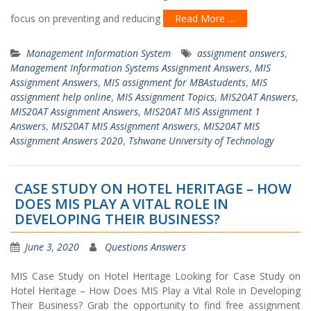
focus on preventing and reducing
Read More …
Management Information System
assignment answers
,
Management Information Systems Assignment Answers
,
MIS
Assignment Answers
,
MIS assignment for MBAstudents
,
MIS
assignment help online
,
MIS Assignment Topics
,
MIS20AT Answers
,
MIS20AT Assignment Answers
,
MIS20AT MIS Assignment 1
Answers
,
MIS20AT MIS Assignment Answers
,
MIS20AT MIS
Assignment Answers 2020
,
Tshwane University of Technology
CASE STUDY ON HOTEL HERITAGE – HOW
DOES MIS PLAY A VITAL ROLE IN
DEVELOPING THEIR BUSINESS?
June 3, 2020
Questions Answers
MIS Case Study on Hotel Heritage Looking for Case Study on
Hotel Heritage – How Does MIS Play a Vital Role in Developing
Their Business? Grab the opportunity to find free assignment