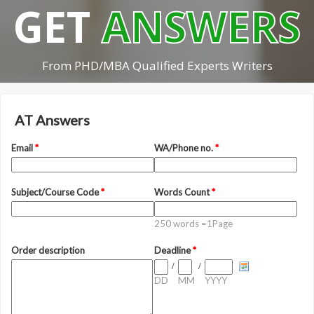
GET
ANSWERS
From PHD/MBA Qualified Experts Writers