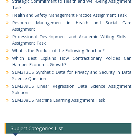
Strategic Commitment to Health and Well-Being Assignment
Task
Health and Safety Management Practice Assignment Task
Resource Management in Health and Social Care
Assignment
Professional Development and Academic Writing Skills –
Assignment Task
What is the Product of the Following Reaction?
Which Best Explains How Contractionary Policies Can
Hamper Economic Growth?
SEM313DS Synthetic Data for Privacy and Security in Data
Science Question
SEM309DS Linear Regression Data Science Assignment
Solution
SEM308DS Machine Learning Assignment Task
Subject Categories List