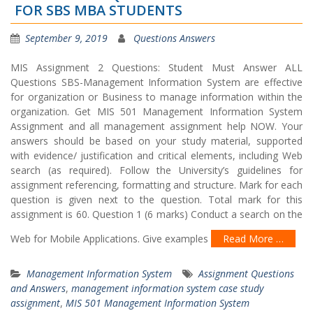
FOR SBS MBA STUDENTS
September 9, 2019
Questions Answers
MIS Assignment 2 Questions: Student Must Answer ALL
Questions SBS-Management Information System are effective
for organization or Business to manage information within the
organization. Get MIS 501 Management Information System
Assignment and all management assignment help NOW. Your
answers should be based on your study material, supported
with evidence/ justification and critical elements, including Web
search (as required). Follow the University’s guidelines for
assignment referencing, formatting and structure. Mark for each
question is given next to the question. Total mark for this
assignment is 60. Question 1 (6 marks) Conduct a search on the
Web for Mobile Applications. Give examples
Read More …
Management Information System
Assignment Questions
and Answers
,
management information system case study
assignment
,
MIS 501 Management Information System