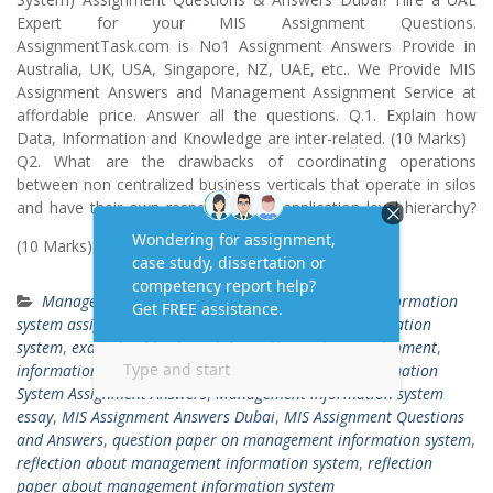
Expert for your MIS Assignment Questions.
AssignmentTask.com is No1 Assignment Answers Provide in
Australia, UK, USA, Singapore, NZ, UAE, etc.. We Provide MIS
Assignment Answers and Management Assignment Service at
affordable price. Answer all the questions. Q.1. Explain how
Data, Information and Knowledge are inter-related. (10 Marks)
Q2. What are the drawbacks of coordinating operations
between non centralized business verticals that operate in silos
and have their own respective data/application level hierarchy?
(10 Marks) Q.3. List
Read More …
Management Information System
business information
system assignment
,
contoh report management information
system
,
example of business information systems assignment
,
information systems assignment 1
,
Management Information
System Assignment Answers
,
Management information system
essay
,
MIS Assignment Answers Dubai
,
MIS Assignment Questions
and Answers
,
question paper on management information system
,
reflection about management information system
,
reflection
paper about management information system