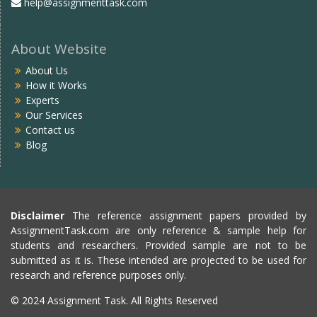
help@assignmenttask.com
About Website
About Us
How it Works
Experts
Our Services
Contact us
Blog
Disclaimer
The reference assignment papers provided by
AssignmentTask.com are only reference & sample help for
students and researchers. Provided sample are not to be
submitted as it is. These intended are projected to be used for
research and reference purposes only.
© 2024 Assignment Task. All Rights Reserved