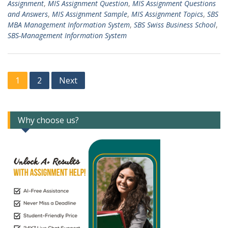
Assignment
,
MIS Assignment Question
,
MIS Assignment Questions
and Answers
,
MIS Assignment Sample
,
MIS Assignment Topics
,
SBS
MBA Management Information System
,
SBS Swiss Business School
,
SBS-Management Information System
Posts
1
2
Next
navigation
Why choose us?