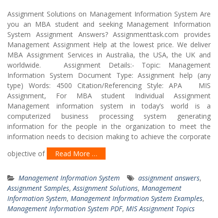
Assignment Solutions on Management Information System Are
you an MBA student and seeking Management Information
System Assignment Answers? Assignmenttask.com provides
Management Assignment Help at the lowest price. We deliver
MBA Assignment Services in Australia, the USA, the UK and
worldwide. Assignment Details:- Topic: Management
Information System Document Type: Assignment help (any
type) Words: 4500 Citation/Referencing Style: APA MIS
Assignment, For MBA student Individual Assignment
Management information system in today’s world is a
computerized business processing system generating
information for the people in the organization to meet the
information needs to decision making to achieve the corporate
objective of
Read More …
Management Information System
assignment answers
,
Assignment Samples
,
Assignment Solutions
,
Management
Information System
,
Management Information System Examples
,
Management Information System PDF
,
MIS Assignment Topics