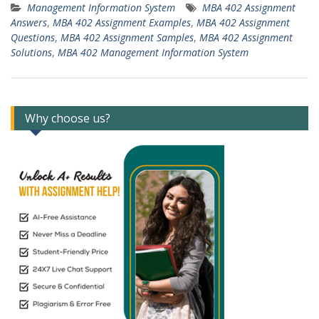
Management Information System
MBA 402 Assignment
Answers
,
MBA 402 Assignment Examples
,
MBA 402 Assignment
Questions
,
MBA 402 Assignment Samples
,
MBA 402 Assignment
Solutions
,
MBA 402 Management Information System
Why choose us?