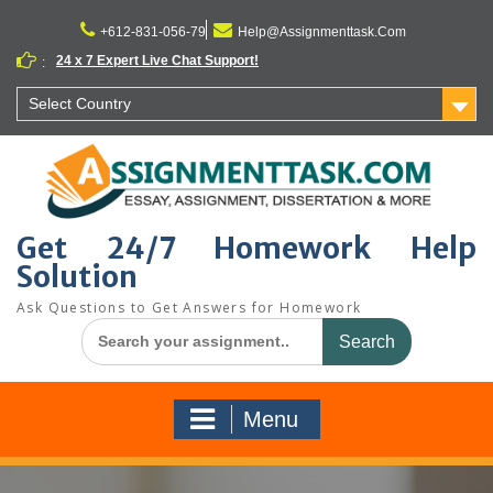
Skip
to
+612-831-056-79
Help@Assignmenttask.Com
content
24 x 7 Expert Live Chat Support!
:
Select Country
Get 24/7 Homework Help
Solution
Ask Questions to Get Answers for Homework
Search
for:
Menu