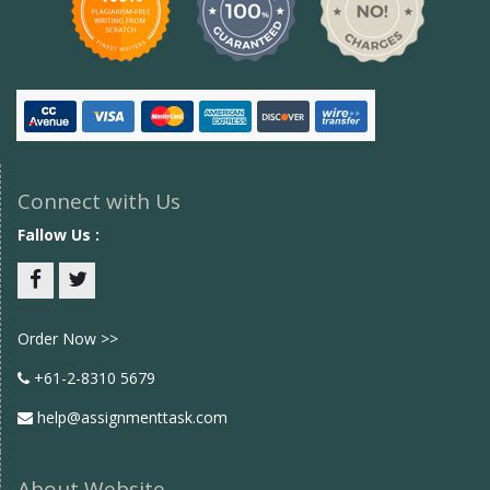
Connect with Us
Fallow Us :
Facebook
twitter
Order Now >>
+61-2-8310 5679
help@assignmenttask.com
About Website