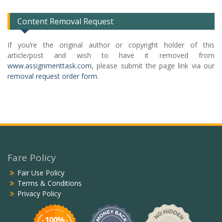
Content Removal Request
If you’re the original author or copyright holder of this
article/post and wish to have it removed from
www.assignmenttask.com
, please submit the page link via our
removal request order form
.
Fare Policy
Fair Use Policy
Terms & Conditions
Privacy Policy