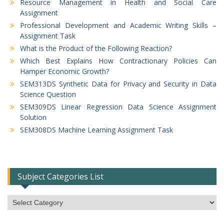
Resource Management in Health and Social Care
Assignment
Professional Development and Academic Writing Skills –
Assignment Task
What is the Product of the Following Reaction?
Which Best Explains How Contractionary Policies Can
Hamper Economic Growth?
SEM313DS Synthetic Data for Privacy and Security in Data
Science Question
SEM309DS Linear Regression Data Science Assignment
Solution
SEM308DS Machine Learning Assignment Task
Subject Categories List
Subject
Categories
List