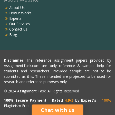
About Us
How it Works
Experts
Our Services
Contact us
Blog
Disclaimer
The reference assignment papers provided by
AssignmentTask.com are only reference & sample help for
students and researchers. Provided sample are not to be
submitted as it is. These intended are projected to be used for
research and reference purposes only.
© 2024 Assignment Task. All Rights Reserved
100% Secure Payment
|
Rated
4.9/5
by Expert's
|
100%
Plagiarism Free
Chat with us