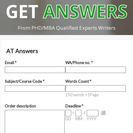
GET
ANSWERS
From PHD/MBA Qualified Experts Writers