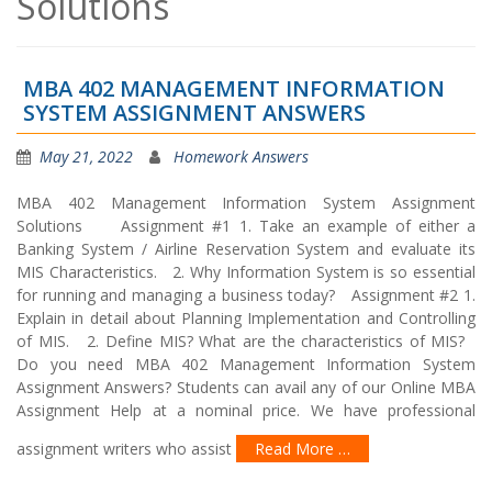
Solutions
MBA 402 MANAGEMENT INFORMATION
SYSTEM ASSIGNMENT ANSWERS
May 21, 2022
Homework Answers
MBA 402 Management Information System Assignment
Solutions Assignment #1 1. Take an example of either a
Banking System / Airline Reservation System and evaluate its
MIS Characteristics. 2. Why Information System is so essential
for running and managing a business today? Assignment #2 1.
Explain in detail about Planning Implementation and Controlling
of MIS. 2. Define MIS? What are the characteristics of MIS?
Do you need MBA 402 Management Information System
Assignment Answers? Students can avail any of our Online MBA
Assignment Help at a nominal price. We have professional
assignment writers who assist
Read More …