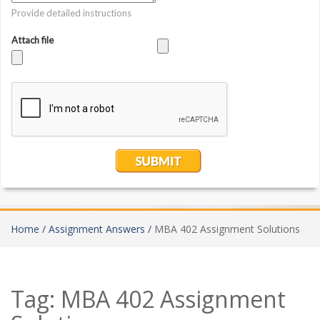
Home /
Assignment Answers /
MBA 402 Assignment Solutions
Tag:
MBA 402 Assignment