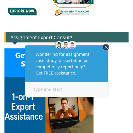
Assignment Expert Consult!