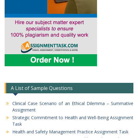
A List of Sample Questions
Clinical Case Scenario of an Ethical Dilemma – Summative
Assignment
Strategic Commitment to Health and Well-Being Assignment
Task
Health and Safety Management Practice Assignment Task