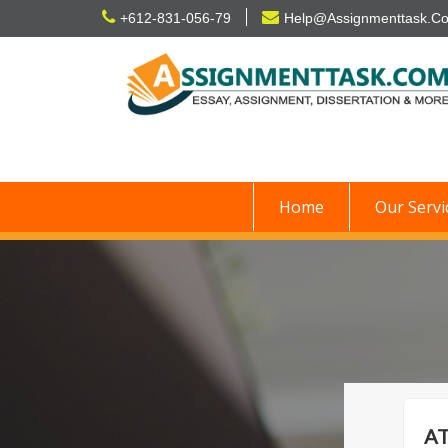
Skip
+612-831-056-79
Help@Assignmenttask.C
to
content
Home
Our Servi