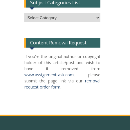
Subject Categories List
Subject
Categories
List
Content Removal Request
If you’re the original author or copyright
holder of this article/post and wish to
have it removed from
www.assignmenttask.com
, please
submit the page link via our
removal
request order form
.