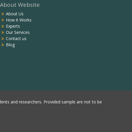
About Website
About Us
How it Works
Experts
Our Services
Contact us
Blog
ents and researchers. Provided sample are not to be