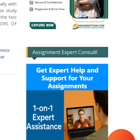
lly with
se study
 the two
CTORS OF
iness-
Assignment Expert Consult!
ive