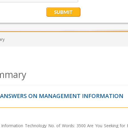
ary
ummary
T ANSWERS ON MANAGEMENT INFORMATION
 Information Technology No. of Words: 3500 Are You Seeking for