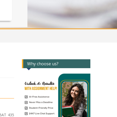
Why choose us?
 BAT 435