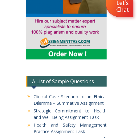
A List of Sample Questions
Clinical Case Scenario of an Ethical
Dilemma – Summative Assignment
Strategic Commitment to Health
and Well-Being Assignment Task
Health and Safety Management
Practice Assignment Task