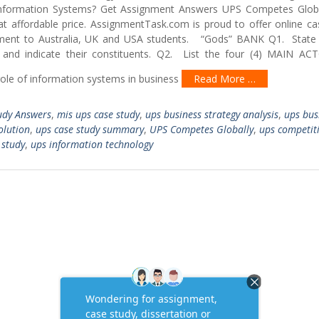
ormation Systems? Get Assignment Answers UPS Competes Globa
t affordable price. AssignmentTask.com is proud to offer online ca
ment to Australia, UK and USA students. “Gods” BANK Q1. State
and indicate their constituents. Q2. List the four (4) MAIN A
le of information systems in business
Read More …
udy Answers
,
mis ups case study
,
ups business strategy analysis
,
ups bus
olution
,
ups case study summary
,
UPS Competes Globally
,
ups competit
 study
,
ups information technology