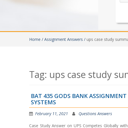
Home /
Assignment Answers /
ups case study summ
Tag:
ups case study s
BAT 435 GODS BANK ASSIGNMEN
SYSTEMS
February 11, 2021
Questions Answers
Case Study Answer on UPS Competes Globally with