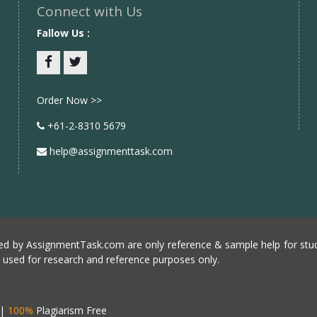
Connect with Us
Fallow Us :
Facebook
twitter
Order Now >>
+61-2-8310 5679
help@assignmenttask.com
d by AssignmentTask.com are only reference & sample help for stud
e used for research and reference purposes only.
|
100%
Plagiarism Free