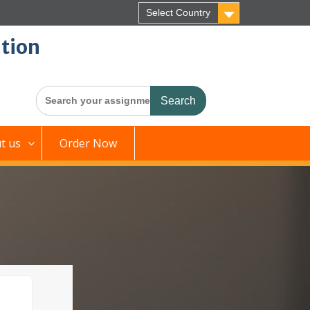
Select Country
tion
Search
for:
t us
Order Now