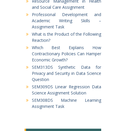
Resource Management in Health
and Social Care Assignment
Professional Development and
Academic Writing Skills –
Assignment Task
What is the Product of the Following
Reaction?
Which Best Explains How
Contractionary Policies Can Hamper
Economic Growth?
SEM313DS Synthetic Data for
Privacy and Security in Data Science
Question
SEM309DS Linear Regression Data
Science Assignment Solution
SEM308DS Machine Learning
Assignment Task