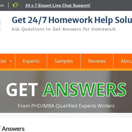
om
:
24 x 7 Expert Live Chat Support!
Get 24/7 Homework Help Solu
Ask Questions to Get Answers for Homework
ces
Experts
Samples
Reviews
Abou
GET
ANSWERS
From PHD/MBA Qualified Experts Writers