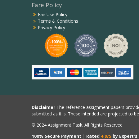
Fare Policy
Fair Use Policy
Terms & Conditions
Privacy Policy
Disclaimer
The reference assignment papers provide
submitted as it is. These intended are projected to b
© 2024 Assignment Task. All Rights Reserved
100% Secure Payment
|
Rated
4.9/5
by Expert's