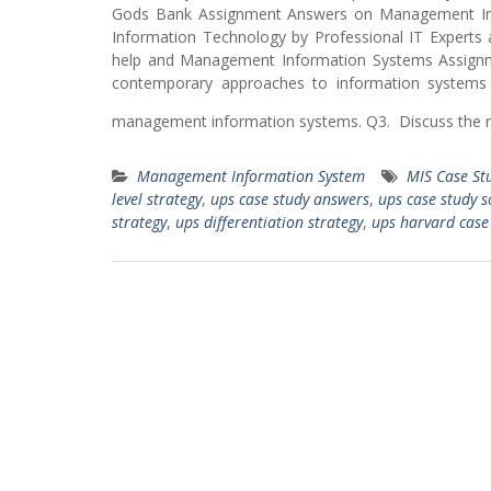
Gods Bank Assignment Answers on Management Inf
Information Technology by Professional IT Experts a
help and Management Information Systems Assign
contemporary approaches to information systems 
management information systems. Q3. Discuss the ro
Management Information System
MIS Case St
level strategy
,
ups case study answers
,
ups case study s
strategy
,
ups differentiation strategy
,
ups harvard case