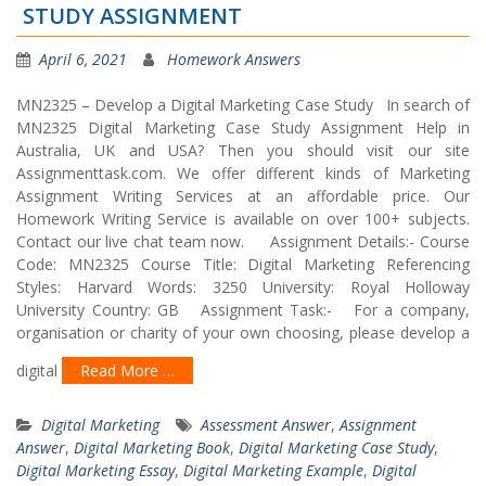
STUDY ASSIGNMENT
April 6, 2021
Homework Answers
MN2325 – Develop a Digital Marketing Case Study In search of
MN2325 Digital Marketing Case Study Assignment Help in
Australia, UK and USA? Then you should visit our site
Assignmenttask.com. We offer different kinds of Marketing
Assignment Writing Services at an affordable price. Our
Homework Writing Service is available on over 100+ subjects.
Contact our live chat team now. Assignment Details:- Course
Code: MN2325 Course Title: Digital Marketing Referencing
Styles: Harvard Words: 3250 University: Royal Holloway
University Country: GB Assignment Task:- For a company,
organisation or charity of your own choosing, please develop a
digital
Read More …
Digital Marketing
Assessment Answer
,
Assignment
Answer
,
Digital Marketing Book
,
Digital Marketing Case Study
,
Digital Marketing Essay
,
Digital Marketing Example
,
Digital