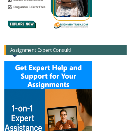
Assignment Expert Consult!