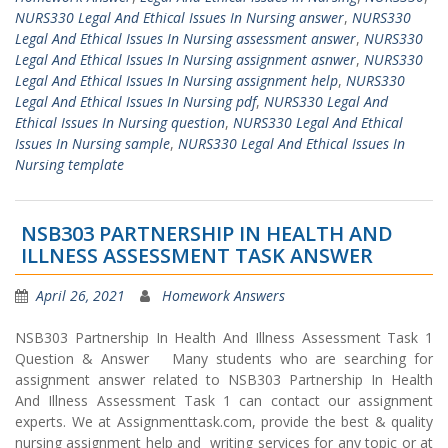
NURS330 Legal And Ethical Issues In Nursing answer
,
NURS330
Legal And Ethical Issues In Nursing assessment answer
,
NURS330
Legal And Ethical Issues In Nursing assignment asnwer
,
NURS330
Legal And Ethical Issues In Nursing assignment help
,
NURS330
Legal And Ethical Issues In Nursing pdf
,
NURS330 Legal And
Ethical Issues In Nursing question
,
NURS330 Legal And Ethical
Issues In Nursing sample
,
NURS330 Legal And Ethical Issues In
Nursing template
NSB303 PARTNERSHIP IN HEALTH AND
ILLNESS ASSESSMENT TASK ANSWER
April 26, 2021
Homework Answers
NSB303 Partnership In Health And Illness Assessment Task 1
Question & Answer Many students who are searching for
assignment answer related to NSB303 Partnership In Health
And Illness Assessment Task 1 can contact our assignment
experts. We at Assignmenttask.com, provide the best & quality
nursing assignment help and writing services for any topic or at