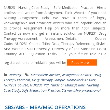
NUR231 Nursing Case Study – Safe Medication Practice Hire a
professional writer from Assignment Task Website if you need
Nursing Assignment Help. We have a team of highly
knowledgeable and proficient writers who are capable enough
to provide Assignment Help on more than 100+ subjects.
Contact us now and get an instant solution on NUR231 Drug
Therapy Assessment. Assessment Details:- Course
Code: NUR231 Course Title: Drug Therapy Referencing Styles:
APA Words: 1500 University: University of the Sunshine Coast
Country: AU Question Task:- In your future role as a
registered nurse or midwife, you will be
Read More …
Nursing
Assessment Answer
,
Assignment Answer
,
Drug
Therapy Protocol
,
Drug Therapy Sample
,
Homework Answer
,
NUR231 Course
,
NUR231 Pdf
,
Nurse or Midwife Role
,
Nursing
Case Study
,
Safe Medication Practice
,
Stewardship professional
SBS/ABS – MBA/MSC OPERATIONS