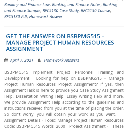
Banking and Finance Law
,
Banking and Finance Notes
,
Banking
and Finance Sample
,
BFC5130 Case Study
,
BFC5130 Course
,
BFC5130 Pdf
,
Homework Answer
GET THE ANSWER ON BSBPMG515 –
MANAGE PROJECT HUMAN RESOURCES
ASSIGNMENT
April 7, 2021
Homework Answers
BSBPMG515 Implement Project Personnel Training and
Development Looking for help on BSBPMG515 – Manage
Project Human Resources Project Assignment? If yes, then
AssignmentTask is here to provide you Case Study Assignment
Help, Dissertation Writing Help, Essay Writing Help and more.
We provide Assignment Help according to the guidelines and
instructions received from you at the time of placing the order.
So don’t worry, you will obtain your work as you want.
Assignment Details:- Topic: Manage Project Human Resources
Code: BSBPMG515 Words: 2000 Project Assignment:- These