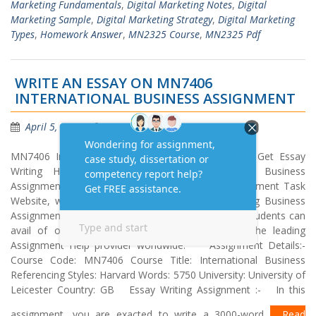
Marketing Fundamentals
,
Digital Marketing Notes
,
Digital
Marketing Sample
,
Digital Marketing Strategy
,
Digital Marketing
Types
,
Homework Answer
,
MN2325 Course
,
MN2325 Pdf
WRITE AN ESSAY ON MN7406
INTERNATIONAL BUSINESS ASSIGNMENT
April 5, 2021
Homework Answers
MN7406 International Business – Essay Writing Get Essay
Writing Help Online on MN7406 International Business
Assignment in the UK, USA and Australia. At Assignment Task
Website, we only hire PhD qualified experts. Getting Business
Assignment Help from us is simple, easy and fast. Students can
avail of our services in just one click. We are the leading
Assignment Help provider worldwide. Assignment Details:-
Course Code: MN7406 Course Title: International Business
Referencing Styles: Harvard Words: 5750 University: University of
Leicester Country: GB Essay Writing Assignment :- In this
assignment, you are exacted to write a 3000-word
Read