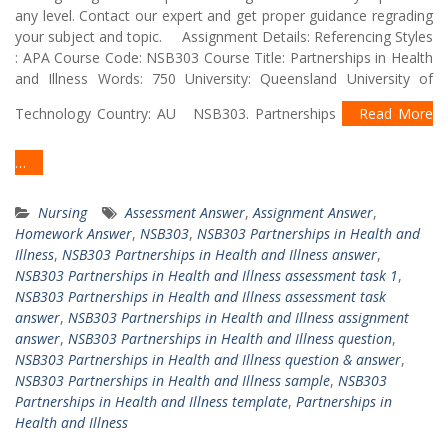
any level. Contact our expert and get proper guidance regrading
your subject and topic. Assignment Details: Referencing Styles
: APA Course Code: NSB303 Course Title: Partnerships in Health
and Illness Words: 750 University: Queensland University of
Technology Country: AU NSB303. Partnerships
Read More
…
Nursing
Assessment Answer
,
Assignment Answer
,
Homework Answer
,
NSB303
,
NSB303 Partnerships in Health and
Illness
,
NSB303 Partnerships in Health and Illness answer
,
NSB303 Partnerships in Health and Illness assessment task 1
,
NSB303 Partnerships in Health and Illness assessment task
answer
,
NSB303 Partnerships in Health and Illness assignment
answer
,
NSB303 Partnerships in Health and Illness question
,
NSB303 Partnerships in Health and Illness question & answer
,
NSB303 Partnerships in Health and Illness sample
,
NSB303
Partnerships in Health and Illness template
,
Partnerships in
Health and Illness