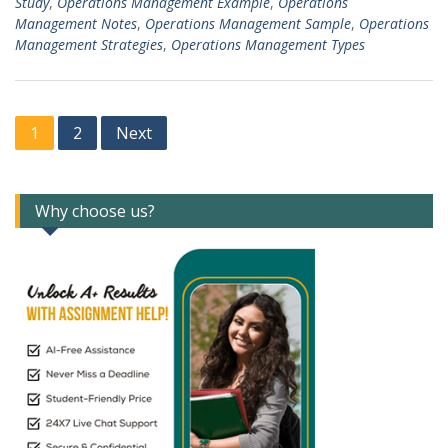
Study
,
Operations Management Example
,
Operations
Management Notes
,
Operations Management Sample
,
Operations
Management Strategies
,
Operations Management Types
Posts
1
2
Next
navigation
Why choose us?