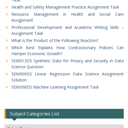
Health and Safety Management Practice Assignment Task
Resource Management in Health and Social Care
Assignment
Professional Development and Academic Writing Skills –
Assignment Task
What is the Product of the Following Reaction?
Which Best Explains How Contractionary Policies Can
Hamper Economic Growth?
SEM313DS Synthetic Data for Privacy and Security in Data
Science Question
SEM309DS Linear Regression Data Science Assignment
Solution
SEM308DS Machine Learning Assignment Task
Subject Categories List
Subject