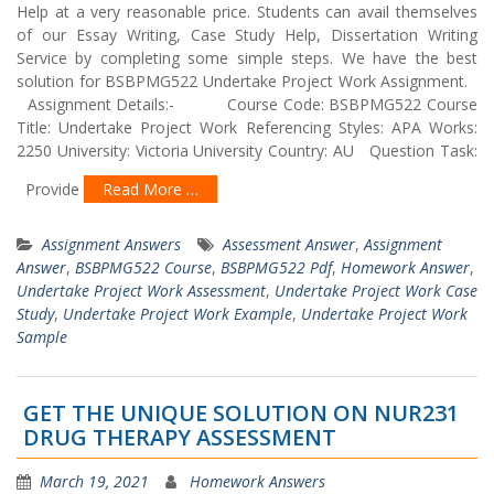
Help at a very reasonable price. Students can avail themselves
of our Essay Writing, Case Study Help, Dissertation Writing
Service by completing some simple steps. We have the best
solution for BSBPMG522 Undertake Project Work Assignment.
Assignment Details:- Course Code: BSBPMG522 Course
Title: Undertake Project Work Referencing Styles: APA Works:
2250 University: Victoria University Country: AU Question Task:
Provide
Read More …
Assignment Answers
Assessment Answer
,
Assignment
Answer
,
BSBPMG522 Course
,
BSBPMG522 Pdf
,
Homework Answer
,
Undertake Project Work Assessment
,
Undertake Project Work Case
Study
,
Undertake Project Work Example
,
Undertake Project Work
Sample
GET THE UNIQUE SOLUTION ON NUR231
DRUG THERAPY ASSESSMENT
March 19, 2021
Homework Answers