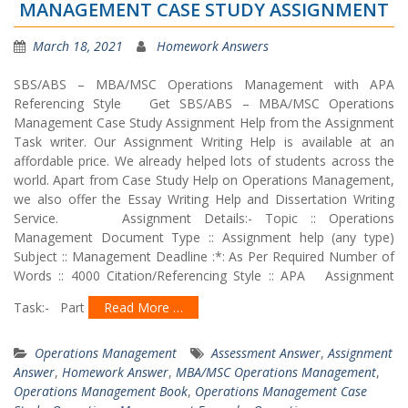
MANAGEMENT CASE STUDY ASSIGNMENT
March 18, 2021
Homework Answers
SBS/ABS – MBA/MSC Operations Management with APA
Referencing Style Get SBS/ABS – MBA/MSC Operations
Management Case Study Assignment Help from the Assignment
Task writer. Our Assignment Writing Help is available at an
affordable price. We already helped lots of students across the
world. Apart from Case Study Help on Operations Management,
we also offer the Essay Writing Help and Dissertation Writing
Service. Assignment Details:- Topic :: Operations
Management Document Type :: Assignment help (any type)
Subject :: Management Deadline :*: As Per Required Number of
Words :: 4000 Citation/Referencing Style :: APA Assignment
Task:- Part
Read More …
Operations Management
Assessment Answer
,
Assignment
Answer
,
Homework Answer
,
MBA/MSC Operations Management
,
Operations Management Book
,
Operations Management Case