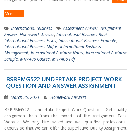
More …
International Business
Assessment Answer
,
Assignment
Answer
,
Homework Answer
,
International Business Book
,
International Business Essay
,
International Business Example
,
International Business Major
,
International Business
Management
,
International Business Notes
,
International Business
Sample
,
MN7406 Course
,
MN7406 Pdf
BSBPMG522 UNDERTAKE PROJECT WORK
QUESTION AND ANSWER ASSIGNMENT
March 25, 2021
Homework Answers
BSBPMG522 – Undertake Project Work Question Get quality
assignment help from the experts of the Assignment Task
Website. We only hire skilled and well qualified professional
experts so that we can offer the superlative Quality Assignment