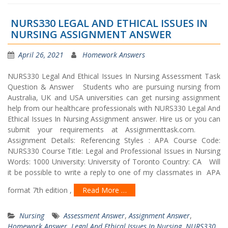
NURS330 LEGAL AND ETHICAL ISSUES IN
NURSING ASSIGNMENT ANSWER
April 26, 2021
Homework Answers
NURS330 Legal And Ethical Issues In Nursing Assessment Task
Question & Answer Students who are pursuing nursing from
Australia, UK and USA universities can get nursing assignment
help from our healthcare professionals with NURS330 Legal And
Ethical Issues In Nursing Assignment answer. Hire us or you can
submit your requirements at Assignmenttask.com.
Assignment Details: Referencing Styles : APA Course Code:
NURS330 Course Title: Legal and Professional Issues in Nursing
Words: 1000 University: University of Toronto Country: CA Will
it be possible to write a reply to one of my classmates in APA
format 7th edition ,
Read More …
Nursing
Assessment Answer
,
Assignment Answer
,
Homework Answer
,
Legal And Ethical Issues In Nursing
,
NURS330
,