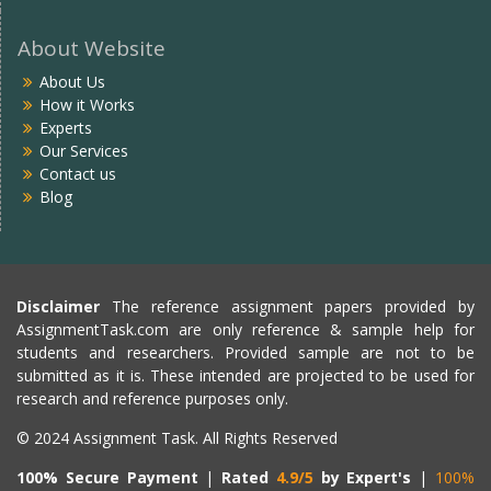
About Website
About Us
How it Works
Experts
Our Services
Contact us
Blog
Disclaimer
The reference assignment papers provided by
AssignmentTask.com are only reference & sample help for
students and researchers. Provided sample are not to be
submitted as it is. These intended are projected to be used for
research and reference purposes only.
© 2024 Assignment Task. All Rights Reserved
100% Secure Payment
|
Rated
4.9/5
by Expert's
|
100%