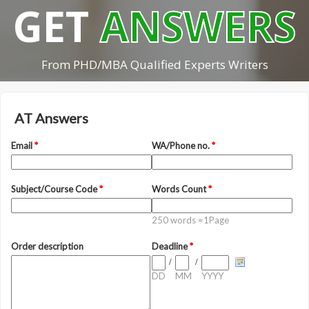
GET
ANSWERS
From PHD/MBA Qualified Experts Writers