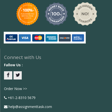
Connect with Us
Fallow Us :
Facebook
twitter
Order Now >>
+61-2-8310 5679
help@assignmenttask.com