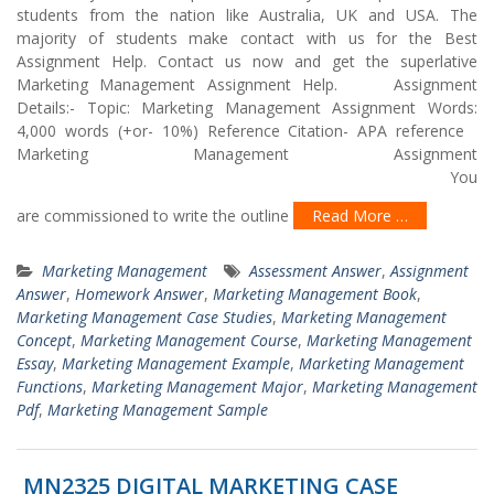
students from the nation like Australia, UK and USA. The
majority of students make contact with us for the Best
Assignment Help. Contact us now and get the superlative
Marketing Management Assignment Help. Assignment
Details:- Topic: Marketing Management Assignment Words:
4,000 words (+or- 10%) Reference Citation- APA reference
Marketing Management Assignment
You
are commissioned to write the outline
Read More …
Marketing Management
Assessment Answer
,
Assignment
Answer
,
Homework Answer
,
Marketing Management Book
,
Marketing Management Case Studies
,
Marketing Management
Concept
,
Marketing Management Course
,
Marketing Management
Essay
,
Marketing Management Example
,
Marketing Management
Functions
,
Marketing Management Major
,
Marketing Management
Pdf
,
Marketing Management Sample
MN2325 DIGITAL MARKETING CASE