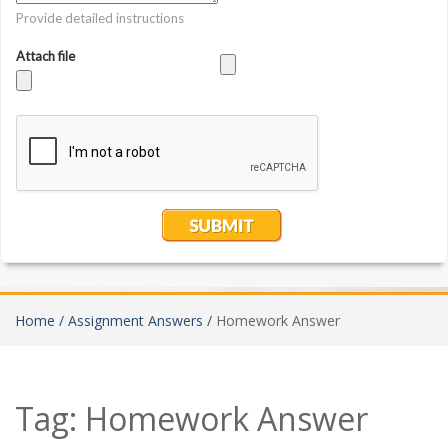
Home /
Assignment Answers /
Homework Answer
Tag:
Homework Answer