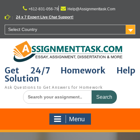
Skip
to
+612-831-056-79
Help@Assignmenttask.Com
content
24 x 7 Expert Live Chat Support!
:
Select Country
Get 24/7 Homework Help
Solution
Ask Questions to Get Answers for Homework
Search
for:
Menu