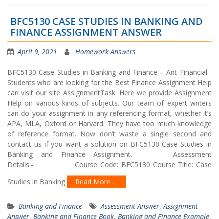
BFC5130 CASE STUDIES IN BANKING AND
FINANCE ASSIGNMENT ANSWER
April 9, 2021
Homework Answers
BFC5130 Case Studies in Banking and Finance – Ant Financial
Students who are looking for the Best Finance Assignment Help
can visit our site AssignmentTask. Here we provide Assignment
Help on various kinds of subjects. Our team of expert writers
can do your assignment in any referencing format, whether it’s
APA, MLA, Oxford or Harvard. They have too much knowledge
of reference format. Now don’t waste a single second and
contact us if you want a solution on BFC5130 Case Studies in
Banking and Finance Assignment. Assessment
Details:- Course Code: BFC5130 Course Title: Case
Studies in Banking
Read More …
Banking and Finance
Assessment Answer
,
Assignment
Answer
,
Banking and Finance Book
,
Banking and Finance Example
,