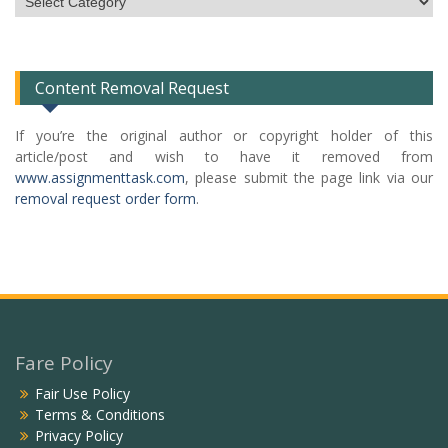
Categories
List
Content Removal Request
If you’re the original author or copyright holder of this
article/post and wish to have it removed from
www.assignmenttask.com
, please submit the page link via our
removal request order form
.
Fare Policy
Fair Use Policy
Terms & Conditions
Privacy Policy