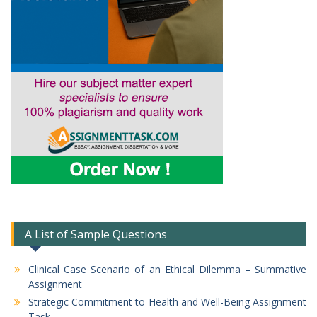
A List of Sample Questions
Clinical Case Scenario of an Ethical Dilemma – Summative
Assignment
Strategic Commitment to Health and Well-Being Assignment
Task