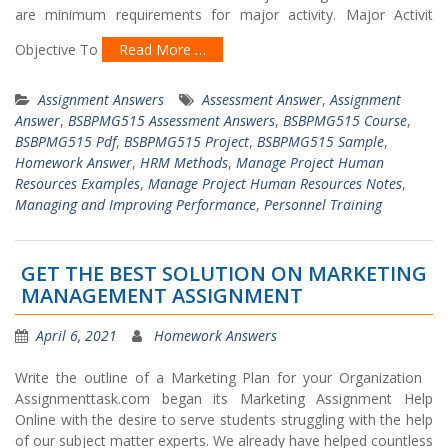
are minimum requirements for major activity. Major Activit
Objective To
Read More …
Assignment Answers
Assessment Answer
,
Assignment
Answer
,
BSBPMG515 Assessment Answers
,
BSBPMG515 Course
,
BSBPMG515 Pdf
,
BSBPMG515 Project
,
BSBPMG515 Sample
,
Homework Answer
,
HRM Methods
,
Manage Project Human
Resources Examples
,
Manage Project Human Resources Notes
,
Managing and Improving Performance
,
Personnel Training
GET THE BEST SOLUTION ON MARKETING
MANAGEMENT ASSIGNMENT
April 6, 2021
Homework Answers
Write the outline of a Marketing Plan for your Organization
Assignmenttask.com began its Marketing Assignment Help
Online with the desire to serve students struggling with the help
of our subject matter experts. We already have helped countless