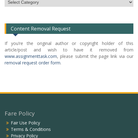
Subject
Categories
List
Content Removal Request
If you’re the original author or copyright holder of this
article/post and wish to have it removed from
www.assignmenttask.com
, please submit the page link via our
removal request order form
.
Fare Policy
Fair Use Policy
Terms & Conditions
Privacy Policy