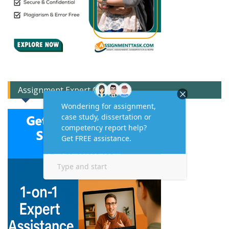
Assignment Expert Consult!