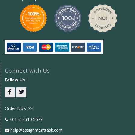
Connect with Us
Fallow Us :
Facebook
twitter
Order Now >>
+61-2-8310 5679
help@assignmenttask.com