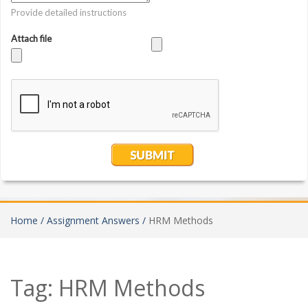
Home /
Assignment Answers /
HRM Methods
Tag:
HRM Methods