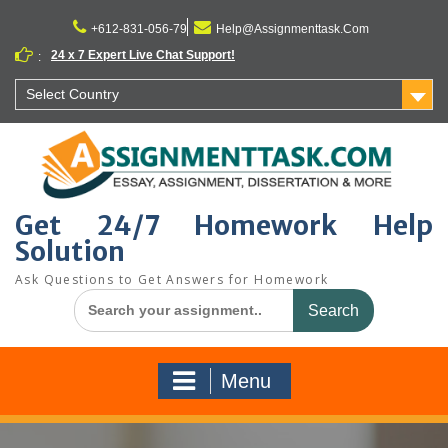
Skip
to
+612-831-056-79
Help@Assignmenttask.Com
content
24 x 7 Expert Live Chat Support!
:
Select Country
Get 24/7 Homework Help
Solution
Ask Questions to Get Answers for Homework
Search
for:
Menu