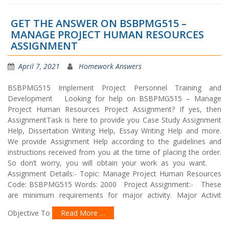
GET THE ANSWER ON BSBPMG515 –
MANAGE PROJECT HUMAN RESOURCES
ASSIGNMENT
April 7, 2021
Homework Answers
BSBPMG515 Implement Project Personnel Training and
Development Looking for help on BSBPMG515 – Manage
Project Human Resources Project Assignment? If yes, then
AssignmentTask is here to provide you Case Study Assignment
Help, Dissertation Writing Help, Essay Writing Help and more.
We provide Assignment Help according to the guidelines and
instructions received from you at the time of placing the order.
So don’t worry, you will obtain your work as you want.
Assignment Details:- Topic: Manage Project Human Resources
Code: BSBPMG515 Words: 2000 Project Assignment:- These
are minimum requirements for major activity. Major Activit
Objective To
Read More …