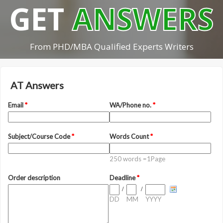
GET
ANSWERS
From PHD/MBA Qualified Experts Writers