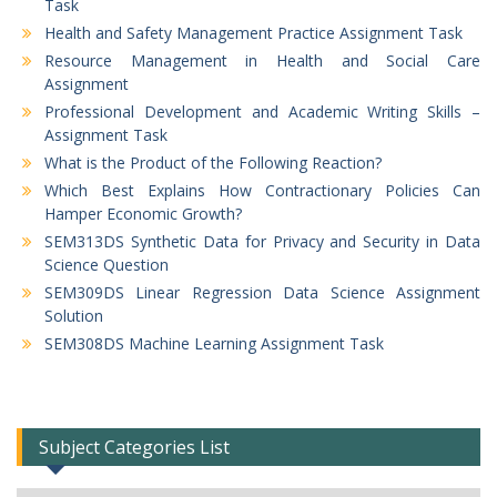
Task
Health and Safety Management Practice Assignment Task
Resource Management in Health and Social Care
Assignment
Professional Development and Academic Writing Skills –
Assignment Task
What is the Product of the Following Reaction?
Which Best Explains How Contractionary Policies Can
Hamper Economic Growth?
SEM313DS Synthetic Data for Privacy and Security in Data
Science Question
SEM309DS Linear Regression Data Science Assignment
Solution
SEM308DS Machine Learning Assignment Task
Subject Categories List