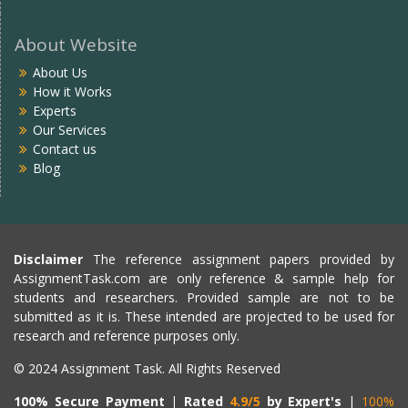
About Website
About Us
How it Works
Experts
Our Services
Contact us
Blog
Disclaimer
The reference assignment papers provided by
AssignmentTask.com are only reference & sample help for
students and researchers. Provided sample are not to be
submitted as it is. These intended are projected to be used for
research and reference purposes only.
© 2024 Assignment Task. All Rights Reserved
100% Secure Payment
|
Rated
4.9/5
by Expert's
|
100%