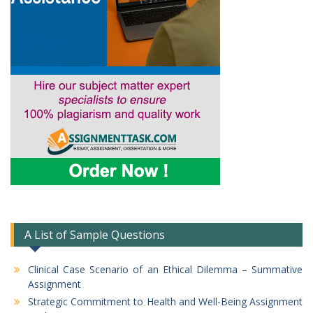
A List of Sample Questions
Clinical Case Scenario of an Ethical Dilemma – Summative
Assignment
Strategic Commitment to Health and Well-Being Assignment