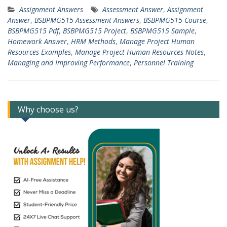
Assignment Answers
Assessment Answer
,
Assignment
Answer
,
BSBPMG515 Assessment Answers
,
BSBPMG515 Course
,
BSBPMG515 Pdf
,
BSBPMG515 Project
,
BSBPMG515 Sample
,
Homework Answer
,
HRM Methods
,
Manage Project Human
Resources Examples
,
Manage Project Human Resources Notes
,
Managing and Improving Performance
,
Personnel Training
Why choose us?