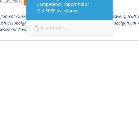
e to: Select
Read More …
ignment Questions and Answers
,
BSBITU306 Assessment Answers
,
BSBI
usiness Assignment Writing Sample
,
Business Management Assignment 
sessment Answers