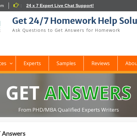
om
:
24 x 7 Expert Live Chat Support!
Get 24/7 Homework Help Solu
Ask Questions to Get Answers for Homework
ces
Experts
Samples
Reviews
Abou
GET
ANSWERS
From PHD/MBA Qualified Experts Writers