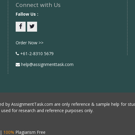
Connect with Us
Fallow Us :
Facebook
twitter
Order Now >>
+61-2-8310 5679
help@assignmenttask.com
d by AssignmentTask.com are only reference & sample help for stud
e used for research and reference purposes only.
|
100%
Plagiarism Free