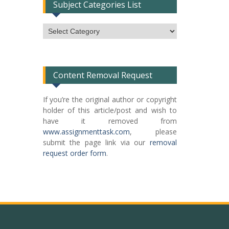
Subject Categories List
Subject
Categories
List
Content Removal Request
If you’re the original author or copyright
holder of this article/post and wish to
have it removed from
www.assignmenttask.com
, please
submit the page link via our
removal
request order form
.