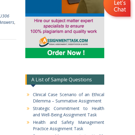
TU306
Answers
,
A List of Sample Questions
Clinical Case Scenario of an Ethical
Dilemma – Summative Assignment
Strategic Commitment to Health
and Well-Being Assignment Task
Health and Safety Management
Practice Assignment Task