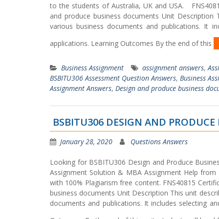
to the students of Australia, UK and USA. FNS408
and produce business documents Unit Description Th
various business documents and publications. It i
applications. Learning Outcomes By the end of this
Business Assignment
assignment answers
,
Ass
BSBITU306 Assessment Question Answers
,
Business As
Assignment Answers
,
Design and produce business doc
BSBITU306 DESIGN AND PRODUCE
January 28, 2020
Questions Answers
Looking for BSBITU306 Design and Produce Busine
Assignment Solution & MBA Assignment Help from P
with 100% Plagiarism free content. FNS40815 Cer
business documents Unit Description This unit descri
documents and publications. It includes selecting an