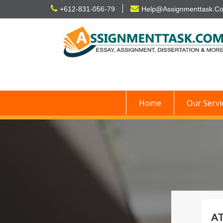
Skip
+612-831-056-79
Help@Assignmenttask.C
to
content
Home
Our Servi