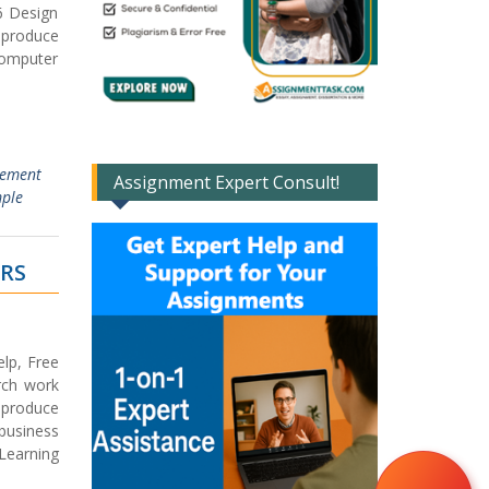
6 Design
 produce
computer
gement
Assignment Expert Consult!
mple
ERS
lp, Free
rch work
 produce
 business
 Learning