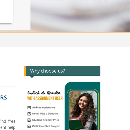
Why choose us?
ERS
ind free
ent help