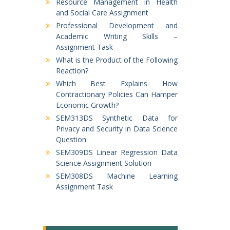
Resource Management in Health
and Social Care Assignment
Professional Development and
Academic Writing Skills –
Assignment Task
What is the Product of the Following
Reaction?
Which Best Explains How
Contractionary Policies Can Hamper
Economic Growth?
SEM313DS Synthetic Data for
Privacy and Security in Data Science
Question
SEM309DS Linear Regression Data
Science Assignment Solution
SEM308DS Machine Learning
Assignment Task