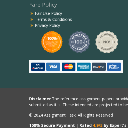
Fare Policy
Fair Use Policy
Terms & Conditions
Privacy Policy
Disclaimer
The reference assignment papers provide
submitted as it is. These intended are projected to b
© 2024 Assignment Task. All Rights Reserved
100% Secure Payment
|
Rated
4.9/5
by Expert's