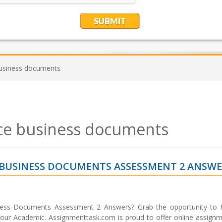
usiness documents
ce business documents
 BUSINESS DOCUMENTS ASSESSMENT 2 ANSW
ess Documents Assessment 2 Answers? Grab the opportunity to f
 your Academic. Assignmenttask.com is proud to offer online assignm