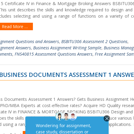
15 Certificate IV in Finance & Mortgage Broking Answers BSBITU30
is unit describes the skills and knowledge required to design and
ncludes selecting and using a range of functions on a variety of 
Read More …
ignment Questions and Answers
,
BSBITU306 Assessment 2 Questions
,
signment Answers
,
Business Assignment Writing Sample
,
Business Mana
uments
,
FNS40815 Assessment Questions Answers
,
Free Assignment Sa
 BUSINESS DOCUMENTS ASSESSMENT 1 ANSW
ss Documents Assessment 1 Answers? Gets Business Assignment He
hD/MBA Experts at cost-effective rates? Acquire HD Quality resea
tificate IV in FINANCE & MORTGAGE BROKING BSBITU306 Design and
bes the skills and knowledge required to design and produce various
d using a range of functions on a variety of computer applications.