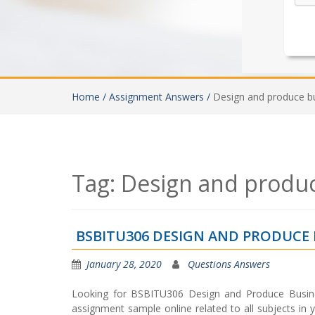
Home /
Assignment Answers /
Design and produce b
Tag:
Design and produ
BSBITU306 DESIGN AND PRODUCE
January 28, 2020
Questions Answers
Looking for BSBITU306 Design and Produce Busin
assignment sample online related to all subjects in