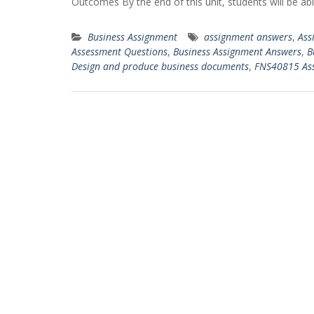
Outcomes By the end of this unit, students will be abl
Business Assignment
assignment answers
,
Ass
Assessment Questions
,
Business Assignment Answers
,
B
Design and produce business documents
,
FNS40815 As