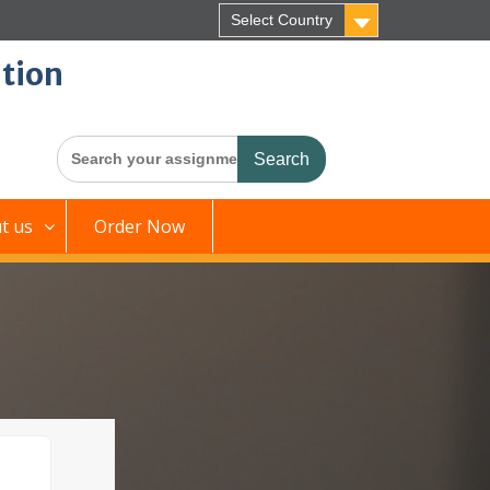
Select Country
tion
Search
for:
t us
Order Now