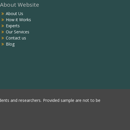
About Website
About Us
How it Works
Experts
Our Services
Contact us
Blog
ents and researchers. Provided sample are not to be