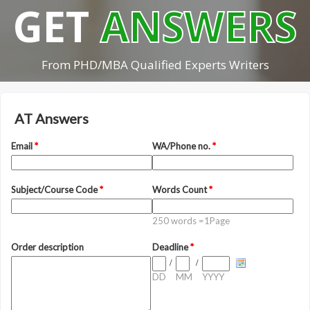
GET
ANSWERS
From PHD/MBA Qualified Experts Writers