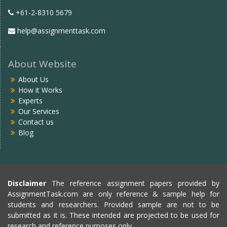
+61-2-8310 5679
help@assignmenttask.com
About Website
About Us
How it Works
Experts
Our Services
Contact us
Blog
Disclaimer
The reference assignment papers provided by
AssignmentTask.com are only reference & sample help for
students and researchers. Provided sample are not to be
submitted as it is. These intended are projected to be used for
research and reference purposes only.