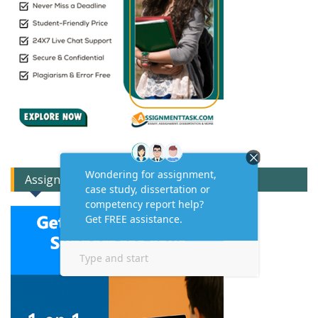
Assignment Expert Consult!