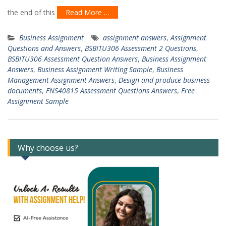
the end of this
Read More …
Business Assignment
assignment answers
,
Assignment
Questions and Answers
,
BSBITU306 Assessment 2 Questions
,
BSBITU306 Assessment Question Answers
,
Business Assignment
Answers
,
Business Assignment Writing Sample
,
Business
Management Assignment Answers
,
Design and produce business
documents
,
FNS40815 Assessment Questions Answers
,
Free
Assignment Sample
Why choose us?