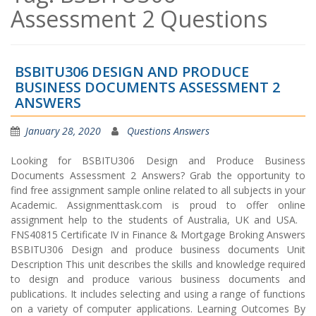
Assessment 2 Questions
BSBITU306 DESIGN AND PRODUCE
BUSINESS DOCUMENTS ASSESSMENT 2
ANSWERS
January 28, 2020
Questions Answers
Looking for BSBITU306 Design and Produce Business
Documents Assessment 2 Answers? Grab the opportunity to
find free assignment sample online related to all subjects in your
Academic. Assignmenttask.com is proud to offer online
assignment help to the students of Australia, UK and USA.
FNS40815 Certificate IV in Finance & Mortgage Broking Answers
BSBITU306 Design and produce business documents Unit
Description This unit describes the skills and knowledge required
to design and produce various business documents and
publications. It includes selecting and using a range of functions
on a variety of computer applications. Learning Outcomes By