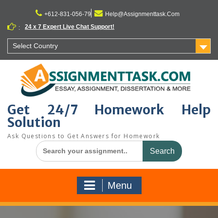
Skip
to
+612-831-056-79
Help@Assignmenttask.Com
content
24 x 7 Expert Live Chat Support!
:
Select Country
Get 24/7 Homework Help
Solution
Ask Questions to Get Answers for Homework
Search
for:
Menu