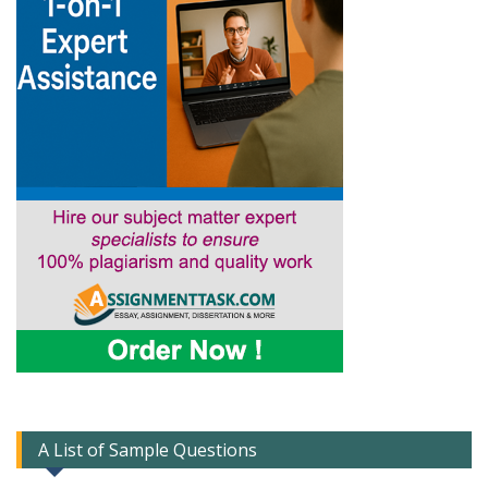
A List of Sample Questions