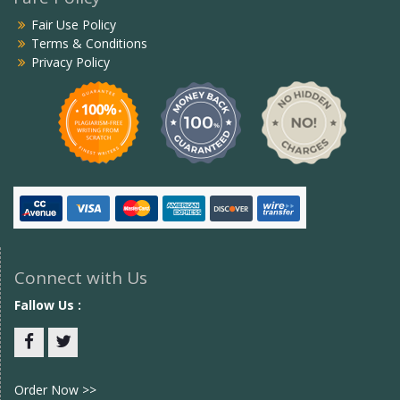
Fair Use Policy
Terms & Conditions
Privacy Policy
Connect with Us
Fallow Us :
Facebook
twitter
Order Now >>