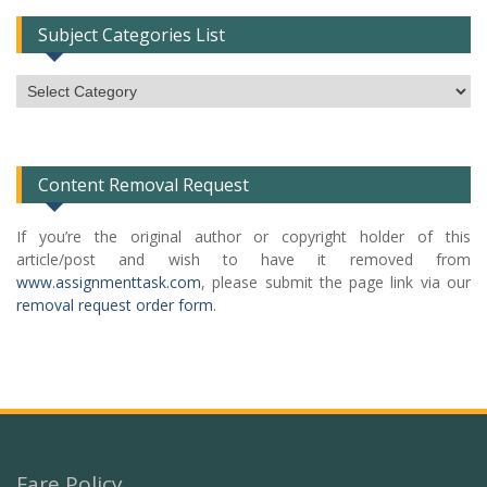
Subject Categories List
Subject
Categories
List
Content Removal Request
If you’re the original author or copyright holder of this
article/post and wish to have it removed from
www.assignmenttask.com
, please submit the page link via our
removal request order form
.
Fare Policy