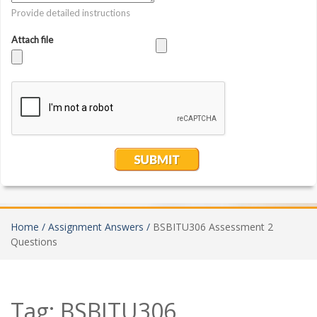
Home /
Assignment Answers /
BSBITU306 Assessment 2
Questions
Tag:
BSBITU306