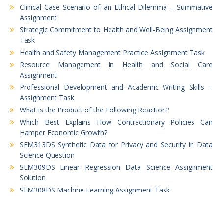
Clinical Case Scenario of an Ethical Dilemma – Summative
Assignment
Strategic Commitment to Health and Well-Being Assignment
Task
Health and Safety Management Practice Assignment Task
Resource Management in Health and Social Care
Assignment
Professional Development and Academic Writing Skills –
Assignment Task
What is the Product of the Following Reaction?
Which Best Explains How Contractionary Policies Can
Hamper Economic Growth?
SEM313DS Synthetic Data for Privacy and Security in Data
Science Question
SEM309DS Linear Regression Data Science Assignment
Solution
SEM308DS Machine Learning Assignment Task