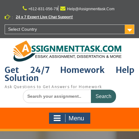
Skip
to
+612-831-056-79
Help@Assignmenttask.Com
content
24 x 7 Expert Live Chat Support!
:
Select Country
Get 24/7 Homework Help
Solution
Ask Questions to Get Answers for Homework
Search
for:
Menu