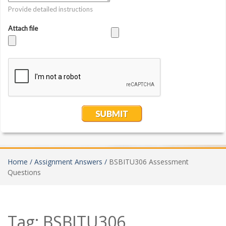
Home /
Assignment Answers /
BSBITU306 Assessment
Questions
Tag:
BSBITU306