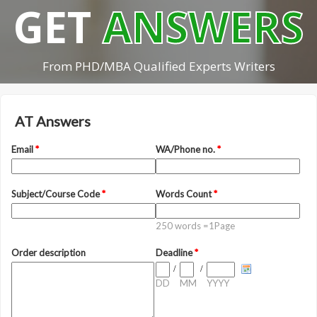
GET
ANSWERS
From PHD/MBA Qualified Experts Writers