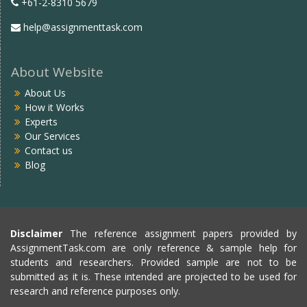
+61-2-8310 5679
help@assignmenttask.com
About Website
About Us
How it Works
Experts
Our Services
Contact us
Blog
Disclaimer
The reference assignment papers provided by
AssignmentTask.com are only reference & sample help for
students and researchers. Provided sample are not to be
submitted as it is. These intended are projected to be used for
research and reference purposes only.