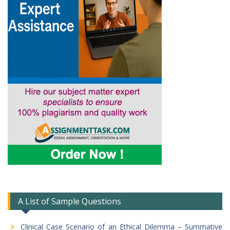
A List of Sample Questions
Clinical Case Scenario of an Ethical Dilemma – Summative