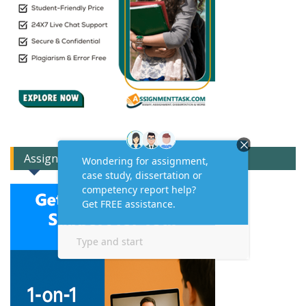
Assignment Expert Consult!