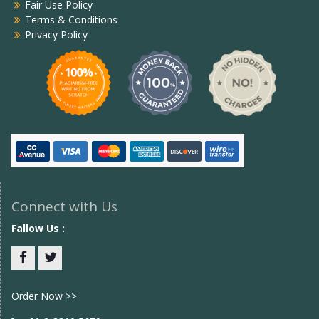
Fair Use Policy
Terms & Conditions
Privacy Policy
Connect with Us
Fallow Us :
Facebook
twitter
Order Now >>