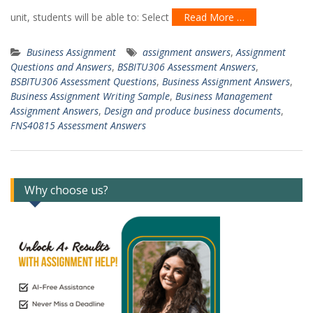
unit, students will be able to: Select
Read More …
Business Assignment
assignment answers
,
Assignment
Questions and Answers
,
BSBITU306 Assessment Answers
,
BSBITU306 Assessment Questions
,
Business Assignment Answers
,
Business Assignment Writing Sample
,
Business Management
Assignment Answers
,
Design and produce business documents
,
FNS40815 Assessment Answers
Why choose us?