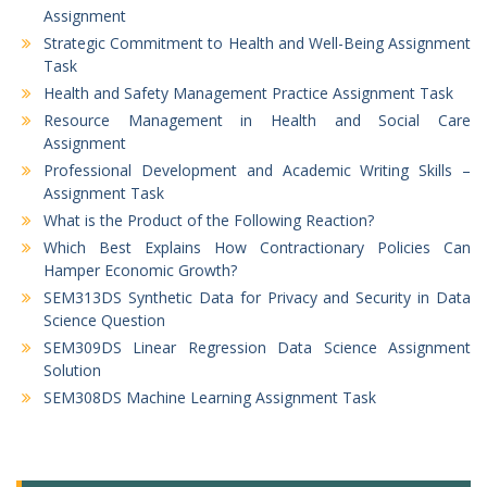
Assignment
Strategic Commitment to Health and Well-Being Assignment
Task
Health and Safety Management Practice Assignment Task
Resource Management in Health and Social Care
Assignment
Professional Development and Academic Writing Skills –
Assignment Task
What is the Product of the Following Reaction?
Which Best Explains How Contractionary Policies Can
Hamper Economic Growth?
SEM313DS Synthetic Data for Privacy and Security in Data
Science Question
SEM309DS Linear Regression Data Science Assignment
Solution
SEM308DS Machine Learning Assignment Task