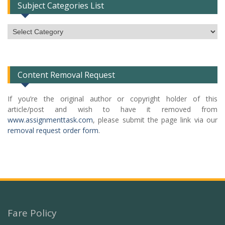
Subject Categories List
Subject
Categories
List
Content Removal Request
If you’re the original author or copyright holder of this
article/post and wish to have it removed from
www.assignmenttask.com
, please submit the page link via our
removal request order form
.
Fare Policy