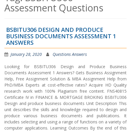
Assessment Questions
BSBITU306 DESIGN AND PRODUCE
BUSINESS DOCUMENTS ASSESSMENT 1
ANSWERS
January 28, 2020
Questions Answers
Looking for BSBITU306 Design and Produce Business
Documents Assessment 1 Answers? Gets Business Assignment
Help, Free Assignment Solution & MBA Assignment Help from
PhD/MBA Experts at cost-effective rates? Acquire HD Quality
research work with 100% Plagiarism free content. FNS40815
Certificate IV in FINANCE & MORTGAGE BROKING BSBITU306
Design and produce business documents Unit Description This
unit describes the skills and knowledge required to design and
produce various business documents and publications. It
includes selecting and using a range of functions on a variety of
computer applications. Learning Outcomes By the end of this