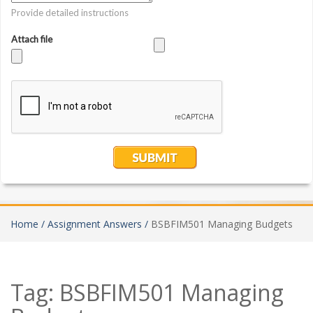
Home /
Assignment Answers /
BSBFIM501 Managing Budgets
Tag:
BSBFIM501 Managing