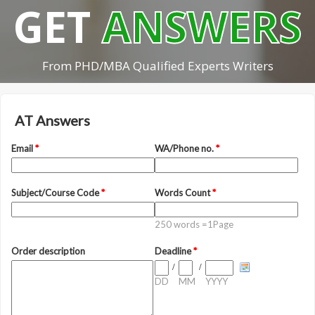
GET
ANSWERS
From PHD/MBA Qualified Experts Writers