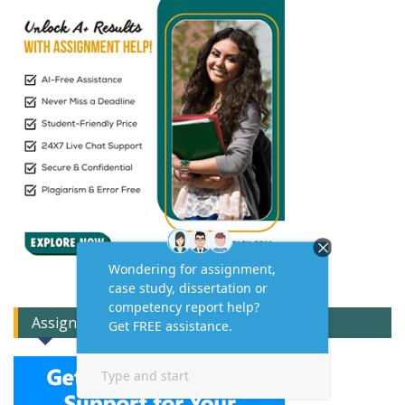
Assignment Expert Consult!