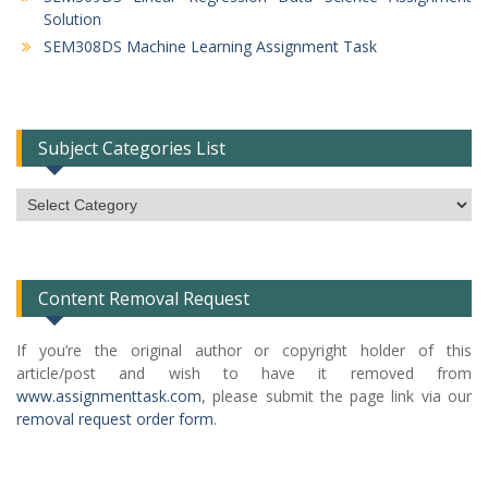
Solution
SEM308DS Machine Learning Assignment Task
Subject Categories List
Subject
Categories
List
Content Removal Request
If you’re the original author or copyright holder of this
article/post and wish to have it removed from
www.assignmenttask.com
, please submit the page link via our
removal request order form
.