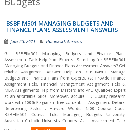
Budgets
BSBFIM501 MANAGING BUDGETS AND
FINANCE PLANS ASSESSMENT ANSWERS
June 23, 2021
Homework Answers
Get BSBFIM501 Managing Budgets and Finance Plans
Assessment Task Help from Experts Searching for BSBFIM501
Managing Budgets and Finance Plans Assessment Answers? Get
reliable Assignment Answer Help on BSBFIM501 Manage
Budgets and Financial Plans from experts. We Provide Finance
Assignment Help, Financial Management Assignment Help &
MBA Assignments Help from Masters and PhD Qualfoed Expert
at an affordable price. Moreover, acquire HD Quality research
work with 100% Plagiarism free content. Assignment Details:
Referencing Styles : Harvard Words: 4500 Course Code:
BSBFIM501 Course Title: Managing Budgets University:
Australian Catholic University Country: AU Assessment Task