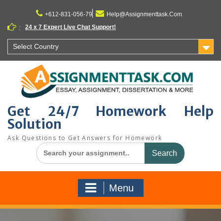
Skip
to
+612-831-056-79
Help@Assignmenttask.Com
content
24 x 7 Expert Live Chat Support!
:
Select Country
Get 24/7 Homework Help
Solution
Ask Questions to Get Answers for Homework
Search
for:
Menu