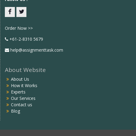
Facebook
twitter
Order Now >>
+61-2-8310 5679
help@assignmenttask.com
About Website
About Us
How it Works
Experts
Our Services
Contact us
Blog