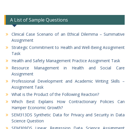
A List of Sample Questions
Clinical Case Scenario of an Ethical Dilemma – Summative
Assignment
Strategic Commitment to Health and Well-Being Assignment
Task
Health and Safety Management Practice Assignment Task
Resource Management in Health and Social Care
Assignment
Professional Development and Academic Writing Skills –
Assignment Task
What is the Product of the Following Reaction?
Which Best Explains How Contractionary Policies Can
Hamper Economic Growth?
SEM313DS Synthetic Data for Privacy and Security in Data
Science Question
SEM309DS Linear Regression Data Science Assignment