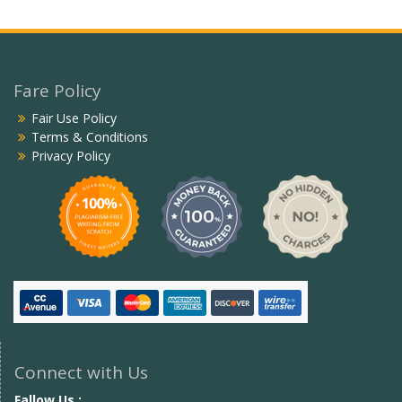
Fare Policy
Fair Use Policy
Terms & Conditions
Privacy Policy
Connect with Us
Fallow Us :