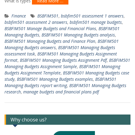
What is types
Read More …
Finance
BSBFIM501
,
bsbfim501 assessment 1 answers
,
bsbfim501 assessment 2 answers
,
bsbfim501 manage budgets
,
BSBFIM501 Manage Budgets and Financial Plans
,
BSBFIM501
Managing Budgets
,
BSBFIM501 Managing Budgets analysis
,
BSBFIM501 Managing Budgets and Finance Plan
,
BSBFIM501
Managing Budgets answers
,
BSBFIM501 Managing Budgets
assessment task
,
BSBFIM501 Managing Budgets Assignment
format
,
BSBFIM501 Managing Budgets Assignment Pdf
,
BSBFIM501
Managing Budgets Assignment Sample
,
BSBFIM501 Managing
Budgets Assignment Template
,
BSBFIM501 Managing Budgets case
study
,
BSBFIM501 Managing Budgets examples
,
BSBFIM501
Managing Budgets report writing
,
BSBFIM501 Managing Budgets
research
,
manage budgets and financial plans pdf
Why choose us?