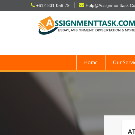
Skip
+612-831-056-79
Help@Assignmenttask.C
to
content
Home
Our Servi