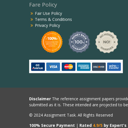
Fare Policy
Fair Use Policy
Terms & Conditions
Privacy Policy
Disclaimer
The reference assignment papers provide
submitted as it is. These intended are projected to b
© 2024 Assignment Task. All Rights Reserved
100% Secure Payment
|
Rated
4.9/5
by Expert's