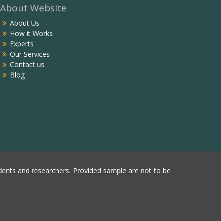
About Website
About Us
How it Works
Experts
Our Services
Contact us
Blog
ents and researchers. Provided sample are not to be