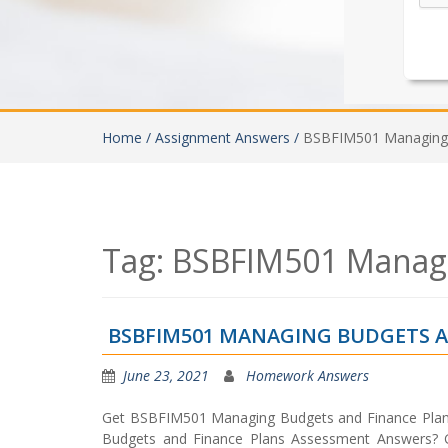
Home /
Assignment Answers /
BSBFIM501 Managing 
Tag:
BSBFIM501 Managi
BSBFIM501 MANAGING BUDGETS A
June 23, 2021
Homework Answers
Get BSBFIM501 Managing Budgets and Finance Pla
Budgets and Finance Plans Assessment Answers? 