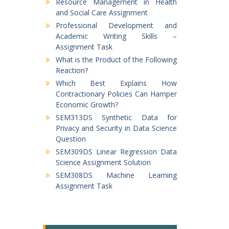
Resource Management in Health
and Social Care Assignment
Professional Development and
Academic Writing Skills –
Assignment Task
What is the Product of the Following
Reaction?
Which Best Explains How
Contractionary Policies Can Hamper
Economic Growth?
SEM313DS Synthetic Data for
Privacy and Security in Data Science
Question
SEM309DS Linear Regression Data
Science Assignment Solution
SEM308DS Machine Learning
Assignment Task