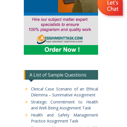
A List of Sample Questions
Clinical Case Scenario of an Ethical
Dilemma – Summative Assignment
Strategic Commitment to Health
and Well-Being Assignment Task
Health and Safety Management
Practice Assignment Task