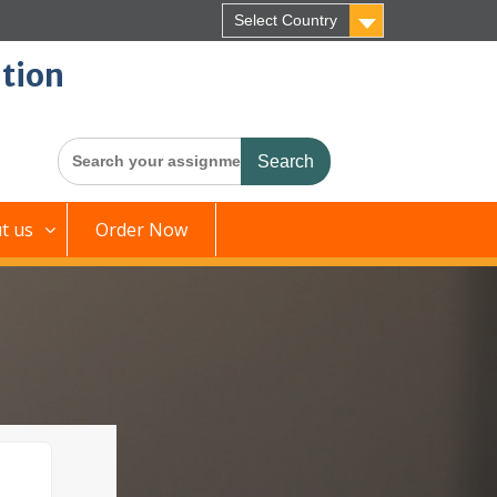
Select Country
tion
Search
for:
t us
Order Now