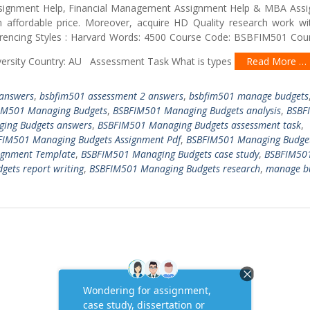
 Assignment Help, Financial Management Assignment Help & MBA Ass
affordable price. Moreover, acquire HD Quality research work w
rencing Styles : Harvard Words: 4500 Course Code: BSBFIM501 Cours
iversity Country: AU Assessment Task What is types
Read More …
 answers
,
bsbfim501 assessment 2 answers
,
bsbfim501 manage budgets
IM501 Managing Budgets
,
BSBFIM501 Managing Budgets analysis
,
BSBF
ing Budgets answers
,
BSBFIM501 Managing Budgets assessment task
,
FIM501 Managing Budgets Assignment Pdf
,
BSBFIM501 Managing Budge
ignment Template
,
BSBFIM501 Managing Budgets case study
,
BSBFIM50
ets report writing
,
BSBFIM501 Managing Budgets research
,
manage b