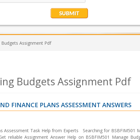
Budgets Assignment Pdf
ng Budgets Assignment Pdf
ND FINANCE PLANS ASSESSMENT ANSWERS
ns Assessment Task Help from Experts Searching for BSBFIM501 
Get reliable Assignment Answer Help on BSBFIM501 Manage Bud