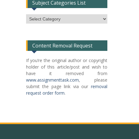
Subject Categories List
Subject
Categories
List
Content Removal Request
If you’re the original author or copyright
holder of this article/post and wish to
have it removed from
www.assignmenttask.com
, please
submit the page link via our
removal
request order form
.