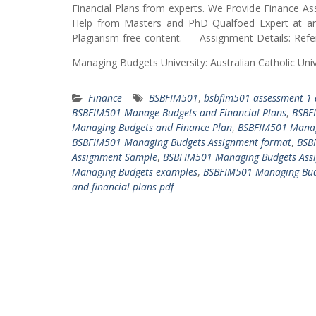
Financial Plans from experts. We Provide Finance
Help from Masters and PhD Qualfoed Expert at an 
Plagiarism free content. Assignment Details: Refe
Managing Budgets University: Australian Catholic Un
Finance
BSBFIM501
,
bsbfim501 assessment 1
BSBFIM501 Manage Budgets and Financial Plans
,
BSBF
Managing Budgets and Finance Plan
,
BSBFIM501 Manag
BSBFIM501 Managing Budgets Assignment format
,
BSB
Assignment Sample
,
BSBFIM501 Managing Budgets Ass
Managing Budgets examples
,
BSBFIM501 Managing Budg
and financial plans pdf