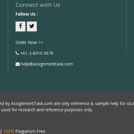
Connect with Us
Fallow Us :
Facebook
twitter
Order Now >>
+61-2-8310 5679
help@assignmenttask.com
d by AssignmentTask.com are only reference & sample help for stud
e used for research and reference purposes only.
|
100%
Plagiarism Free