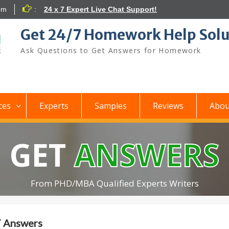
om
:
24 x 7 Expert Live Chat Support!
Get 24/7 Homework Help Solu
Ask Questions to Get Answers for Homework
ces
Experts
Samples
Reviews
Abou
GET
ANSWERS
From PHD/MBA Qualified Experts Writers