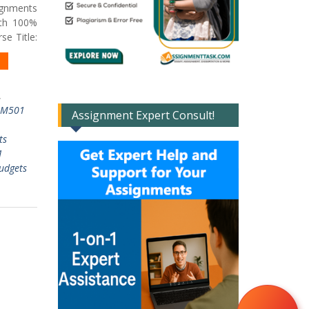
ignments
ith 100%
e Title:
,
IM501
Assignment Expert Consult!
ts
1
udgets