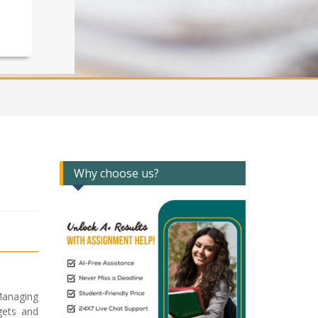
Why choose us?
Managing
gets and