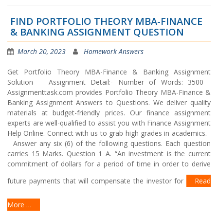
FIND PORTFOLIO THEORY MBA-FINANCE
& BANKING ASSIGNMENT QUESTION
March 20, 2023
Homework Answers
Get Portfolio Theory MBA-Finance & Banking Assignment
Solution Assignment Detail:- Number of Words: 3500
Assignmenttask.com provides Portfolio Theory MBA-Finance &
Banking Assignment Answers to Questions. We deliver quality
materials at budget-friendly prices. Our finance assignment
experts are well-qualified to assist you with Finance Assignment
Help Online. Connect with us to grab high grades in academics.
Answer any six (6) of the following questions. Each question
carries 15 Marks. Question 1 A. “An investment is the current
commitment of dollars for a period of time in order to derive
future payments that will compensate the investor for
Read
More …