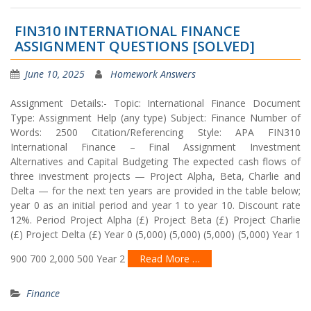
FIN310 INTERNATIONAL FINANCE
ASSIGNMENT QUESTIONS [SOLVED]
June 10, 2025
Homework Answers
Assignment Details:- Topic: International Finance Document
Type: Assignment Help (any type) Subject: Finance Number of
Words: 2500 Citation/Referencing Style: APA FIN310
International Finance – Final Assignment Investment
Alternatives and Capital Budgeting The expected cash flows of
three investment projects — Project Alpha, Beta, Charlie and
Delta — for the next ten years are provided in the table below;
year 0 as an initial period and year 1 to year 10. Discount rate
12%. Period Project Alpha (£) Project Beta (£) Project Charlie
(£) Project Delta (£) Year 0 (5,000) (5,000) (5,000) (5,000) Year 1
900 700 2,000 500 Year 2
Read More …
Finance