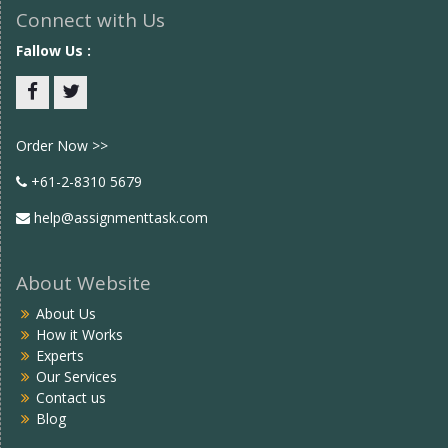
Connect with Us
Fallow Us :
Facebook
twitter
Order Now >>
+61-2-8310 5679
help@assignmenttask.com
About Website
About Us
How it Works
Experts
Our Services
Contact us
Blog