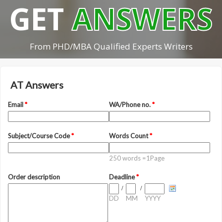
GET
ANSWERS
From PHD/MBA Qualified Experts Writers