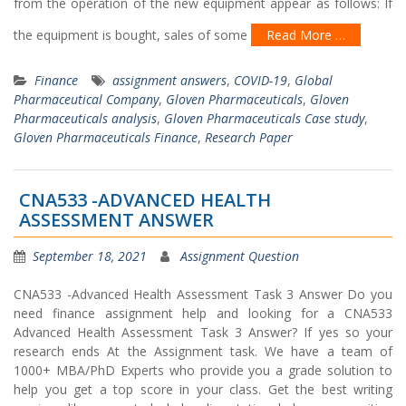
from the operation of the new equipment appear as follows: If
the equipment is bought, sales of some
Read More …
Finance
assignment answers
,
COVID-19
,
Global
Pharmaceutical Company
,
Gloven Pharmaceuticals
,
Gloven
Pharmaceuticals analysis
,
Gloven Pharmaceuticals Case study
,
Gloven Pharmaceuticals Finance
,
Research Paper
CNA533 -ADVANCED HEALTH
ASSESSMENT ANSWER
September 18, 2021
Assignment Question
CNA533 -Advanced Health Assessment Task 3 Answer Do you
need finance assignment help and looking for a CNA533
Advanced Health Assessment Task 3 Answer? If yes so your
research ends At the Assignment task. We have a team of
1000+ MBA/PhD Experts who provide you a grade solution to
help you get a top score in your class. Get the best writing