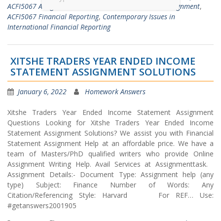
ACFI5067 Assignment Solutions
,
ACFI5067 Finance Assignment
,
ACFI5067 Financial Reporting
,
Contemporary Issues in
International Financial Reporting
XITSHE TRADERS YEAR ENDED INCOME
STATEMENT ASSIGNMENT SOLUTIONS
January 6, 2022
Homework Answers
Xitshe Traders Year Ended Income Statement Assignment
Questions Looking for Xitshe Traders Year Ended Income
Statement Assignment Solutions? We assist you with Financial
Statement Assignment Help at an affordable price. We have a
team of Masters/PhD qualified writers who provide Online
Assignment Writing Help. Avail Services at Assignmenttask.
Assignment Details:- Document Type: Assignment help (any
type) Subject: Finance Number of Words: Any
Citation/Referencing Style: Harvard For REF… Use:
#getanswers2001905