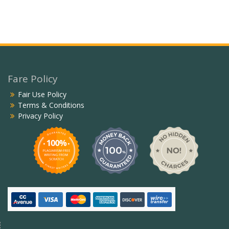
Fare Policy
Fair Use Policy
Terms & Conditions
Privacy Policy