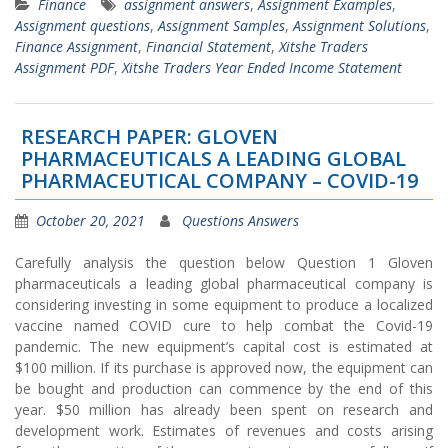
Finance
assignment answers
,
Assignment Examples
,
Assignment questions
,
Assignment Samples
,
Assignment Solutions
,
Finance Assignment
,
Financial Statement
,
Xitshe Traders
Assignment PDF
,
Xitshe Traders Year Ended Income Statement
RESEARCH PAPER: GLOVEN
PHARMACEUTICALS A LEADING GLOBAL
PHARMACEUTICAL COMPANY – COVID-19
October 20, 2021
Questions Answers
Carefully analysis the question below Question 1 Gloven
pharmaceuticals a leading global pharmaceutical company is
considering investing in some equipment to produce a localized
vaccine named COVID cure to help combat the Covid-19
pandemic. The new equipment’s capital cost is estimated at
$100 million. If its purchase is approved now, the equipment can
be bought and production can commence by the end of this
year. $50 million has already been spent on research and
development work. Estimates of revenues and costs arising