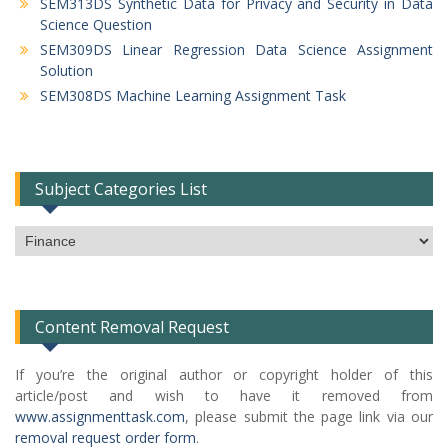
SEM313DS Synthetic Data for Privacy and Security in Data
Science Question
SEM309DS Linear Regression Data Science Assignment
Solution
SEM308DS Machine Learning Assignment Task
Subject Categories List
Subject
Categories
List
Content Removal Request
If you’re the original author or copyright holder of this
article/post and wish to have it removed from
www.assignmenttask.com
, please submit the page link via our
removal request order form
.