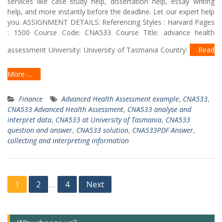
services like case study help, dissertation help, essay writing
help, and more instantly before the deadline. Let our expert help
you. ASSIGNMENT DETAILS: Referencing Styles : Harvard Pages
: 1500 Course Code: CNA533 Course Title: advance health
assessment University: University of Tasmania Country:
Read
More …
Finance
Advanced Health Assessment example
,
CNA533
,
CNA533 Advanced Health Assessment
,
CNA533 analyse and
interpret data
,
CNA533 at University of Tasmania
,
CNA533
question and answer
,
CNA533 solution
,
CNA533PDF Answer
,
collecting and interpreting information
Posts
1
2
4
Next
…
navigation