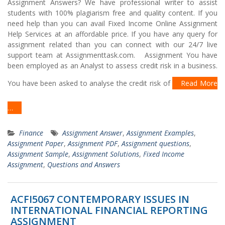
Assignment Answers? We have professional writer to assist
students with 100% plagiarism free and quality content. If you
need help than you can avail Fixed Income Online Assignment
Help Services at an affordable price. If you have any query for
assignment related than you can connect with our 24/7 live
support team at Assignmenttask.com. Assignment You have
been employed as an Analyst to assess credit risk in a business.
You have been asked to analyse the credit risk of
Read More
…
Finance
Assignment Answer
,
Assignment Examples
,
Assignment Paper
,
Assignment PDF
,
Assignment questions
,
Assignment Sample
,
Assignment Solutions
,
Fixed Income
Assignment
,
Questions and Answers
ACFI5067 CONTEMPORARY ISSUES IN
INTERNATIONAL FINANCIAL REPORTING
ASSIGNMENT