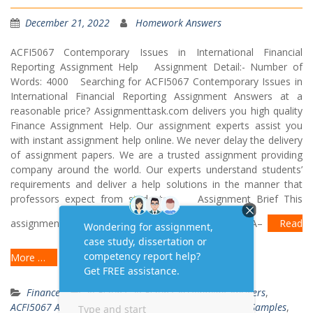
December 21, 2022
Homework Answers
ACFI5067 Contemporary Issues in International Financial
Reporting Assignment Help Assignment Detail:- Number of
Words: 4000 Searching for ACFI5067 Contemporary Issues in
International Financial Reporting Assignment Answers at a
reasonable price? Assignmenttask.com delivers you high quality
Finance Assignment Help. Our assignment experts assist you
with instant assignment help online. We never delay the delivery
of assignment papers. We are a trusted assignment providing
company around the world. Our experts understand students’
requirements and deliver a help solutions in the manner that
professors expect from students. Assignment Brief This
assignment requires you to do the following: Part A–
Read
More …
Finance
ACFI5067
,
ACFI5067 Assignment Answers
,
ACFI5067 Assignment Examples
,
ACFI5067 Assignment Samples
,