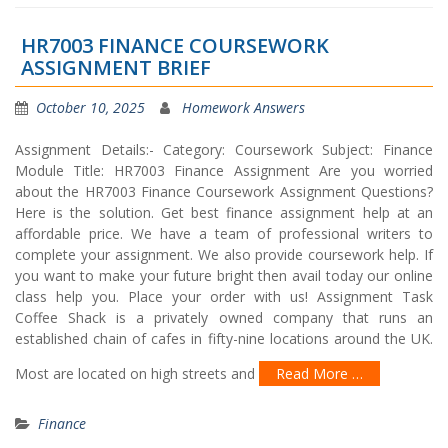
HR7003 FINANCE COURSEWORK
ASSIGNMENT BRIEF
October 10, 2025
Homework Answers
Assignment Details:- Category: Coursework Subject: Finance
Module Title: HR7003 Finance Assignment Are you worried
about the HR7003 Finance Coursework Assignment Questions?
Here is the solution. Get best finance assignment help at an
affordable price. We have a team of professional writers to
complete your assignment. We also provide coursework help. If
you want to make your future bright then avail today our online
class help you. Place your order with us! Assignment Task
Coffee Shack is a privately owned company that runs an
established chain of cafes in fifty-nine locations around the UK.
Most are located on high streets and
Read More …
Finance