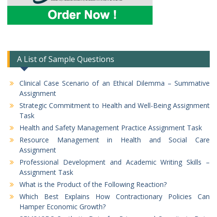
A List of Sample Questions
Clinical Case Scenario of an Ethical Dilemma – Summative
Assignment
Strategic Commitment to Health and Well-Being Assignment
Task
Health and Safety Management Practice Assignment Task
Resource Management in Health and Social Care
Assignment
Professional Development and Academic Writing Skills –
Assignment Task
What is the Product of the Following Reaction?
Which Best Explains How Contractionary Policies Can
Hamper Economic Growth?