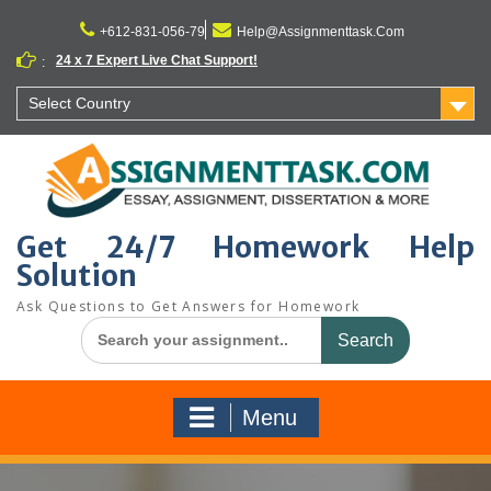
Skip
to
+612-831-056-79
Help@Assignmenttask.Com
content
24 x 7 Expert Live Chat Support!
:
Select Country
Get 24/7 Homework Help
Solution
Ask Questions to Get Answers for Homework
Search
for:
Menu