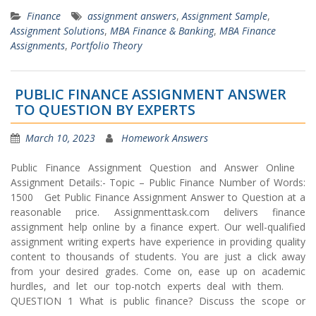
Finance
assignment answers
,
Assignment Sample
,
Assignment Solutions
,
MBA Finance & Banking
,
MBA Finance
Assignments
,
Portfolio Theory
PUBLIC FINANCE ASSIGNMENT ANSWER
TO QUESTION BY EXPERTS
March 10, 2023
Homework Answers
Public Finance Assignment Question and Answer Online
Assignment Details:- Topic – Public Finance Number of Words:
1500 Get Public Finance Assignment Answer to Question at a
reasonable price. Assignmenttask.com delivers finance
assignment help online by a finance expert. Our well-qualified
assignment writing experts have experience in providing quality
content to thousands of students. You are just a click away
from your desired grades. Come on, ease up on academic
hurdles, and let our top-notch experts deal with them.
QUESTION 1 What is public finance? Discuss the scope or