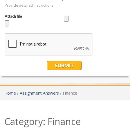
Home /
Assignment Answers /
Finance
Category:
Finance