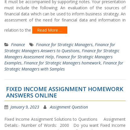
It must be accompanied by supporting notes. Your presentation
must include the following: An evaluation of the sources of
financial data which can be used to inform business strategy. An
assessment of the need for financial data and information in
relation to the
Read More …
Finance
Finance for Strategic Managers
,
Finance for
Strategic Managers Answers to Questions
,
Finance for Strategic
Managers Assessment Help
,
Finance for Strategic Managers
Examples
,
Finance for Strategic Managers homework
,
Finance for
Strategic Managers with Samples
FIXED INCOME ASSIGNMENT HOMEWORK
ANSWERS ONLINE
January 9, 2023
Assignment Question
Fixed Income Assignment Solutions to Questions Assignment
Details:- Number of Words: 2000 Do you want Fixed Income