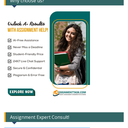
Why choose us?
Assignment Expert Consult!