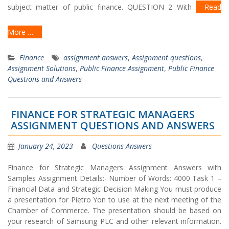
subject matter of public finance. QUESTION 2 With
Read
More …
Finance
assignment answers
,
Assignment questions
,
Assignment Solutions
,
Public Finance Assignment
,
Public Finance
Questions and Answers
FINANCE FOR STRATEGIC MANAGERS
ASSIGNMENT QUESTIONS AND ANSWERS
January 24, 2023
Questions Answers
Finance for Strategic Managers Assignment Answers with
Samples Assignment Details:- Number of Words: 4000 Task 1 –
Financial Data and Strategic Decision Making You must produce
a presentation for Pietro Yon to use at the next meeting of the
Chamber of Commerce. The presentation should be based on
your research of Samsung PLC and other relevant information.