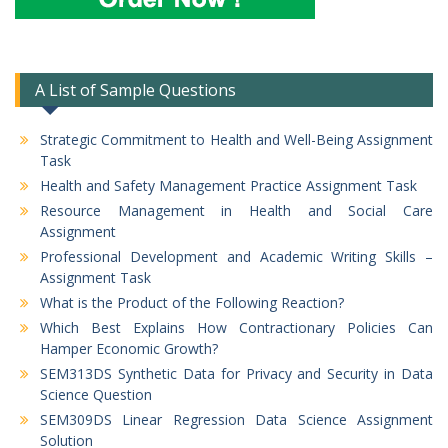
A List of Sample Questions
Strategic Commitment to Health and Well-Being Assignment
Task
Health and Safety Management Practice Assignment Task
Resource Management in Health and Social Care
Assignment
Professional Development and Academic Writing Skills –
Assignment Task
What is the Product of the Following Reaction?
Which Best Explains How Contractionary Policies Can
Hamper Economic Growth?
SEM313DS Synthetic Data for Privacy and Security in Data
Science Question
SEM309DS Linear Regression Data Science Assignment
Solution