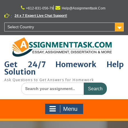
Skip
to
+612-831-056-79
Help@Assignmenttask.Com
content
24 x 7 Expert Live Chat Support!
:
Select Country
Get 24/7 Homework Help
Solution
Ask Questions to Get Answers for Homework
Search
for:
Menu