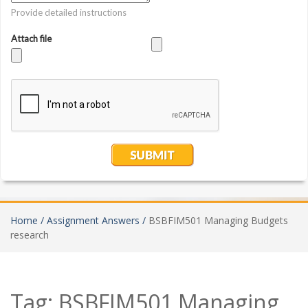
Home /
Assignment Answers /
BSBFIM501 Managing Budgets
research
Tag:
BSBFIM501 Managing