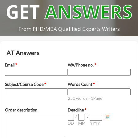
GET
ANSWERS
From PHD/MBA Qualified Experts Writers