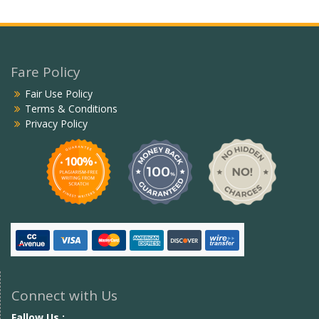
Fare Policy
Fair Use Policy
Terms & Conditions
Privacy Policy
Connect with Us
Fallow Us :