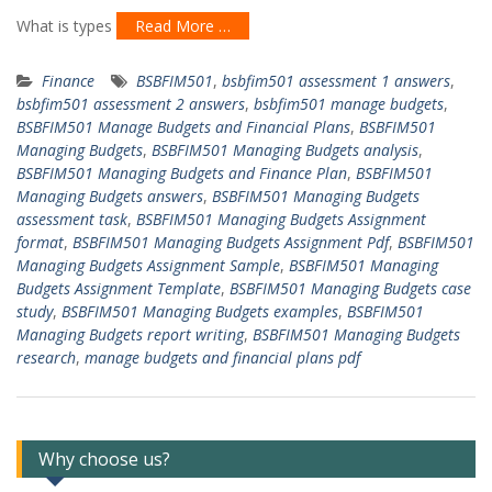
What is types
Read More …
Finance
BSBFIM501
,
bsbfim501 assessment 1 answers
,
bsbfim501 assessment 2 answers
,
bsbfim501 manage budgets
,
BSBFIM501 Manage Budgets and Financial Plans
,
BSBFIM501
Managing Budgets
,
BSBFIM501 Managing Budgets analysis
,
BSBFIM501 Managing Budgets and Finance Plan
,
BSBFIM501
Managing Budgets answers
,
BSBFIM501 Managing Budgets
assessment task
,
BSBFIM501 Managing Budgets Assignment
format
,
BSBFIM501 Managing Budgets Assignment Pdf
,
BSBFIM501
Managing Budgets Assignment Sample
,
BSBFIM501 Managing
Budgets Assignment Template
,
BSBFIM501 Managing Budgets case
study
,
BSBFIM501 Managing Budgets examples
,
BSBFIM501
Managing Budgets report writing
,
BSBFIM501 Managing Budgets
research
,
manage budgets and financial plans pdf
Why choose us?