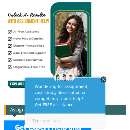
Assignment Expert Consult!