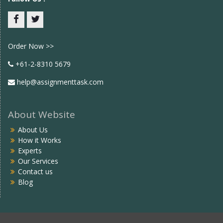
Facebook
twitter
Order Now >>
+61-2-8310 5679
help@assignmenttask.com
About Website
About Us
How it Works
Experts
Our Services
Contact us
Blog