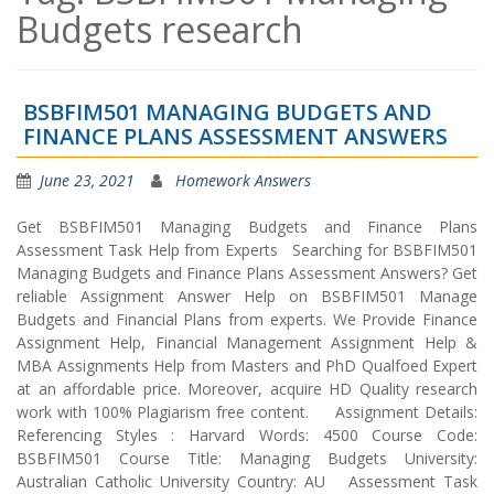
Budgets research
BSBFIM501 MANAGING BUDGETS AND
FINANCE PLANS ASSESSMENT ANSWERS
June 23, 2021
Homework Answers
Get BSBFIM501 Managing Budgets and Finance Plans
Assessment Task Help from Experts Searching for BSBFIM501
Managing Budgets and Finance Plans Assessment Answers? Get
reliable Assignment Answer Help on BSBFIM501 Manage
Budgets and Financial Plans from experts. We Provide Finance
Assignment Help, Financial Management Assignment Help &
MBA Assignments Help from Masters and PhD Qualfoed Expert
at an affordable price. Moreover, acquire HD Quality research
work with 100% Plagiarism free content. Assignment Details:
Referencing Styles : Harvard Words: 4500 Course Code:
BSBFIM501 Course Title: Managing Budgets University:
Australian Catholic University Country: AU Assessment Task