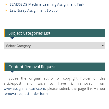
SEM308DS Machine Learning Assignment Task
Law Essay Assignment Solution
Subject Categories List
Subject
Categories
List
Content Removal Request
If you’re the original author or copyright holder of this
article/post and wish to have it removed from
www.assignmenttask.com
, please submit the page link via our
removal request order form
.