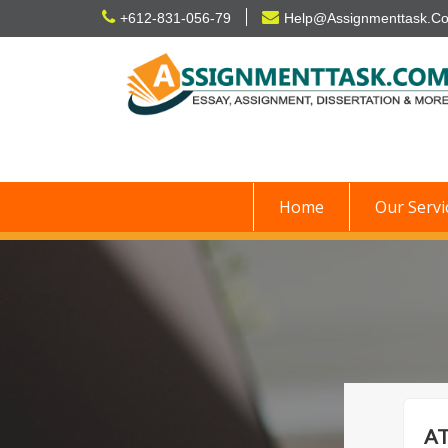
Skip
+612-831-056-79
Help@Assignmenttask.C
to
content
Home
Our Servi