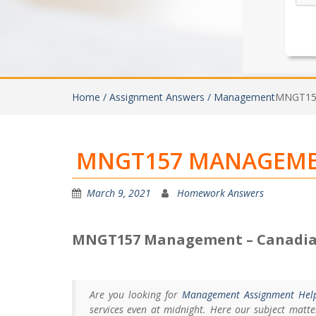
Home /
Assignment Answers /
Management
MNGT157
MNGT157 MANAGEMEN
March 9, 2021
Homework Answers
MNGT157 Management – Canadia
Are you looking for
Management Assignment Hel
services even at midnight. Here our subject matt