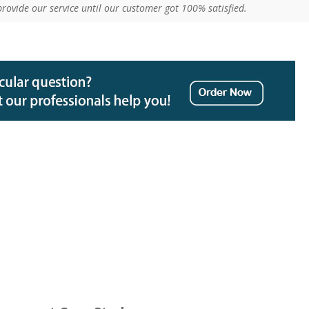
provide our service until our customer got 100% satisfied.