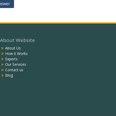
nswer
About Website
About Us
How it Works
Experts
Our Services
Contact us
Blog