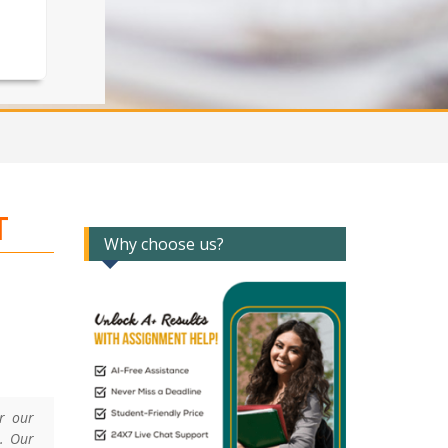
T
Why choose us?
er our
. Our