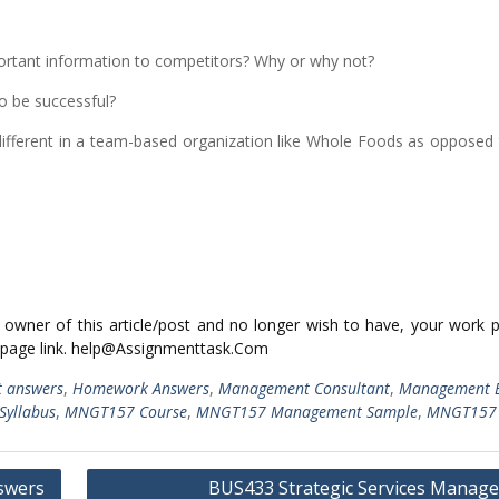
mportant information to competitors? Why or why not?
o be successful?
ferent in a team-based organization like Whole Foods as opposed 
ed owner of this article/post and no longer wish to have, your work 
 page link. help@Assignmenttask.Com
t answers
,
Homework Answers
,
Management Consultant
,
Management 
yllabus
,
MNGT157 Course
,
MNGT157 Management Sample
,
MNGT157 
swers
BUS433 Strategic Services Manag