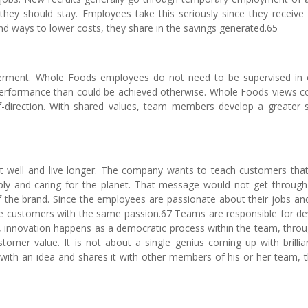
ey should stay. Employees take this seriously since they receive
d ways to lower costs, they share in the savings generated.65
erment. Whole Foods employees do not need to be supervised in 
performance than could be achieved otherwise. Whole Foods views co
lf-direction. With shared values, team members develop a greater 
t well and live longer. The company wants to teach customers that
ply and caring for the planet. That message would not get through
the brand. Since the employees are passionate about their jobs and
ve customers with the same passion.67 Teams are responsible for de
 innovation happens as a democratic process within the team, throu
mer value. It is not about a single genius coming up with brillian
 with an idea and shares it with other members of his or her team, 