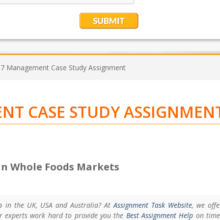
 Management Case Study Assignment
T CASE STUDY ASSIGNMEN
n Whole Foods Markets
p
in the UK, USA and Australia? At
Assignment Task Website
, we off
er experts work hard to provide you the
Best Assignment Help
on time