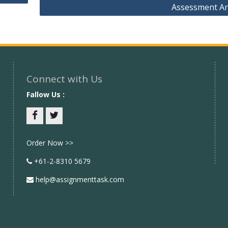
Assessment A
Connect with Us
Fallow Us :
Facebook
twitter
Order Now >>
+61-2-8310 5679
help@assignmenttask.com