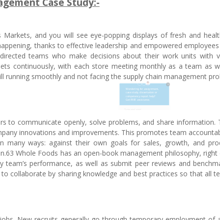
gement Case Study:-
Markets, and you will see eye-popping displays of fresh and healt
happening, thanks to effective leadership and empowered employees
directed teams who make decisions about their work units with ver
ets continuously, with each store meeting monthly as a team as we
ill running smoothly and not facing the supply chain management pro
s to communicate openly, solve problems, and share information. 
ompany innovations and improvements. This promotes team accountabi
 many ways: against their own goals for sales, growth, and produ
egion.63 Whole Foods has an open-book management philosophy, right
very team’s performance, as well as submit peer reviews and benchm
 to collaborate by sharing knowledge and best practices so that all 
 jobs. New recruits generally go through temporary employment of 