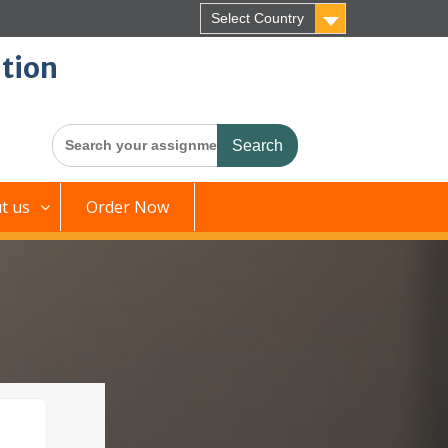
Select Country
tion
Search
for:
t us
Order Now