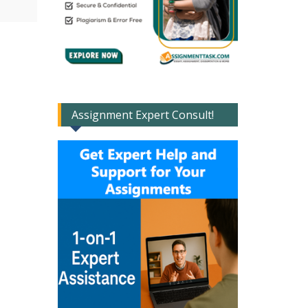
Assignment Expert Consult!