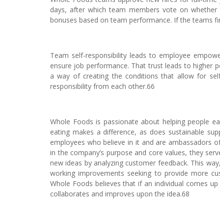
days, after which team members vote on whether th
bonuses based on team performance. If the teams fin
Team self-responsibility leads to employee empow
ensure job performance. That trust leads to higher 
a way of creating the conditions that allow for se
responsibility from each other.66
Whole Foods is passionate about helping people ea
eating makes a difference, as does sustainable sup
employees who believe in it and are ambassadors of 
in the company’s purpose and core values, they ser
new ideas by analyzing customer feedback. This way,
working improvements seeking to provide more custo
Whole Foods believes that if an individual comes up
collaborates and improves upon the idea.68