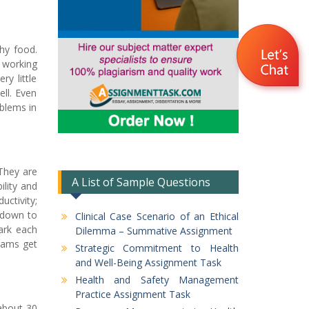
hy food.
 working
y little
ll. Even
blems in
They are
A List of Sample Questions
lity and
ctivity;
 down to
Clinical Case Scenario of an Ethical
ark each
Dilemma – Summative Assignment
teams get
Strategic Commitment to Health
and Well-Being Assignment Task
Health and Safety Management
Practice Assignment Task
about 30