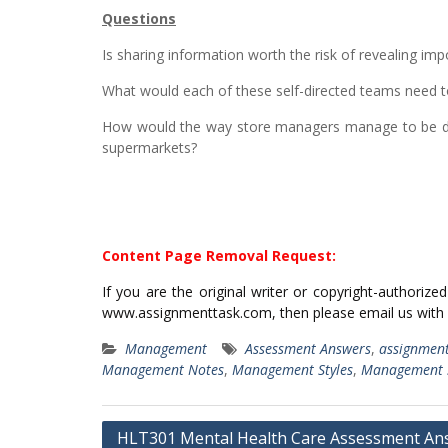
Questions
Is sharing information worth the risk of revealing i
What would each of these self-directed teams need t
How would the way store managers manage to be dif
supermarkets?
Content Page Removal Request:
If you are the original writer or copyright-authoriz
www.assignmenttask.com, then please email us with
Management
Assessment Answers
,
assignmen
Management Notes
,
Management Styles
,
Management S
Post
HLT301 Mental Health Care Assessment An