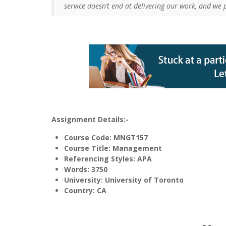
service doesn’t end at delivering our work, and we 
Assignment Details:-
Course Code: MNGT157
Course Title: Management
Referencing Styles: APA
Words
: 3750
University: University of Toronto
Country: CA