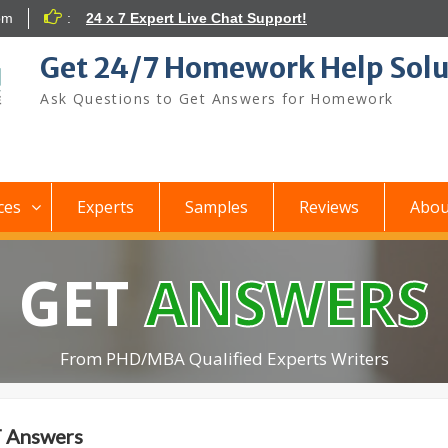
om
:
24 x 7 Expert Live Chat Support!
Get 24/7 Homework Help Solu
Ask Questions to Get Answers for Homework
ces
Experts
Samples
Reviews
Abou
GET
ANSWERS
From PHD/MBA Qualified Experts Writers