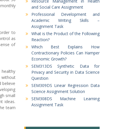
Resource Management in Health
 monthly
and Social Care Assignment
Professional Development and
Academic Writing Skills –
Assignment Task
order to
What is the Product of the Following
ntrol as
Reaction?
sense of
Which Best Explains How
Contractionary Policies Can Hamper
Economic Growth?
SEM313DS Synthetic Data for
 healthy
Privacy and Security in Data Science
 without
Question
 believe
SEM309DS Linear Regression Data
veloping
Science Assignment Solution
gh small
SEM308DS Machine Learning
t ideas.
Assignment Task
the team