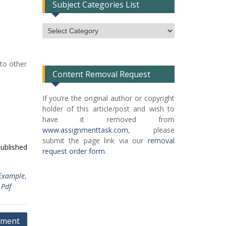
Subject Categories List
Subject
Categories
List
to other
Content Removal Request
If you’re the original author or copyright
holder of this article/post and wish to
have it removed from
www.assignmenttask.com
, please
submit the page link via our
removal
published
request order form
.
Example
,
Pdf
ement