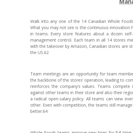
Mana
Walk into any one of the 14 Canadian Whole Foods 
What you may not see is the continuous innovation 
in teams. Every store features about a dozen self-
management control. Each team in all 14 stores me
with the takeover by Amazon, Canadian stores are st
the US.62
Team meetings are an opportunity for team member
the backbone of the stores’ operation, leading to c
reinforces the company’s values. Teams compete in
against other teams in their store and also their r
a radical open-salary policy. All teams can view e
other. Even with competition, the teams still manage
better.64
Whole Foods teams approve new hires for full-time