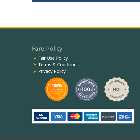
navigation
Fare Policy
Fair Use Policy
Terms & Conditions
Privacy Policy