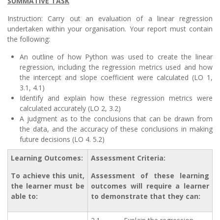
SUMMATIVE TASK
Instruction: Carry out an evaluation of a linear regression
undertaken within your organisation. Your report must contain
the following:
An outline of how Python was used to create the linear
regression, including the regression metrics used and how
the intercept and slope coefficient were calculated (LO 1,
3.1, 4.1)
Identify and explain how these regression metrics were
calculated accurately (LO 2, 3.2)
A judgment as to the conclusions that can be drawn from
the data, and the accuracy of these conclusions in making
future decisions (LO 4. 5.2)
Learning Outcomes:
Assessment Criteria:
To achieve this unit,
Assessment of these learning
the learner must be
outcomes will require a learner
able to:
to demonstrate that they can: