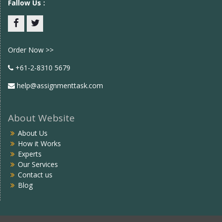
Fallow Us :
Facebook
twitter
Order Now >>
+61-2-8310 5679
help@assignmenttask.com
About Website
About Us
How it Works
Experts
Our Services
Contact us
Blog