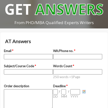
GET
ANSWERS
From PHD/MBA Qualified Experts Writers