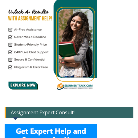
Assignment Expert Consult!