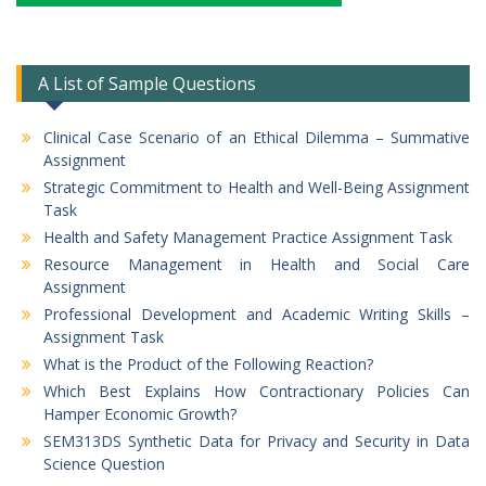
A List of Sample Questions
Clinical Case Scenario of an Ethical Dilemma – Summative
Assignment
Strategic Commitment to Health and Well-Being Assignment
Task
Health and Safety Management Practice Assignment Task
Resource Management in Health and Social Care
Assignment
Professional Development and Academic Writing Skills –
Assignment Task
What is the Product of the Following Reaction?
Which Best Explains How Contractionary Policies Can
Hamper Economic Growth?
SEM313DS Synthetic Data for Privacy and Security in Data
Science Question