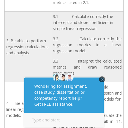
metrics listed in 2.1.
3.1 Calculate correctly the
intercept and slope coefficient in
simple linear regression.
3.2 Calculate correctly the
3. Be able to perform
regression metrics in a linear
regression calculations
regression model.
and analysis.
3.3 Interpret the calculated
metrics and draw reasoned
conclusions.
4.1 Use Python to build
accurate simple linear regression and
multiple linear regression models for
4. Be able to create
given datasets.
linear regression
models.
4.2 Use Python to evaluate the
accuracy of the models built in 4.1.
and analyse the results.