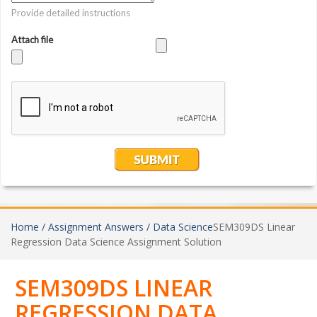
Home /
Assignment Answers /
Data Science
SEM309DS Linear
Regression Data Science Assignment Solution
SEM309DS LINEAR
REGRESSION DATA