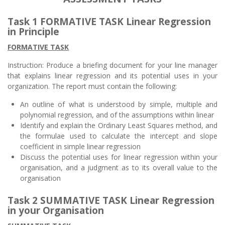
Task 1 FORMATIVE TASK Linear Regression
in Principle
FORMATIVE TASK
Instruction: Produce a briefing document for your line manager
that explains linear regression and its potential uses in your
organization. The report must contain the following:
An outline of what is understood by simple, multiple and
polynomial regression, and of the assumptions within linear
Identify and explain the Ordinary Least Squares method, and
the formulae used to calculate the intercept and slope
coefficient in simple linear regression
Discuss the potential uses for linear regression within your
organisation, and a judgment as to its overall value to the
organisation
Task 2 SUMMATIVE TASK Linear Regression
in your Organisation