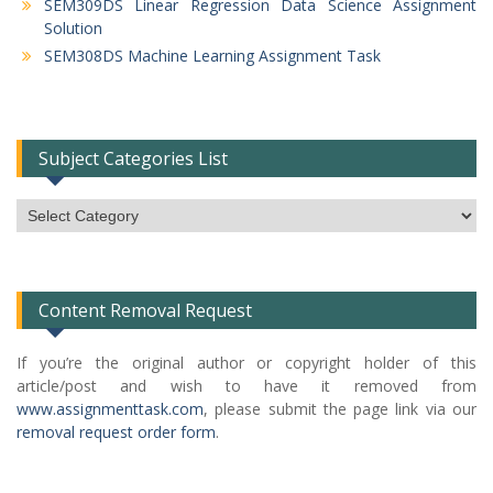
SEM309DS Linear Regression Data Science Assignment
Solution
SEM308DS Machine Learning Assignment Task
Subject Categories List
Subject
Categories
List
Content Removal Request
If you’re the original author or copyright holder of this
article/post and wish to have it removed from
www.assignmenttask.com
, please submit the page link via our
removal request order form
.