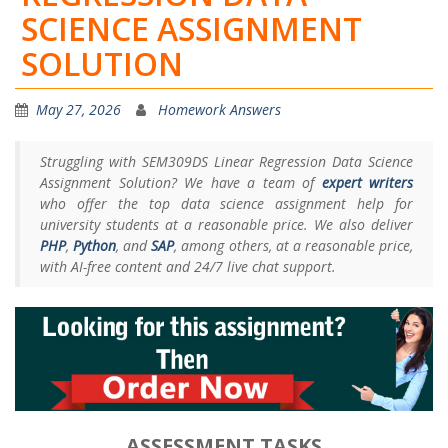
SCIENCE ASSIGNMENT
SOLUTION
May 27, 2026
Homework Answers
Struggling with SEM309DS Linear Regression Data Science
Assignment Solution? We have a team of
expert writers
who offer the top data science assignment help for
university students at a reasonable price. We also deliver
PHP
,
Python
, and
SAP
, among others, at a reasonable price,
with AI-free content and 24/7 live chat support.
ASSESSMENT TASKS