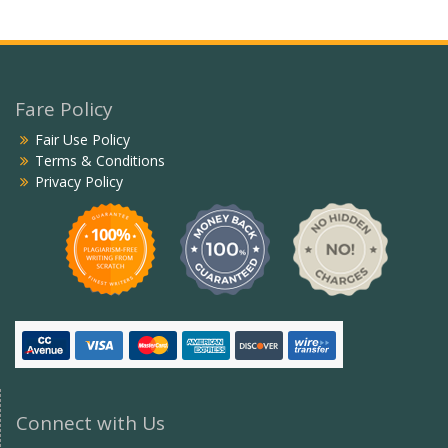
Fare Policy
Fair Use Policy
Terms & Conditions
Privacy Policy
Connect with Us