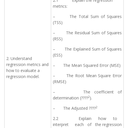
2.1 Explain the regression
metrics:
– The Total Sum of Squares
(TSS)
– The Residual Sum of Squares
(RSS)
– The Explained Sum of Squares
(ESS)
2. Understand
regression metrics and
– The Mean Squared Error (MSE)
how to evaluate a
– The Root Mean Square Error
regression model.
(RMSE)
– The coefficient of
2
determination (????
).
2
– The Adjusted ????
2.2 Explain how to
interpret each of the regression