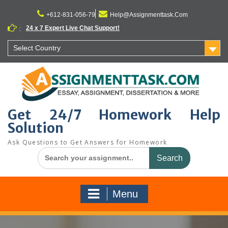
Skip
to
+612-831-056-79
Help@Assignmenttask.Com
content
24 x 7 Expert Live Chat Support!
:
Select Country
Get 24/7 Homework Help
Solution
Ask Questions to Get Answers for Homework
Search
for:
Menu