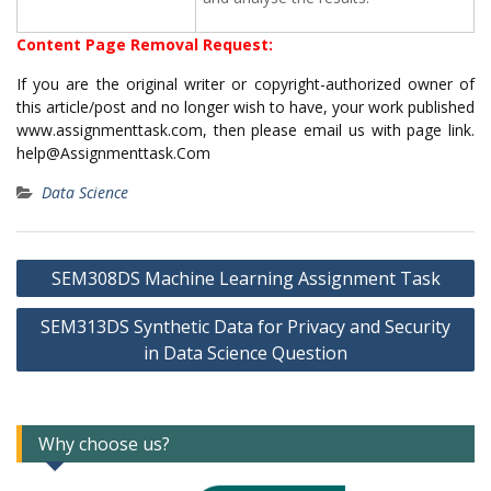
Content Page Removal Request:
If you are the original writer or copyright-authorized owner of
this article/post and no longer wish to have, your work published
www.assignmenttask.com, then please email us with page link.
help@Assignmenttask.Com
Data Science
Post
SEM308DS Machine Learning Assignment Task
navigation
SEM313DS Synthetic Data for Privacy and Security
in Data Science Question
Why choose us?