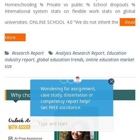
Homeschooling % Private vs public % School dropouts %
International system stats on flexible work stats on global
universities. ONLINE SCHOOL 4.0 “We do not inherit the
Read
More …
Research Report
Analysis Research Report
,
Education
industry report
,
global education trends
,
online education market
size
Why choose us?