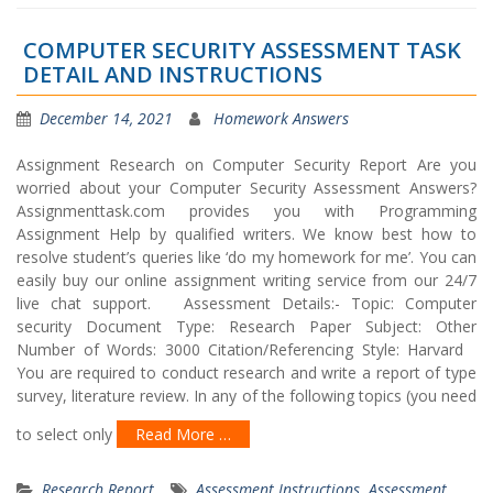
COMPUTER SECURITY ASSESSMENT TASK
DETAIL AND INSTRUCTIONS
December 14, 2021
Homework Answers
Assignment Research on Computer Security Report Are you
worried about your Computer Security Assessment Answers?
Assignmenttask.com provides you with Programming
Assignment Help by qualified writers. We know best how to
resolve student’s queries like ‘do my homework for me’. You can
easily buy our online assignment writing service from our 24/7
live chat support. Assessment Details:- Topic: Computer
security Document Type: Research Paper Subject: Other
Number of Words: 3000 Citation/Referencing Style: Harvard
You are required to conduct research and write a report of type
survey, literature review. In any of the following topics (you need
to select only
Read More …
Research Report
Assessment Instructions
,
Assessment