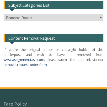
Subject Categories List
Subject
Categories
List
Content Removal Request
If you’re the original author or copyright holder of this
article/post and wish to have it removed from
www.assignmenttask.com
, please submit the page link via our
removal request order form
.
Fare Policy