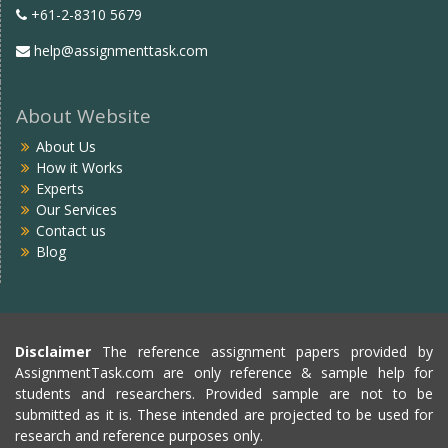
+61-2-8310 5679
help@assignmenttask.com
About Website
About Us
How it Works
Experts
Our Services
Contact us
Blog
Disclaimer
The reference assignment papers provided by
AssignmentTask.com are only reference & sample help for
students and researchers. Provided sample are not to be
submitted as it is. These intended are projected to be used for
research and reference purposes only.