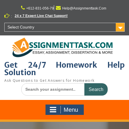
Skip
to
+612-831-056-79
Help@Assignmenttask.Com
content
24 x 7 Expert Live Chat Support!
:
Select Country
Get 24/7 Homework Help
Solution
Ask Questions to Get Answers for Homework
Search
for:
Menu