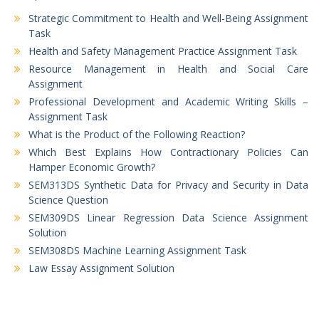
Strategic Commitment to Health and Well-Being Assignment
Task
Health and Safety Management Practice Assignment Task
Resource Management in Health and Social Care
Assignment
Professional Development and Academic Writing Skills –
Assignment Task
What is the Product of the Following Reaction?
Which Best Explains How Contractionary Policies Can
Hamper Economic Growth?
SEM313DS Synthetic Data for Privacy and Security in Data
Science Question
SEM309DS Linear Regression Data Science Assignment
Solution
SEM308DS Machine Learning Assignment Task
Law Essay Assignment Solution