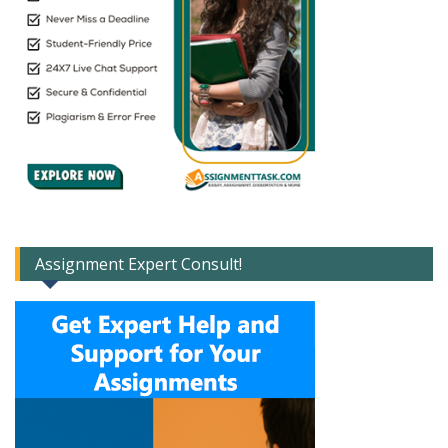
Assignment Expert Consult!