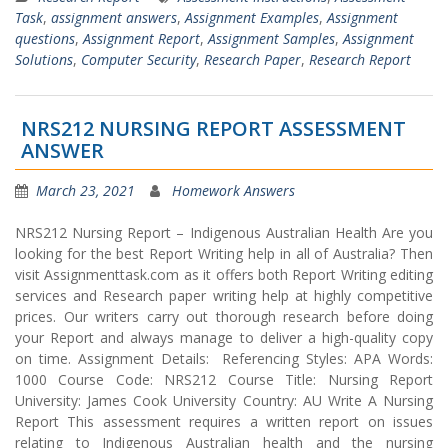
Task
,
assignment answers
,
Assignment Examples
,
Assignment
questions
,
Assignment Report
,
Assignment Samples
,
Assignment
Solutions
,
Computer Security
,
Research Paper
,
Research Report
NRS212 NURSING REPORT ASSESSMENT
ANSWER
March 23, 2021
Homework Answers
NRS212 Nursing Report – Indigenous Australian Health Are you
looking for the best Report Writing help in all of Australia? Then
visit Assignmenttask.com as it offers both Report Writing editing
services and Research paper writing help at highly competitive
prices. Our writers carry out thorough research before doing
your Report and always manage to deliver a high-quality copy
on time. Assignment Details: Referencing Styles: APA Words:
1000 Course Code: NRS212 Course Title: Nursing Report
University: James Cook University Country: AU Write A Nursing
Report This assessment requires a written report on issues
relating to Indigenous Australian health and the nursing