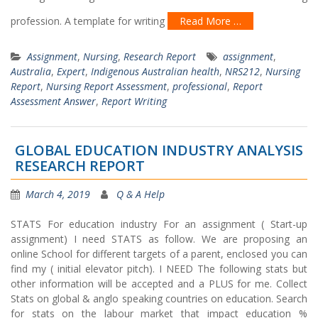
profession. A template for writing
Read More …
Assignment
,
Nursing
,
Research Report
assignment
,
Australia
,
Expert
,
Indigenous Australian health
,
NRS212
,
Nursing
Report
,
Nursing Report Assessment
,
professional
,
Report
Assessment Answer
,
Report Writing
GLOBAL EDUCATION INDUSTRY ANALYSIS
RESEARCH REPORT
March 4, 2019
Q & A Help
STATS For education industry For an assignment ( Start-up
assignment) I need STATS as follow. We are proposing an
online School for different targets of a parent, enclosed you can
find my ( initial elevator pitch). I NEED The following stats but
other information will be accepted and a PLUS for me. Collect
Stats on global & anglo speaking countries on education. Search
for stats on the labour market that impact education %