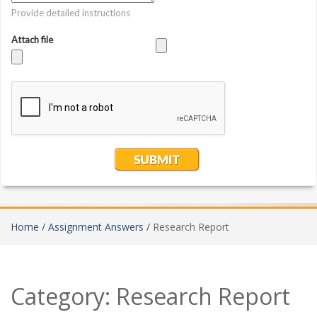
Home /
Assignment Answers /
Research Report
Category:
Research Report