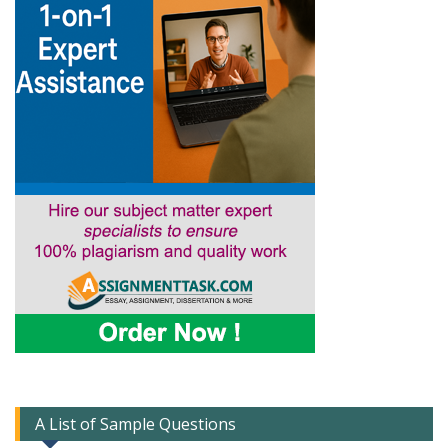
A List of Sample Questions