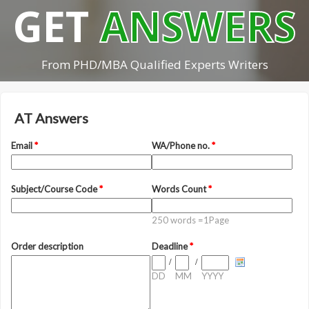
GET
ANSWERS
From PHD/MBA Qualified Experts Writers