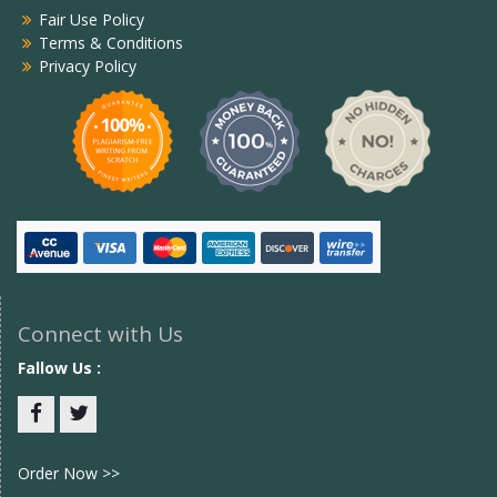
Fair Use Policy
Terms & Conditions
Privacy Policy
Connect with Us
Fallow Us :
Facebook
twitter
Order Now >>