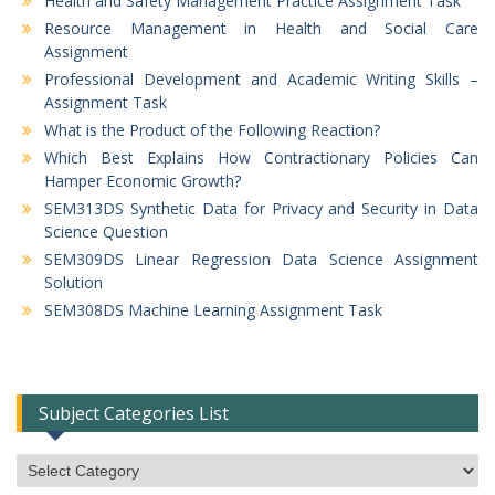
Health and Safety Management Practice Assignment Task
Resource Management in Health and Social Care
Assignment
Professional Development and Academic Writing Skills –
Assignment Task
What is the Product of the Following Reaction?
Which Best Explains How Contractionary Policies Can
Hamper Economic Growth?
SEM313DS Synthetic Data for Privacy and Security in Data
Science Question
SEM309DS Linear Regression Data Science Assignment
Solution
SEM308DS Machine Learning Assignment Task
Subject Categories List
Subject
Categories