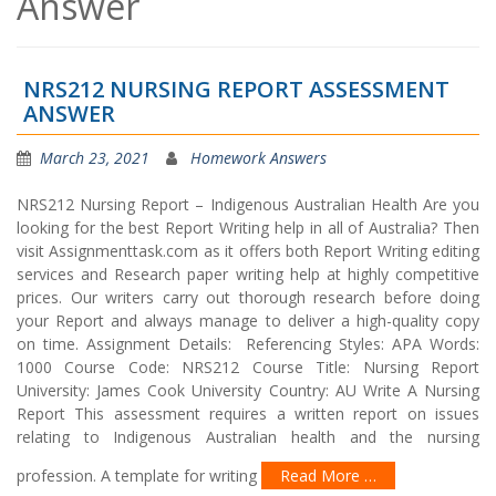
Answer
NRS212 NURSING REPORT ASSESSMENT
ANSWER
March 23, 2021
Homework Answers
NRS212 Nursing Report – Indigenous Australian Health Are you
looking for the best Report Writing help in all of Australia? Then
visit Assignmenttask.com as it offers both Report Writing editing
services and Research paper writing help at highly competitive
prices. Our writers carry out thorough research before doing
your Report and always manage to deliver a high-quality copy
on time. Assignment Details: Referencing Styles: APA Words:
1000 Course Code: NRS212 Course Title: Nursing Report
University: James Cook University Country: AU Write A Nursing
Report This assessment requires a written report on issues
relating to Indigenous Australian health and the nursing
profession. A template for writing
Read More …