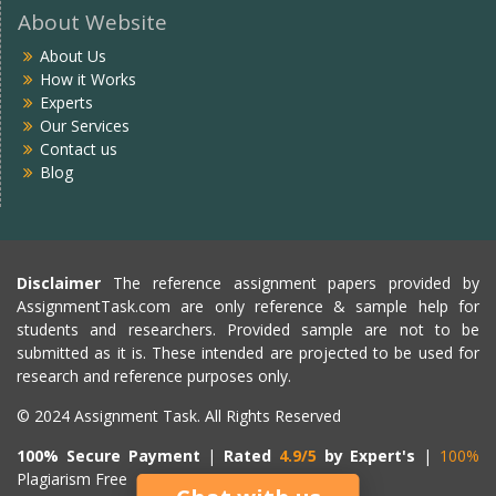
About Website
About Us
How it Works
Experts
Our Services
Contact us
Blog
Disclaimer
The reference assignment papers provided by
AssignmentTask.com are only reference & sample help for
students and researchers. Provided sample are not to be
submitted as it is. These intended are projected to be used for
research and reference purposes only.
© 2024 Assignment Task. All Rights Reserved
100% Secure Payment
|
Rated
4.9/5
by Expert's
|
100%
Plagiarism Free