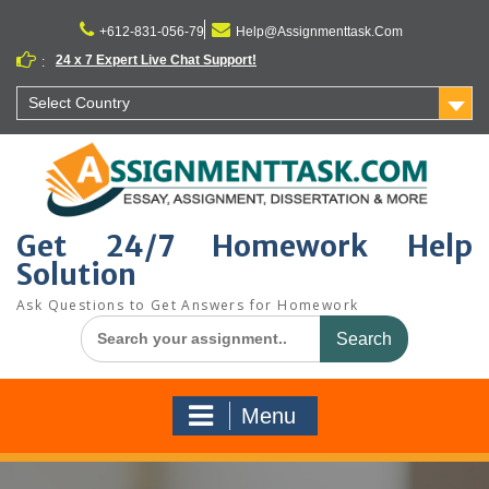
Skip
to
+612-831-056-79
Help@Assignmenttask.Com
content
24 x 7 Expert Live Chat Support!
:
Select Country
Get 24/7 Homework Help
Solution
Ask Questions to Get Answers for Homework
Search
for:
Menu