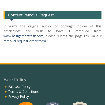
List
Content Removal Request
If you’re the original author or copyright holder of this
article/post and wish to have it removed from
www.assignmenttask.com
, please submit the page link via our
removal request order form
.
Fare Policy
Fair Use Policy
Terms & Conditions
Privacy Policy