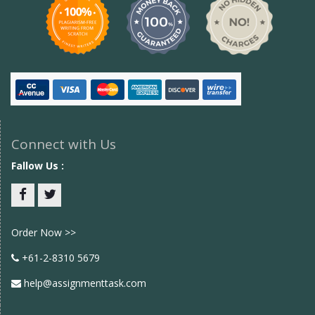
Connect with Us
Fallow Us :
Facebook
twitter
Order Now >>
+61-2-8310 5679
help@assignmenttask.com