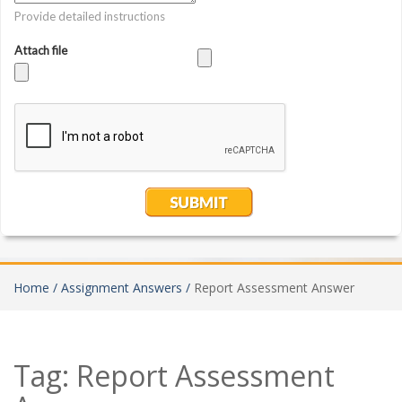
Home /
Assignment Answers /
Report Assessment Answer
Tag:
Report Assessment