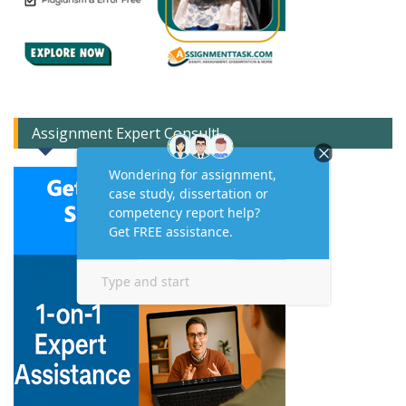
Assignment Expert Consult!