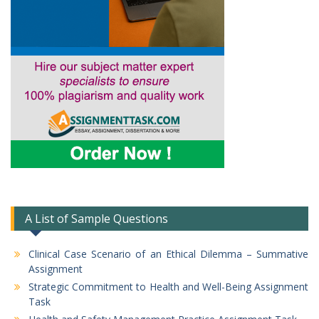
A List of Sample Questions
Clinical Case Scenario of an Ethical Dilemma – Summative
Assignment
Strategic Commitment to Health and Well-Being Assignment
Task