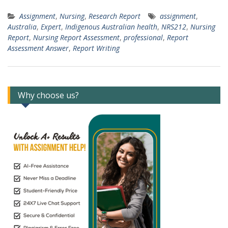
Assignment
,
Nursing
,
Research Report
assignment
,
Australia
,
Expert
,
Indigenous Australian health
,
NRS212
,
Nursing
Report
,
Nursing Report Assessment
,
professional
,
Report
Assessment Answer
,
Report Writing
Why choose us?