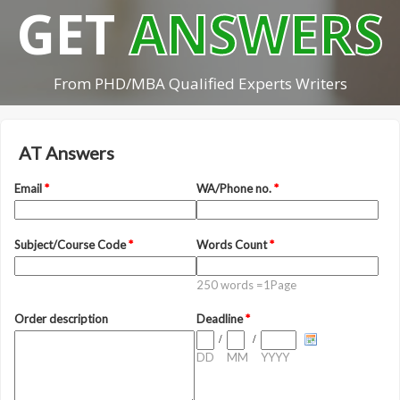
GET
ANSWERS
From PHD/MBA Qualified Experts Writers