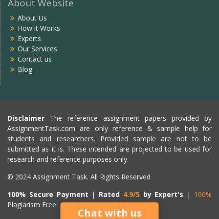
About Website
About Us
How it Works
Experts
Our Services
Contact us
Blog
Disclaimer
The reference assignment papers provided by
AssignmentTask.com are only reference & sample help for
students and researchers. Provided sample are not to be
submitted as it is. These intended are projected to be used for
research and reference purposes only.
© 2024 Assignment Task. All Rights Reserved
100% Secure Payment
|
Rated
4.9/5
by Expert's
|
100%
Plagiarism Free
Chat with us