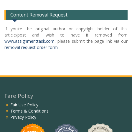
List
Content Removal Request
If you’re the original author or copyright holder of this
article/post and wish to have it removed from
www.assignmenttask.com
, please submit the page link via our
removal request order form
.
Fare Policy
Fair Use Policy
Terms & Conditions
Privacy Policy