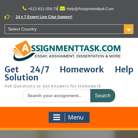
Skip
to
+612-831-056-79
Help@Assignmenttask.Com
content
24 x 7 Expert Live Chat Support!
:
Select Country
Get 24/7 Homework Help
Solution
Ask Questions to Get Answers for Homework
Search
for:
Menu