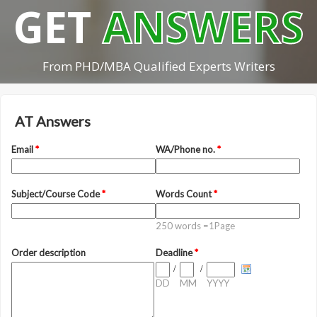
GET
ANSWERS
From PHD/MBA Qualified Experts Writers