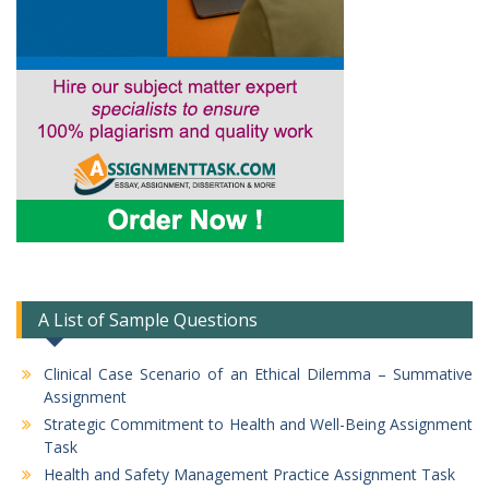
A List of Sample Questions
Clinical Case Scenario of an Ethical Dilemma – Summative
Assignment
Strategic Commitment to Health and Well-Being Assignment
Task
Health and Safety Management Practice Assignment Task