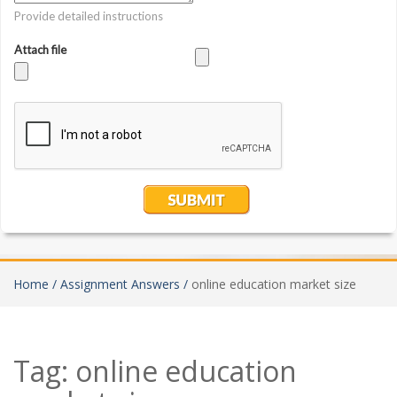
Home /
Assignment Answers /
online education market size
Tag:
online education