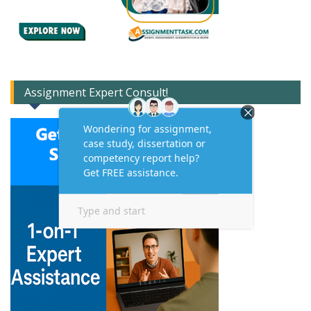
Assignment Expert Consult!