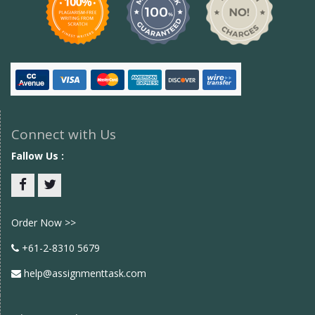
Connect with Us
Fallow Us :
Facebook
twitter
Order Now >>
+61-2-8310 5679
help@assignmenttask.com