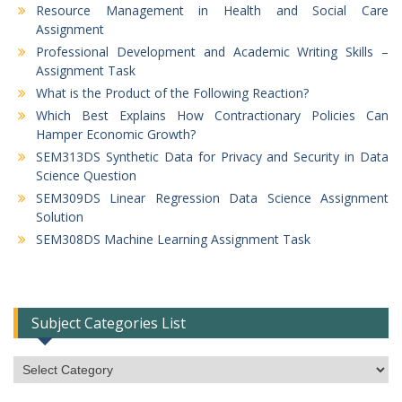
Resource Management in Health and Social Care
Assignment
Professional Development and Academic Writing Skills –
Assignment Task
What is the Product of the Following Reaction?
Which Best Explains How Contractionary Policies Can
Hamper Economic Growth?
SEM313DS Synthetic Data for Privacy and Security in Data
Science Question
SEM309DS Linear Regression Data Science Assignment
Solution
SEM308DS Machine Learning Assignment Task
Subject Categories List
Subject
Categories