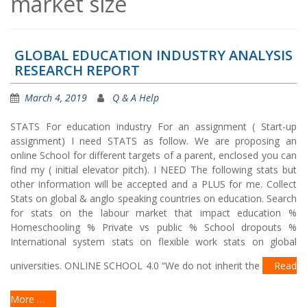
market size
GLOBAL EDUCATION INDUSTRY ANALYSIS
RESEARCH REPORT
March 4, 2019
Q & A Help
STATS For education industry For an assignment ( Start-up
assignment) I need STATS as follow. We are proposing an
online School for different targets of a parent, enclosed you can
find my ( initial elevator pitch). I NEED The following stats but
other information will be accepted and a PLUS for me. Collect
Stats on global & anglo speaking countries on education. Search
for stats on the labour market that impact education %
Homeschooling % Private vs public % School dropouts %
International system stats on flexible work stats on global
universities. ONLINE SCHOOL 4.0 “We do not inherit the
Read
More …