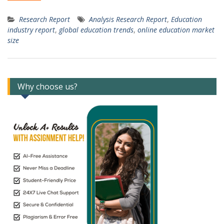
Research Report
Analysis Research Report
,
Education
industry report
,
global education trends
,
online education market
size
Why choose us?