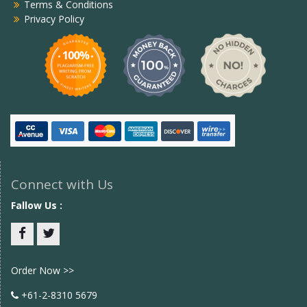
Terms & Conditions
Privacy Policy
Connect with Us
Fallow Us :
Facebook
twitter
Order Now >>
+61-2-8310 5679