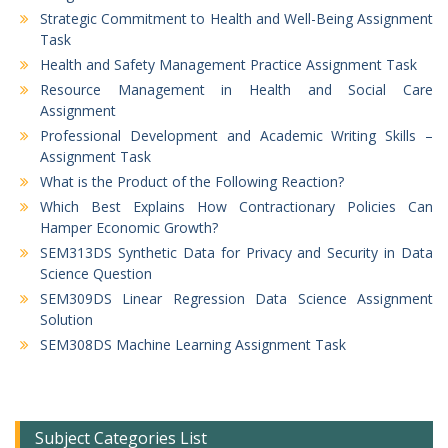
Strategic Commitment to Health and Well-Being Assignment
Task
Health and Safety Management Practice Assignment Task
Resource Management in Health and Social Care
Assignment
Professional Development and Academic Writing Skills –
Assignment Task
What is the Product of the Following Reaction?
Which Best Explains How Contractionary Policies Can
Hamper Economic Growth?
SEM313DS Synthetic Data for Privacy and Security in Data
Science Question
SEM309DS Linear Regression Data Science Assignment
Solution
SEM308DS Machine Learning Assignment Task
Subject Categories List