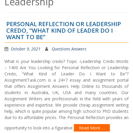
Leadership
PERSONAL REFLECTION OR LEADERSHIP
CREDO, “WHAT KIND OF LEADER DO I
WANT TO BE”
October 9, 2021
Questions Answers
What is your leadership credo? Topic -Leadership Credo Words
– 1400 Are You Looking for Personal Reflection or Leadership
Credo, “What Kind of Leader Do I Want to Be”?
AssignmentTask.com is a 24×7 essay and assignment portal
that offers Assignment Answers Help Online to thousands of
students in Australia, UK, USA and many countries. Our
Assignment Writers are professionals in the field with years of
experience and expertise. We provide cheap assignment writing
help, which is quite popular among high school to PhD students
due to its affordable prices. The Personal Reflection provides an
opportunity to look into a figurative
Read More …