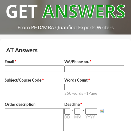
GET
ANSWERS
From PHD/MBA Qualified Experts Writers