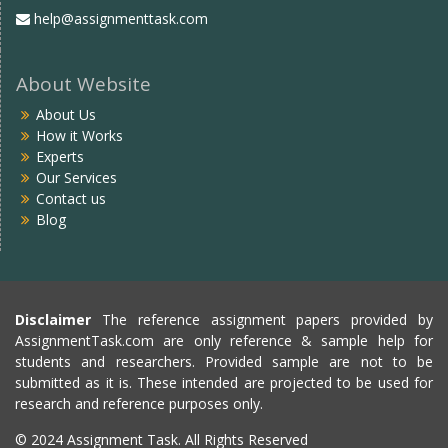
help@assignmenttask.com
About Website
About Us
How it Works
Experts
Our Services
Contact us
Blog
Disclaimer
The reference assignment papers provided by
AssignmentTask.com are only reference & sample help for
students and researchers. Provided sample are not to be
submitted as it is. These intended are projected to be used for
research and reference purposes only.
© 2024 Assignment Task. All Rights Reserved