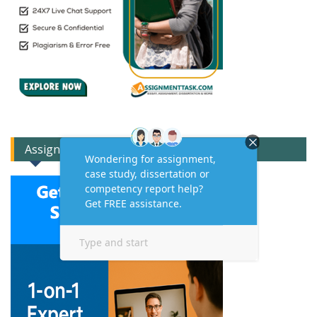
Assignment Expert Consult!