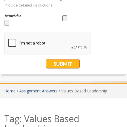
Home /
Assignment Answers /
Values Based Leadership
Tag:
Values Based