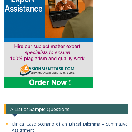
A List of Sample Questions
Clinical Case Scenario of an Ethical Dilemma – Summative
Assignment