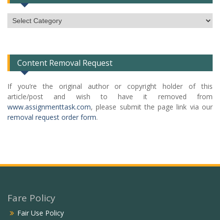
Subject
Categories
List
Content Removal Request
If you’re the original author or copyright holder of this
article/post and wish to have it removed from
www.assignmenttask.com
, please submit the page link via our
removal request order form
.
Fare Policy
Fair Use Policy