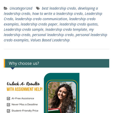
Uncategorized
best leadership credo
,
developing a
leadership credo
,
how to write a leadership credo
,
Leadership
Credo
,
leadership credo communication
,
leadership credo
examples
,
leadership credo paper
,
leadership credo quotes
,
Leadership credo sample
,
leadership credo template
,
my
leadership credo
,
personal leadership credo
,
personal leadership
credo examples
,
Values Based Leadership
Why choose us?