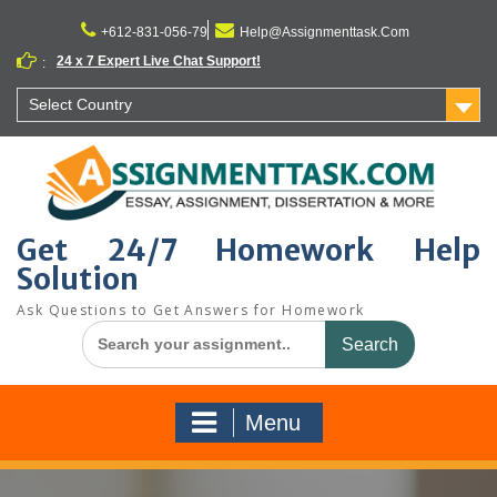
Skip
to
+612-831-056-79
Help@Assignmenttask.Com
content
24 x 7 Expert Live Chat Support!
:
Select Country
Get 24/7 Homework Help
Solution
Ask Questions to Get Answers for Homework
Search
for:
Menu