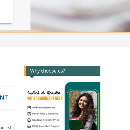
Why choose us?
ANT
adership