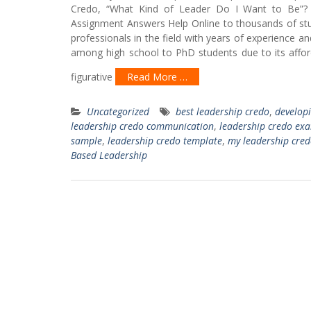
Credo, “What Kind of Leader Do I Want to Be”? 
Assignment Answers Help Online to thousands of stu
professionals in the field with years of experience a
among high school to PhD students due to its afford
figurative
Read More …
Uncategorized
best leadership credo
,
developi
leadership credo communication
,
leadership credo ex
sample
,
leadership credo template
,
my leadership cre
Based Leadership