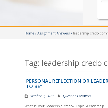
Home /
Assignment Answers /
leadership credo com
Tag:
leadership credo
PERSONAL REFLECTION OR LEADER
TO BE”
October 9, 2021
Questions Answers
What is your leadership credo? Topic -Leadership 