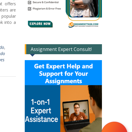
t offers
ters are
e popular
k into a
edo
,
Assignment Expert Consult!
edo
ues