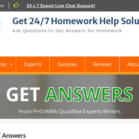
om
:
24 x 7 Expert Live Chat Support!
Get 24/7 Homework Help Solu
Ask Questions to Get Answers for Homework
ces
Experts
Samples
Reviews
Abou
GET
ANSWERS
From PHD/MBA Qualified Experts Writers