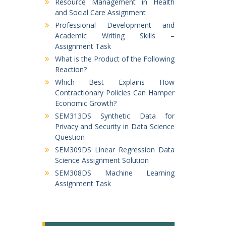
Resource Management in Health
and Social Care Assignment
Professional Development and
Academic Writing Skills –
Assignment Task
What is the Product of the Following
Reaction?
Which Best Explains How
Contractionary Policies Can Hamper
Economic Growth?
SEM313DS Synthetic Data for
Privacy and Security in Data Science
Question
SEM309DS Linear Regression Data
Science Assignment Solution
SEM308DS Machine Learning
Assignment Task