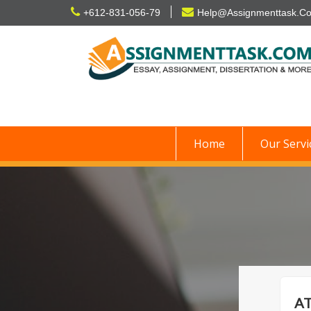
Skip
+612-831-056-79
Help@Assignmenttask.C
to
content
Home
Our Servi