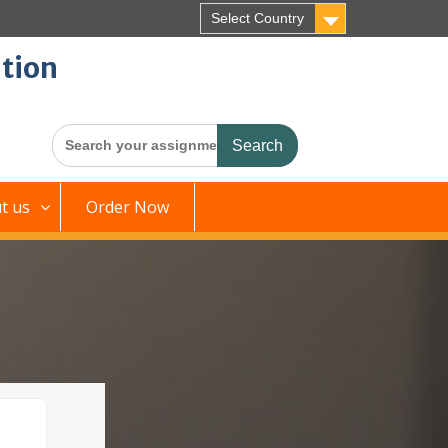
Select Country
tion
Search
for:
t us
Order Now