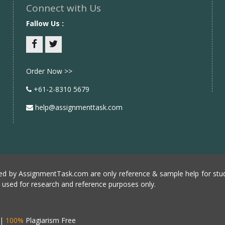
Connect with Us
Fallow Us :
Facebook
twitter
Order Now >>
+61-2-8310 5679
help@assignmenttask.com
d by AssignmentTask.com are only reference & sample help for stud
e used for research and reference purposes only.
|
100%
Plagiarism Free