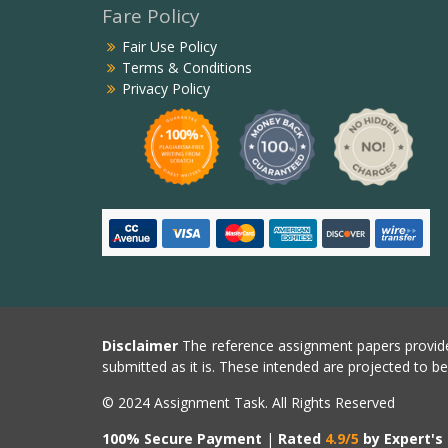
Fare Policy
Fair Use Policy
Terms & Conditions
Privacy Policy
Disclaimer
The reference assignment papers provide
submitted as it is. These intended are projected to b
© 2024 Assignment Task. All Rights Reserved
100% Secure Payment
|
Rated
4.9/5
by Expert's