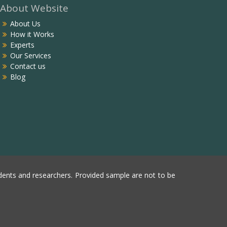
About Website
About Us
How it Works
Experts
Our Services
Contact us
Blog
ents and researchers. Provided sample are not to be