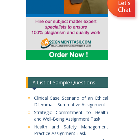
A List of Sample Questions
Clinical Case Scenario of an Ethical
Dilemma – Summative Assignment
Strategic Commitment to Health
and Well-Being Assignment Task
Health and Safety Management
Practice Assignment Task