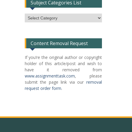
Subject Categories List
Subject
Categories
List
Content Removal Request
If you’re the original author or copyright
holder of this article/post and wish to
have it removed from
www.assignmenttask.com
, please
submit the page link via our
removal
request order form
.