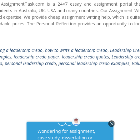
AssignmentTask.com is a 24×7 essay and assignment portal tha
dents in Australia, UK, USA and many countries. Our Assignment Wri
nd expertise. We provide cheap assignment writing help, which is quit
able prices. The Personal Reflection provides an opportunity to loo
ng a leadership credo
,
how to write a leadership credo
,
Leadership Cr
amples
,
leadership credo paper
,
leadership credo quotes
,
Leadership cr
do
,
personal leadership credo
,
personal leadership credo examples
,
Val