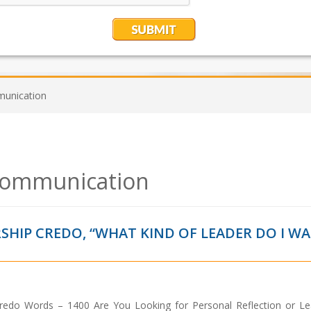
munication
 communication
SHIP CREDO, “WHAT KIND OF LEADER DO I W
Credo Words – 1400 Are You Looking for Personal Reflection or Le