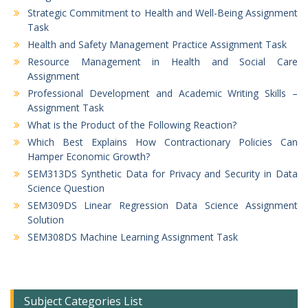
Strategic Commitment to Health and Well-Being Assignment
Task
Health and Safety Management Practice Assignment Task
Resource Management in Health and Social Care
Assignment
Professional Development and Academic Writing Skills –
Assignment Task
What is the Product of the Following Reaction?
Which Best Explains How Contractionary Policies Can
Hamper Economic Growth?
SEM313DS Synthetic Data for Privacy and Security in Data
Science Question
SEM309DS Linear Regression Data Science Assignment
Solution
SEM308DS Machine Learning Assignment Task
Subject Categories List