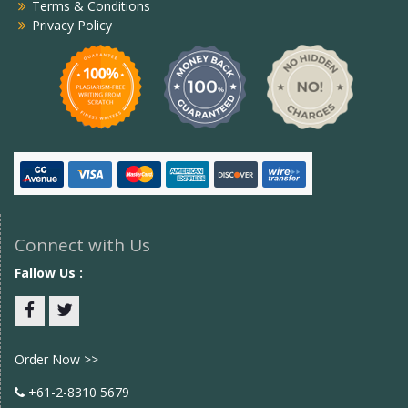
Terms & Conditions
Privacy Policy
Connect with Us
Fallow Us :
Facebook
twitter
Order Now >>
+61-2-8310 5679