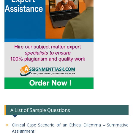
A List of Sample Questions
Clinical Case Scenario of an Ethical Dilemma – Summative
Assignment