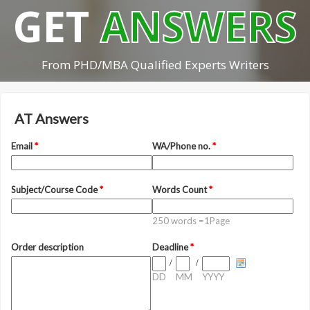
GET
ANSWERS
From PHD/MBA Qualified Experts Writers