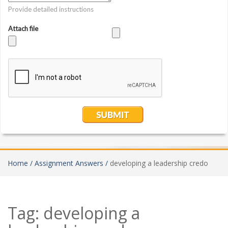
Home /
Assignment Answers /
developing a leadership credo
Tag:
developing a