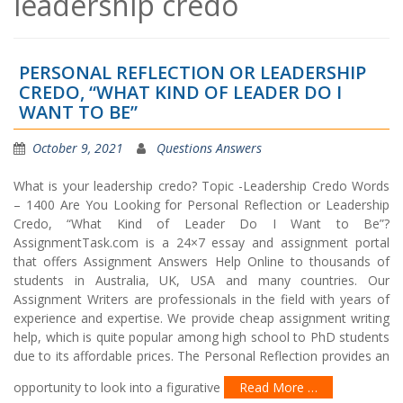
leadership credo
PERSONAL REFLECTION OR LEADERSHIP
CREDO, “WHAT KIND OF LEADER DO I
WANT TO BE”
October 9, 2021
Questions Answers
What is your leadership credo? Topic -Leadership Credo Words
– 1400 Are You Looking for Personal Reflection or Leadership
Credo, “What Kind of Leader Do I Want to Be”?
AssignmentTask.com is a 24×7 essay and assignment portal
that offers Assignment Answers Help Online to thousands of
students in Australia, UK, USA and many countries. Our
Assignment Writers are professionals in the field with years of
experience and expertise. We provide cheap assignment writing
help, which is quite popular among high school to PhD students
due to its affordable prices. The Personal Reflection provides an
opportunity to look into a figurative
Read More …