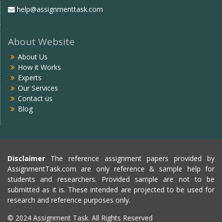
help@assignmenttask.com
About Website
About Us
How it Works
Experts
Our Services
Contact us
Blog
Disclaimer
The reference assignment papers provided by
AssignmentTask.com are only reference & sample help for
students and researchers. Provided sample are not to be
submitted as it is. These intended are projected to be used for
research and reference purposes only.
© 2024 Assignment Task. All Rights Reserved