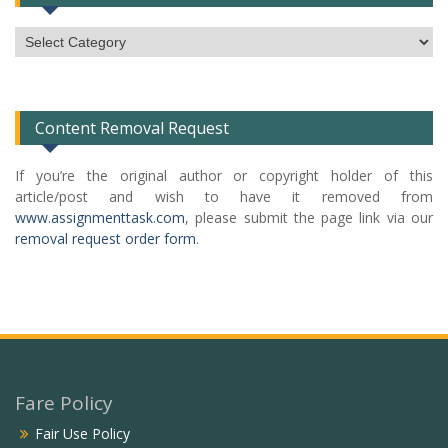
Subject
Categories
List
Content Removal Request
If you’re the original author or copyright holder of this
article/post and wish to have it removed from
www.assignmenttask.com
, please submit the page link via our
removal request order form
.
Fare Policy
Fair Use Policy