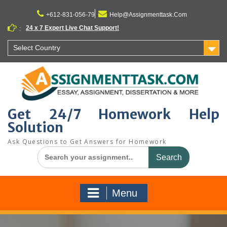
Skip
to
+612-831-056-79
Help@Assignmenttask.Com
content
24 x 7 Expert Live Chat Support!
:
Select Country
Get 24/7 Homework Help
Solution
Ask Questions to Get Answers for Homework
Search
for:
Menu