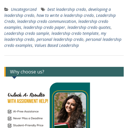
Uncategorized
best leadership credo
,
developing a
leadership credo
,
how to write a leadership credo
,
Leadership
Credo
,
leadership credo communication
,
leadership credo
examples
,
leadership credo paper
,
leadership credo quotes
,
Leadership credo sample
,
leadership credo template
,
my
leadership credo
,
personal leadership credo
,
personal leadership
credo examples
,
Values Based Leadership
Why choose us?