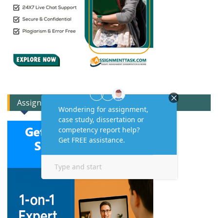
Assignment Expert Consult!