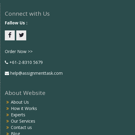
Connect with Us
Fallow Us :
Facebook
twitter
Order Now >>
+61-2-8310 5679
help@assignmenttask.com
About Website
About Us
How it Works
Experts
Our Services
Contact us
Blog