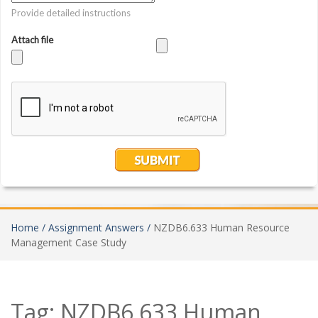
Home /
Assignment Answers /
NZDB6.633 Human Resource
Management Case Study
Tag:
NZDB6.633 Human