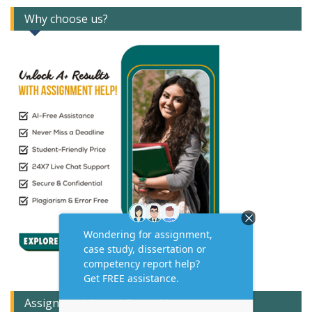
Why choose us?
Assignment Expert Consult!