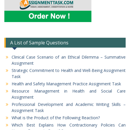
A List of Sample Questions
Clinical Case Scenario of an Ethical Dilemma – Summative
Assignment
Strategic Commitment to Health and Well-Being Assignment
Task
Health and Safety Management Practice Assignment Task
Resource Management in Health and Social Care
Assignment
Professional Development and Academic Writing Skills –
Assignment Task
What is the Product of the Following Reaction?
Which Best Explains How Contractionary Policies Can