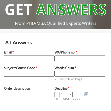
GET
ANSWERS
From PHD/MBA Qualified Experts Writers