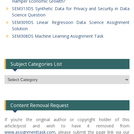
Hamper Economic Growth?
SEM313DS Synthetic Data for Privacy and Security in Data
Science Question
SEM309DS Linear Regression Data Science Assignment
Solution
SEM308DS Machine Learning Assignment Task
Subject Categories List
Subject
Categories
List
Content Removal Request
If you’re the original author or copyright holder of this
article/post and wish to have it removed from
www.assignmenttask.com
, please submit the page link via our