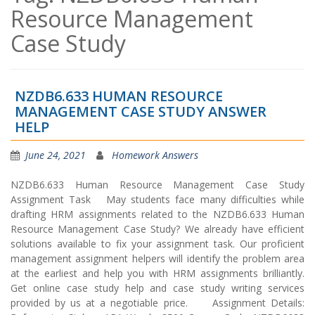
Resource Management
Case Study
NZDB6.633 HUMAN RESOURCE
MANAGEMENT CASE STUDY ANSWER
HELP
June 24, 2021
Homework Answers
NZDB6.633 Human Resource Management Case Study
Assignment Task May students face many difficulties while
drafting HRM assignments related to the NZDB6.633 Human
Resource Management Case Study? We already have efficient
solutions available to fix your assignment task. Our proficient
management assignment helpers will identify the problem area
at the earliest and help you with HRM assignments brilliantly.
Get online case study help and case study writing services
provided by us at a negotiable price. Assignment Details: