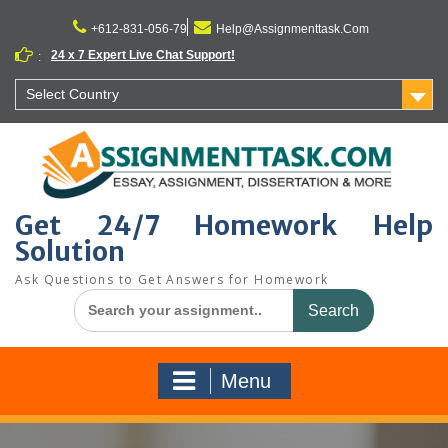
Skip
to
+612-831-056-79
Help@Assignmenttask.Com
content
24 x 7 Expert Live Chat Support!
:
Select Country
Get 24/7 Homework Help
Solution
Ask Questions to Get Answers for Homework
Search
for:
Menu