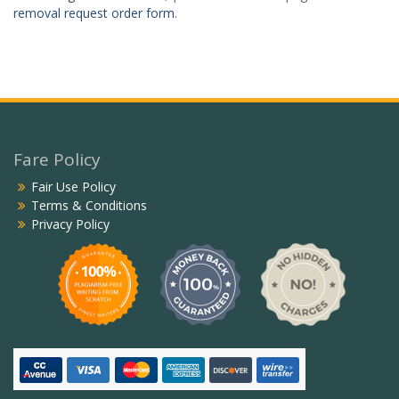
removal request order form
.
Fare Policy
Fair Use Policy
Terms & Conditions
Privacy Policy