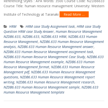
Referencing Styles : APA Words: 3500 Course Code: NZDB6633
Course Title: human resource management University: Western
Institute of Technology at Taranaki
Read More …
HRM
HRM case Study Assignment task
,
HRM case Study
Question HRM case Study Answer
,
Human Resource Management
NZDB6.633
,
NZDB6.633
,
NZDB6.633 HRM
,
NZDB6.633 Human
Resource Management
,
NZDB6.633 Human Resource Management
analysis
,
NZDB6.633 Human Resource Management answer
,
NZDB6.633 Human Resource Management assignment task
,
NZDB6.633 Human Resource Management Case Study
,
NZDB6.633
Human Resource Management example
,
NZDB6.633 Human
Resource Management format
,
NZDB6.633 Human Resource
Management pdf
,
NZDB6.633 Human Resource Management
questions
,
NZDB6.633 Human Resource Management report
writing
,
NZDB6.633 Human Resource Management research
,
NZDB6.633 Human Resource Management sample
,
NZDB6.633
Human Resource Management template