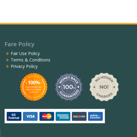
Fare Policy
Fair Use Policy
Terms & Conditions
Privacy Policy