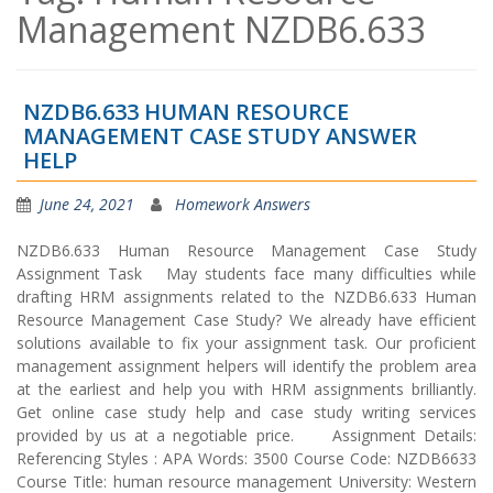
Management NZDB6.633
NZDB6.633 HUMAN RESOURCE
MANAGEMENT CASE STUDY ANSWER
HELP
June 24, 2021
Homework Answers
NZDB6.633 Human Resource Management Case Study
Assignment Task May students face many difficulties while
drafting HRM assignments related to the NZDB6.633 Human
Resource Management Case Study? We already have efficient
solutions available to fix your assignment task. Our proficient
management assignment helpers will identify the problem area
at the earliest and help you with HRM assignments brilliantly.
Get online case study help and case study writing services
provided by us at a negotiable price. Assignment Details:
Referencing Styles : APA Words: 3500 Course Code: NZDB6633
Course Title: human resource management University: Western