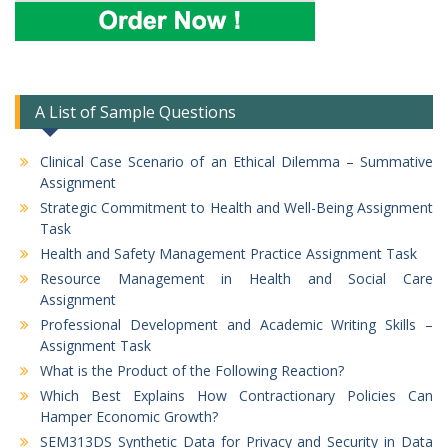
A List of Sample Questions
Clinical Case Scenario of an Ethical Dilemma – Summative
Assignment
Strategic Commitment to Health and Well-Being Assignment
Task
Health and Safety Management Practice Assignment Task
Resource Management in Health and Social Care
Assignment
Professional Development and Academic Writing Skills –
Assignment Task
What is the Product of the Following Reaction?
Which Best Explains How Contractionary Policies Can
Hamper Economic Growth?
SEM313DS Synthetic Data for Privacy and Security in Data