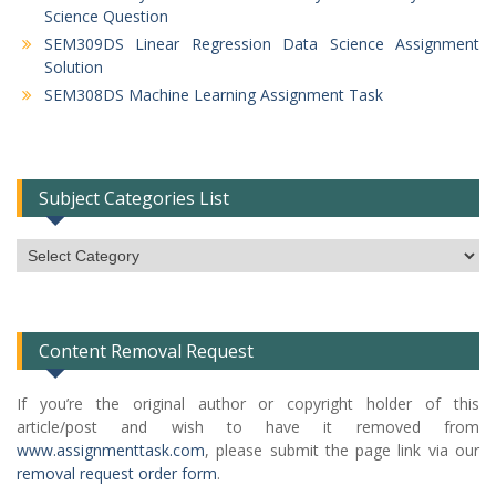
Science Question
SEM309DS Linear Regression Data Science Assignment
Solution
SEM308DS Machine Learning Assignment Task
Subject Categories List
Subject
Categories
List
Content Removal Request
If you’re the original author or copyright holder of this
article/post and wish to have it removed from
www.assignmenttask.com
, please submit the page link via our
removal request order form
.