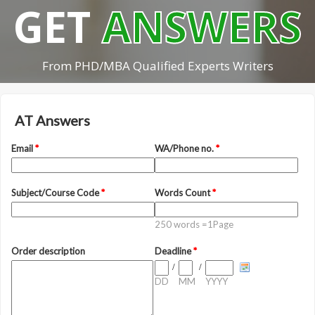
GET
ANSWERS
From PHD/MBA Qualified Experts Writers