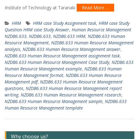
Institute of Technology at Taranaki
Read More …
HRM
HRM case Study Assignment task
,
HRM case Study
Question HRM case Study Answer
,
Human Resource Management
NZDB6.633
,
NZDB6.633
,
NZDB6.633 HRM
,
NZDB6.633 Human
Resource Management
,
NZDB6.633 Human Resource Management
analysis
,
NZDB6.633 Human Resource Management answer
,
NZDB6.633 Human Resource Management assignment task
,
NZDB6.633 Human Resource Management Case Study
,
NZDB6.633
Human Resource Management example
,
NZDB6.633 Human
Resource Management format
,
NZDB6.633 Human Resource
Management pdf
,
NZDB6.633 Human Resource Management
questions
,
NZDB6.633 Human Resource Management report
writing
,
NZDB6.633 Human Resource Management research
,
NZDB6.633 Human Resource Management sample
,
NZDB6.633
Human Resource Management template
Why choose us?