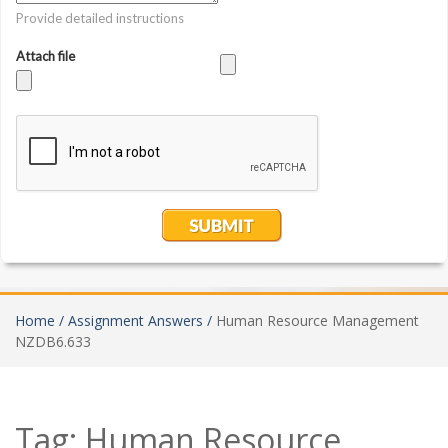
Home /
Assignment Answers /
Human Resource Management
NZDB6.633
Tag:
Human Resource