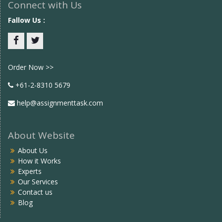
Connect with Us
Fallow Us :
Facebook
twitter
Order Now >>
+61-2-8310 5679
help@assignmenttask.com
About Website
About Us
How it Works
Experts
Our Services
Contact us
Blog