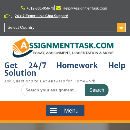
Skip
to
+612-831-056-79
Help@Assignmenttask.Com
content
24 x 7 Expert Live Chat Support!
:
Select Country
Get 24/7 Homework Help
Solution
Ask Questions to Get Answers for Homework
Search
for:
Menu