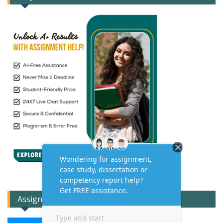
Assignment Expert Consult!