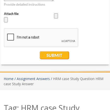
Home /
Assignment Answers /
HRM case Study Question HRM
case Study Answer
Tag:
HRM case Study