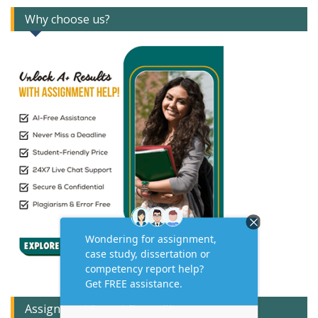
Why choose us?
Assignment Expert Consult!