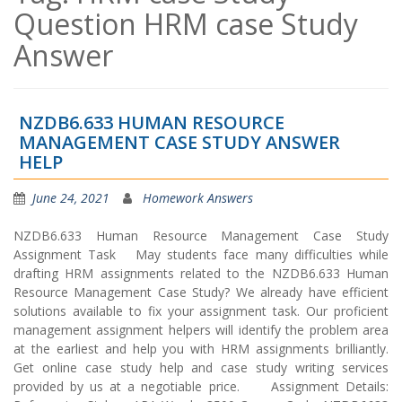
Question HRM case Study
Answer
NZDB6.633 HUMAN RESOURCE
MANAGEMENT CASE STUDY ANSWER
HELP
June 24, 2021
Homework Answers
NZDB6.633 Human Resource Management Case Study
Assignment Task May students face many difficulties while
drafting HRM assignments related to the NZDB6.633 Human
Resource Management Case Study? We already have efficient
solutions available to fix your assignment task. Our proficient
management assignment helpers will identify the problem area
at the earliest and help you with HRM assignments brilliantly.
Get online case study help and case study writing services
provided by us at a negotiable price. Assignment Details: