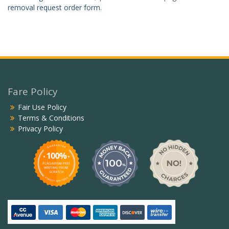
removal request order form
.
Fare Policy
Fair Use Policy
Terms & Conditions
Privacy Policy