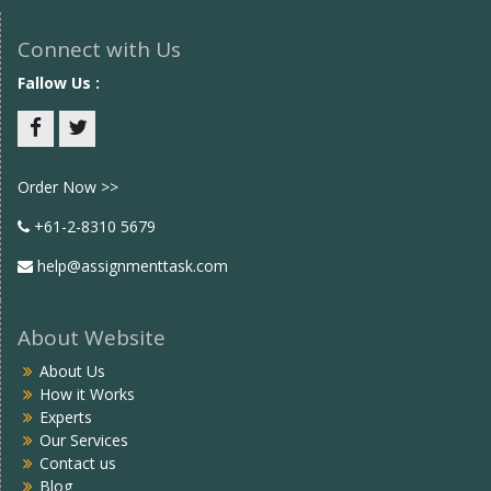
Connect with Us
Fallow Us :
Facebook
twitter
Order Now >>
+61-2-8310 5679
help@assignmenttask.com
About Website
About Us
How it Works
Experts
Our Services
Contact us
Blog