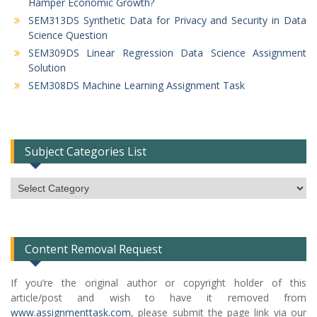
Hamper Economic Growth?
SEM313DS Synthetic Data for Privacy and Security in Data
Science Question
SEM309DS Linear Regression Data Science Assignment
Solution
SEM308DS Machine Learning Assignment Task
Subject Categories List
Subject
Categories
List
Content Removal Request
If you’re the original author or copyright holder of this
article/post and wish to have it removed from
www.assignmenttask.com
, please submit the page link via our