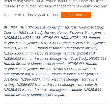
Referencing Styles : APA Words: 3500 Course Code: NZDB6633
Course Title: human resource management University: Western
Institute of Technology at Taranaki
Read More …
HRM
HRM case Study Assignment task
,
HRM case Study
Question HRM case Study Answer
,
Human Resource Management
NZDB6.633
,
NZDB6.633
,
NZDB6.633 HRM
,
NZDB6.633 Human
Resource Management
,
NZDB6.633 Human Resource Management
analysis
,
NZDB6.633 Human Resource Management answer
,
NZDB6.633 Human Resource Management assignment task
,
NZDB6.633 Human Resource Management Case Study
,
NZDB6.633
Human Resource Management example
,
NZDB6.633 Human
Resource Management format
,
NZDB6.633 Human Resource
Management pdf
,
NZDB6.633 Human Resource Management
questions
,
NZDB6.633 Human Resource Management report
writing
,
NZDB6.633 Human Resource Management research
,
NZDB6.633 Human Resource Management sample
,
NZDB6.633
Human Resource Management template