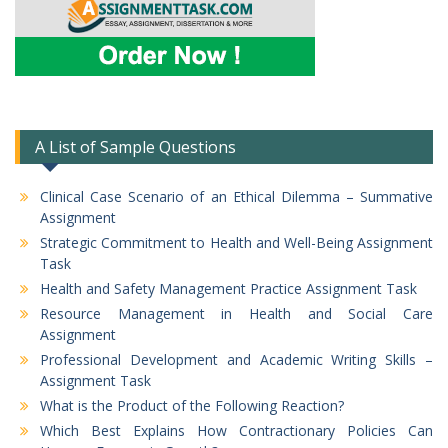
A List of Sample Questions
Clinical Case Scenario of an Ethical Dilemma – Summative
Assignment
Strategic Commitment to Health and Well-Being Assignment
Task
Health and Safety Management Practice Assignment Task
Resource Management in Health and Social Care
Assignment
Professional Development and Academic Writing Skills –
Assignment Task
What is the Product of the Following Reaction?
Which Best Explains How Contractionary Policies Can