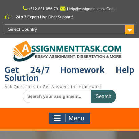
Skip
to
+612-831-056-79
Help@Assignmenttask.Com
content
24 x 7 Expert Live Chat Support!
:
Select Country
Get 24/7 Homework Help
Solution
Ask Questions to Get Answers for Homework
Search
for:
Menu