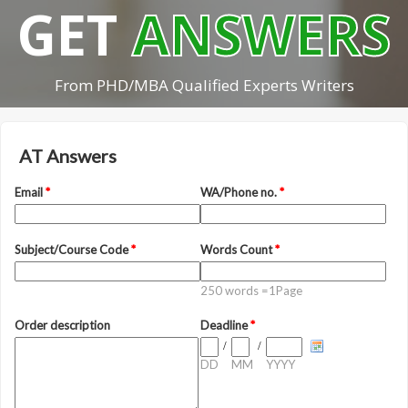
GET
ANSWERS
From PHD/MBA Qualified Experts Writers