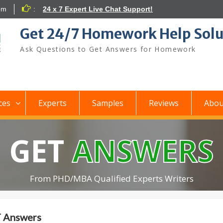
om
:
24 x 7 Expert Live Chat Support!
Get 24/7 Homework Help Solu
Ask Questions to Get Answers for Homework
ces
Experts
Samples
Reviews
Abou
GET
ANSWERS
From PHD/MBA Qualified Experts Writers