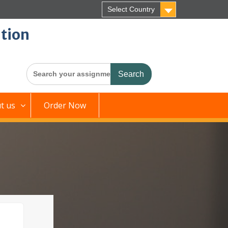
Select Country
tion
Search
for:
t us
Order Now