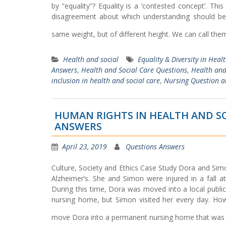
by “equality”? Equality is a ‘contested concept’. Thi
disagreement about which understanding should b
same weight, but of different height. We can call th
Health and social
Equality & Diversity in Heal
Answers
,
Health and Social Care Questions
,
Health and
inclusion in health and social care
,
Nursing Question 
HUMAN RIGHTS IN HEALTH AND SO
ANSWERS
April 23, 2019
Questions Answers
Culture, Society and Ethics Case Study Dora and Sim
Alzheimer’s. She and Simon were injured in a fall 
During this time, Dora was moved into a local publi
nursing home, but Simon visited her every day. Howe
move Dora into a permanent nursing home that was