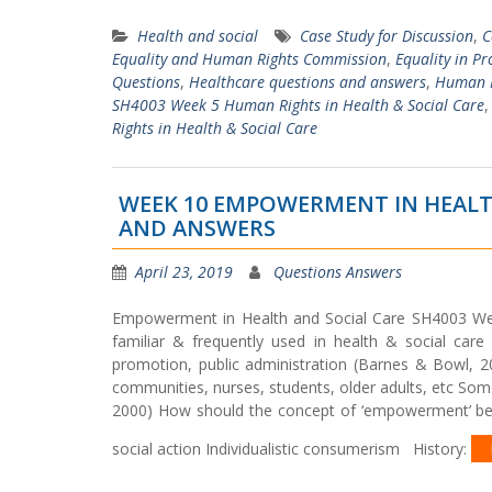
Health and social
Case Study for Discussion
,
C
Equality and Human Rights Commission
,
Equality in Pr
Questions
,
Healthcare questions and answers
,
Human R
SH4003 Week 5 Human Rights in Health & Social Care
Rights in Health & Social Care
WEEK 10 EMPOWERMENT IN HEALT
AND ANSWERS
April 23, 2019
Questions Answers
Empowerment in Health and Social Care SH4003 
familiar & frequently used in health & social care I
promotion, public administration (Barnes & Bowl, 20
communities, nurses, students, older adults, etc Som
2000) How should the concept of ‘empowerment’ be un
social action Individualistic consumerism History: