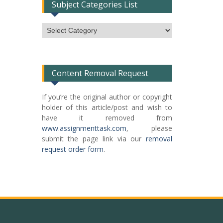
Subject Categories List
Subject
Categories
List
Content Removal Request
If you’re the original author or copyright
holder of this article/post and wish to
have it removed from
www.assignmenttask.com
, please
submit the page link via our
removal
request order form
.