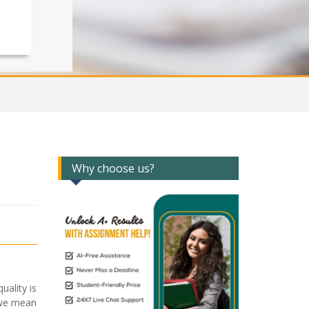
Why choose us?
ality is
o we mean