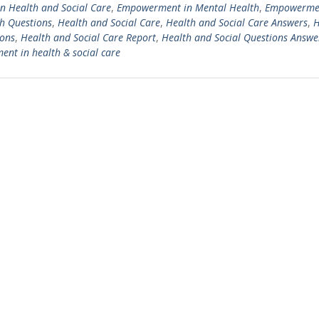
 Health and Social Care
,
Empowerment in Mental Health
,
Empowermen
h Questions
,
Health and Social Care
,
Health and Social Care Answers
,
H
ions
,
Health and Social Care Report
,
Health and Social Questions Answe
t in health & social care