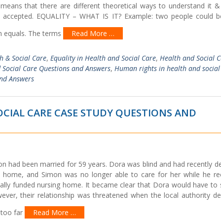
s means that there are different theoretical ways to understand it &
e accepted. EQUALITY – WHAT IS IT? Example: two people could b
em equals. The terms
Read More …
th & Social Care
,
Equality in Health and Social Care
,
Health and Social 
 Social Care Questions and Answers
,
Human rights in health and social
and Answers
CIAL CARE CASE STUDY QUESTIONS AND
on had been married for 59 years. Dora was blind and had recently d
at home, and Simon was no longer able to care for her while he re
cally funded nursing home. It became clear that Dora would have to 
ver, their relationship was threatened when the local authority de
 too far
Read More …