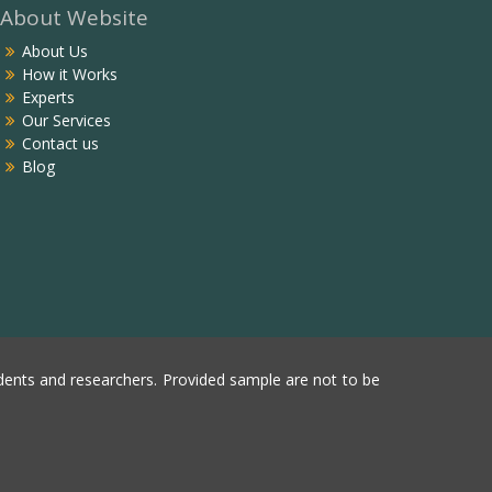
About Website
About Us
How it Works
Experts
Our Services
Contact us
Blog
ents and researchers. Provided sample are not to be