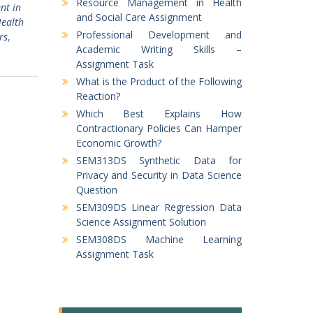
Resource Management in Health
t in
and Social Care Assignment
ealth
Professional Development and
rs
,
Academic Writing Skills –
Assignment Task
What is the Product of the Following
Reaction?
Which Best Explains How
Contractionary Policies Can Hamper
Economic Growth?
SEM313DS Synthetic Data for
Privacy and Security in Data Science
Question
SEM309DS Linear Regression Data
Science Assignment Solution
SEM308DS Machine Learning
Assignment Task