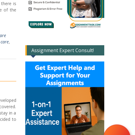
 there is
e of the
Care
 care
,
Assignment Expert Consult!
eveloped
covered.
stay in a
cided to