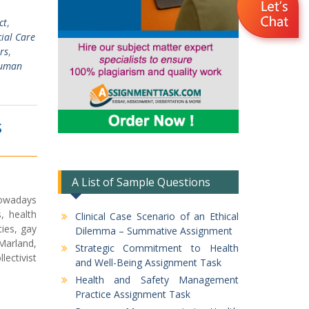
ct
,
ial Care
rs
,
Human
S
A List of Sample Questions
nowadays
s, health
Clinical Case Scenario of an Ethical
ies, gay
Dilemma – Summative Assignment
 Marland,
Strategic Commitment to Health
ectivist
and Well-Being Assignment Task
Health and Safety Management
Practice Assignment Task