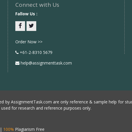
Connect with Us
Fallow Us :
Facebook
twitter
Order Now >>
+61-2-8310 5679
help@assignmenttask.com
d by AssignmentTask.com are only reference & sample help for stud
e used for research and reference purposes only.
|
100%
Plagiarism Free