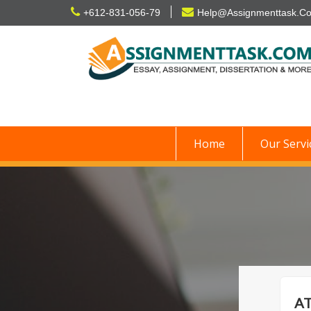
Skip
+612-831-056-79
Help@Assignmenttask.C
to
content
Home
Our Servi