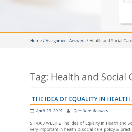
Home /
Assignment Answers /
Health and Social Car
Tag:
Health and Social
THE IDEA OF EQUALITY IN HEALT
April 23, 2019
Questions Answers
SH4003 WEEK 2 The Idea of Equality in Health and 
very important in health & social care policy & prac