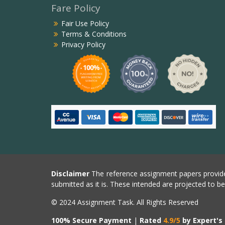
Fare Policy
Fair Use Policy
Terms & Conditions
Privacy Policy
Disclaimer
The reference assignment papers provide
submitted as it is. These intended are projected to b
© 2024 Assignment Task. All Rights Reserved
100% Secure Payment
|
Rated
4.9/5
by Expert's