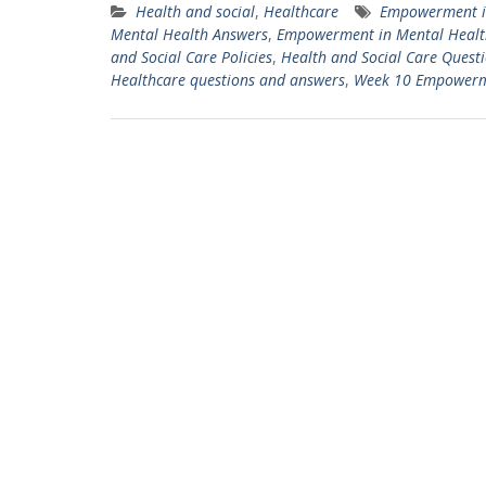
Health and social
,
Healthcare
Empowerment in
Mental Health Answers
,
Empowerment in Mental Healt
and Social Care Policies
,
Health and Social Care Quest
Healthcare questions and answers
,
Week 10 Empowermen