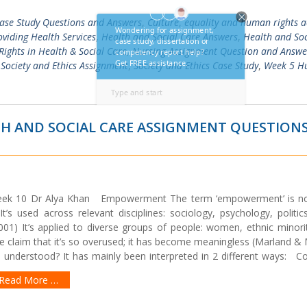
ase Study Questions and Answers
,
Culture
,
equality and human rights a
oviding Health Services
,
Health and Social Care Answers
,
Health and Soc
ights in Health & Social Care
,
Nursing Assignment Question and Answe
,
Society and Ethics Assignment
,
Society and Ethics Case Study
,
Week 5 
H AND SOCIAL CARE ASSIGNMENT QUESTION
Week 10 Dr Alya Khan Empowerment The term ‘empowerment’ is 
t’s used across relevant disciplines: sociology, psychology, politic
01) It’s applied to diverse groups of people: women, ethnic minorit
e claim that it’s so overused; it has become meaningless (Marland &
derstood? It has mainly been interpreted in 2 different ways: Coll
Read More …