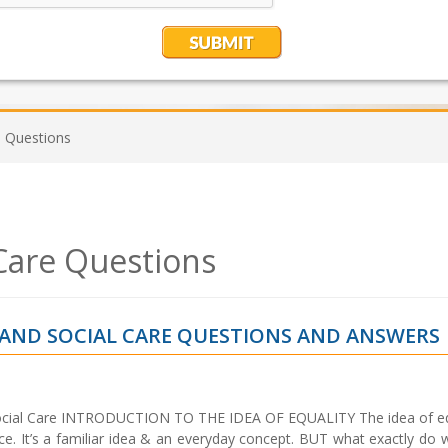
e Questions
 Care Questions
H AND SOCIAL CARE QUESTIONS AND ANSWERS
Social Care INTRODUCTION TO THE IDEA OF EQUALITY The idea of equ
tice. It’s a familiar idea & an everyday concept. BUT what exactly d