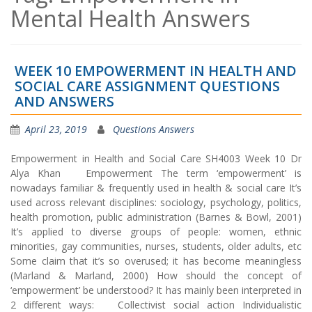
Mental Health Answers
WEEK 10 EMPOWERMENT IN HEALTH AND
SOCIAL CARE ASSIGNMENT QUESTIONS
AND ANSWERS
April 23, 2019
Questions Answers
Empowerment in Health and Social Care SH4003 Week 10 Dr
Alya Khan Empowerment The term ‘empowerment’ is
nowadays familiar & frequently used in health & social care It’s
used across relevant disciplines: sociology, psychology, politics,
health promotion, public administration (Barnes & Bowl, 2001)
It’s applied to diverse groups of people: women, ethnic
minorities, gay communities, nurses, students, older adults, etc
Some claim that it’s so overused; it has become meaningless
(Marland & Marland, 2000) How should the concept of
‘empowerment’ be understood? It has mainly been interpreted in
2 different ways: Collectivist social action Individualistic