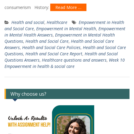
consumerism History:
Read More …
Health and social
,
Healthcare
Empowerment in Health
and Social Care
,
Empowerment in Mental Health
,
Empowerment
in Mental Health Answers
,
Empowerment in Mental Health
Questions
,
Health and Social Care
,
Health and Social Care
Answers
,
Health and Social Care Policies
,
Health and Social Care
Questions
,
Health and Social Care Report
,
Health and Social
Questions Answers
,
Healthcare questions and answers
,
Week 10
Empowerment in health & social care
Why choose us?