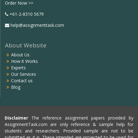
Order Now >>
+61-2-8310 5679
help@assignmenttask.com
About Website
About Us
How it Works
Experts
Our Services
Contact us
Blog
Disclaimer
The reference assignment papers provided by
AssignmentTask.com are only reference & sample help for
students and researchers. Provided sample are not to be
submitted as it is. These intended are projected to be used for