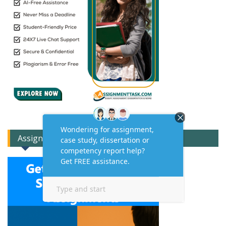
Assignment Expert Consult!