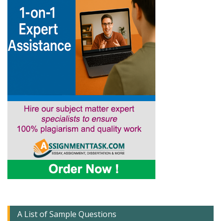
A List of Sample Questions