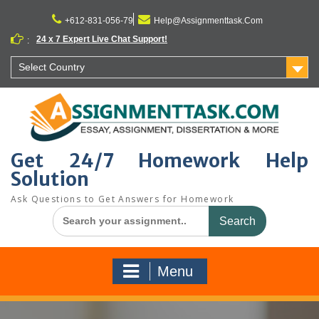
Skip
to
+612-831-056-79
Help@Assignmenttask.Com
content
24 x 7 Expert Live Chat Support!
:
Select Country
Get 24/7 Homework Help
Solution
Ask Questions to Get Answers for Homework
Search
for:
Menu