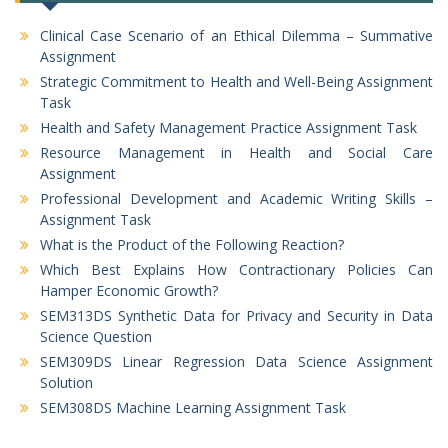
Clinical Case Scenario of an Ethical Dilemma – Summative
Assignment
Strategic Commitment to Health and Well-Being Assignment
Task
Health and Safety Management Practice Assignment Task
Resource Management in Health and Social Care
Assignment
Professional Development and Academic Writing Skills –
Assignment Task
What is the Product of the Following Reaction?
Which Best Explains How Contractionary Policies Can
Hamper Economic Growth?
SEM313DS Synthetic Data for Privacy and Security in Data
Science Question
SEM309DS Linear Regression Data Science Assignment
Solution
SEM308DS Machine Learning Assignment Task