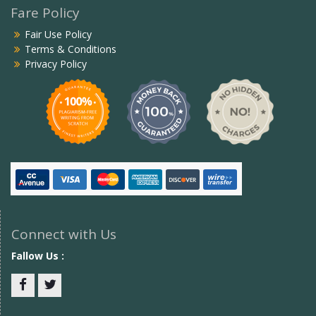
Fare Policy
Fair Use Policy
Terms & Conditions
Privacy Policy
Connect with Us
Fallow Us :
Facebook
twitter