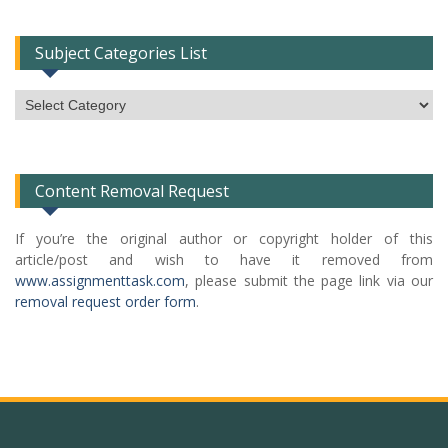
Subject Categories List
Subject
Categories
List
Content Removal Request
If you’re the original author or copyright holder of this
article/post and wish to have it removed from
www.assignmenttask.com
, please submit the page link via our
removal request order form
.