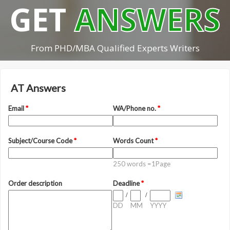
GET
ANSWERS
From PHD/MBA Qualified Experts Writers