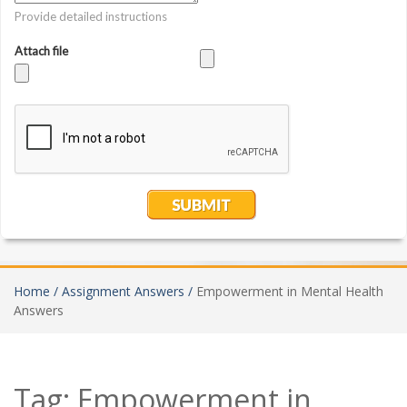
Home /
Assignment Answers /
Empowerment in Mental Health
Answers
Tag:
Empowerment in