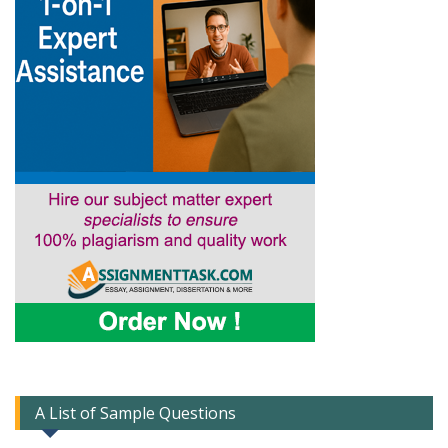
A List of Sample Questions