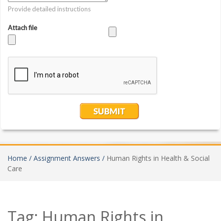
Home /
Assignment Answers /
Human Rights in Health & Social
Care
Tag:
Human Rights in