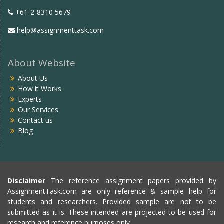
+61-2-8310 5679
help@assignmenttask.com
About Website
About Us
How it Works
Experts
Our Services
Contact us
Blog
Disclaimer
The reference assignment papers provided by
AssignmentTask.com are only reference & sample help for
students and researchers. Provided sample are not to be
submitted as it is. These intended are projected to be used for
research and reference purposes only.