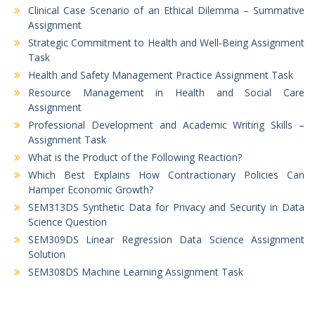
Clinical Case Scenario of an Ethical Dilemma – Summative
Assignment
Strategic Commitment to Health and Well-Being Assignment
Task
Health and Safety Management Practice Assignment Task
Resource Management in Health and Social Care
Assignment
Professional Development and Academic Writing Skills –
Assignment Task
What is the Product of the Following Reaction?
Which Best Explains How Contractionary Policies Can
Hamper Economic Growth?
SEM313DS Synthetic Data for Privacy and Security in Data
Science Question
SEM309DS Linear Regression Data Science Assignment
Solution
SEM308DS Machine Learning Assignment Task