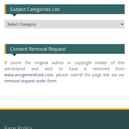
Subject Categories List
Subject
Categories
List
Content Removal Request
If you’re the original author or copyright holder of this
article/post and wish to have it removed from
www.assignmenttask.com
, please submit the page link via our
removal request order form
.
Fare Policy