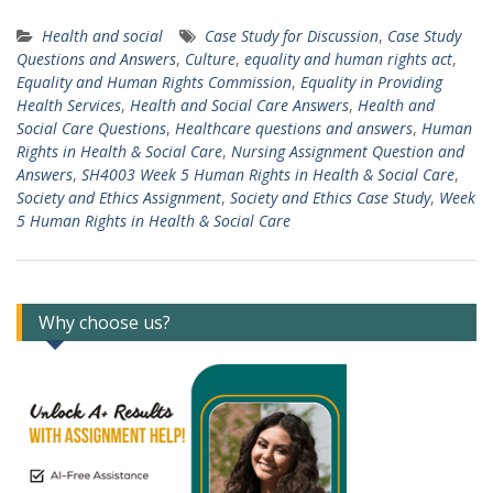
Health and social
Case Study for Discussion
,
Case Study
Questions and Answers
,
Culture
,
equality and human rights act
,
Equality and Human Rights Commission
,
Equality in Providing
Health Services
,
Health and Social Care Answers
,
Health and
Social Care Questions
,
Healthcare questions and answers
,
Human
Rights in Health & Social Care
,
Nursing Assignment Question and
Answers
,
SH4003 Week 5 Human Rights in Health & Social Care
,
Society and Ethics Assignment
,
Society and Ethics Case Study
,
Week
5 Human Rights in Health & Social Care
Why choose us?