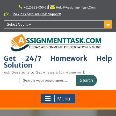
Skip
to
+612-831-056-79
Help@Assignmenttask.Com
content
24 x 7 Expert Live Chat Support!
:
Select Country
Get 24/7 Homework Help
Solution
Ask Questions to Get Answers for Homework
Search
for:
Menu