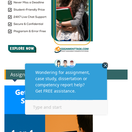
Assignment Expert Consult!