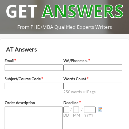
GET
ANSWERS
From PHD/MBA Qualified Experts Writers