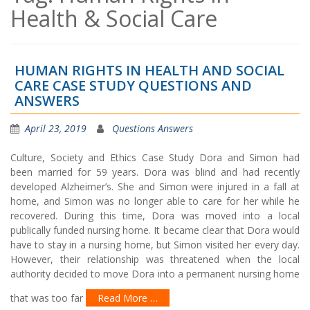
Health & Social Care
HUMAN RIGHTS IN HEALTH AND SOCIAL
CARE CASE STUDY QUESTIONS AND
ANSWERS
April 23, 2019
Questions Answers
Culture, Society and Ethics Case Study Dora and Simon had
been married for 59 years. Dora was blind and had recently
developed Alzheimer’s. She and Simon were injured in a fall at
home, and Simon was no longer able to care for her while he
recovered. During this time, Dora was moved into a local
publically funded nursing home. It became clear that Dora would
have to stay in a nursing home, but Simon visited her every day.
However, their relationship was threatened when the local
authority decided to move Dora into a permanent nursing home
that was too far
Read More …