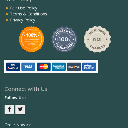
Fair Use Policy
Terms & Conditions
Privacy Policy
Connect with Us
Fallow Us :
Facebook
twitter
Order Now >>