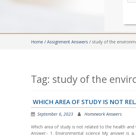
Home /
Assignment Answers /
study of the environm
Tag:
study of the envi
WHICH AREA OF STUDY IS NOT RE
September 6, 2023
Homework Answers
Which area of study is not related to the health and
Answer:- 1. Environmental science My answer is a.