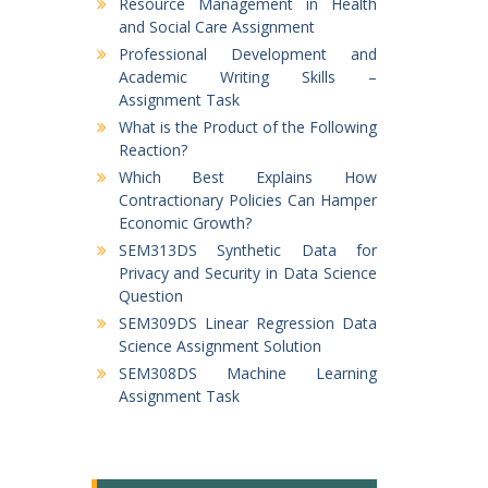
Resource Management in Health
and Social Care Assignment
Professional Development and
Academic Writing Skills –
Assignment Task
What is the Product of the Following
Reaction?
Which Best Explains How
Contractionary Policies Can Hamper
Economic Growth?
SEM313DS Synthetic Data for
Privacy and Security in Data Science
Question
SEM309DS Linear Regression Data
Science Assignment Solution
SEM308DS Machine Learning
Assignment Task