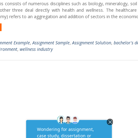
 consists of numerous disciplines such as biology, mineralogy, soil
ther three deal directly with health and wellness. The healthcare 
omy) refers to an aggregation and addition of sectors in the econom
gnment Example
,
Assignment Sample
,
Assignment Solution
,
bachelor's d
vironment
,
wellness industry