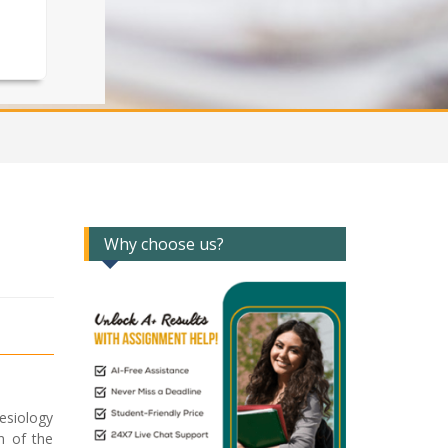
Why choose us?
nesiology
n of the