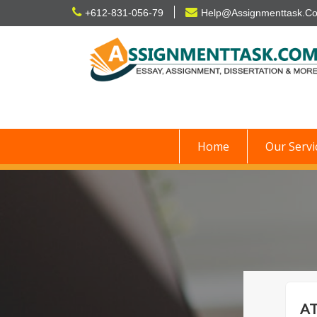
Skip
+612-831-056-79
Help@Assignmenttask.C
to
content
Home
Our Servi