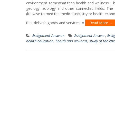
environment somewhat than health and wellness. This
geology, zoology and other connected fields. The o
(likewise termed the medical industry or health econ
that delivers goods and services to
Read More …
Assignment Answers
Assignment Answer
,
Assi
health education
,
health and wellness
,
study of the en