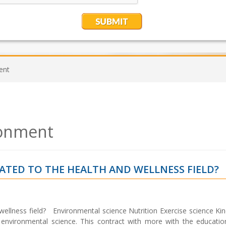
ent
ronment
LATED TO THE HEALTH AND WELLNESS FIELD?
 wellness field? Environmental science Nutrition Exercise science Ki
 environmental science. This contract with more with the educatio