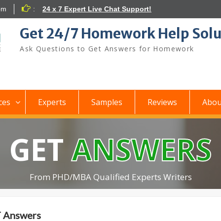
om
:
24 x 7 Expert Live Chat Support!
Get 24/7 Homework Help Solu
Ask Questions to Get Answers for Homework
ces
Experts
Samples
Reviews
Abou
GET
ANSWERS
From PHD/MBA Qualified Experts Writers