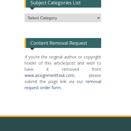
Subject Categories List
Subject
Categories
List
Content Removal Request
If you’re the original author or copyright
holder of this article/post and wish to
have it removed from
www.assignmenttask.com
, please
submit the page link via our
removal
request order form
.