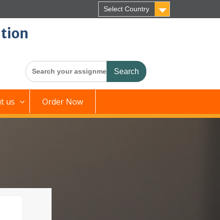
Select Country
tion
Search
for:
t us
Order Now