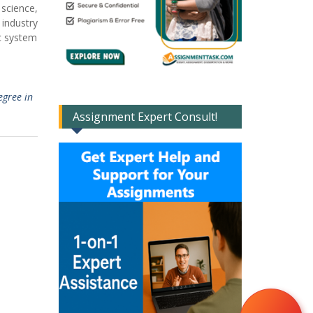
 science,
industry
ic system
egree in
Assignment Expert Consult!