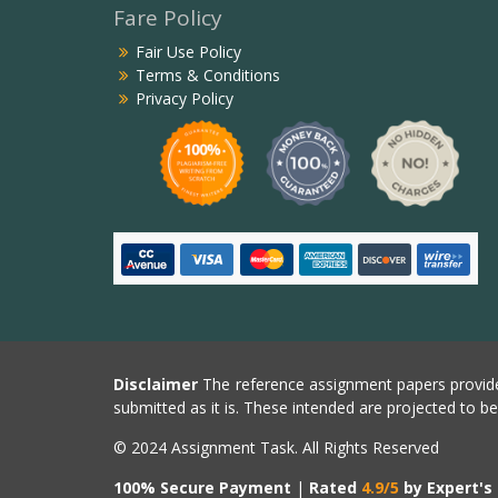
Fare Policy
Fair Use Policy
Terms & Conditions
Privacy Policy
Disclaimer
The reference assignment papers provide
submitted as it is. These intended are projected to b
© 2024 Assignment Task. All Rights Reserved
100% Secure Payment
|
Rated
4.9/5
by Expert's