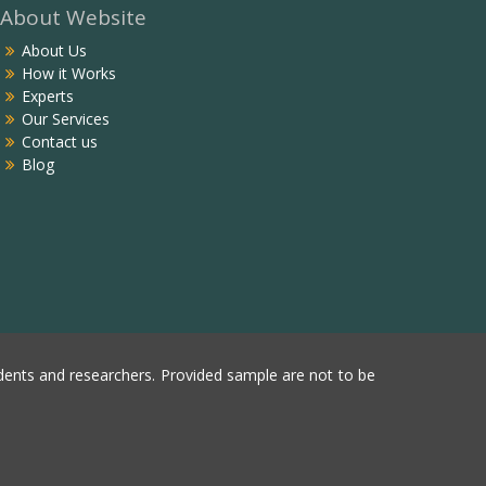
About Website
About Us
How it Works
Experts
Our Services
Contact us
Blog
ents and researchers. Provided sample are not to be