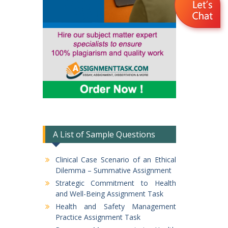
A List of Sample Questions
Clinical Case Scenario of an Ethical
Dilemma – Summative Assignment
Strategic Commitment to Health
and Well-Being Assignment Task
Health and Safety Management
Practice Assignment Task