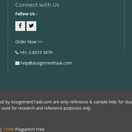
Connect with Us
Fallow Us :
Facebook
twitter
Order Now >>
+61-2-8310 5679
help@assignmenttask.com
d by AssignmentTask.com are only reference & sample help for stud
e used for research and reference purposes only.
|
100%
Plagiarism Free