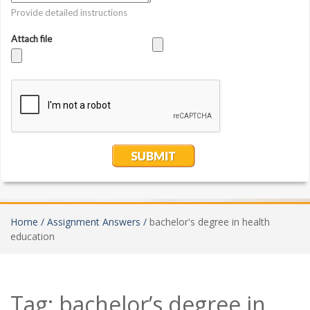
Home /
Assignment Answers /
bachelor's degree in health
education
Tag:
bachelor’s degree in