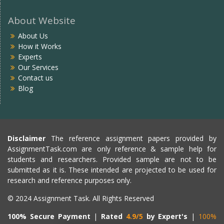
About Website
About Us
How it Works
Experts
Our Services
Contact us
Blog
Disclaimer
The reference assignment papers provided by
AssignmentTask.com are only reference & sample help for
students and researchers. Provided sample are not to be
submitted as it is. These intended are projected to be used for
research and reference purposes only.
© 2024 Assignment Task. All Rights Reserved
100% Secure Payment
|
Rated
4.9/5
by Expert's
|
100%