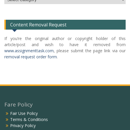
Categories
List
Content Removal Request
If you’re the original author or copyright holder of this
article/post and wish to have it removed from
www.assignmenttask.com
, please submit the page link via our
removal request order form
.
Fare Policy
Fair Use Policy
Terms & Conditions
Privacy Policy