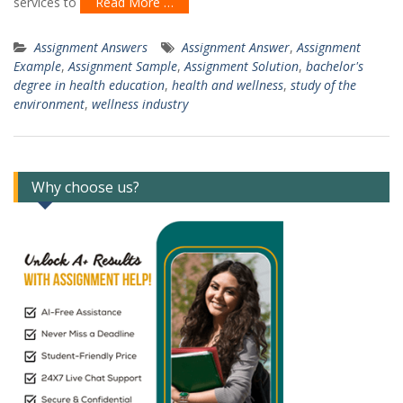
services to
Read More …
Assignment Answers
Assignment Answer
,
Assignment
Example
,
Assignment Sample
,
Assignment Solution
,
bachelor's
degree in health education
,
health and wellness
,
study of the
environment
,
wellness industry
Why choose us?