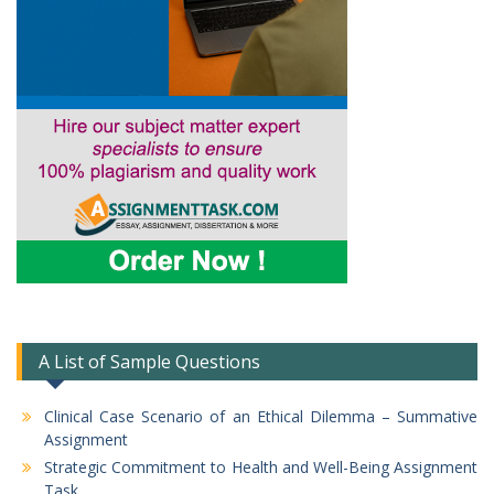
A List of Sample Questions
Clinical Case Scenario of an Ethical Dilemma – Summative
Assignment
Strategic Commitment to Health and Well-Being Assignment
Task