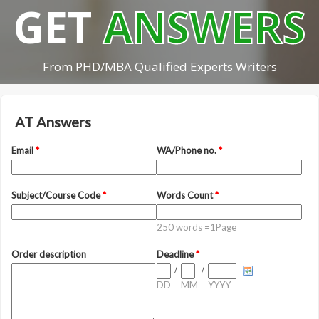
GET
ANSWERS
From PHD/MBA Qualified Experts Writers