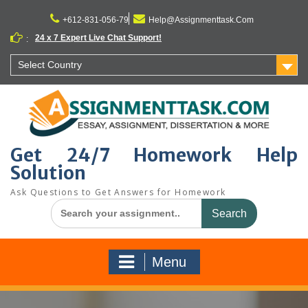
Skip
to
+612-831-056-79
Help@Assignmenttask.Com
content
24 x 7 Expert Live Chat Support!
:
Select Country
Get 24/7 Homework Help
Solution
Ask Questions to Get Answers for Homework
Search
for:
Menu