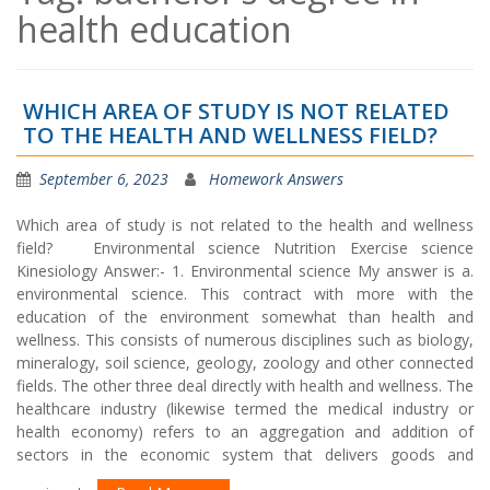
health education
WHICH AREA OF STUDY IS NOT RELATED
TO THE HEALTH AND WELLNESS FIELD?
September 6, 2023
Homework Answers
Which area of study is not related to the health and wellness
field? Environmental science Nutrition Exercise science
Kinesiology Answer:- 1. Environmental science My answer is a.
environmental science. This contract with more with the
education of the environment somewhat than health and
wellness. This consists of numerous disciplines such as biology,
mineralogy, soil science, geology, zoology and other connected
fields. The other three deal directly with health and wellness. The
healthcare industry (likewise termed the medical industry or
health economy) refers to an aggregation and addition of
sectors in the economic system that delivers goods and