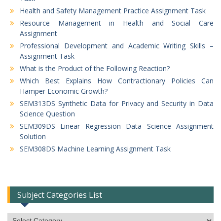
Health and Safety Management Practice Assignment Task
Resource Management in Health and Social Care
Assignment
Professional Development and Academic Writing Skills –
Assignment Task
What is the Product of the Following Reaction?
Which Best Explains How Contractionary Policies Can
Hamper Economic Growth?
SEM313DS Synthetic Data for Privacy and Security in Data
Science Question
SEM309DS Linear Regression Data Science Assignment
Solution
SEM308DS Machine Learning Assignment Task
Subject Categories List
Subject