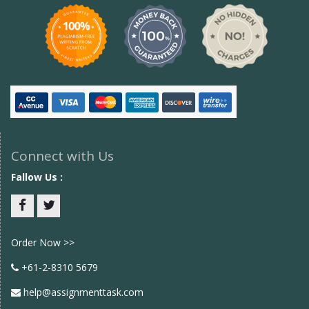
Connect with Us
Fallow Us :
Facebook
twitter
Order Now >>
+61-2-8310 5679
help@assignmenttask.com