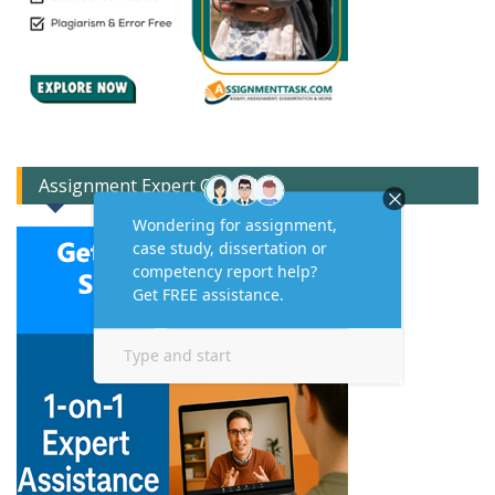
Assignment Expert Consult!