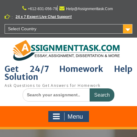
Skip
to
+612-831-056-79
Help@Assignmenttask.Com
content
24 x 7 Expert Live Chat Support!
:
Select Country
Get 24/7 Homework Help
Solution
Ask Questions to Get Answers for Homework
Search
for:
Menu