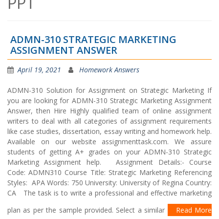
PPT
ADMN-310 STRATEGIC MARKETING
ASSIGNMENT ANSWER
April 19, 2021
Homework Answers
ADMN-310 Solution for Assignment on Strategic Marketing If
you are looking for ADMN-310 Strategic Marketing Assignment
Answer, then Hire Highly qualified team of online assignment
writers to deal with all categories of assignment requirements
like case studies, dissertation, essay writing and homework help.
Available on our website assignmenttask.com. We assure
students of getting A+ grades on your ADMN-310 Strategic
Marketing Assignment help. Assignment Details:- Course
Code: ADMN310 Course Title: Strategic Marketing Referencing
Styles: APA Words: 750 University: University of Regina Country:
CA The task is to write a professional and effective marketing
plan as per the sample provided. Select a similar
Read More