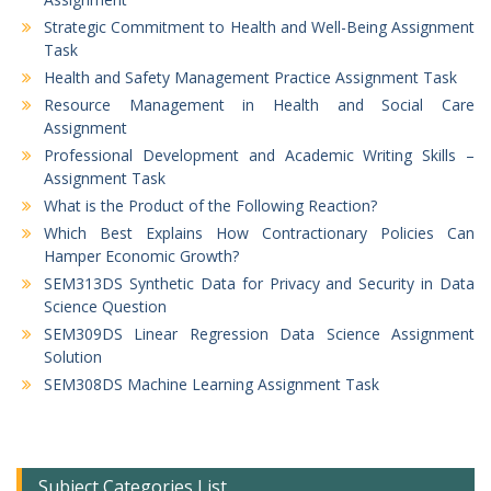
Strategic Commitment to Health and Well-Being Assignment
Task
Health and Safety Management Practice Assignment Task
Resource Management in Health and Social Care
Assignment
Professional Development and Academic Writing Skills –
Assignment Task
What is the Product of the Following Reaction?
Which Best Explains How Contractionary Policies Can
Hamper Economic Growth?
SEM313DS Synthetic Data for Privacy and Security in Data
Science Question
SEM309DS Linear Regression Data Science Assignment
Solution
SEM308DS Machine Learning Assignment Task
Subject Categories List