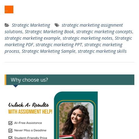
…
Strategic Marketing
strategic marketing assignment
solutions
,
Strategic Marketing Book
,
strategic marketing concepts
,
strategic marketing example
,
strategic marketing notes
,
Strategic
marketing PDF
,
strategic marketing PPT
,
strategic marketing
process
,
Strategic Marketing Sample
,
strategic marketing skills
Why choose us?