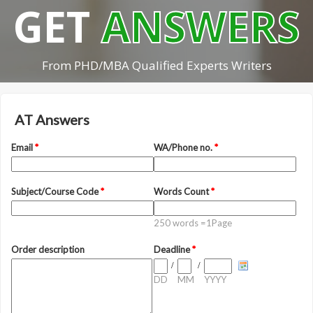
GET
ANSWERS
From PHD/MBA Qualified Experts Writers