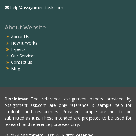
help@assignmenttask.com
About Website
About Us
How it Works
Experts
Our Services
Contact us
Blog
Disclaimer
The reference assignment papers provided by
AssignmentTask.com are only reference & sample help for
students and researchers. Provided sample are not to be
submitted as it is. These intended are projected to be used for
research and reference purposes only.
© 2024 Assignment Task. All Rights Reserved