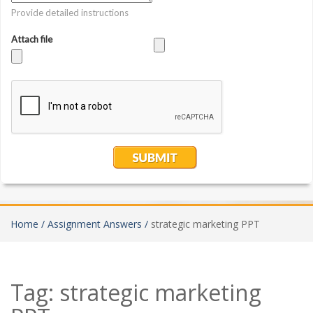
Home /
Assignment Answers /
strategic marketing PPT
Tag:
strategic marketing