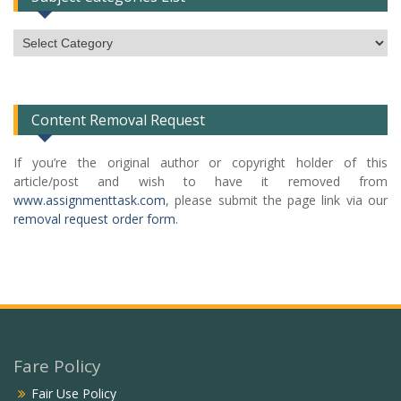
Subject
Categories
List
Content Removal Request
If you’re the original author or copyright holder of this
article/post and wish to have it removed from
www.assignmenttask.com
, please submit the page link via our
removal request order form
.
Fare Policy
Fair Use Policy