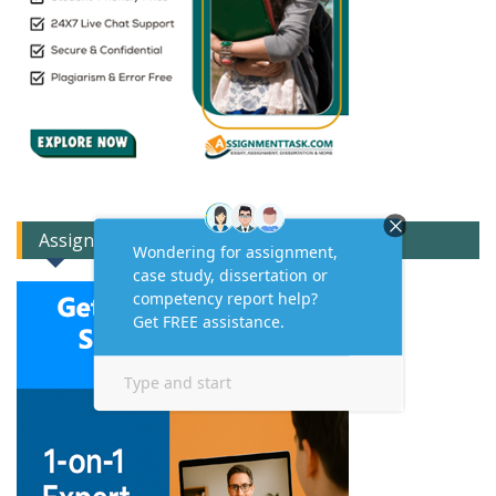
Assignment Expert Consult!