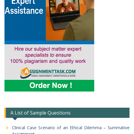
A List of Sample Questions
Clinical Case Scenario of an Ethical Dilemma – Summative
Assignment