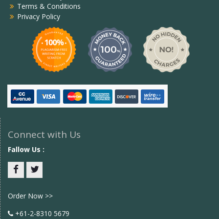
Terms & Conditions
Privacy Policy
Connect with Us
Fallow Us :
Facebook
twitter
Order Now >>
+61-2-8310 5679