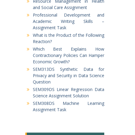
Resource Management in Health
and Social Care Assignment
Professional Development and
Academic Writing Skills –
Assignment Task
What is the Product of the Following
Reaction?
Which Best Explains How
Contractionary Policies Can Hamper
Economic Growth?
SEM313DS Synthetic Data for
Privacy and Security in Data Science
Question
SEM309DS Linear Regression Data
Science Assignment Solution
SEM308DS Machine Learning
Assignment Task