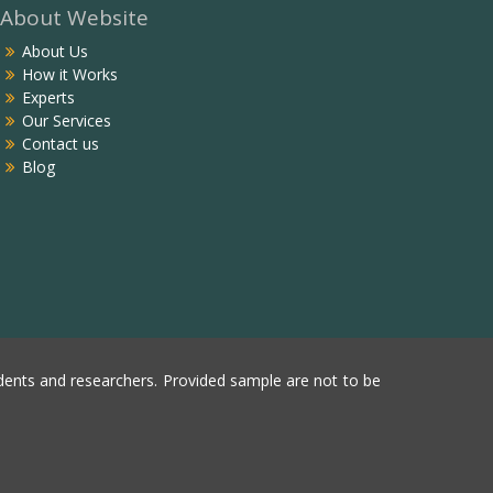
About Website
About Us
How it Works
Experts
Our Services
Contact us
Blog
ents and researchers. Provided sample are not to be