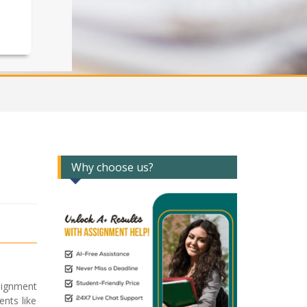
Why choose us?
signment
ents like