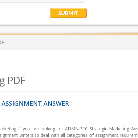
DF
ng PDF
G ASSIGNMENT ANSWER
rketing If you are looking for ADMN-310 Strategic Marketing As
signment writers to deal with all categories of assignment requirem