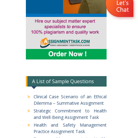
A List of Sample Questions
Clinical Case Scenario of an Ethical
Dilemma – Summative Assignment
Strategic Commitment to Health
and Well-Being Assignment Task
Health and Safety Management
Practice Assignment Task