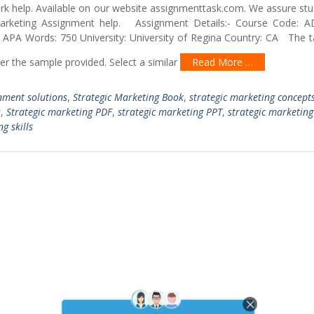
ork help. Available on our website assignmenttask.com. We assure st
arketing Assignment help. Assignment Details:- Course Code:
: APA Words: 750 University: University of Regina Country: CA The t
per the sample provided. Select a similar
Read More …
nment solutions
,
Strategic Marketing Book
,
strategic marketing concept
s
,
Strategic marketing PDF
,
strategic marketing PPT
,
strategic marketing
g skills