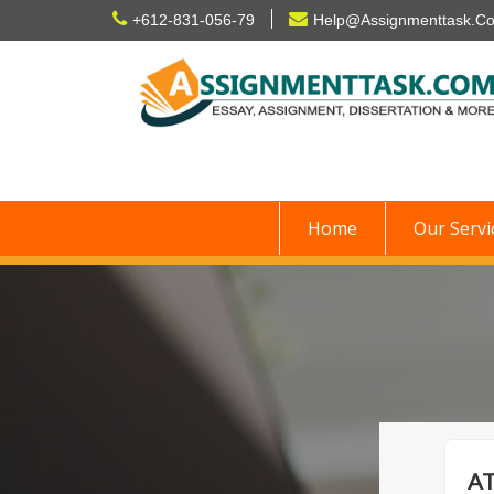
Skip
+612-831-056-79
Help@Assignmenttask.C
to
content
Home
Our Servi