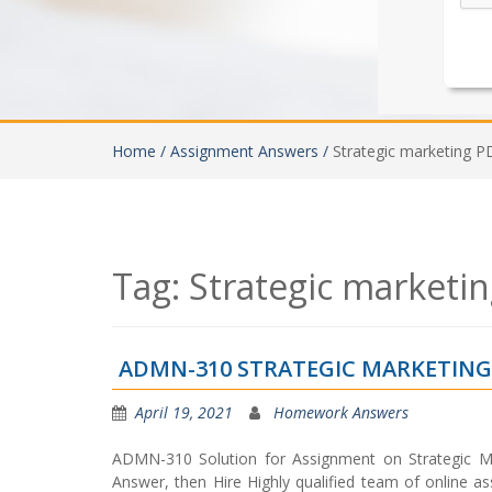
Home /
Assignment Answers /
Strategic marketing P
Tag:
Strategic marketi
ADMN-310 STRATEGIC MARKETIN
April 19, 2021
Homework Answers
ADMN-310 Solution for Assignment on Strategic Ma
Answer, then Hire Highly qualified team of online as