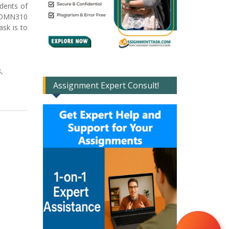
udents of
 ADMN310
ask is to
s
,
Assignment Expert Consult!