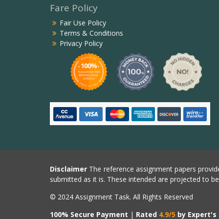
Fare Policy
Fair Use Policy
Terms & Conditions
Privacy Policy
Disclaimer
The reference assignment papers provide
submitted as it is. These intended are projected to b
© 2024 Assignment Task. All Rights Reserved
100% Secure Payment
|
Rated
4.9/5
by Expert's