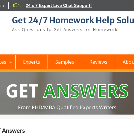
om
:
24 x 7 Expert Live Chat Support!
Get 24/7 Homework Help Solu
Ask Questions to Get Answers for Homework
ces
Experts
Samples
Reviews
Abou
GET
ANSWERS
From PHD/MBA Qualified Experts Writers