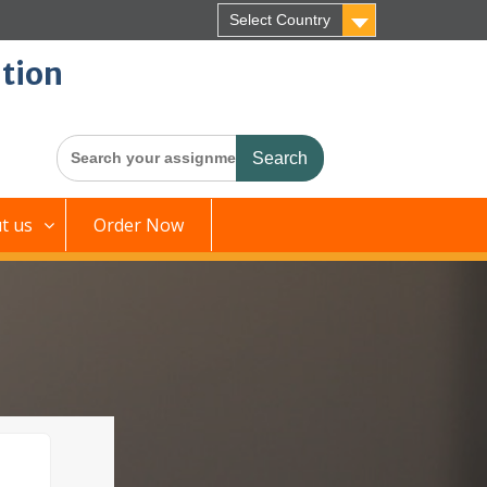
Select Country
tion
Search
for:
t us
Order Now