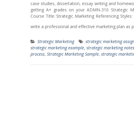
case studies, dissertation, essay writing and homew
getting A+ grades on your ADMN-310 Strategic M
Course Title: Strategic Marketing Referencing Styles
write a professional and effective marketing plan as 
Strategic Marketing
strategic marketing assig
strategic marketing example
,
strategic marketing note
process
,
Strategic Marketing Sample
,
strategic marketin