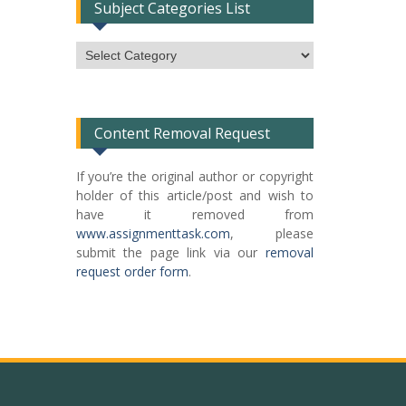
Subject Categories List
Subject
Categories
List
Content Removal Request
If you’re the original author or copyright
holder of this article/post and wish to
have it removed from
www.assignmenttask.com
, please
submit the page link via our
removal
request order form
.