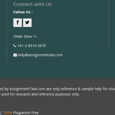
Connect with Us
Fallow Us :
Facebook
twitter
Order Now >>
+61-2-8310 5679
help@assignmenttask.com
d by AssignmentTask.com are only reference & sample help for stud
e used for research and reference purposes only.
|
100%
Plagiarism Free