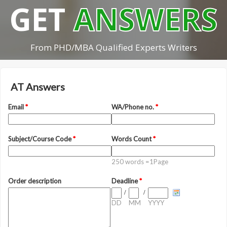
GET
ANSWERS
From PHD/MBA Qualified Experts Writers