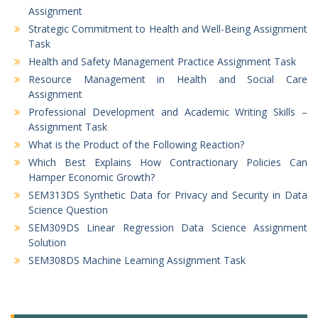
Assignment
Strategic Commitment to Health and Well-Being Assignment
Task
Health and Safety Management Practice Assignment Task
Resource Management in Health and Social Care
Assignment
Professional Development and Academic Writing Skills –
Assignment Task
What is the Product of the Following Reaction?
Which Best Explains How Contractionary Policies Can
Hamper Economic Growth?
SEM313DS Synthetic Data for Privacy and Security in Data
Science Question
SEM309DS Linear Regression Data Science Assignment
Solution
SEM308DS Machine Learning Assignment Task