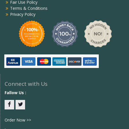
Fair Use Policy
Terms & Conditions
Privacy Policy
Connect with Us
Fallow Us :
Facebook
twitter
Order Now >>