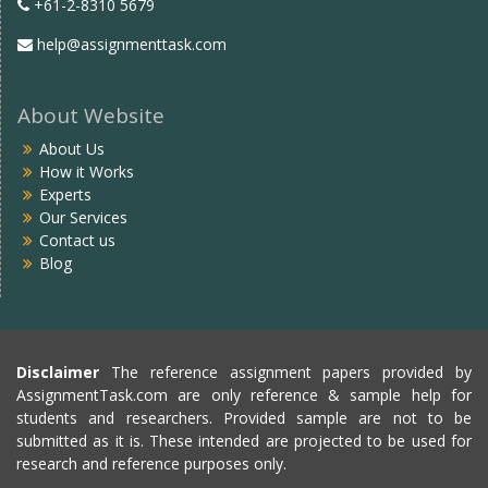
+61-2-8310 5679
help@assignmenttask.com
About Website
About Us
How it Works
Experts
Our Services
Contact us
Blog
Disclaimer
The reference assignment papers provided by
AssignmentTask.com are only reference & sample help for
students and researchers. Provided sample are not to be
submitted as it is. These intended are projected to be used for
research and reference purposes only.