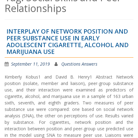
Relationships
INTERPLAY OF NETWORK POSITION AND
PEER SUBSTANCE USE IN EARLY
ADOLESCENT CIGARETTE, ALCOHOL AND
MARIJUANA USE
September 11, 2019
Questions Answers
Kimberly Kobus1 and David B. Henry1 Abstract Network
position (isolate, member and liaison), peer-group substance
use, and their interaction were examined as predictors of
cigarette, alcohol, and marijuana use in a sample of 163 urban
sixth, seventh, and eighth graders. Two measures of peer
substance use were compared: one based on social network
analysis (SNA), the other on perceptions of use. Results varied
by substance. For cigarettes, network position and the
interaction between position and peer-group use predicted use
in the model using SNA to measure peer use. Liaisons were