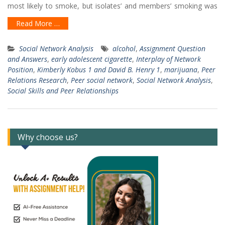
most likely to smoke, but isolates’ and members’ smoking was
Read More …
Social Network Analysis
alcohol
,
Assignment Question
and Answers
,
early adolescent cigarette
,
Interplay of Network
Position
,
Kimberly Kobus 1 and David B. Henry 1
,
marijuana
,
Peer
Relations Research
,
Peer social network
,
Social Network Analysis
,
Social Skills and Peer Relationships
Why choose us?