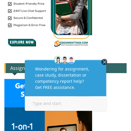
Assignment Expert Consult!