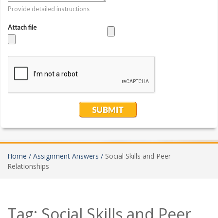
Home /
Assignment Answers /
Social Skills and Peer
Relationships
Tag:
Social Skills and Peer