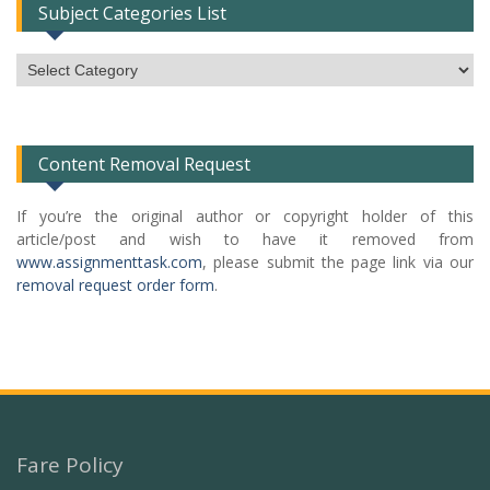
Subject Categories List
Subject
Categories
List
Content Removal Request
If you’re the original author or copyright holder of this
article/post and wish to have it removed from
www.assignmenttask.com
, please submit the page link via our
removal request order form
.
Fare Policy