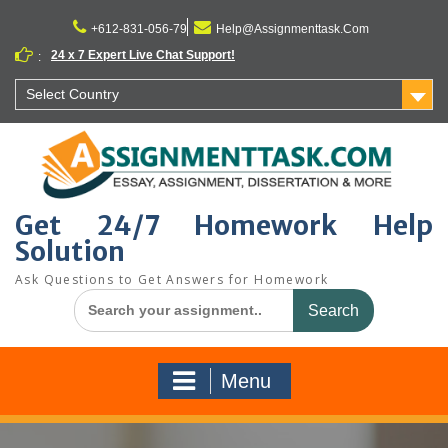
Skip
to
+612-831-056-79
Help@Assignmenttask.Com
content
24 x 7 Expert Live Chat Support!
:
Select Country
Get 24/7 Homework Help
Solution
Ask Questions to Get Answers for Homework
Search
for:
Menu