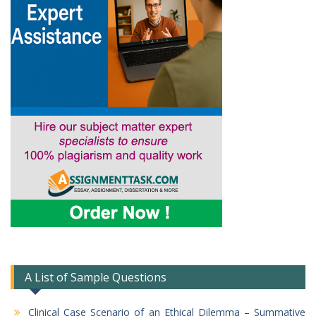
A List of Sample Questions
Clinical Case Scenario of an Ethical Dilemma – Summative