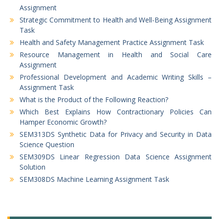
Assignment
Strategic Commitment to Health and Well-Being Assignment
Task
Health and Safety Management Practice Assignment Task
Resource Management in Health and Social Care
Assignment
Professional Development and Academic Writing Skills –
Assignment Task
What is the Product of the Following Reaction?
Which Best Explains How Contractionary Policies Can
Hamper Economic Growth?
SEM313DS Synthetic Data for Privacy and Security in Data
Science Question
SEM309DS Linear Regression Data Science Assignment
Solution
SEM308DS Machine Learning Assignment Task