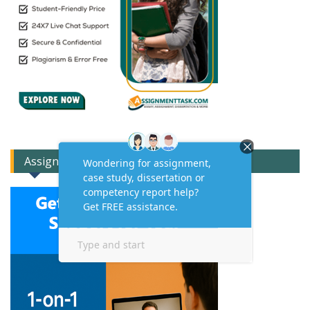
Assignment Expert Consult!