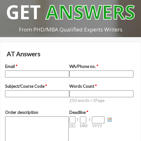
GET
ANSWERS
From PHD/MBA Qualified Experts Writers