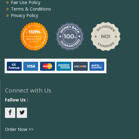
Fair Use Policy
Terms & Conditions
Privacy Policy
Connect with Us
Fallow Us :
Facebook
twitter
Order Now >>