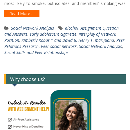
most likely to smoke, but isolates’ and members’ smoking was
Read More …
Social Network Analysis
alcohol
,
Assignment Question
and Answers
,
early adolescent cigarette
,
Interplay of Network
Position
,
Kimberly Kobus 1 and David B. Henry 1
,
marijuana
,
Peer
Relations Research
,
Peer social network
,
Social Network Analysis
,
Social Skills and Peer Relationships
Why choose us?