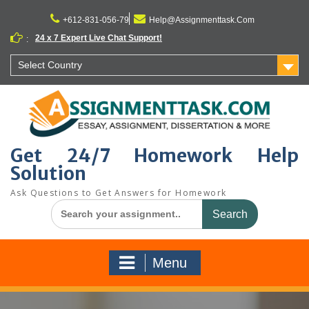
Skip
to
+612-831-056-79
Help@Assignmenttask.Com
content
24 x 7 Expert Live Chat Support!
:
Select Country
Get 24/7 Homework Help
Solution
Ask Questions to Get Answers for Homework
Search
for:
Menu