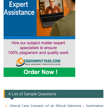
A List of Sample Questions
Clinical Case Scenario of an Ethical Dilemma – Summative