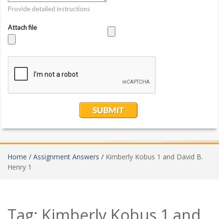
Home /
Assignment Answers /
Kimberly Kobus 1 and David B.
Henry 1
Tag:
Kimberly Kobus 1 and