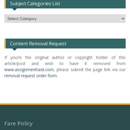
Subject Categories List
Subject
Categories
List
Content Removal Request
If you’re the original author or copyright holder of this
article/post and wish to have it removed from
www.assignmenttask.com
, please submit the page link via our
removal request order form
.
Fare Policy