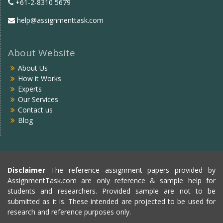
+61-2-8310 5679
help@assignmenttask.com
About Website
About Us
How it Works
Experts
Our Services
Contact us
Blog
Disclaimer
The reference assignment papers provided by
AssignmentTask.com are only reference & sample help for
students and researchers. Provided sample are not to be
submitted as it is. These intended are projected to be used for
research and reference purposes only.