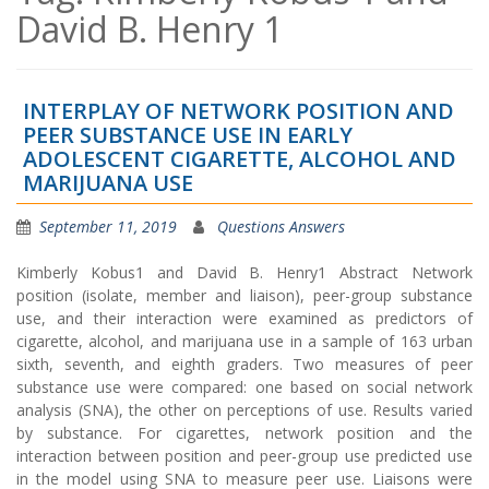
David B. Henry 1
INTERPLAY OF NETWORK POSITION AND
PEER SUBSTANCE USE IN EARLY
ADOLESCENT CIGARETTE, ALCOHOL AND
MARIJUANA USE
September 11, 2019
Questions Answers
Kimberly Kobus1 and David B. Henry1 Abstract Network
position (isolate, member and liaison), peer-group substance
use, and their interaction were examined as predictors of
cigarette, alcohol, and marijuana use in a sample of 163 urban
sixth, seventh, and eighth graders. Two measures of peer
substance use were compared: one based on social network
analysis (SNA), the other on perceptions of use. Results varied
by substance. For cigarettes, network position and the
interaction between position and peer-group use predicted use
in the model using SNA to measure peer use. Liaisons were