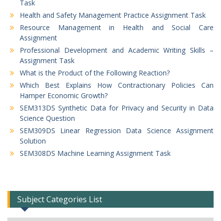
Task
Health and Safety Management Practice Assignment Task
Resource Management in Health and Social Care
Assignment
Professional Development and Academic Writing Skills –
Assignment Task
What is the Product of the Following Reaction?
Which Best Explains How Contractionary Policies Can
Hamper Economic Growth?
SEM313DS Synthetic Data for Privacy and Security in Data
Science Question
SEM309DS Linear Regression Data Science Assignment
Solution
SEM308DS Machine Learning Assignment Task
Subject Categories List