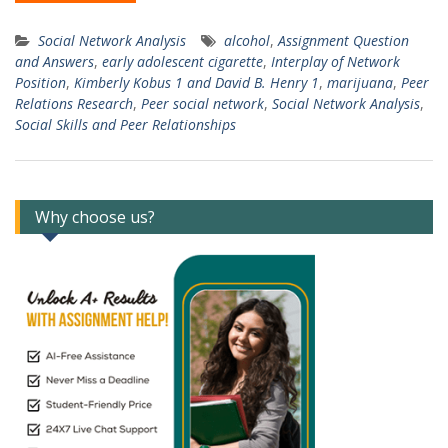
Social Network Analysis
alcohol
,
Assignment Question
and Answers
,
early adolescent cigarette
,
Interplay of Network
Position
,
Kimberly Kobus 1 and David B. Henry 1
,
marijuana
,
Peer
Relations Research
,
Peer social network
,
Social Network Analysis
,
Social Skills and Peer Relationships
Why choose us?