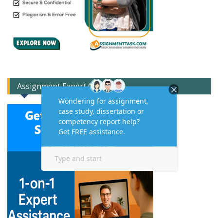
Assignment Expert Consult!