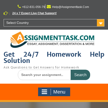
Skip
to
+612-831-056-79
Help@Assignmenttask.Com
content
24 x 7 Expert Live Chat Support!
:
Select Country
Get 24/7 Homework Help
Solution
Ask Questions to Get Answers for Homework
Search
for:
Menu