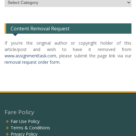
Subject
Categories
List
Content Removal Request
If you’re the original author or copyright holder of this
article/post and wish to have it removed from
www.assignmenttask.com
, please submit the page link via our
removal request order form
.
Fare Policy
Fair Use Policy
Terms & Conditions
Privacy Policy