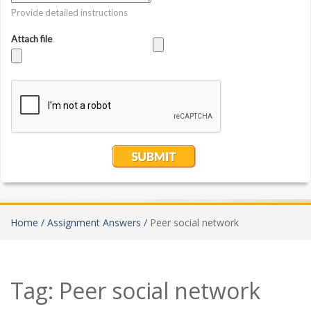
Home /
Assignment Answers /
Peer social network
Tag:
Peer social network