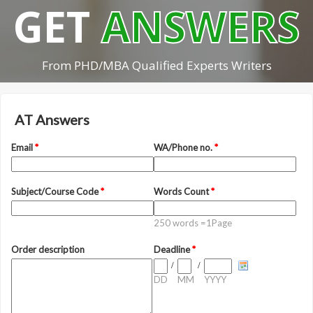
GET
ANSWERS
From PHD/MBA Qualified Experts Writers