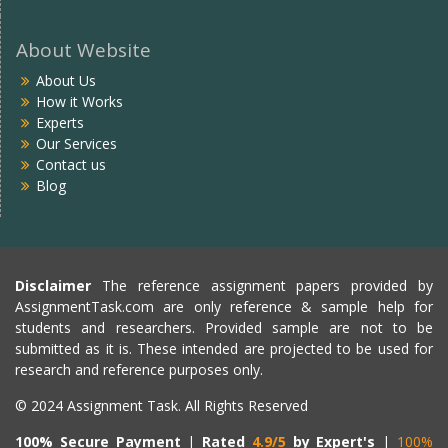
About Website
About Us
How it Works
Experts
Our Services
Contact us
Blog
Disclaimer
The reference assignment papers provided by
AssignmentTask.com are only reference & sample help for
students and researchers. Provided sample are not to be
submitted as it is. These intended are projected to be used for
research and reference purposes only.
© 2024 Assignment Task. All Rights Reserved
100% Secure Payment
|
Rated
4.9/5
by Expert's
|
100%