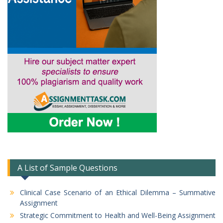
A List of Sample Questions
Clinical Case Scenario of an Ethical Dilemma – Summative
Assignment
Strategic Commitment to Health and Well-Being Assignment