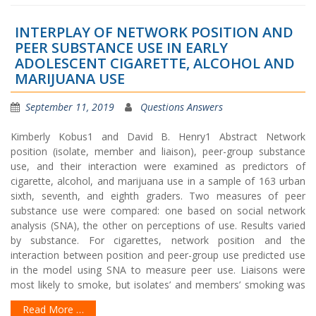
INTERPLAY OF NETWORK POSITION AND
PEER SUBSTANCE USE IN EARLY
ADOLESCENT CIGARETTE, ALCOHOL AND
MARIJUANA USE
September 11, 2019
Questions Answers
Kimberly Kobus1 and David B. Henry1 Abstract Network
position (isolate, member and liaison), peer-group substance
use, and their interaction were examined as predictors of
cigarette, alcohol, and marijuana use in a sample of 163 urban
sixth, seventh, and eighth graders. Two measures of peer
substance use were compared: one based on social network
analysis (SNA), the other on perceptions of use. Results varied
by substance. For cigarettes, network position and the
interaction between position and peer-group use predicted use
in the model using SNA to measure peer use. Liaisons were
most likely to smoke, but isolates’ and members’ smoking was
Read More …