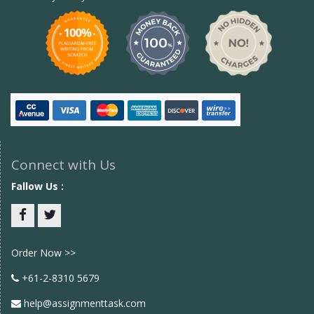
Connect with Us
Fallow Us :
Facebook
twitter
Order Now >>
+61-2-8310 5679
help@assignmenttask.com