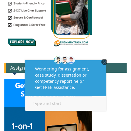
Assignment Expert Consult!