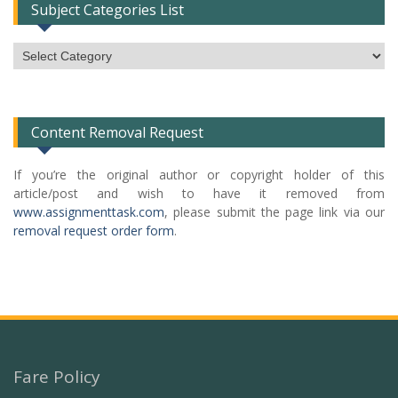
Subject Categories List
Subject
Categories
List
Content Removal Request
If you’re the original author or copyright holder of this
article/post and wish to have it removed from
www.assignmenttask.com
, please submit the page link via our
removal request order form
.
Fare Policy