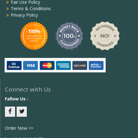
Fair Use Policy
Terms & Conditions
Privacy Policy
Connect with Us
Fallow Us :
Facebook
twitter
Order Now >>