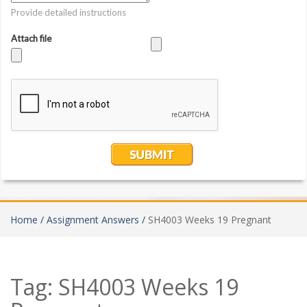
Home /
Assignment Answers /
SH4003 Weeks 19 Pregnant
Tag:
SH4003 Weeks 19