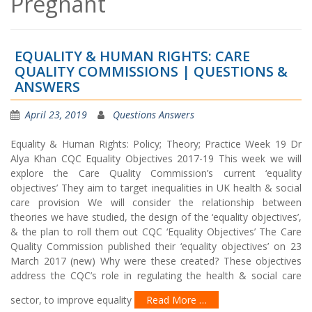
Pregnant
EQUALITY & HUMAN RIGHTS: CARE
QUALITY COMMISSIONS | QUESTIONS &
ANSWERS
April 23, 2019
Questions Answers
Equality & Human Rights: Policy; Theory; Practice Week 19 Dr
Alya Khan CQC Equality Objectives 2017-19 This week we will
explore the Care Quality Commission’s current ‘equality
objectives’ They aim to target inequalities in UK health & social
care provision We will consider the relationship between
theories we have studied, the design of the ‘equality objectives’,
& the plan to roll them out CQC ‘Equality Objectives’ The Care
Quality Commission published their ‘equality objectives’ on 23
March 2017 (new) Why were these created? These objectives
address the CQC’s role in regulating the health & social care
sector, to improve equality
Read More …