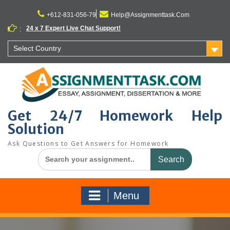
Skip
to
+612-831-056-79
Help@Assignmenttask.Com
content
24 x 7 Expert Live Chat Support!
:
Select Country
Get 24/7 Homework Help
Solution
Ask Questions to Get Answers for Homework
Search
for:
Menu