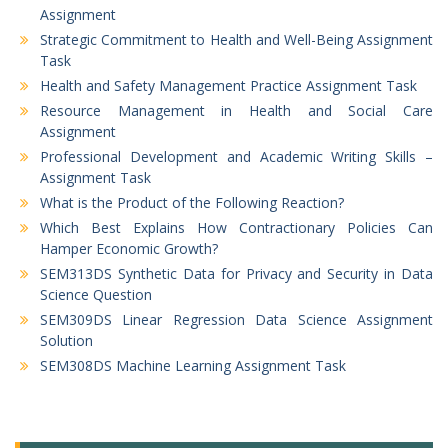
Assignment
Strategic Commitment to Health and Well-Being Assignment
Task
Health and Safety Management Practice Assignment Task
Resource Management in Health and Social Care
Assignment
Professional Development and Academic Writing Skills –
Assignment Task
What is the Product of the Following Reaction?
Which Best Explains How Contractionary Policies Can
Hamper Economic Growth?
SEM313DS Synthetic Data for Privacy and Security in Data
Science Question
SEM309DS Linear Regression Data Science Assignment
Solution
SEM308DS Machine Learning Assignment Task