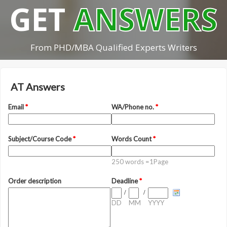
GET
ANSWERS
From PHD/MBA Qualified Experts Writers