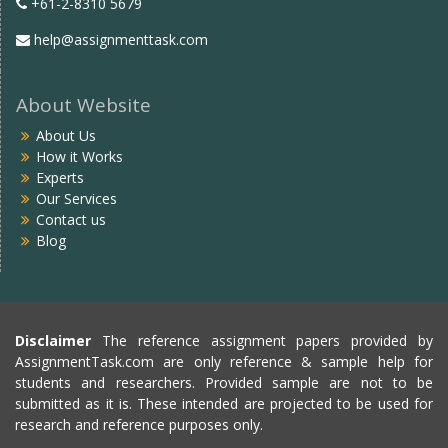
+61-2-8310 5679
help@assignmenttask.com
About Website
About Us
How it Works
Experts
Our Services
Contact us
Blog
Disclaimer
The reference assignment papers provided by
AssignmentTask.com are only reference & sample help for
students and researchers. Provided sample are not to be
submitted as it is. These intended are projected to be used for
research and reference purposes only.