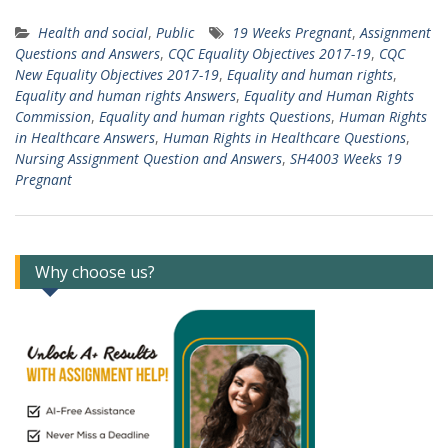
Health and social
,
Public
19 Weeks Pregnant
,
Assignment
Questions and Answers
,
CQC Equality Objectives 2017-19
,
CQC
New Equality Objectives 2017-19
,
Equality and human rights
,
Equality and human rights Answers
,
Equality and Human Rights
Commission
,
Equality and human rights Questions
,
Human Rights
in Healthcare Answers
,
Human Rights in Healthcare Questions
,
Nursing Assignment Question and Answers
,
SH4003 Weeks 19
Pregnant
Why choose us?