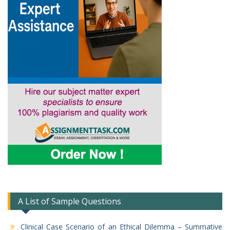
A List of Sample Questions
Clinical Case Scenario of an Ethical Dilemma – Summative