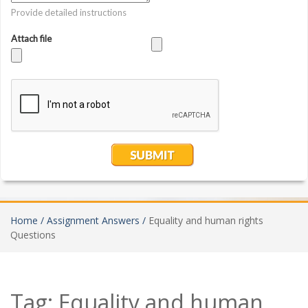
Home /
Assignment Answers /
Equality and human rights
Questions
Tag:
Equality and human