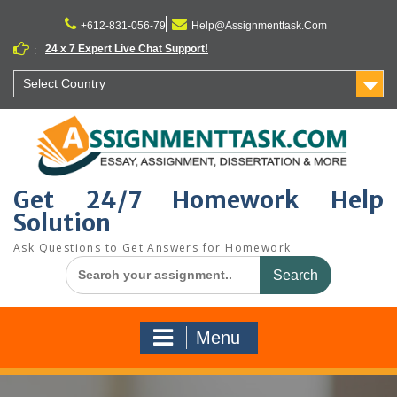
Skip
to
+612-831-056-79
Help@Assignmenttask.Com
content
24 x 7 Expert Live Chat Support!
:
Select Country
Get 24/7 Homework Help
Solution
Ask Questions to Get Answers for Homework
Search
for:
Menu