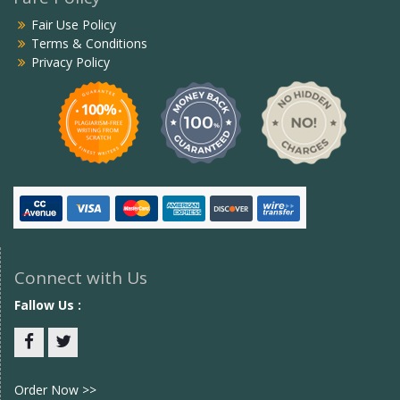
Fair Use Policy
Terms & Conditions
Privacy Policy
Connect with Us
Fallow Us :
Facebook
twitter
Order Now >>