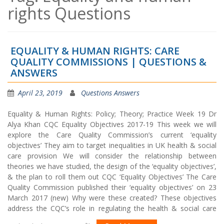
rights Questions
EQUALITY & HUMAN RIGHTS: CARE
QUALITY COMMISSIONS | QUESTIONS &
ANSWERS
April 23, 2019
Questions Answers
Equality & Human Rights: Policy; Theory; Practice Week 19 Dr
Alya Khan CQC Equality Objectives 2017-19 This week we will
explore the Care Quality Commission’s current ‘equality
objectives’ They aim to target inequalities in UK health & social
care provision We will consider the relationship between
theories we have studied, the design of the ‘equality objectives’,
& the plan to roll them out CQC ‘Equality Objectives’ The Care
Quality Commission published their ‘equality objectives’ on 23
March 2017 (new) Why were these created? These objectives
address the CQC’s role in regulating the health & social care