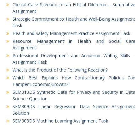
Clinical Case Scenario of an Ethical Dilemma – Summative
Assignment
Strategic Commitment to Health and Well-Being Assignment
Task
Health and Safety Management Practice Assignment Task
Resource Management in Health and Social Care
Assignment
Professional Development and Academic Writing Skills –
Assignment Task
What is the Product of the Following Reaction?
Which Best Explains How Contractionary Policies Can
Hamper Economic Growth?
SEM313DS Synthetic Data for Privacy and Security in Data
Science Question
SEM309DS Linear Regression Data Science Assignment
Solution
SEM308DS Machine Learning Assignment Task