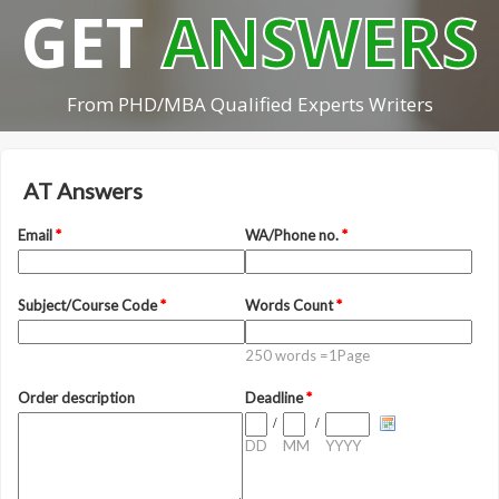
GET
ANSWERS
From PHD/MBA Qualified Experts Writers