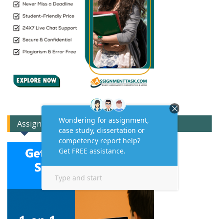
Assignment Expert Consult!