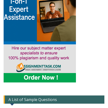
A List of Sample Questions