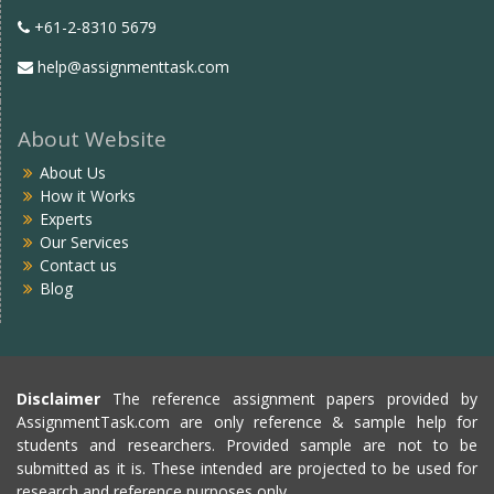
+61-2-8310 5679
help@assignmenttask.com
About Website
About Us
How it Works
Experts
Our Services
Contact us
Blog
Disclaimer
The reference assignment papers provided by
AssignmentTask.com are only reference & sample help for
students and researchers. Provided sample are not to be
submitted as it is. These intended are projected to be used for
research and reference purposes only.