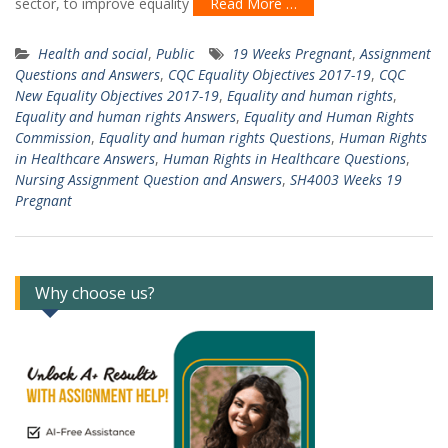
sector, to improve equality
Read More …
Health and social
,
Public
19 Weeks Pregnant
,
Assignment
Questions and Answers
,
CQC Equality Objectives 2017-19
,
CQC
New Equality Objectives 2017-19
,
Equality and human rights
,
Equality and human rights Answers
,
Equality and Human Rights
Commission
,
Equality and human rights Questions
,
Human Rights
in Healthcare Answers
,
Human Rights in Healthcare Questions
,
Nursing Assignment Question and Answers
,
SH4003 Weeks 19
Pregnant
Why choose us?