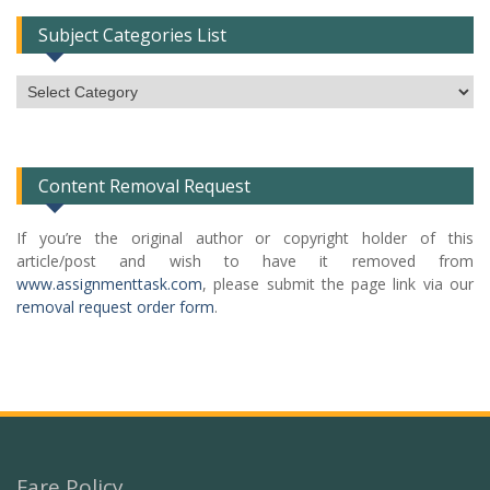
Subject Categories List
Subject
Categories
List
Content Removal Request
If you’re the original author or copyright holder of this
article/post and wish to have it removed from
www.assignmenttask.com
, please submit the page link via our
removal request order form
.
Fare Policy