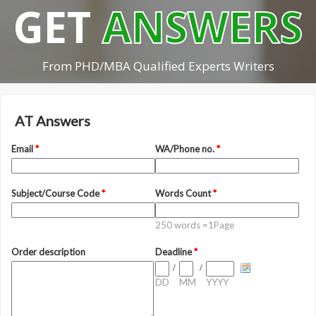
GET
ANSWERS
From PHD/MBA Qualified Experts Writers