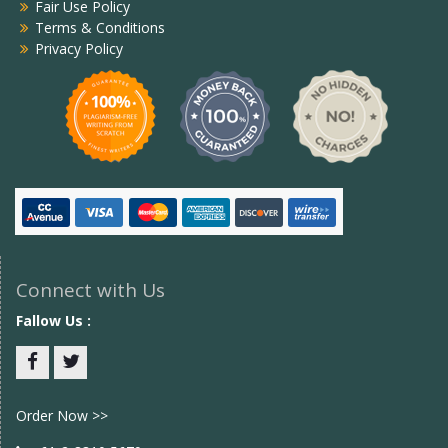
Fair Use Policy
Terms & Conditions
Privacy Policy
Connect with Us
Fallow Us :
Facebook
twitter
Order Now >>