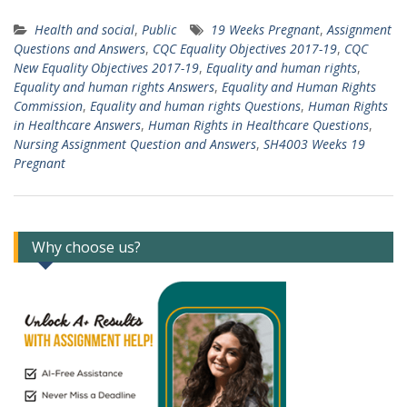
Health and social
,
Public
19 Weeks Pregnant
,
Assignment
Questions and Answers
,
CQC Equality Objectives 2017-19
,
CQC
New Equality Objectives 2017-19
,
Equality and human rights
,
Equality and human rights Answers
,
Equality and Human Rights
Commission
,
Equality and human rights Questions
,
Human Rights
in Healthcare Answers
,
Human Rights in Healthcare Questions
,
Nursing Assignment Question and Answers
,
SH4003 Weeks 19
Pregnant
Why choose us?