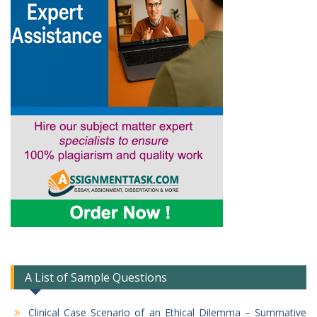
A List of Sample Questions
Clinical Case Scenario of an Ethical Dilemma – Summative