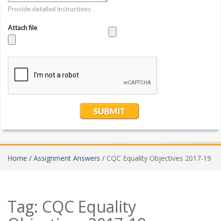
Home /
Assignment Answers /
CQC Equality Objectives 2017-19
Tag:
CQC Equality