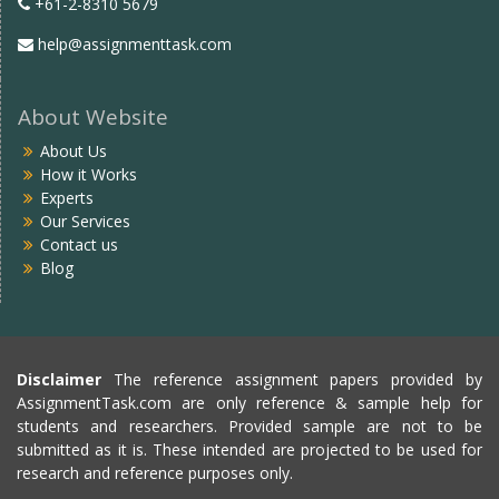
+61-2-8310 5679
help@assignmenttask.com
About Website
About Us
How it Works
Experts
Our Services
Contact us
Blog
Disclaimer
The reference assignment papers provided by
AssignmentTask.com are only reference & sample help for
students and researchers. Provided sample are not to be
submitted as it is. These intended are projected to be used for
research and reference purposes only.