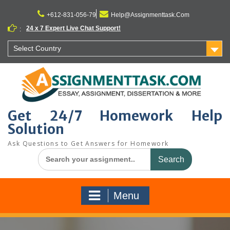
Skip
to
+612-831-056-79
Help@Assignmenttask.Com
content
24 x 7 Expert Live Chat Support!
:
Select Country
Get 24/7 Homework Help
Solution
Ask Questions to Get Answers for Homework
Search
for:
Menu