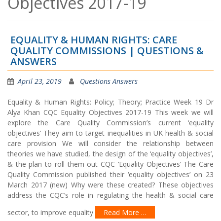
Objectives 2017-19
EQUALITY & HUMAN RIGHTS: CARE
QUALITY COMMISSIONS | QUESTIONS &
ANSWERS
April 23, 2019
Questions Answers
Equality & Human Rights: Policy; Theory; Practice Week 19 Dr
Alya Khan CQC Equality Objectives 2017-19 This week we will
explore the Care Quality Commission’s current ‘equality
objectives’ They aim to target inequalities in UK health & social
care provision We will consider the relationship between
theories we have studied, the design of the ‘equality objectives’,
& the plan to roll them out CQC ‘Equality Objectives’ The Care
Quality Commission published their ‘equality objectives’ on 23
March 2017 (new) Why were these created? These objectives
address the CQC’s role in regulating the health & social care
sector, to improve equality
Read More …