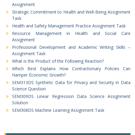
Assignment
Strategic Commitment to Health and Well-Being Assignment
Task
Health and Safety Management Practice Assignment Task
Resource Management in Health and Social Care
Assignment
Professional Development and Academic Writing Skills –
Assignment Task
What is the Product of the Following Reaction?
Which Best Explains How Contractionary Policies Can
Hamper Economic Growth?
SEM313DS Synthetic Data for Privacy and Security in Data
Science Question
SEM309DS Linear Regression Data Science Assignment
Solution
SEM308DS Machine Learning Assignment Task