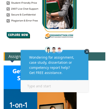
Assignment Expert Consult!