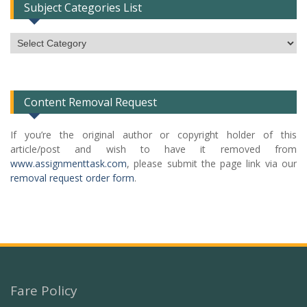
Subject Categories List
Subject
Categories
List
Content Removal Request
If you’re the original author or copyright holder of this
article/post and wish to have it removed from
www.assignmenttask.com
, please submit the page link via our
removal request order form
.
Fare Policy