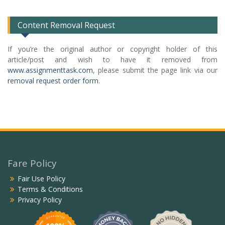
List
Content Removal Request
If you’re the original author or copyright holder of this
article/post and wish to have it removed from
www.assignmenttask.com
, please submit the page link via our
removal request order form
.
Fare Policy
Fair Use Policy
Terms & Conditions
Privacy Policy