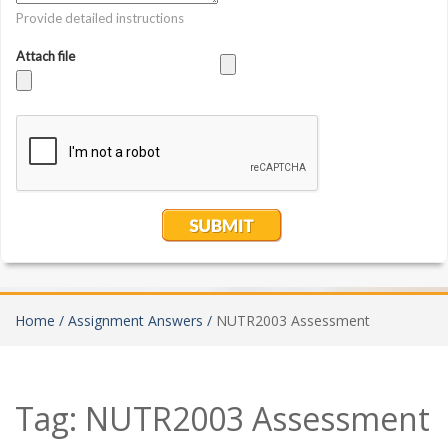
Home /
Assignment Answers /
NUTR2003 Assessment
Tag:
NUTR2003 Assessment