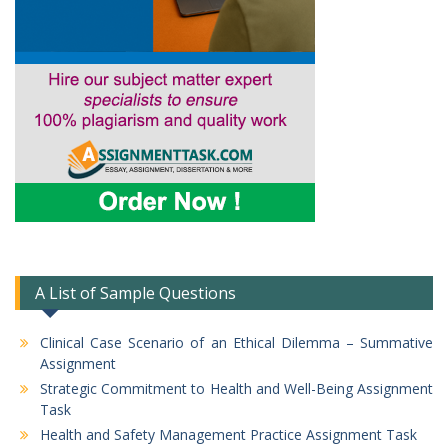
A List of Sample Questions
Clinical Case Scenario of an Ethical Dilemma – Summative
Assignment
Strategic Commitment to Health and Well-Being Assignment
Task
Health and Safety Management Practice Assignment Task