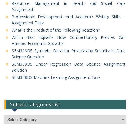
Resource Management in Health and Social Care
Assignment
Professional Development and Academic Writing Skills –
Assignment Task
What is the Product of the Following Reaction?
Which Best Explains How Contractionary Policies Can
Hamper Economic Growth?
SEM313DS Synthetic Data for Privacy and Security in Data
Science Question
SEM309DS Linear Regression Data Science Assignment
Solution
SEM308DS Machine Learning Assignment Task
Subject Categories List
Subject
Categories