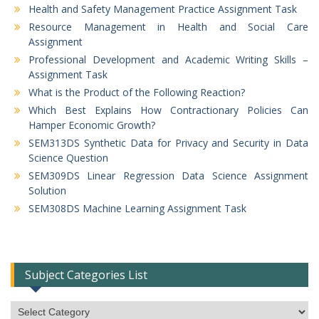
Health and Safety Management Practice Assignment Task
Resource Management in Health and Social Care
Assignment
Professional Development and Academic Writing Skills –
Assignment Task
What is the Product of the Following Reaction?
Which Best Explains How Contractionary Policies Can
Hamper Economic Growth?
SEM313DS Synthetic Data for Privacy and Security in Data
Science Question
SEM309DS Linear Regression Data Science Assignment
Solution
SEM308DS Machine Learning Assignment Task
Subject Categories List
Subject