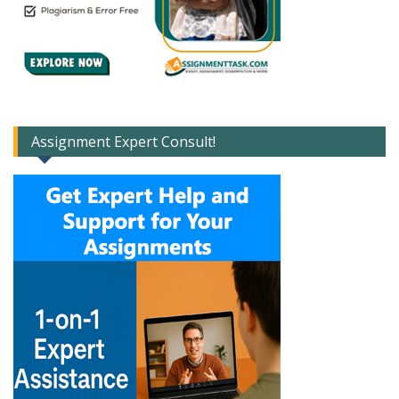
Assignment Expert Consult!