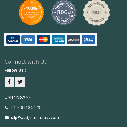
Connect with Us
Fallow Us :
Facebook
twitter
Order Now >>
+61-2-8310 5679
help@assignmenttask.com