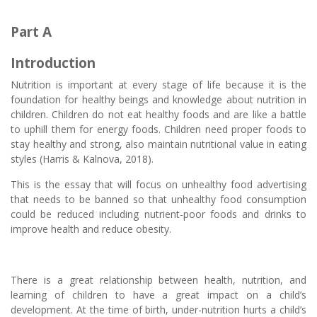
Part A
Introduction
Nutrition is important at every stage of life because it is the
foundation for healthy beings and knowledge about nutrition in
children. Children do not eat healthy foods and are like a battle
to uphill them for energy foods. Children need proper foods to
stay healthy and strong, also maintain nutritional value in eating
styles (Harris & Kalnova, 2018).
This is the essay that will focus on unhealthy food advertising
that needs to be banned so that unhealthy food consumption
could be reduced including nutrient-poor foods and drinks to
improve health and reduce obesity.
There is a great relationship between health, nutrition, and
learning of children to have a great impact on a child’s
development. At the time of birth, under-nutrition hurts a child’s