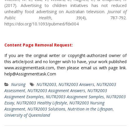
(2017). Advertising to children initiatives has not reduced
unhealthy food advertising on Australian television.
Journal of
Public Health
,
39
(4), 787-792.
https://doi.org/10.1093/pubmed/fdx004
Content Page Removal Request:
If you are the original writer or copyright-authorized owner of
this article/post and no longer wish to have, your work published
www.assignmenttask.com, then please email us with page link.
help@Assignmenttask.Com
Nursing
NUTR2003
,
NUTR2003 Answers
,
NUTR2003
Assessment
,
NUTR2003 Assignment Answers
,
NUTR2003
Assignment Examples
,
NUTR2003 Assignment Samples
,
NUTR2003
Essay
,
NUTR2003 Healthy Lifestyle
,
NUTR2003 Nursing
Assignment
,
NUTR2003 Solutions
,
Nutrition in the Lifespan
,
University of Queensland