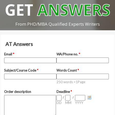
GET
ANSWERS
From PHD/MBA Qualified Experts Writers