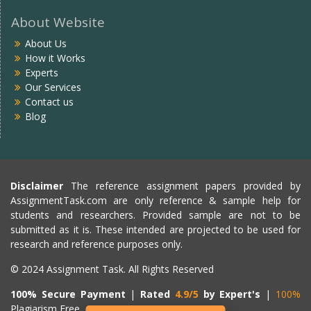
About Website
About Us
How it Works
Experts
Our Services
Contact us
Blog
Disclaimer
The reference assignment papers provided by
AssignmentTask.com are only reference & sample help for
students and researchers. Provided sample are not to be
submitted as it is. These intended are projected to be used for
research and reference purposes only.
© 2024 Assignment Task. All Rights Reserved
100% Secure Payment
|
Rated
4.9/5
by Expert's
|
100%
Plagiarism Free