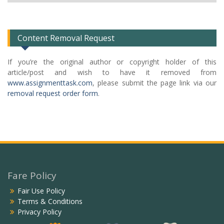
Categories
List
Content Removal Request
If you’re the original author or copyright holder of this
article/post and wish to have it removed from
www.assignmenttask.com
, please submit the page link via our
removal request order form
.
Fare Policy
Fair Use Policy
Terms & Conditions
Privacy Policy