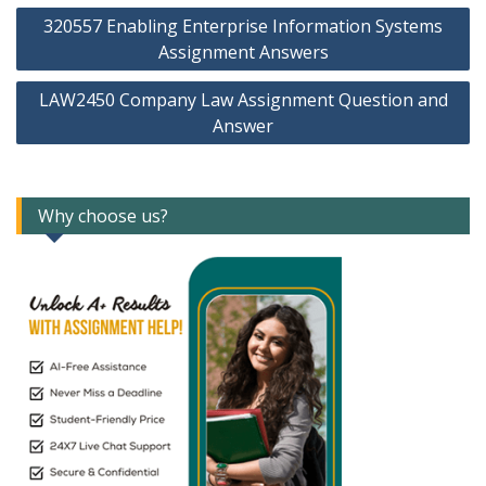
Post
320557 Enabling Enterprise Information Systems
navigation
Assignment Answers
LAW2450 Company Law Assignment Question and
Answer
Why choose us?