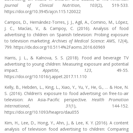
Journal of Clinical Nutrition
,
103
(2), 519-533.
https://doi.org/10.3945/ajcn.115.120022
Campos, D., Hernández-Torres, J. J., Agil, A., Comino, M., López,
J. C., Macías, V., & Campoy, C. (2016). Analysis of food
advertising to children on Spanish television: Probing exposure
to television marketing.
Archives of Medical Science: AMS
,
12
(4),
799. https://dx.doi.org/10.5114%2Faoms.2016.60969
Harris, J. L., & Kalnova, S. S. (2018). Food and beverage TV
advertising to young children: Measuring exposure and potential
impact.
Appetite
,
123
, 49-55.
https://doi.org/10.1016/j.appet.2017.11.110
Kelly, B., Hebden, L., King, L., Xiao, Y., Yu, Y., He, G., … & Hoe, N.
S. (2016). Children’s exposure to food advertising on free-to-air
television: An Asia-Pacific perspective.
Health Promotion
International
,
31
(1), 144-152.
https://doi.org/10.1093/heapro/dau055
Kim, H., Lee, D., Hong, Y., Ahn, J., & Lee, K. Y. (2016). A content
analysis of television food advertising to children: Comparing