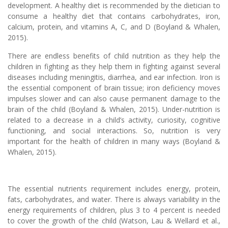
development. A healthy diet is recommended by the dietician to
consume a healthy diet that contains carbohydrates, iron,
calcium, protein, and vitamins A, C, and D (Boyland & Whalen,
2015).
There are endless benefits of child nutrition as they help the
children in fighting as they help them in fighting against several
diseases including meningitis, diarrhea, and ear infection. Iron is
the essential component of brain tissue; iron deficiency moves
impulses slower and can also cause permanent damage to the
brain of the child (Boyland & Whalen, 2015). Under-nutrition is
related to a decrease in a child’s activity, curiosity, cognitive
functioning, and social interactions. So, nutrition is very
important for the health of children in many ways (Boyland &
Whalen, 2015).
The essential nutrients requirement includes energy, protein,
fats, carbohydrates, and water. There is always variability in the
energy requirements of children, plus 3 to 4 percent is needed
to cover the growth of the child (Watson, Lau & Wellard et al.,