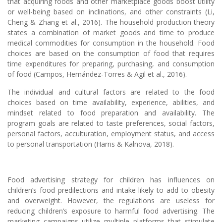
that acquiring foods and other marketplace goods boost utility
or well-being based on inclinations, and other constraints (Li,
Cheng & Zhang et al., 2016). The household production theory
states a combination of market goods and time to produce
medical commodities for consumption in the household. Food
choices are based on the consumption of food that requires
time expenditures for preparing, purchasing, and consumption
of food (Campos, Hernández-Torres & Agil et al., 2016).
The individual and cultural factors are related to the food
choices based on time availability, experience, abilities, and
mindset related to food preparation and availability. The
program goals are related to taste preferences, social factors,
personal factors, acculturation, employment status, and access
to personal transportation (Harris & Kalnova, 2018).
Food advertising strategy for children has influences on
children’s food predilections and intake likely to add to obesity
and overweight. However, the regulations are useless for
reducing children’s exposure to harmful food advertising. The
marketing campaigns utilize multiple platforms that stimulate