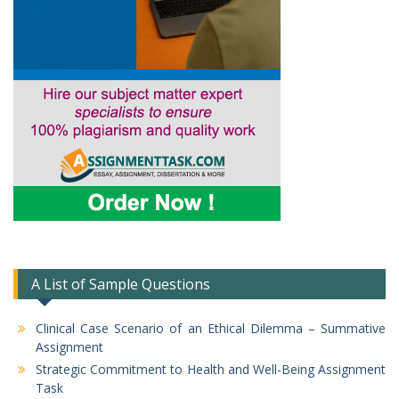
A List of Sample Questions
Clinical Case Scenario of an Ethical Dilemma – Summative
Assignment
Strategic Commitment to Health and Well-Being Assignment
Task