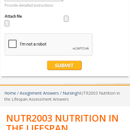
Home /
Assignment Answers /
Nursing
NUTR2003 Nutrition in
the Lifespan Assessment Answers
NUTR2003 NUTRITION IN
THE LIFESPAN