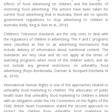
effects of food advertising on children, and the benefits of
restricting food advertising. The actions have been taken for
current food advertising that in Australia, there are no specific
government regulations to stop advertising to children in
Australia (Kelly, King & Xiao et al., 2016).
Children’s Television standards are the only ones to deal with
the regulations of children in advertising. The P and C programs
were classified as free to air advertising mechanisms that
include delivery of information about nutritional content. The
standards are very clear and do not apply at the times of
watching programs when most of the children watch, and do
not include any general restrictions on unhealthy food
advertising (Royo-Bordonada, Damian & Bosqued-Estefanía et
al., 2016).
International Human Rights is one of the approaches related to
unhealthy food marketing to children. The advocates of public
health state that unhealthy food marketing to children is linked
with an obligation under the UN Convention on the Rights of the
Child. British Heart Foundation stated the second approach to
protect the children from unhealthy food marketing by