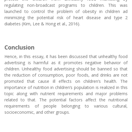
regulating non-broadcast programs to children. This was
launched to control the problem of obesity in children ad
minimizing the potential risk of heart disease and type 2
diabetes (Kim, Lee & Hong et al., 2016).
Conclusion
Hence, in this essay, it has been discussed that unhealthy food
advertising is harmful as it promotes negative behavior of
children. Unhealthy food advertising should be banned so that
the reduction of consumption, poor foods, and drinks are not
promoted that cause ill effects on children’s health. The
importance of nutrition in children’s population is realized in this
topic along with nutrient requirements and major problems
related to that. The potential factors affect the nutritional
requirements of people belonging to various cultural,
socioeconomic, and other groups.