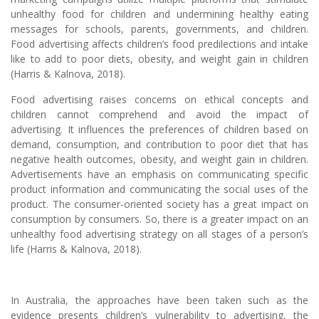
unhealthy food for children and undermining healthy eating
messages for schools, parents, governments, and children.
Food advertising affects children’s food predilections and intake
like to add to poor diets, obesity, and weight gain in children
(Harris & Kalnova, 2018).
Food advertising raises concerns on ethical concepts and
children cannot comprehend and avoid the impact of
advertising. It influences the preferences of children based on
demand, consumption, and contribution to poor diet that has
negative health outcomes, obesity, and weight gain in children.
Advertisements have an emphasis on communicating specific
product information and communicating the social uses of the
product. The consumer-oriented society has a great impact on
consumption by consumers. So, there is a greater impact on an
unhealthy food advertising strategy on all stages of a person’s
life (Harris & Kalnova, 2018).
In Australia, the approaches have been taken such as the
evidence presents children’s vulnerability to advertising, the