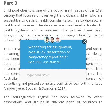
Part B
Childhood obesity is one of the public health issues of the 21st
century that focuses on overweight and obese children who are
susceptible to chronic health complaints such as cardiovascular
health and diabetes. The diseases are considered a burden to
health systems and economies. The policies have been
designed by the government to encourage healthy eating
behavior of children (Kim et al., 2016).
The increasing availability of food rich in sugar, fat, and salt is
becoming a challenge for healthy eating behavior. This challenge
has been compounded due to influences on consumption
patterns and people’s food preferences. As a consequence, the
government is promoting advocacy through programs to limit
the consumption of junk and fast food in children. The
Australian government has prohibited the influence of
advertising and posted some approaches to deal with the issue
(Vandevijvere, Soupen & Swinburn, 2017).
The self-regulatory regime has been followed by other
associations and groups in different parts of countries to