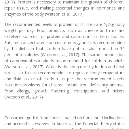
2017). Protein is necessary to maintain the growth of children,
repair tissue, and making essential changes in hormones and
enzymes of the body (Watson et al., 2017).
The recommended levels of protein for children are 1g/kg body
weight per day. Food products such as cheese and milk are
excellent sources for protein and calcium in children’s bodies.
Fats are concentrated sources of energy and it is recommended
by the dietician that children have not to take more than 30
percent of calories (Watson et al., 2017). The same composition
of carbohydrates intake is recommended for children as adults
(Watson et al., 2017). Water is the source of hydration and heat
stress, so this is recommended to regulate body temperature
and fluid intake of children as per the recommended levels.
Nutrition problems for children include iron deficiency anemia,
food allergy, growth flattening, constipation, and rickets
(Watson et al., 2017).
Consumers go for food choices based on household inclinations
and accessible reserves. In Australia, the financial theory states