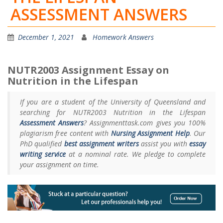
ASSESSMENT ANSWERS
December 1, 2021
Homework Answers
NUTR2003 Assignment Essay on
Nutrition in the Lifespan
If you are a student of the University of Queensland and
searching for NUTR2003 Nutrition in the Lifespan
Assessment Answers
? Assignmenttask.com gives you 100%
plagiarism free content with
Nursing Assignment Help
. Our
PhD qualified
best assignment writers
assist you with
essay
writing service
at a nominal rate. We pledge to complete
your assignment on time.