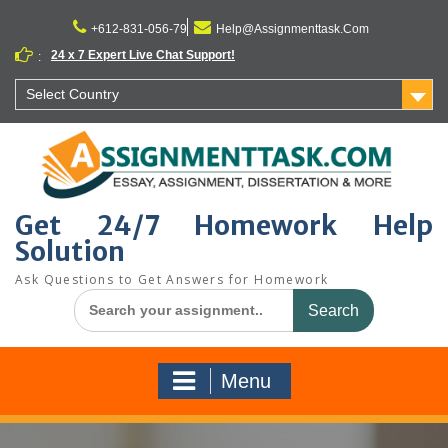
Skip
to
+612-831-056-79
Help@Assignmenttask.Com
content
24 x 7 Expert Live Chat Support!
:
Select Country
Get 24/7 Homework Help
Solution
Ask Questions to Get Answers for Homework
Search
for:
Menu