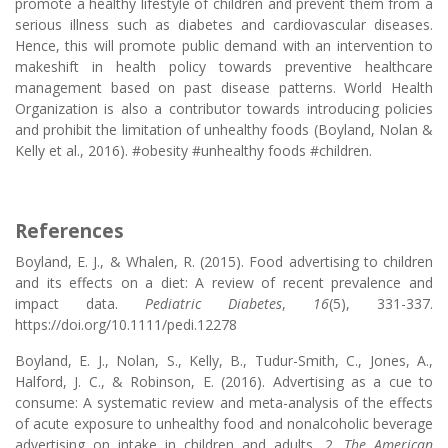
promote a healthy lifestyle of children and prevent them from a
serious illness such as diabetes and cardiovascular diseases.
Hence, this will promote public demand with an intervention to
makeshift in health policy towards preventive healthcare
management based on past disease patterns. World Health
Organization is also a contributor towards introducing policies
and prohibit the limitation of unhealthy foods (Boyland, Nolan &
Kelly et al., 2016). #obesity #unhealthy foods #children.
References
Boyland, E. J., & Whalen, R. (2015). Food advertising to children
and its effects on a diet: A review of recent prevalence and
impact data.
Pediatric Diabetes
,
16
(5), 331-337.
https://doi.org/10.1111/pedi.12278
Boyland, E. J., Nolan, S., Kelly, B., Tudur-Smith, C., Jones, A.,
Halford, J. C., & Robinson, E. (2016). Advertising as a cue to
consume: A systematic review and meta-analysis of the effects
of acute exposure to unhealthy food and nonalcoholic beverage
advertising on intake in children and adults, 2.
The American