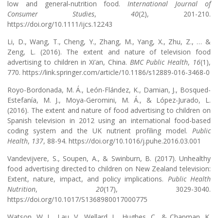
low and general‐nutrition food.
International Journal of
Consumer Studies
,
40
(2), 201-210.
https://doi.org/10.1111/ijcs.12243
Li, D., Wang, T., Cheng, Y., Zhang, M., Yang, X., Zhu, Z., … &
Zeng, L. (2016). The extent and nature of television food
advertising to children in Xi’an, China.
BMC Public Health
,
16
(1),
770. https://link.springer.com/article/10.1186/s12889-016-3468-0
Royo-Bordonada, M. Á., León-Flández, K., Damian, J., Bosqued-
Estefanía, M. J., Moya-Geromini, M. Á., & López-Jurado, L.
(2016). The extent and nature of food advertising to children on
Spanish television in 2012 using an international food-based
coding system and the UK nutrient profiling model.
Public
Health
,
137
, 88-94. https://doi.org/10.1016/j.puhe.2016.03.001
Vandevijvere, S., Soupen, A., & Swinburn, B. (2017). Unhealthy
food advertising directed to children on New Zealand television:
Extent, nature, impact, and policy implications.
Public Health
Nutrition
,
20
(17), 3029-3040.
https://doi.org/10.1017/S1368980017000775
Watson, W. L., Lau, V., Wellard, L., Hughes, C., & Chapman, K.