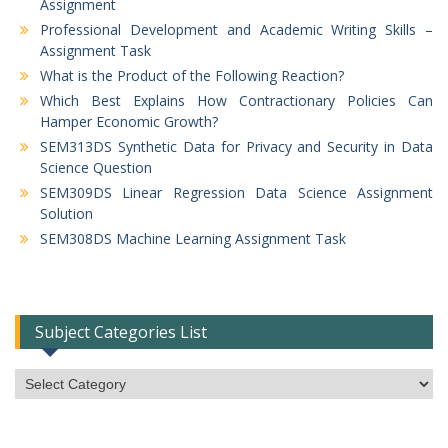
Assignment
Professional Development and Academic Writing Skills –
Assignment Task
What is the Product of the Following Reaction?
Which Best Explains How Contractionary Policies Can
Hamper Economic Growth?
SEM313DS Synthetic Data for Privacy and Security in Data
Science Question
SEM309DS Linear Regression Data Science Assignment
Solution
SEM308DS Machine Learning Assignment Task
Subject Categories List
Subject
Categories
List