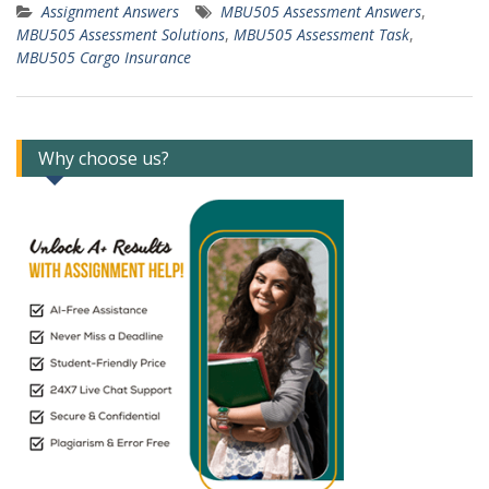
Assignment Answers
MBU505 Assessment Answers
,
MBU505 Assessment Solutions
,
MBU505 Assessment Task
,
MBU505 Cargo Insurance
Why choose us?