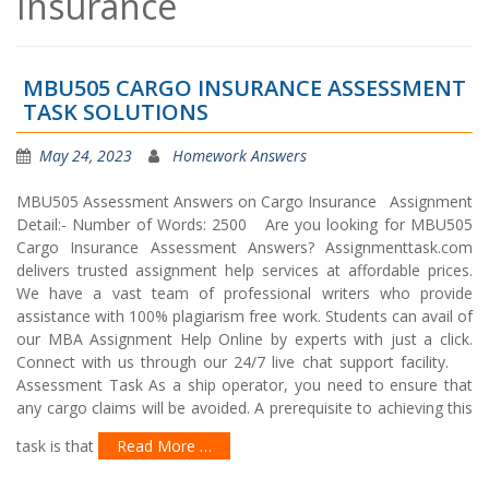
Insurance
MBU505 CARGO INSURANCE ASSESSMENT
TASK SOLUTIONS
May 24, 2023
Homework Answers
MBU505 Assessment Answers on Cargo Insurance Assignment
Detail:- Number of Words: 2500 Are you looking for MBU505
Cargo Insurance Assessment Answers? Assignmenttask.com
delivers trusted assignment help services at affordable prices.
We have a vast team of professional writers who provide
assistance with 100% plagiarism free work. Students can avail of
our MBA Assignment Help Online by experts with just a click.
Connect with us through our 24/7 live chat support facility.
Assessment Task As a ship operator, you need to ensure that
any cargo claims will be avoided. A prerequisite to achieving this
task is that
Read More …