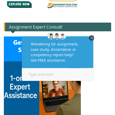
Assignment Expert Consult!