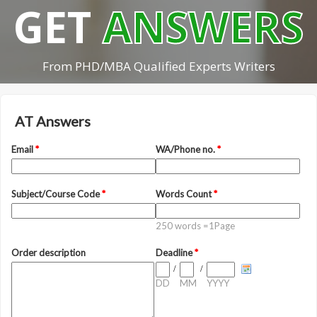
GET
ANSWERS
From PHD/MBA Qualified Experts Writers