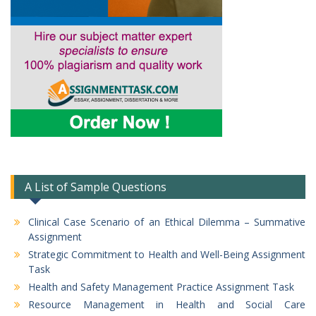
A List of Sample Questions
Clinical Case Scenario of an Ethical Dilemma – Summative
Assignment
Strategic Commitment to Health and Well-Being Assignment
Task
Health and Safety Management Practice Assignment Task
Resource Management in Health and Social Care