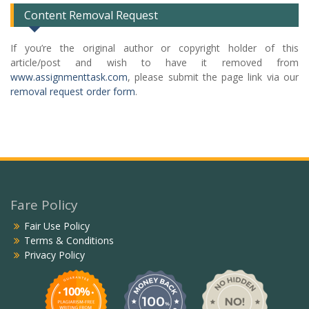
Content Removal Request
If you’re the original author or copyright holder of this
article/post and wish to have it removed from
www.assignmenttask.com
, please submit the page link via our
removal request order form
.
Fare Policy
Fair Use Policy
Terms & Conditions
Privacy Policy