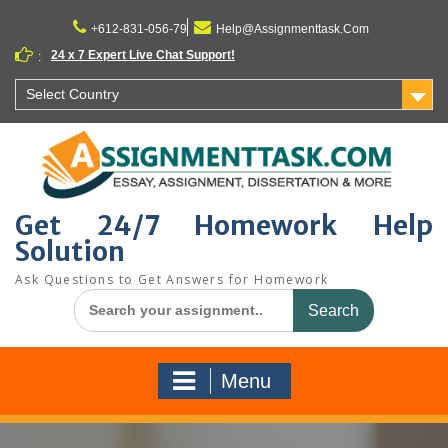
Skip
to
+612-831-056-79
Help@Assignmenttask.Com
content
24 x 7 Expert Live Chat Support!
:
Select Country
Get 24/7 Homework Help
Solution
Ask Questions to Get Answers for Homework
Search
for:
Menu