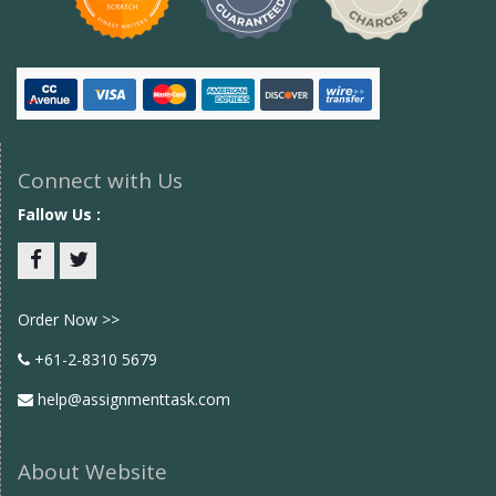
Connect with Us
Fallow Us :
Facebook
twitter
Order Now >>
+61-2-8310 5679
help@assignmenttask.com
About Website