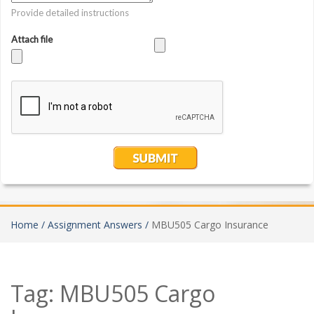
Home /
Assignment Answers /
MBU505 Cargo Insurance
Tag:
MBU505 Cargo