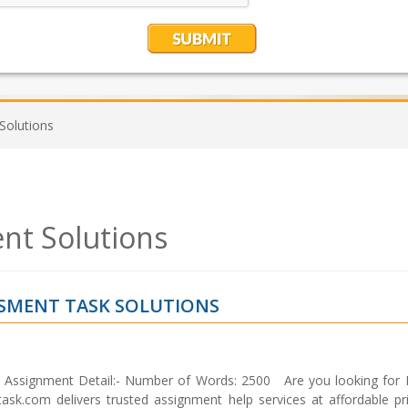
olutions
t Solutions
SMENT TASK SOLUTIONS
ssignment Detail:- Number of Words: 2500 Are you looking fo
k.com delivers trusted assignment help services at affordable pr