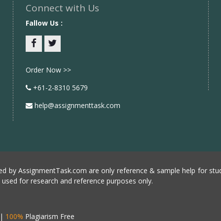
Connect with Us
Fallow Us :
Facebook
twitter
Order Now >>
+61-2-8310 5679
help@assignmenttask.com
d by AssignmentTask.com are only reference & sample help for stud
e used for research and reference purposes only.
|
100%
Plagiarism Free