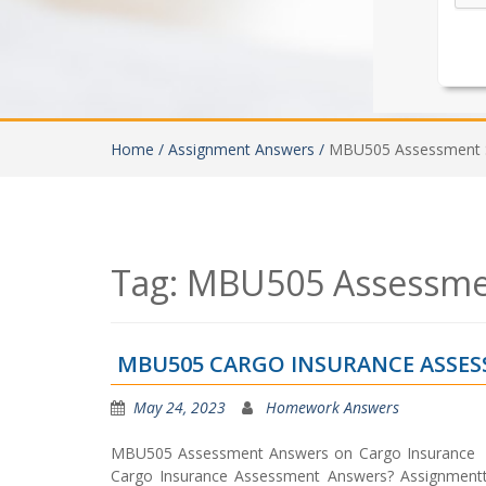
Home /
Assignment Answers /
MBU505 Assessment S
Tag:
MBU505 Assessmen
MBU505 CARGO INSURANCE ASSES
May 24, 2023
Homework Answers
MBU505 Assessment Answers on Cargo Insurance A
Cargo Insurance Assessment Answers? Assignmenttas