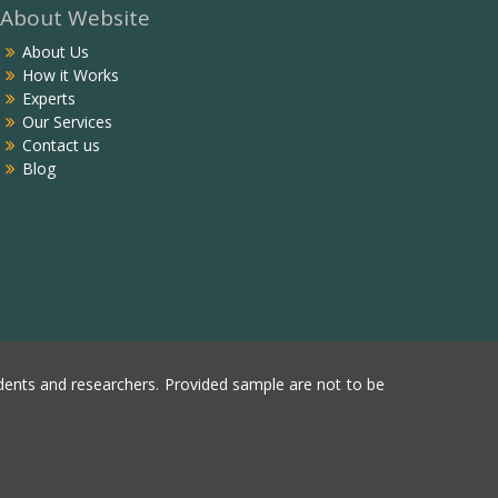
About Website
About Us
How it Works
Experts
Our Services
Contact us
Blog
ents and researchers. Provided sample are not to be