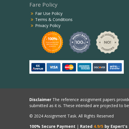
Fare Policy
Fair Use Policy
Terms & Conditions
Privacy Policy
Disclaimer
The reference assignment papers provide
submitted as it is. These intended are projected to b
© 2024 Assignment Task. All Rights Reserved
100% Secure Payment
|
Rated
4.9/5
by Expert's