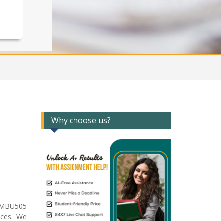
Why choose us?
r MBU505
ices. We