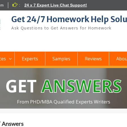
om
:
24 x 7 Expert Live Chat Support!
Get 24/7 Homework Help Solu
Ask Questions to Get Answers for Homework
ces
Experts
Samples
Reviews
Abou
GET
ANSWERS
From PHD/MBA Qualified Experts Writers