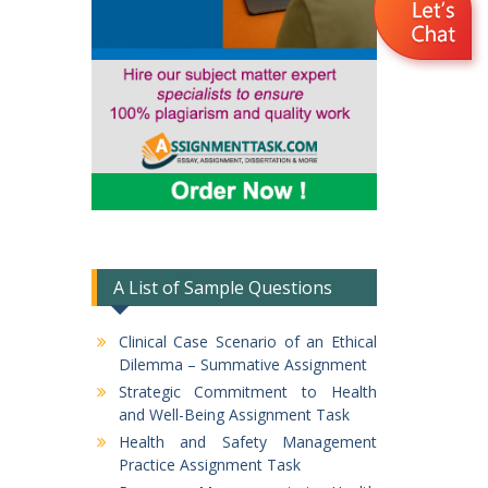
A List of Sample Questions
Clinical Case Scenario of an Ethical
Dilemma – Summative Assignment
Strategic Commitment to Health
and Well-Being Assignment Task
Health and Safety Management
Practice Assignment Task