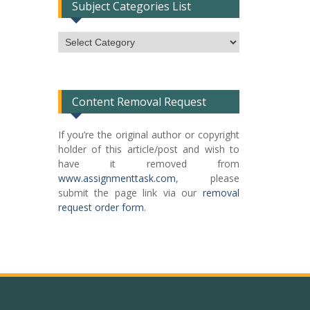
Subject Categories List
Subject
Categories
List
Content Removal Request
If you’re the original author or copyright
holder of this article/post and wish to
have it removed from
www.assignmenttask.com
, please
submit the page link via our
removal
request order form
.