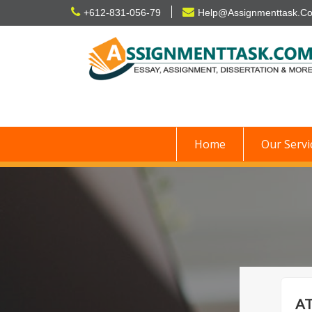
Skip
+612-831-056-79
Help@Assignmenttask.C
to
content
Home
Our Servi