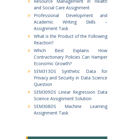
Resource Management in Health
and Social Care Assignment
Professional Development and
Academic Writing Skills –
Assignment Task
What is the Product of the Following
Reaction?
Which Best Explains How
Contractionary Policies Can Hamper
Economic Growth?
SEM313DS Synthetic Data for
Privacy and Security in Data Science
Question
SEM309DS Linear Regression Data
Science Assignment Solution
SEM308DS Machine Learning
Assignment Task