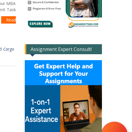
 our MBA
ment Task
t
Read
Assignment Expert Consult!
5 Cargo