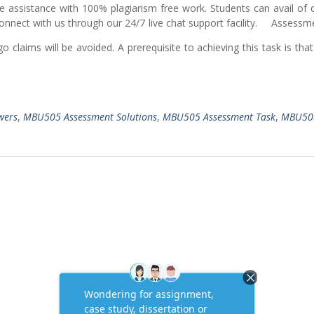
e assistance with 100% plagiarism free work. Students can avail of
 Connect with us through our 24/7 live chat support facility. Assess
 claims will be avoided. A prerequisite to achieving this task is tha
wers
,
MBU505 Assessment Solutions
,
MBU505 Assessment Task
,
MBU50