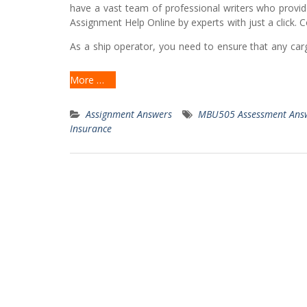
have a vast team of professional writers who provid
Assignment Help Online by experts with just a click.
As a ship operator, you need to ensure that any cargo
More …
Assignment Answers
MBU505 Assessment Ans
Insurance