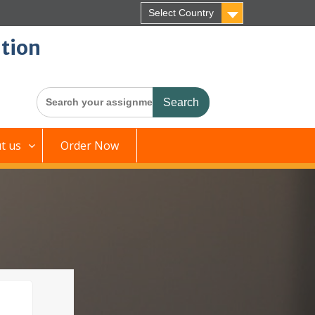
Select Country
tion
Search
for:
t us
Order Now