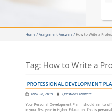
Home /
Assignment Answers /
How to Write a Profe
Tag:
How to Write a Pr
PROFESSIONAL DEVELOPMENT PLA
April 26, 2019
Questions Answers
Your Personal Development Plan II should aim to off
in your first year in Higher Education. This is person