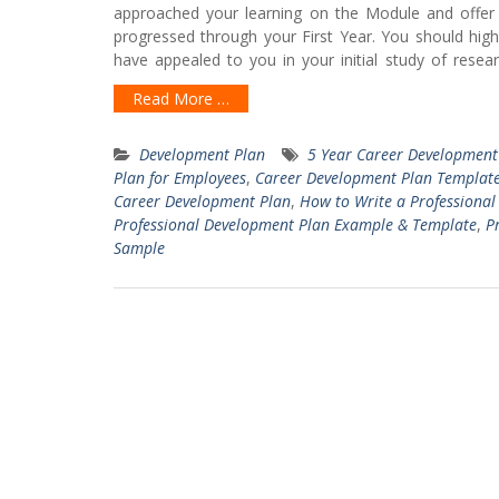
approached your learning on the Module and offe
progressed through your First Year. You should hig
have appealed to you in your initial study of res
Read More …
Development Plan
5 Year Career Development
Plan for Employees
,
Career Development Plan Templat
Career Development Plan
,
How to Write a Professiona
Professional Development Plan Example & Template
,
P
Sample