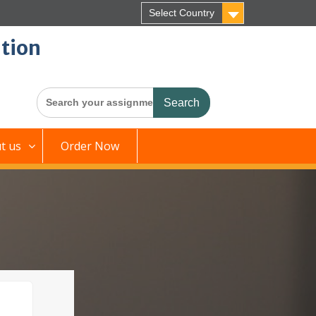
Select Country
tion
Search
for:
t us
Order Now