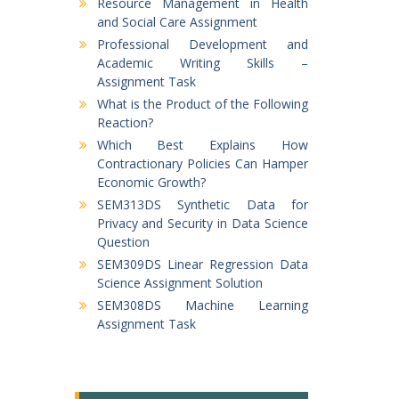
Resource Management in Health
and Social Care Assignment
Professional Development and
Academic Writing Skills –
Assignment Task
What is the Product of the Following
Reaction?
Which Best Explains How
Contractionary Policies Can Hamper
Economic Growth?
SEM313DS Synthetic Data for
Privacy and Security in Data Science
Question
SEM309DS Linear Regression Data
Science Assignment Solution
SEM308DS Machine Learning
Assignment Task