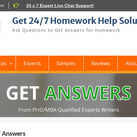
om
:
24 x 7 Expert Live Chat Support!
Get 24/7 Homework Help Solu
Ask Questions to Get Answers for Homework
ces
Experts
Samples
Reviews
Abou
GET
ANSWERS
From PHD/MBA Qualified Experts Writers