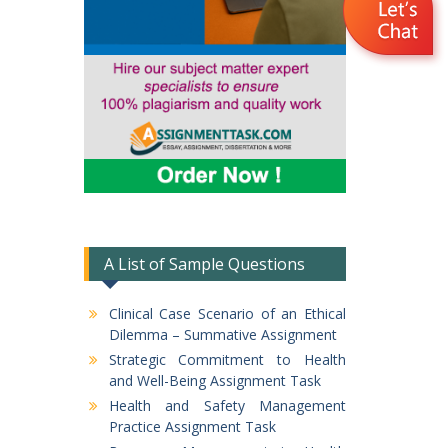
A List of Sample Questions
Clinical Case Scenario of an Ethical
Dilemma – Summative Assignment
Strategic Commitment to Health
and Well-Being Assignment Task
Health and Safety Management
Practice Assignment Task