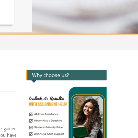
Why choose us?
e gained
 you have