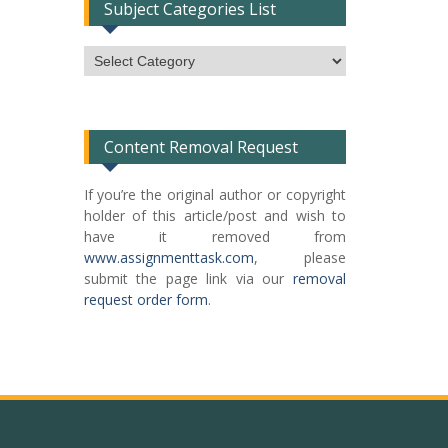
Subject Categories List
Subject
Categories
List
Content Removal Request
If you’re the original author or copyright
holder of this article/post and wish to
have it removed from
www.assignmenttask.com
, please
submit the page link via our
removal
request order form
.