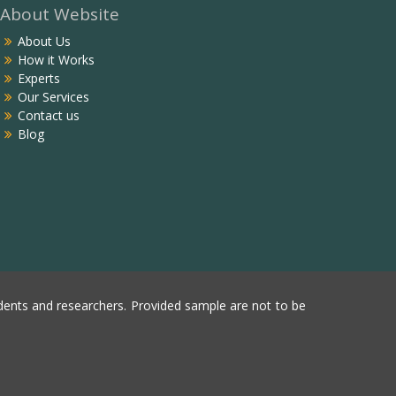
About Website
About Us
How it Works
Experts
Our Services
Contact us
Blog
ents and researchers. Provided sample are not to be