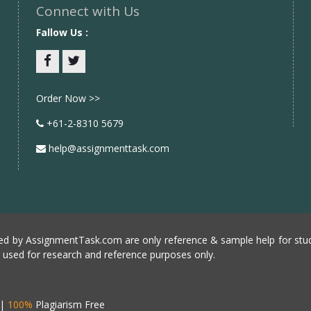
Connect with Us
Fallow Us :
Facebook
twitter
Order Now >>
+61-2-8310 5679
help@assignmenttask.com
d by AssignmentTask.com are only reference & sample help for stud
e used for research and reference purposes only.
|
100%
Plagiarism Free