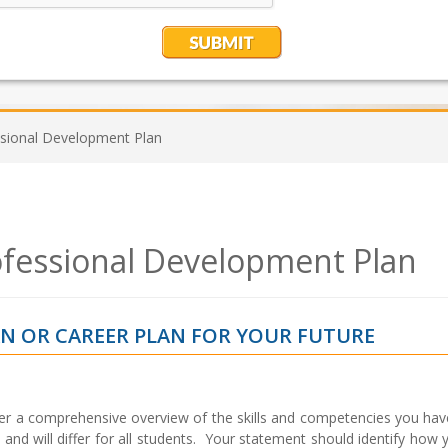
ssional Development Plan
ofessional Development Plan
N OR CAREER PLAN FOR YOUR FUTURE
er a comprehensive overview of the skills and competencies you hav
al and will differ for all students. Your statement should identify how