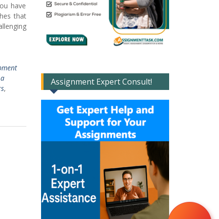
you have
hes that
llenging
pment
 a
Assignment Expert Consult!
rs
,