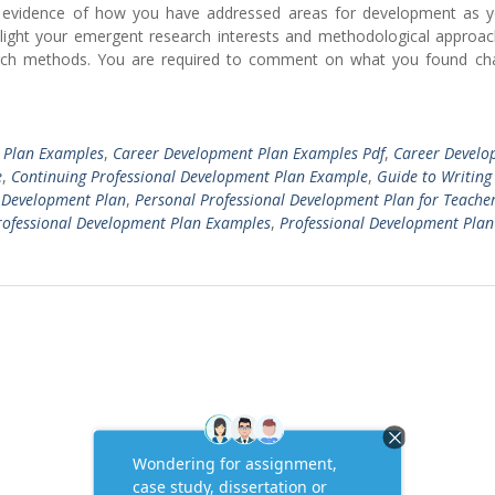
r evidence of how you have addressed areas for development as 
hlight your emergent research interests and methodological approac
earch methods. You are required to comment on what you found cha
 Plan Examples
,
Career Development Plan Examples Pdf
,
Career Develo
e
,
Continuing Professional Development Plan Example
,
Guide to Writing
l Development Plan
,
Personal Professional Development Plan for Teache
rofessional Development Plan Examples
,
Professional Development Plan