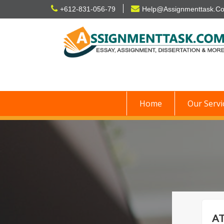
Skip
+612-831-056-79
Help@Assignmenttask.C
to
content
Home
Our Servi