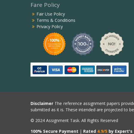
Fare Policy
Fair Use Policy
Terms & Conditions
Privacy Policy
Disclaimer
The reference assignment papers provide
submitted as it is. These intended are projected to b
© 2024 Assignment Task. All Rights Reserved
100% Secure Payment
|
Rated
4.9/5
by Expert's