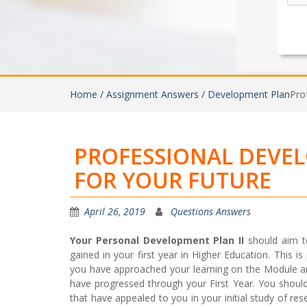
Home /
Assignment Answers /
Development Plan
Pro
PROFESSIONAL DEVE
FOR YOUR FUTURE
April 26, 2019
Questions Answers
Your Personal Development Plan II
should aim t
gained in your first year in Higher Education. This i
you have approached your learning on the Module a
have progressed through your First Year. You shoul
that have appealed to you in your initial study of 