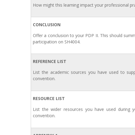
How might this learning impact your professional pra
CONCLUSION
Offer a conclusion to your PDP II. This should sum
participation on SH4004.
REFERENCE LIST
List the academic sources you have used to supp
convention.
RESOURCE LIST
List the wider resources you have used during yo
convention.