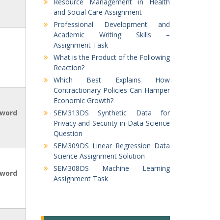
Resource Management in Health
and Social Care Assignment
Professional Development and
Academic Writing Skills –
Assignment Task
What is the Product of the Following
Reaction?
Which Best Explains How
Contractionary Policies Can Hamper
Economic Growth?
 word
SEM313DS Synthetic Data for
Privacy and Security in Data Science
Question
SEM309DS Linear Regression Data
Science Assignment Solution
SEM308DS Machine Learning
 word
Assignment Task