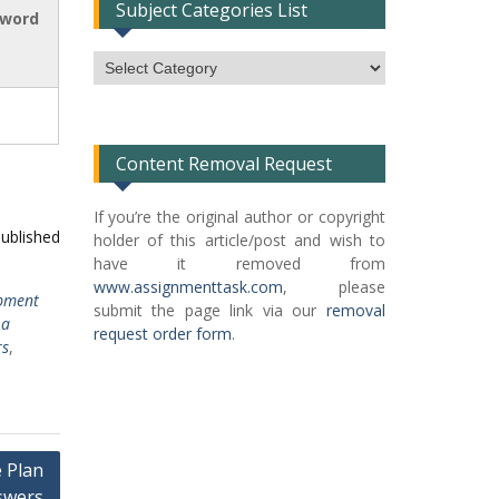
Subject Categories List
 word
Subject
Categories
List
Content Removal Request
If you’re the original author or copyright
published
holder of this article/post and wish to
have it removed from
www.assignmenttask.com
, please
pment
submit the page link via our
removal
 a
request order form
.
rs
,
 Plan
swers