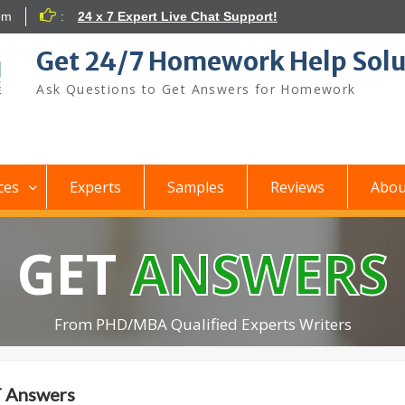
om
:
24 x 7 Expert Live Chat Support!
Get 24/7 Homework Help Solu
Ask Questions to Get Answers for Homework
ces
Experts
Samples
Reviews
Abou
GET
ANSWERS
From PHD/MBA Qualified Experts Writers