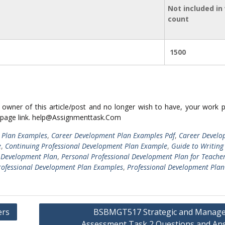
Not included in
count
1500
ed owner of this article/post and no longer wish to have, your work 
 page link. help@Assignmenttask.Com
 Plan Examples
,
Career Development Plan Examples Pdf
,
Career Develo
e
,
Continuing Professional Development Plan Example
,
Guide to Writing
l Development Plan
,
Personal Professional Development Plan for Teache
rofessional Development Plan Examples
,
Professional Development Plan
ers
BSBMGT517 Strategic and Manage
Assessment Task 2 Questions and An