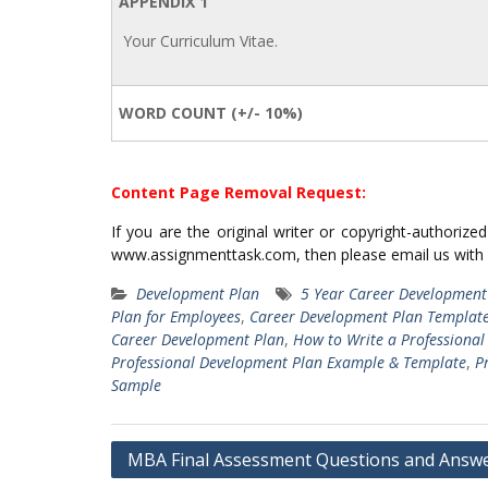
APPENDIX 1
Your Curriculum Vitae.
WORD COUNT (+/- 10%)
Content Page Removal Request:
If you are the original writer or copyright-authoriz
www.assignmenttask.com, then please email us with
Development Plan
5 Year Career Development
Plan for Employees
,
Career Development Plan Templat
Career Development Plan
,
How to Write a Professiona
Professional Development Plan Example & Template
,
P
Sample
Post
MBA Final Assessment Questions and Answ
navigation