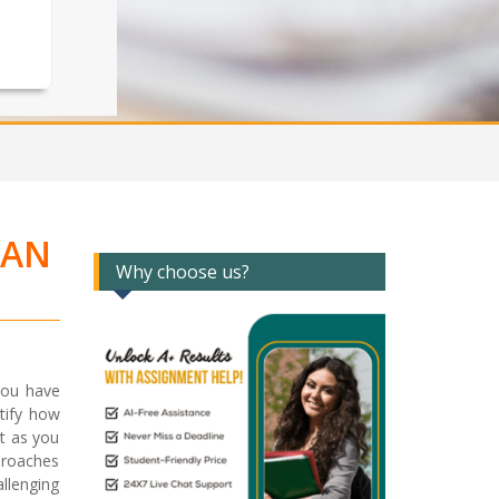
LAN
Why choose us?
you have
ntify how
t as you
proaches
llenging