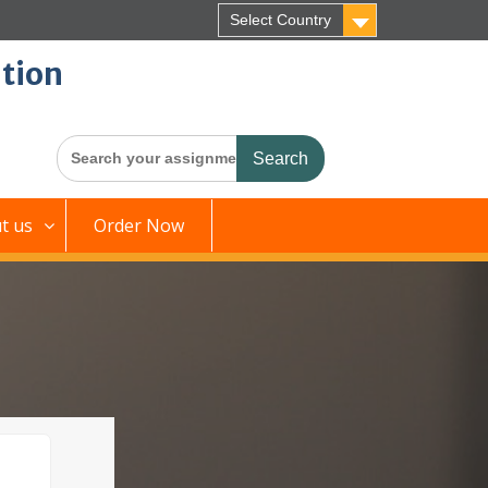
Select Country
tion
Search
for:
t us
Order Now