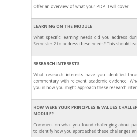
Offer an overview of what your PDP II will cover
LEARNING ON THE MODULE
What specific learning needs did you address du
Semester 2 to address these needs? This should lea
RESEARCH INTERESTS
What research interests have you identified thro
commentary with relevant academic evidence. Wh
you in how you might approach these research intere
HOW WERE YOUR PRINCIPLES & VALUES CHALLE
MODULE?
Comment on what you found challenging about parti
to identify how you approached these challenges an