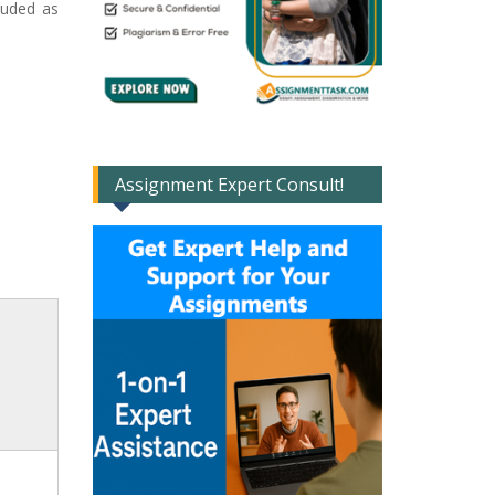
luded as
Assignment Expert Consult!