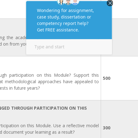
ring the academic year? What did you do during
500
d on from your Action Plan completed for PDP 1.
ugh participation on this Module? Support this
500
at methodological approaches have appealed to
sts in future years?
NGED THROUGH PARTICIPATION ON THIS
cipation on this Module. Use a reflective model
300
d document your learning as a result?