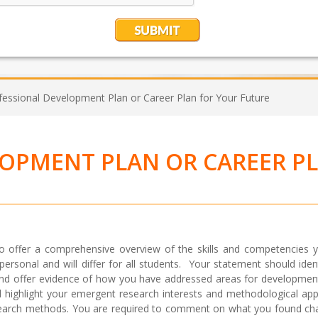
fessional Development Plan or Career Plan for Your Future
LOPMENT PLAN OR CAREER P
o offer a comprehensive overview of the skills and competencies 
s personal and will differ for all students. Your statement should ide
nd offer evidence of how you have addressed areas for developmen
d highlight your emergent research interests and methodological ap
research methods. You are required to comment on what you found cha