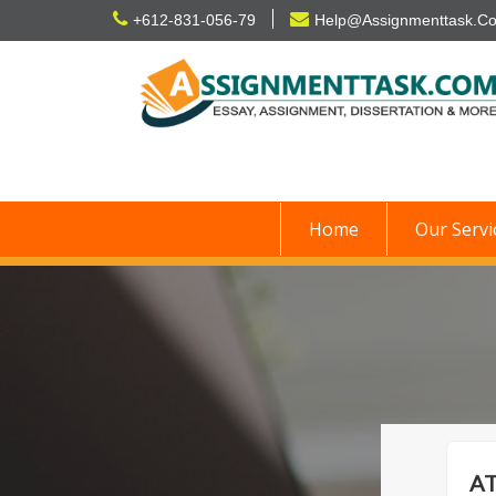
Skip
+612-831-056-79
Help@Assignmenttask.C
to
content
Home
Our Servi