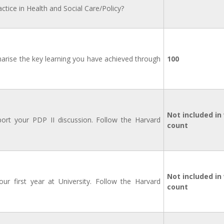
ctice in Health and Social Care/Policy?
marise the key learning you have achieved through
100
Not included in
ort your PDP II discussion. Follow the Harvard
count
Not included in
ur first year at University. Follow the Harvard
count