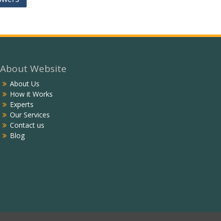
About Website
About Us
How it Works
Experts
Our Services
Contact us
Blog