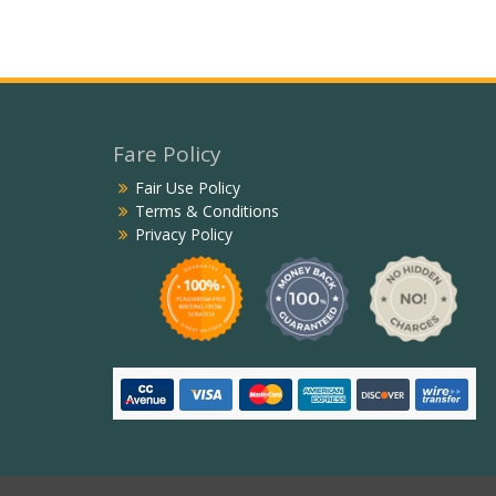
Fare Policy
Fair Use Policy
Terms & Conditions
Privacy Policy