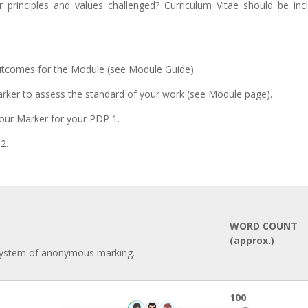
 principles and values challenged? Curriculum Vitae should be inc
utcomes for the Module (see Module Guide).
Marker to assess the standard of your work (see Module page).
our Marker for your PDP 1.
2.
WORD COUNT
(approx.)
 system of anonymous marking.
100