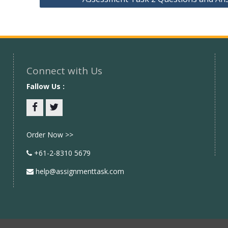
Connect with Us
Fallow Us :
Facebook
twitter
Order Now >>
+61-2-8310 5679
help@assignmenttask.com