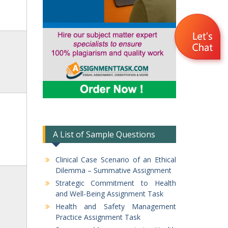
A List of Sample Questions
Clinical Case Scenario of an Ethical
Dilemma – Summative Assignment
Strategic Commitment to Health
and Well-Being Assignment Task
Health and Safety Management
Practice Assignment Task