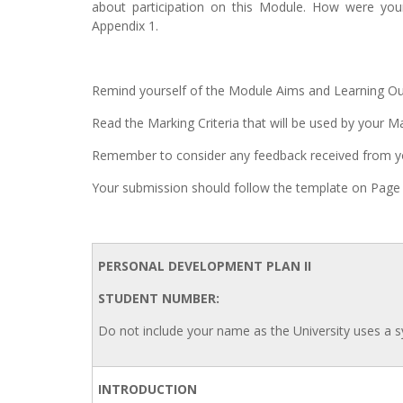
about participation on this Module. How were your
Appendix 1.
Remind yourself of the Module Aims and Learning O
Read the Marking Criteria that will be used by your 
Remember to consider any feedback received from y
Your submission should follow the template on Page 
PERSONAL DEVELOPMENT PLAN II
STUDENT NUMBER:
Do not include your name as the University uses a
INTRODUCTION