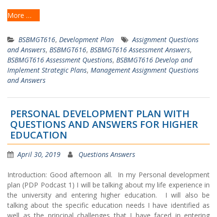
More …
BSBMGT616
,
Development Plan
Assignment Questions
and Answers
,
BSBMGT616
,
BSBMGT616 Assessment Answers
,
BSBMGT616 Assessment Questions
,
BSBMGT616 Develop and
Implement Strategic Plans
,
Management Assignment Questions
and Answers
PERSONAL DEVELOPMENT PLAN WITH
QUESTIONS AND ANSWERS FOR HIGHER
EDUCATION
April 30, 2019
Questions Answers
Introduction: Good afternoon all. In my Personal development
plan (PDP Podcast 1) I will be talking about my life experience in
the university and entering higher education. I will also be
talking about the specific education needs I have identified as
well as the principal challenges that I have faced in entering