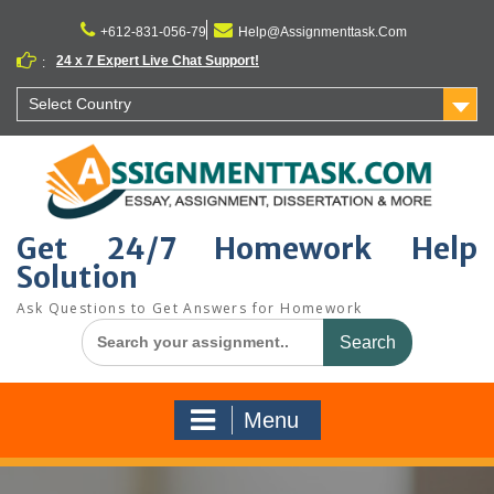
Skip
to
+612-831-056-79
Help@Assignmenttask.Com
content
24 x 7 Expert Live Chat Support!
:
Select Country
Get 24/7 Homework Help
Solution
Ask Questions to Get Answers for Homework
Search
for:
Menu