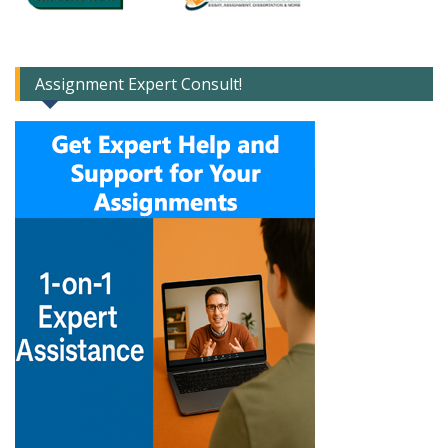
Assignment Expert Consult!