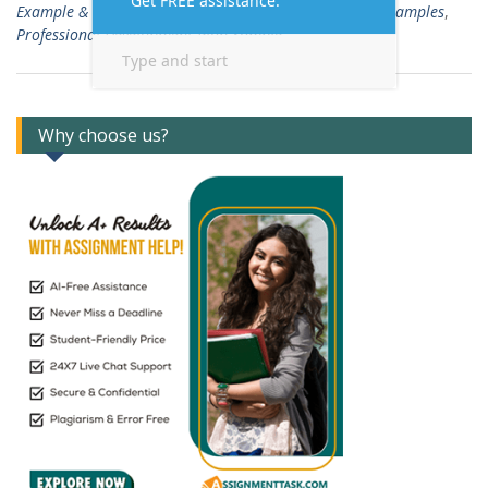
Example & Template
,
Professional Development Plan Examples
,
Professional Development Plan Sample
Why choose us?