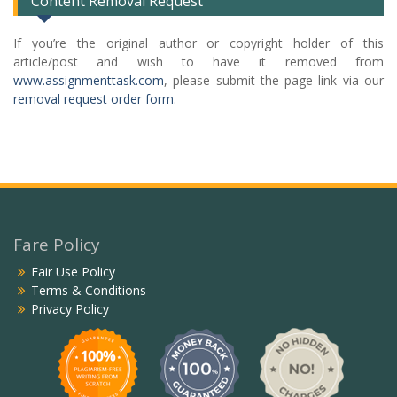
Content Removal Request
If you’re the original author or copyright holder of this
article/post and wish to have it removed from
www.assignmenttask.com
, please submit the page link via our
removal request order form
.
Fare Policy
Fair Use Policy
Terms & Conditions
Privacy Policy