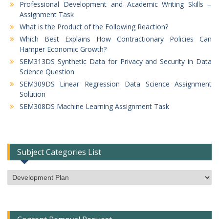
Professional Development and Academic Writing Skills –
Assignment Task
What is the Product of the Following Reaction?
Which Best Explains How Contractionary Policies Can
Hamper Economic Growth?
SEM313DS Synthetic Data for Privacy and Security in Data
Science Question
SEM309DS Linear Regression Data Science Assignment
Solution
SEM308DS Machine Learning Assignment Task
Subject Categories List
Subject
Categories
List