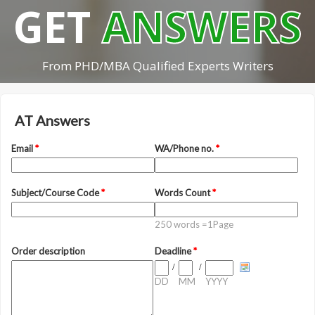
GET
ANSWERS
From PHD/MBA Qualified Experts Writers