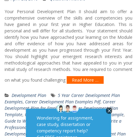
Your Personal Development Plan II should aim to offer a
comprehensive overview of the skills and competencies you
have gained in your first year in Higher Education. This is
personal and will differ for all students. Your statement should
identify how you have approached your learning on the Module
and offer evidence of how you have addressed areas for
development as you have progressed through your First Year.
You should highlight your emergent research interests and
methodological approaches that have appealed to you in your
initial study of research methods. You are required to comment
on what you found challenging
Read More …
Development Plan
5 Year Career Development Plan
Examples
,
Career Development Plan Examples Pdf
,
Career
Development Plan for Employees
,
Career Development Plan
Template
,
Continuing Professional Development Plan Example
,
Guide to Writing a Career Development Plan
,
How to Write a
Professional Development Plan
,
Personal Professional
Development Plan for Teachers
,
Professional Development Plan