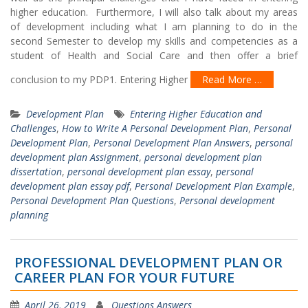
higher education. Furthermore, I will also talk about my areas
of development including what I am planning to do in the
second Semester to develop my skills and competencies as a
student of Health and Social Care and then offer a brief
conclusion to my PDP1. Entering Higher
Read More …
Development Plan
Entering Higher Education and
Challenges
,
How to Write A Personal Development Plan
,
Personal
Development Plan
,
Personal Development Plan Answers
,
personal
development plan Assignment
,
personal development plan
dissertation
,
personal development plan essay
,
personal
development plan essay pdf
,
Personal Development Plan Example
,
Personal Development Plan Questions
,
Personal development
planning
PROFESSIONAL DEVELOPMENT PLAN OR
CAREER PLAN FOR YOUR FUTURE
April 26, 2019
Questions Answers