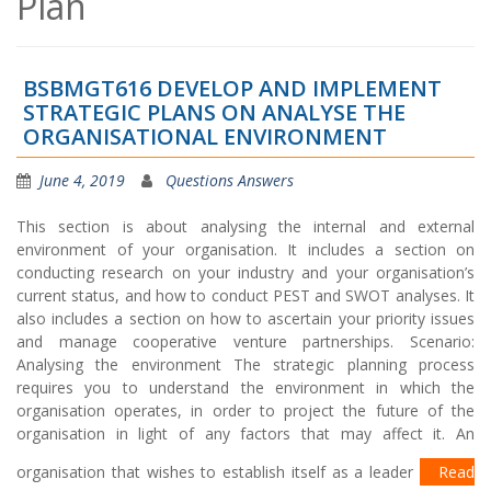
Plan
BSBMGT616 DEVELOP AND IMPLEMENT
STRATEGIC PLANS ON ANALYSE THE
ORGANISATIONAL ENVIRONMENT
June 4, 2019
Questions Answers
This section is about analysing the internal and external
environment of your organisation. It includes a section on
conducting research on your industry and your organisation’s
current status, and how to conduct PEST and SWOT analyses. It
also includes a section on how to ascertain your priority issues
and manage cooperative venture partnerships. Scenario:
Analysing the environment The strategic planning process
requires you to understand the environment in which the
organisation operates, in order to project the future of the
organisation in light of any factors that may affect it. An
organisation that wishes to establish itself as a leader
Read