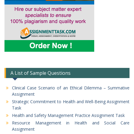
A List of Sample Questions
Clinical Case Scenario of an Ethical Dilemma – Summative
Assignment
Strategic Commitment to Health and Well-Being Assignment
Task
Health and Safety Management Practice Assignment Task
Resource Management in Health and Social Care
Assignment