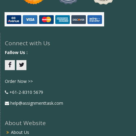
Connect with Us
Fallow Us :
Facebook
twitter
Order Now >>
+61-2-8310 5679
help@assignmenttask.com
About Website
About Us