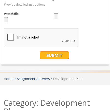
Home /
Assignment Answers /
Development Plan
Category:
Development