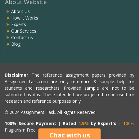
About Website
About Us
How it Works
Experts
Our Services
Contact us
Blog
Disclaimer
The reference assignment papers provided by
AssignmentTask.com are only reference & sample help for
students and researchers. Provided sample are not to be
submitted as it is. These intended are projected to be used for
research and reference purposes only.
© 2024 Assignment Task. All Rights Reserved
100% Secure Payment
|
Rated
4.9/5
by Expert's
|
100%
Plagiarism Free
Chat with us