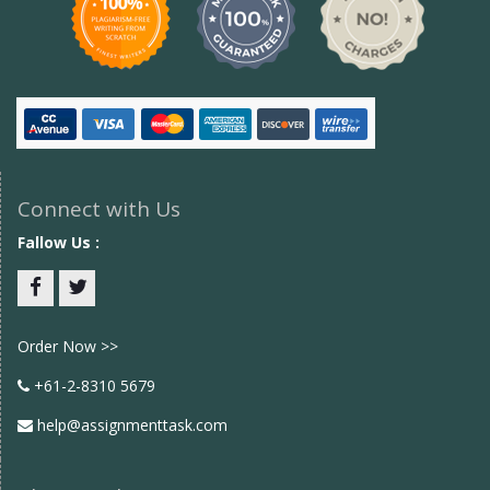
Connect with Us
Fallow Us :
Facebook
twitter
Order Now >>
+61-2-8310 5679
help@assignmenttask.com