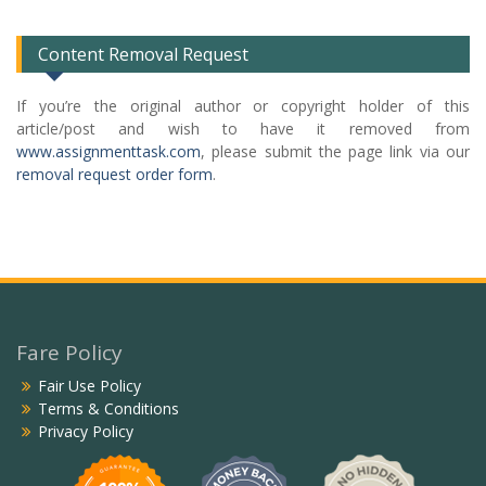
List
Content Removal Request
If you’re the original author or copyright holder of this
article/post and wish to have it removed from
www.assignmenttask.com
, please submit the page link via our
removal request order form
.
Fare Policy
Fair Use Policy
Terms & Conditions
Privacy Policy