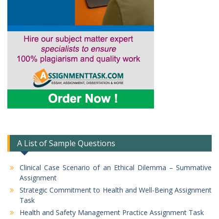
A List of Sample Questions
Clinical Case Scenario of an Ethical Dilemma – Summative
Assignment
Strategic Commitment to Health and Well-Being Assignment
Task
Health and Safety Management Practice Assignment Task