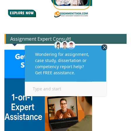
Assignment Expert Consult!