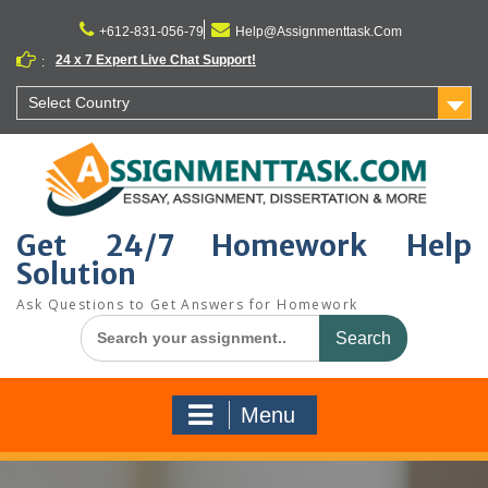
Skip
to
+612-831-056-79
Help@Assignmenttask.Com
content
24 x 7 Expert Live Chat Support!
:
Select Country
Get 24/7 Homework Help
Solution
Ask Questions to Get Answers for Homework
Search
for:
Menu