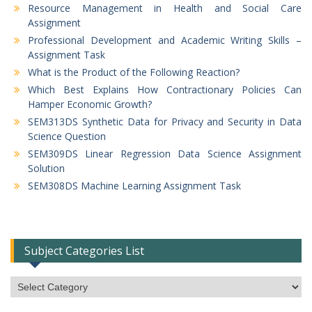
Resource Management in Health and Social Care
Assignment
Professional Development and Academic Writing Skills –
Assignment Task
What is the Product of the Following Reaction?
Which Best Explains How Contractionary Policies Can
Hamper Economic Growth?
SEM313DS Synthetic Data for Privacy and Security in Data
Science Question
SEM309DS Linear Regression Data Science Assignment
Solution
SEM308DS Machine Learning Assignment Task
Subject Categories List
Subject
Categories