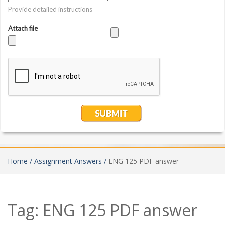
Home /
Assignment Answers /
ENG 125 PDF answer
Tag:
ENG 125 PDF answer