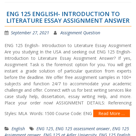
ENG 125 ENGLISH- INTRODUCTION TO
LITERATURE ESSAY ASSIGNMENT ANSWER
September 27, 2021
Assignment Question
ENG 125 English- Introduction to Literature Essay Assignment
Are you studying In the USA and seeking out ENG 125 English-
Introduction to Literature Essay Assignment Answer? If yes,
Assignment Task is the foremost option for you. You will get
instant a grade solution of particular question from experts
before the deadline. We offer free assignment samples in 100+
subjects and function 24/7 to accommodate your academic
challenge and offer. Connect with us for best writing services like
case study help, dissertation, essay writing Help, and more.
Place your order now! ASSIGNMENT DETAILS: Referencing
Styles: MLA Words: 1500 Course Code: ENG
Read More …
English
ENG 125
,
ENG 125 assessment answer
,
ENG 125
Assignment answer
,
ENG 125 at Adler University
,
ENG 125 English
,