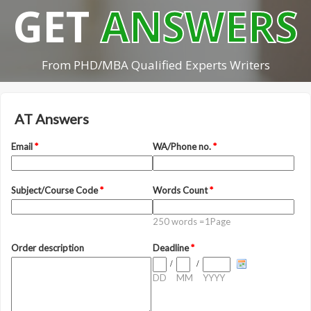
GET
ANSWERS
From PHD/MBA Qualified Experts Writers