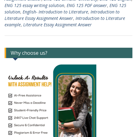
ENG 125 essay writing solution
,
ENG 125 PDF answer
,
ENG 125
solution
,
English- Introduction to Literature
,
Introduction to
Literature Essay Assignment Answer
,
Introduction to Literature
example
,
Literature Essay Assignment Answer
Why choose us?