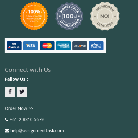
Connect with Us
Fallow Us :
Facebook
twitter
Order Now >>
+61-2-8310 5679
help@assignmenttask.com