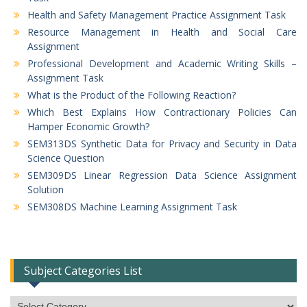
Health and Safety Management Practice Assignment Task
Resource Management in Health and Social Care
Assignment
Professional Development and Academic Writing Skills –
Assignment Task
What is the Product of the Following Reaction?
Which Best Explains How Contractionary Policies Can
Hamper Economic Growth?
SEM313DS Synthetic Data for Privacy and Security in Data
Science Question
SEM309DS Linear Regression Data Science Assignment
Solution
SEM308DS Machine Learning Assignment Task
Subject Categories List
Subject