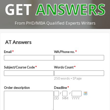
GET
ANSWERS
From PHD/MBA Qualified Experts Writers