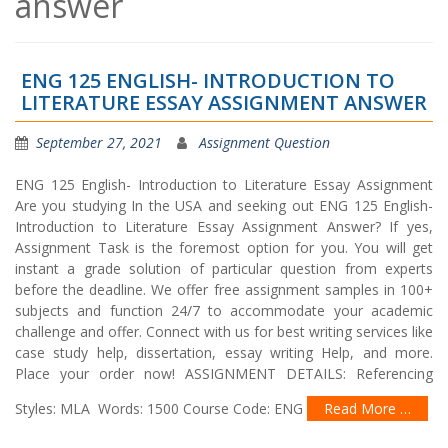
answer
ENG 125 ENGLISH- INTRODUCTION TO
LITERATURE ESSAY ASSIGNMENT ANSWER
September 27, 2021
Assignment Question
ENG 125 English- Introduction to Literature Essay Assignment
Are you studying In the USA and seeking out ENG 125 English-
Introduction to Literature Essay Assignment Answer? If yes,
Assignment Task is the foremost option for you. You will get
instant a grade solution of particular question from experts
before the deadline. We offer free assignment samples in 100+
subjects and function 24/7 to accommodate your academic
challenge and offer. Connect with us for best writing services like
case study help, dissertation, essay writing Help, and more.
Place your order now! ASSIGNMENT DETAILS: Referencing
Styles: MLA Words: 1500 Course Code: ENG
Read More …