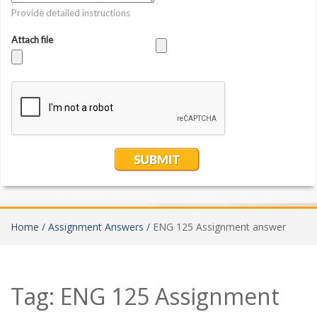
Home /
Assignment Answers /
ENG 125 Assignment answer
Tag:
ENG 125 Assignment