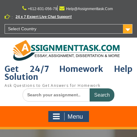
Skip
to
+612-831-056-79
Help@Assignmenttask.Com
content
24 x 7 Expert Live Chat Support!
:
Select Country
Get 24/7 Homework Help
Solution
Ask Questions to Get Answers for Homework
Search
for:
Menu