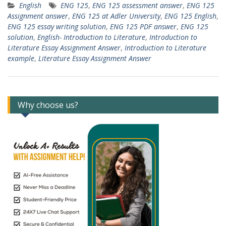
English
ENG 125
,
ENG 125 assessment answer
,
ENG 125
Assignment answer
,
ENG 125 at Adler University
,
ENG 125 English
,
ENG 125 essay writing solution
,
ENG 125 PDF answer
,
ENG 125
solution
,
English- Introduction to Literature
,
Introduction to
Literature Essay Assignment Answer
,
Introduction to Literature
example
,
Literature Essay Assignment Answer
Why choose us?