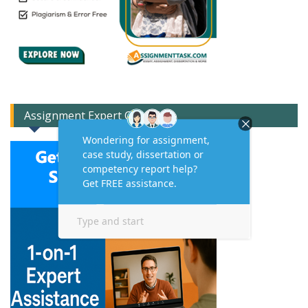
Assignment Expert Consult!