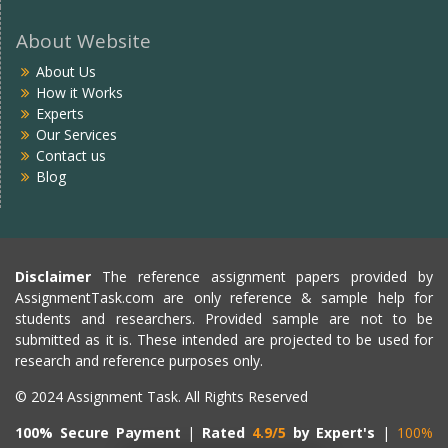
About Website
About Us
How it Works
Experts
Our Services
Contact us
Blog
Disclaimer
The reference assignment papers provided by
AssignmentTask.com are only reference & sample help for
students and researchers. Provided sample are not to be
submitted as it is. These intended are projected to be used for
research and reference purposes only.
© 2024 Assignment Task. All Rights Reserved
100% Secure Payment
|
Rated
4.9/5
by Expert's
|
100%