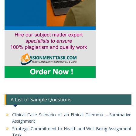
A List of Sample Questions
Clinical Case Scenario of an Ethical Dilemma – Summative
Assignment
Strategic Commitment to Health and Well-Being Assignment
Task