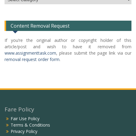
Categories
List
Content Removal Request
If you’re the original author or copyright holder of this
article/post and wish to have it removed from
www.assignmenttask.com
, please submit the page link via our
removal request order form
.
Fare Policy
Fair Use Policy
Terms & Conditions
Privacy Policy