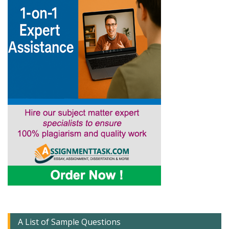
A List of Sample Questions