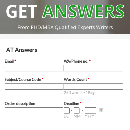
GET
ANSWERS
From PHD/MBA Qualified Experts Writers