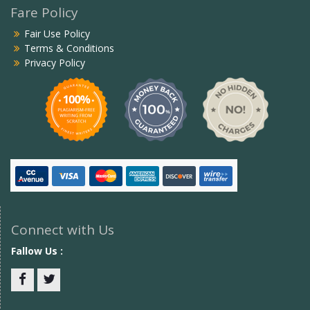
Fare Policy
Fair Use Policy
Terms & Conditions
Privacy Policy
Connect with Us
Fallow Us :
Facebook
twitter