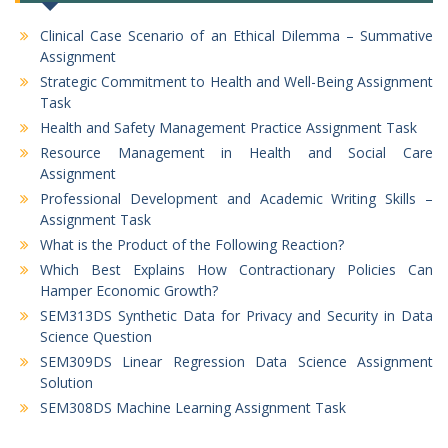
Clinical Case Scenario of an Ethical Dilemma – Summative
Assignment
Strategic Commitment to Health and Well-Being Assignment
Task
Health and Safety Management Practice Assignment Task
Resource Management in Health and Social Care
Assignment
Professional Development and Academic Writing Skills –
Assignment Task
What is the Product of the Following Reaction?
Which Best Explains How Contractionary Policies Can
Hamper Economic Growth?
SEM313DS Synthetic Data for Privacy and Security in Data
Science Question
SEM309DS Linear Regression Data Science Assignment
Solution
SEM308DS Machine Learning Assignment Task