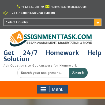
Skip
to
+612-831-056-79
Help@Assignmenttask.Com
content
24 x 7 Expert Live Chat Support!
:
Select Country
Get 24/7 Homework Help
Solution
Ask Questions to Get Answers for Homework
Search
for:
Menu