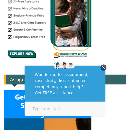
Assignment Expert Consult!