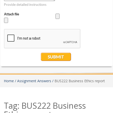
Home /
Assignment Answers /
BUS222 Business Ethics report
Tag:
BUS222 Business