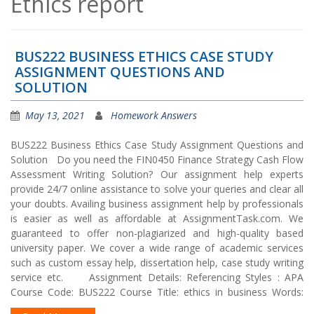
Ethics report
BUS222 BUSINESS ETHICS CASE STUDY
ASSIGNMENT QUESTIONS AND
SOLUTION
May 13, 2021
Homework Answers
BUS222 Business Ethics Case Study Assignment Questions and
Solution Do you need the FIN0450 Finance Strategy Cash Flow
Assessment Writing Solution? Our assignment help experts
provide 24/7 online assistance to solve your queries and clear all
your doubts. Availing business assignment help by professionals
is easier as well as affordable at AssignmentTask.com. We
guaranteed to offer non-plagiarized and high-quality based
university paper. We cover a wide range of academic services
such as custom essay help, dissertation help, case study writing
service etc. Assignment Details: Referencing Styles : APA
Course Code: BUS222 Course Title: ethics in business Words: