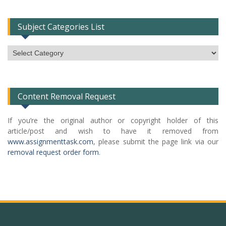
Subject Categories List
Subject
Categories
List
Content Removal Request
If you’re the original author or copyright holder of this
article/post and wish to have it removed from
www.assignmenttask.com
, please submit the page link via our
removal request order form
.