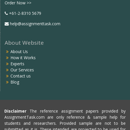
Order Now >>
+61-2-8310 5679
help@assignmenttask.com
About Website
About Us
How it Works
Experts
Our Services
Contact us
Blog
Disclaimer
The reference assignment papers provided by
AssignmentTask.com are only reference & sample help for
students and researchers. Provided sample are not to be
submitted as it is. These intended are projected to be used for