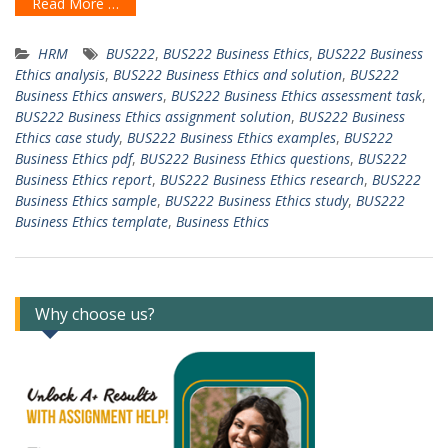
Read More …
HRM
BUS222
,
BUS222 Business Ethics
,
BUS222 Business
Ethics analysis
,
BUS222 Business Ethics and solution
,
BUS222
Business Ethics answers
,
BUS222 Business Ethics assessment task
,
BUS222 Business Ethics assignment solution
,
BUS222 Business
Ethics case study
,
BUS222 Business Ethics examples
,
BUS222
Business Ethics pdf
,
BUS222 Business Ethics questions
,
BUS222
Business Ethics report
,
BUS222 Business Ethics research
,
BUS222
Business Ethics sample
,
BUS222 Business Ethics study
,
BUS222
Business Ethics template
,
Business Ethics
Why choose us?