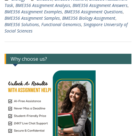
Task
,
BME356 Assignment Analysis
,
BME356 Assignment Answers
,
BME356 Assignment Examples
,
BME356 Assignment Questions
,
BME356 Assignment Samples
,
BME356 Biology Assignment
,
BME356 Solutions
,
Functional Genomics
,
Singapore University of
Social Sciences
Why choose us?