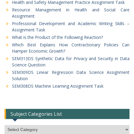
Health and Safety Management Practice Assignment Task
Resource Management in Health and Social Care
Assignment
Professional Development and Academic Writing Skills –
Assignment Task
What is the Product of the Following Reaction?
Which Best Explains How Contractionary Policies Can
Hamper Economic Growth?
SEM313DS Synthetic Data for Privacy and Security in Data
Science Question
SEM309DS Linear Regression Data Science Assignment
Solution
SEM308DS Machine Learning Assignment Task
Subject Categories List
Subject