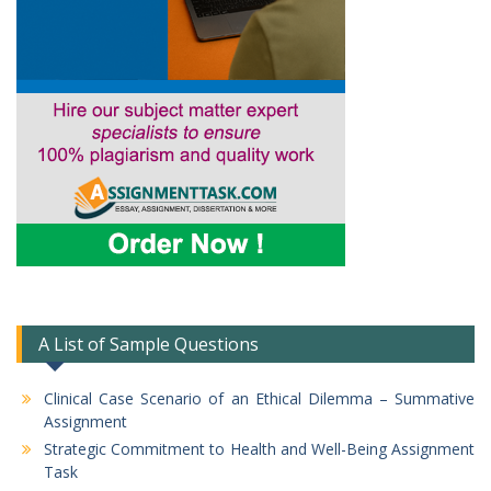
A List of Sample Questions
Clinical Case Scenario of an Ethical Dilemma – Summative
Assignment
Strategic Commitment to Health and Well-Being Assignment
Task