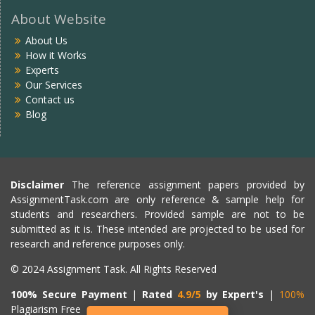
About Website
About Us
How it Works
Experts
Our Services
Contact us
Blog
Disclaimer
The reference assignment papers provided by
AssignmentTask.com are only reference & sample help for
students and researchers. Provided sample are not to be
submitted as it is. These intended are projected to be used for
research and reference purposes only.
© 2024 Assignment Task. All Rights Reserved
100% Secure Payment
|
Rated
4.9/5
by Expert's
|
100%
Plagiarism Free