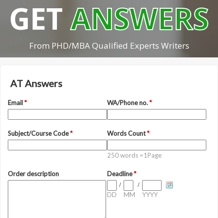
GET
ANSWERS
From PHD/MBA Qualified Experts Writers