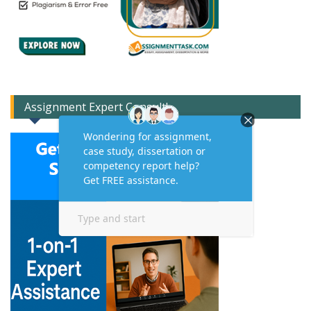
Assignment Expert Consult!