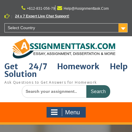
Skip
to
+612-831-056-79
Help@Assignmenttask.Com
content
24 x 7 Expert Live Chat Support!
:
Select Country
Get 24/7 Homework Help
Solution
Ask Questions to Get Answers for Homework
Search
for:
Menu