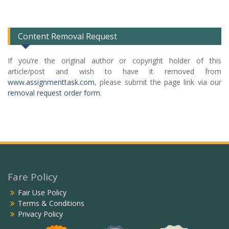
Categories
List
Content Removal Request
If you’re the original author or copyright holder of this
article/post and wish to have it removed from
www.assignmenttask.com
, please submit the page link via our
removal request order form
.
Fare Policy
Fair Use Policy
Terms & Conditions
Privacy Policy