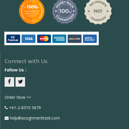
Connect with Us
Fallow Us :
Facebook
twitter
Order Now >>
+61-2-8310 5679
help@assignmenttask.com