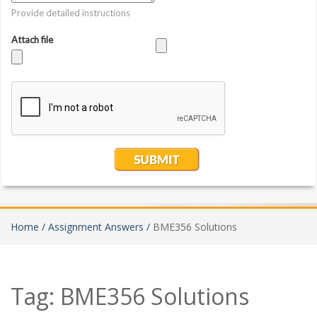
Home /
Assignment Answers /
BME356 Solutions
Tag:
BME356 Solutions