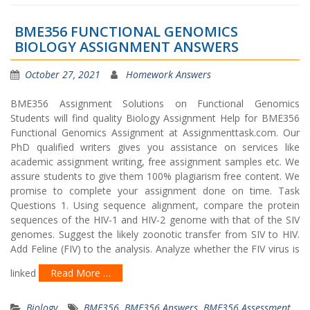
BME356 FUNCTIONAL GENOMICS
BIOLOGY ASSIGNMENT ANSWERS
October 27, 2021
Homework Answers
BME356 Assignment Solutions on Functional Genomics
Students will find quality Biology Assignment Help for BME356
Functional Genomics Assignment at Assignmenttask.com. Our
PhD qualified writers gives you assistance on services like
academic assignment writing, free assignment samples etc. We
assure students to give them 100% plagiarism free content. We
promise to complete your assignment done on time. Task
Questions 1. Using sequence alignment, compare the protein
sequences of the HIV-1 and HIV-2 genome with that of the SIV
genomes. Suggest the likely zoonotic transfer from SIV to HIV.
Add Feline (FIV) to the analysis. Analyze whether the FIV virus is
linked
Read More …
Biology
BME356
,
BME356 Answers
,
BME356 Assessment